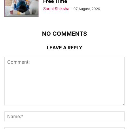
Free Time
Sachi Shiksha
-
07 August, 2026
NO COMMENTS
LEAVE A REPLY