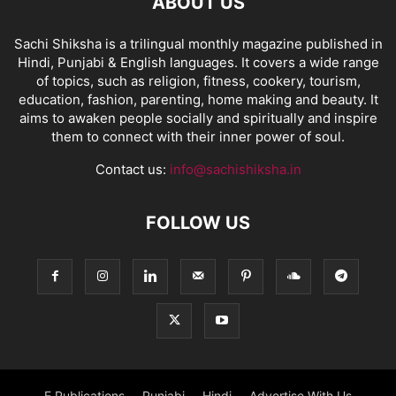
ABOUT US
Sachi Shiksha is a trilingual monthly magazine published in
Hindi, Punjabi & English languages. It covers a wide range
of topics, such as religion, fitness, cookery, tourism,
education, fashion, parenting, home making and beauty. It
aims to awaken people socially and spiritually and inspire
them to connect with their inner power of soul.
Contact us:
info@sachishiksha.in
FOLLOW US
E Publications
Punjabi
Hindi
Advertise With Us