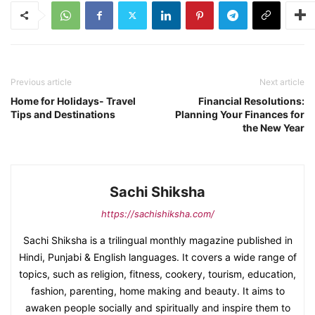
Previous article
Next article
Home for Holidays- Travel
Financial Resolutions:
Tips and Destinations
Planning Your Finances for
the New Year
Sachi Shiksha
https://sachishiksha.com/
Sachi Shiksha is a trilingual monthly magazine published in
Hindi, Punjabi & English languages. It covers a wide range of
topics, such as religion, fitness, cookery, tourism, education,
fashion, parenting, home making and beauty. It aims to
awaken people socially and spiritually and inspire them to