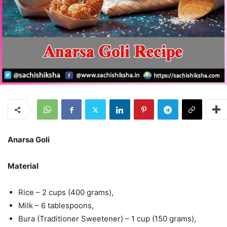
Anarsa Goli
Material
Rice – 2 cups (400 grams),
Milk – 6 tablespoons,
Bura (Traditioner Sweetener) – 1 cup (150 grams),