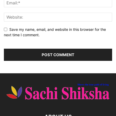
Save my name, email, and website in this browser for the
next time I comment.