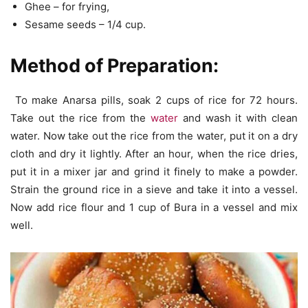
Ghee – for frying,
Sesame seeds – 1/4 cup.
Method of Preparation:
To make Anarsa pills, soak 2 cups of rice for 72 hours.
Take out the rice from the
water
and wash it with clean
water. Now take out the rice from the water, put it on a dry
cloth and dry it lightly. After an hour, when the rice dries,
put it in a mixer jar and grind it finely to make a powder.
Strain the ground rice in a sieve and take it into a vessel.
Now add rice flour and 1 cup of Bura in a vessel and mix
well.