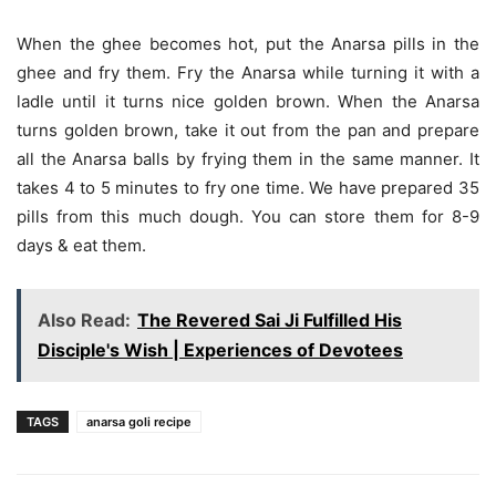
When the ghee becomes hot, put the Anarsa pills in the
ghee and fry them. Fry the Anarsa while turning it with a
ladle until it turns nice golden brown. When the Anarsa
turns golden brown, take it out from the pan and prepare
all the Anarsa balls by frying them in the same manner. It
takes 4 to 5 minutes to fry one time. We have prepared 35
pills from this much dough. You can store them for 8-9
days & eat them.
Also Read:
The Revered Sai Ji Fulfilled His
Disciple's Wish | Experiences of Devotees
TAGS
anarsa goli recipe