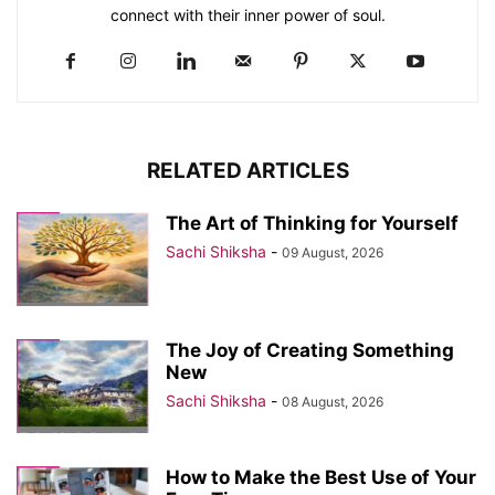
connect with their inner power of soul.
RELATED ARTICLES
The Art of Thinking for Yourself
Sachi Shiksha
-
09 August, 2026
The Joy of Creating Something
New
Sachi Shiksha
-
08 August, 2026
How to Make the Best Use of Your