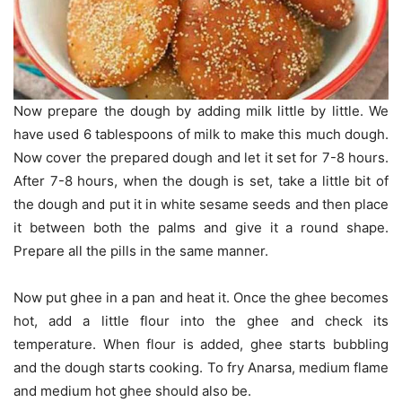
Now prepare the dough by adding milk little by little. We
have used 6 tablespoons of milk to make this much dough.
Now cover the prepared dough and let it set for 7-8 hours.
After 7-8 hours, when the dough is set, take a little bit of
the dough and put it in white sesame seeds and then place
it between both the palms and give it a round shape.
Prepare all the pills in the same manner.
Now put ghee in a pan and heat it. Once the ghee becomes
hot, add a little flour into the ghee and check its
temperature. When flour is added, ghee starts bubbling
and the dough starts cooking. To fry Anarsa, medium flame
and medium hot ghee should also be.