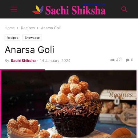
Home
Recipes
Anarsa Goli
Recipes
Showcase
Anarsa Goli
471
0
By
Sachi Shiksha
-
14 January, 2024