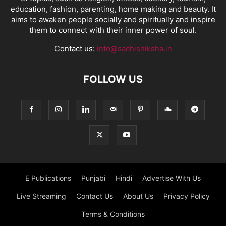
education, fashion, parenting, home making and beauty. It
aims to awaken people socially and spiritually and inspire
them to connect with their inner power of soul.
Contact us:
info@sachishiksha.in
FOLLOW US
E Publications
Punjabi
Hindi
Advertise With Us
Live Streaming
Contact Us
About Us
Privacy Policy
Terms & Conditions