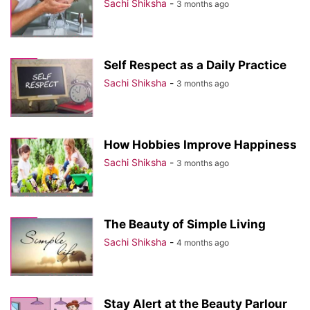
Sachi Shiksha
-
3 months ago
Self Respect as a Daily Practice
Sachi Shiksha
-
3 months ago
How Hobbies Improve Happiness
Sachi Shiksha
-
3 months ago
The Beauty of Simple Living
Sachi Shiksha
-
4 months ago
Stay Alert at the Beauty Parlour