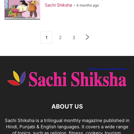
Sachi Shiksha
-
4 months ago
1
2
3
ABOUT US
Sachi Shiksha is a trilingual monthly magazine published in
Hindi, Punjabi & English languages. It covers a wide range
of topics, such as religion, fitness, cookery, tourism,