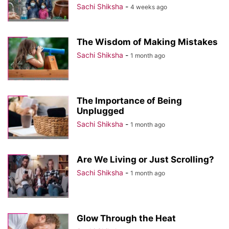
Sachi Shiksha
-
4 weeks ago
The Wisdom of Making Mistakes
Sachi Shiksha
-
1 month ago
The Importance of Being
Unplugged
Sachi Shiksha
-
1 month ago
Are We Living or Just Scrolling?
Sachi Shiksha
-
1 month ago
Glow Through the Heat