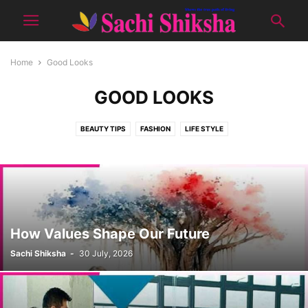
Home
Good Looks
GOOD LOOKS
BEAUTY TIPS
FASHION
LIFE STYLE
How Values Shape Our Future
Sachi Shiksha
-
30 July, 2026