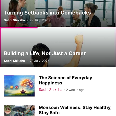
Turning Setbacks into Comebacks
Sachi Shiksha
-
29 July, 2026
Building a Life, Not Just a Career
Sachi Shiksha
-
28 July, 2026
The Science of Everyday
Happiness
Sachi Shiksha
-
2 weeks ago
Monsoon Wellness: Stay Healthy,
Stay Safe