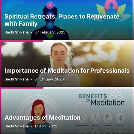
Spiritual Retreats: Places to Rejuvenate
with Family
Sachi Shiksha
-
07 February, 2025
Importance of Meditation for Professionals
Sachi Shiksha
-
01 January, 2023
Advantages of Meditation
Sachi Shiksha
-
17 April, 2022