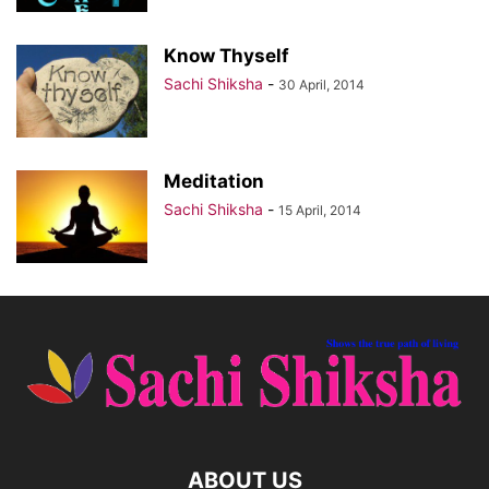
Know Thyself
Sachi Shiksha
-
30 April, 2014
Meditation
Sachi Shiksha
-
15 April, 2014
ABOUT US