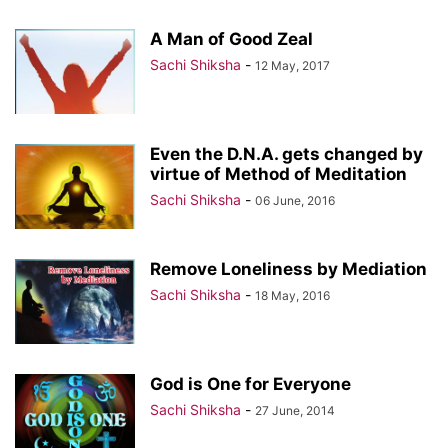
A Man of Good Zeal
Sachi Shiksha
-
12 May, 2017
Even the D.N.A. gets changed by
virtue of Method of Meditation
Sachi Shiksha
-
06 June, 2016
Remove Loneliness by Mediation
Sachi Shiksha
-
18 May, 2016
God is One for Everyone
Sachi Shiksha
-
27 June, 2014