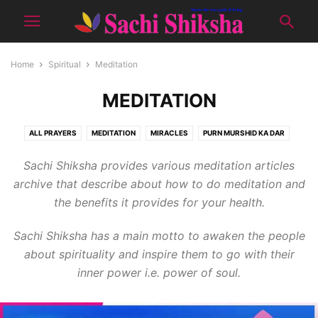
Home
Spiritual
Meditation
MEDITATION
ALL PRAYERS
MEDITATION
MIRACLES
PURN MURSHID KA DAR
QNA SPIRITUAL
RUHANI DIARY
RUHANI SAFARNAMA
SATSANG
Sachi Shiksha provides various meditation articles
SMART TIPS
archive that describe about how to do meditation and
the benefits it provides for your health.
Sachi Shiksha has a main motto to awaken the people
about spirituality and inspire them to go with their
inner power i.e. power of soul.