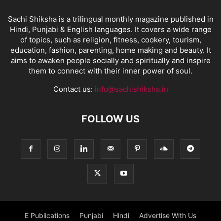
Sachi Shiksha is a trilingual monthly magazine published in
Hindi, Punjabi & English languages. It covers a wide range
of topics, such as religion, fitness, cookery, tourism,
education, fashion, parenting, home making and beauty. It
aims to awaken people socially and spiritually and inspire
them to connect with their inner power of soul.
Contact us:
info@sachishiksha.in
FOLLOW US
E Publications
Punjabi
Hindi
Advertise With Us