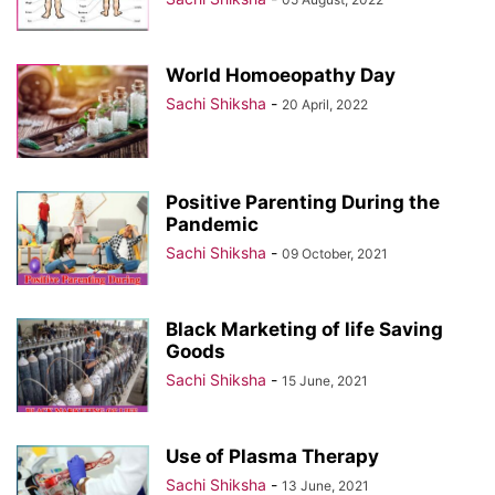
World Homoeopathy Day
Sachi Shiksha
-
20 April, 2022
Positive Parenting During the
Pandemic
Sachi Shiksha
-
09 October, 2021
Black Marketing of life Saving
Goods
Sachi Shiksha
-
15 June, 2021
Use of Plasma Therapy
Sachi Shiksha
-
13 June, 2021