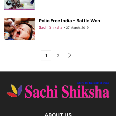
Polio Free India – Battle Won
Sachi Shiksha
-
27 March, 2019
1
2
ABOUT US