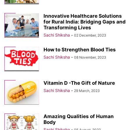
Innovative Healthcare Solutions
for Rural India: Bridging Gaps and
Transforming Lives
Sachi Shiksha
-
02 December, 2023
How to Strengthen Blood Ties
Sachi Shiksha
-
08 November, 2023
Vitamin D -The Gift of Nature
Sachi Shiksha
-
29 March, 2023
Amazing Qualities of Human
Body
Sachi Shiksha
-
05 August, 2022