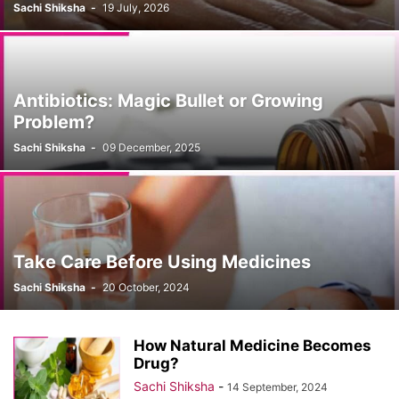
Sachi Shiksha
-
19 July, 2026
Antibiotics: Magic Bullet or Growing
Problem?
Sachi Shiksha
-
09 December, 2025
Take Care Before Using Medicines
Sachi Shiksha
-
20 October, 2024
How Natural Medicine Becomes
Drug?
Sachi Shiksha
-
14 September, 2024