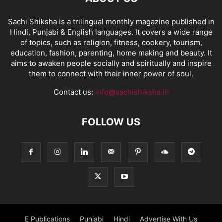
Sachi Shiksha is a trilingual monthly magazine published in
Hindi, Punjabi & English languages. It covers a wide range
of topics, such as religion, fitness, cookery, tourism,
education, fashion, parenting, home making and beauty. It
aims to awaken people socially and spiritually and inspire
them to connect with their inner power of soul.
Contact us:
info@sachishiksha.in
FOLLOW US
E Publications
Punjabi
Hindi
Advertise With Us