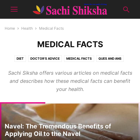
Home
Health
Medical Facts
MEDICAL FACTS
DIET
DOCTOR'S ADVICE
MEDICAL FACTS
QUES AND ANS
TIPS FOR GOOD HEALTH
YOGA
Sachi Siksha offers various articles on medical facts
and describes how these medical facts can benefit
your health.
Navel: The Tremendous Benefits of
Applying Oil to the Navel