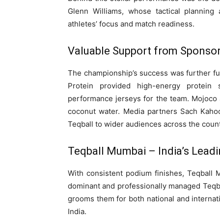
Glenn Williams, whose tactical planning
athletes’ focus and match readiness.
Valuable Support from Sponsor
The championship’s success was further fu
Protein provided high-energy protein
performance jerseys for the team. Mojoco 
coconut water. Media partners Sach Kahoo
Teqball to wider audiences across the count
Teqball Mumbai – India’s Leadi
With consistent podium finishes, Teqball 
dominant and professionally managed Teqball
grooms them for both national and internati
India.