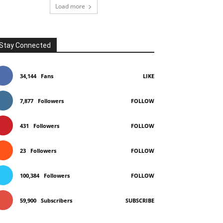
Load more
Stay Connected
34,144
Fans
LIKE
7,877
Followers
FOLLOW
431
Followers
FOLLOW
23
Followers
FOLLOW
100,384
Followers
FOLLOW
59,900
Subscribers
SUBSCRIBE