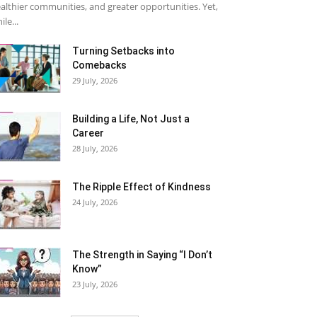
althier communities, and greater opportunities. Yet,
ile...
Turning Setbacks into
Comebacks
29 July, 2026
Building a Life, Not Just a
Career
28 July, 2026
The Ripple Effect of Kindness
24 July, 2026
The Strength in Saying “I Don’t
Know”
23 July, 2026