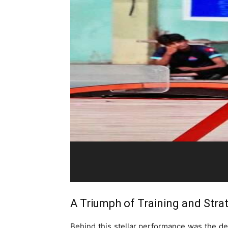
A Triumph of Training and Stra
Behind this stellar performance was the dedi