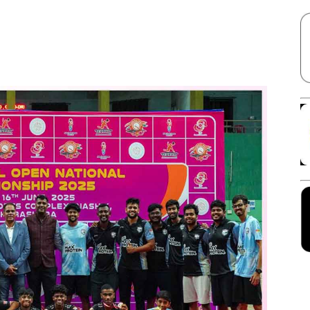
Facebook
X
Linkedin
Pinterest