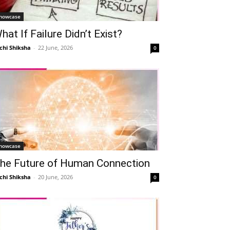
howcase
hat If Failure Didn’t Exist?
chi Shiksha
-
22 June, 2026
0
howcase
he Future of Human Connection
chi Shiksha
-
20 June, 2026
0