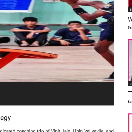
S
W
Sa
S
T
Sa
tegy
cated coaching trio of Vinit Jain, Libin Valiyavila, and