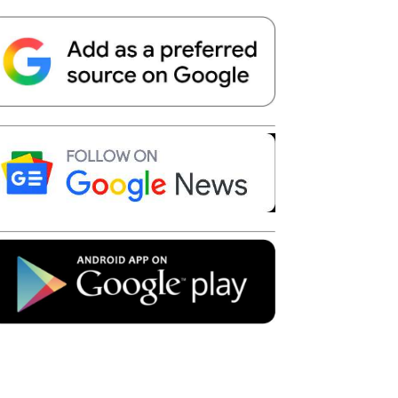
Telegram
Copy URL