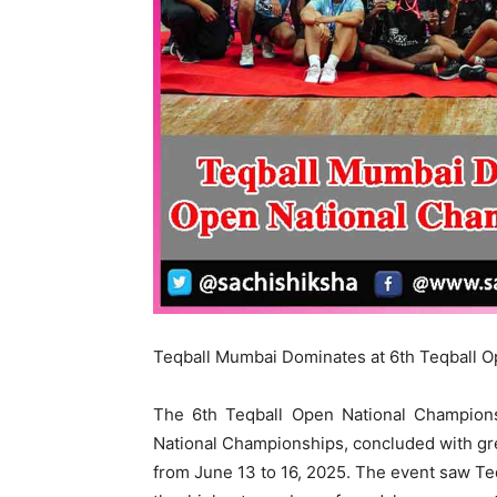
Teqball Mumbai Dominates at 6th Teqball O
The 6th Teqball Open National Champions
National Championships, concluded with gre
from June 13 to 16, 2025. The event saw T