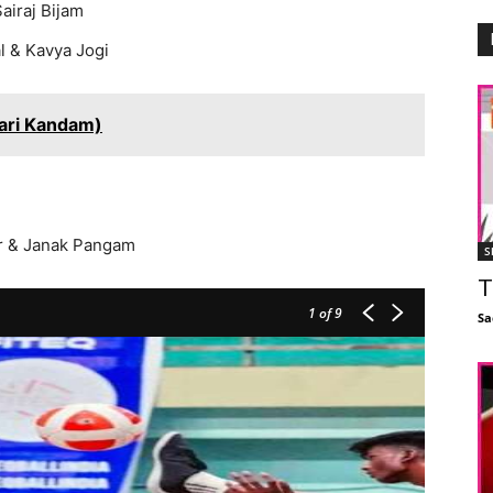
airaj Bijam
l & Kavya Jogi
ari Kandam)
ar & Janak Pangam
S
T
1
of 9
Sa