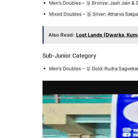
Men’s Doubles – 🥉 Bronze: Jash Jain & S
Mixed Doubles – 🥈 Silver: Atharva Sakpa
Also Read:
Lost Lands (Dwarka, Kum
Sub-Junior Category
Men’s Doubles – 🥇 Gold: Rudra Sagvek