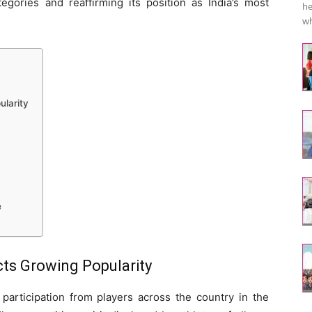
gories and reaffirming its position as India’s most
he
wh
ularity
e
cts Growing Popularity
participation from players across the country in the