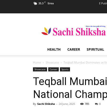
C
35.3
E Publ
Sirsa
Sachi
Shiksha
–
The
Famous
Spiritual
HEALTH
CAREER
SPIRITUAL
Magazine
in
India
Home
Showcase
Teqball Mumbai Dominates at 6t
Showcase
Career
Sports
Teqball Mumbai
National Champ
By
Sachi Shiksha
-
24 June, 2025
785
0