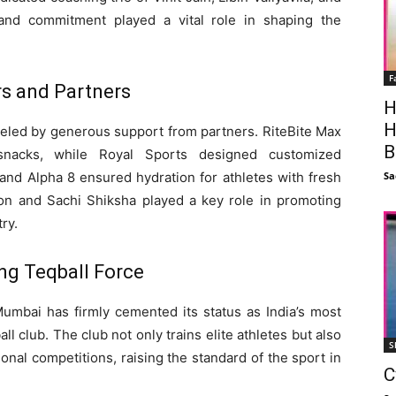
 and commitment played a vital role in shaping the
F
s and Partners
H
H
eled by generous support from partners. RiteBite Max
B
 snacks, while Royal Sports designed customized
Sa
and Alpha 8 ensured hydration for athletes with fresh
n and Sachi Shiksha played a key role in promoting
ry.
ng Teqball Force
Mumbai has firmly cemented its status as India’s most
 club. The club not only trains elite athletes but also
S
onal competitions, raising the standard of the sport in
C