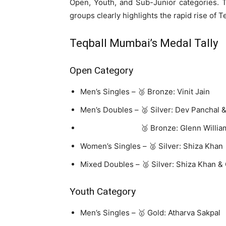
Open, Youth, and Sub-Junior categories. Th
groups clearly highlights the rapid rise of Te
Teqball
Mumbai’s Medal Tally
Open Category
Men’s Singles – 🥉 Bronze: Vinit Jain
Men’s Doubles – 🥈 Silver: Dev Panchal 
🥉 Bronze: Glenn Williams & 
Women’s Singles – 🥈 Silver: Shiza Khan
Mixed Doubles – 🥈 Silver: Shiza Khan &
Youth Category
Men’s Singles – 🥇 Gold: Atharva Sakpal