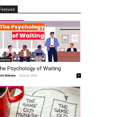
Featured
howcase
he Psychology of Waiting
chi Shiksha
-
26 June, 2026
0