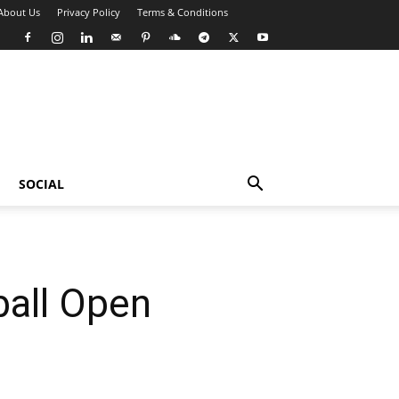
About Us
Privacy Policy
Terms & Conditions
SOCIAL
ball Open