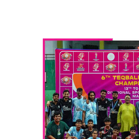
WhatsApp
Share