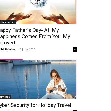
amily Corner
appy Father`s Day- All My
appiness Comes From You, My
eloved...
chi Shiksha
-
18 June, 2026
0
howcase
yber Security for Holiday Travel