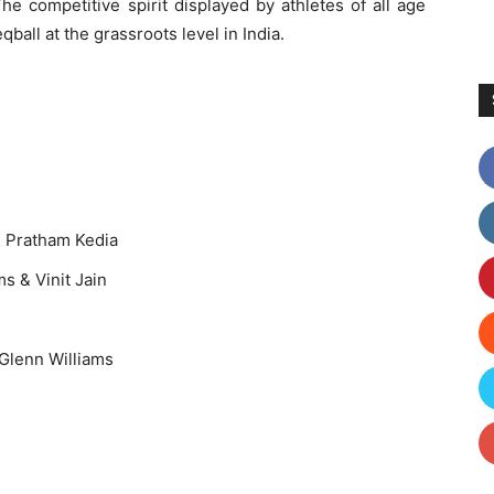
e competitive spirit displayed by athletes of all age
qball at the grassroots level in India.
& Pratham Kedia
Vinit Jain
 Glenn Williams