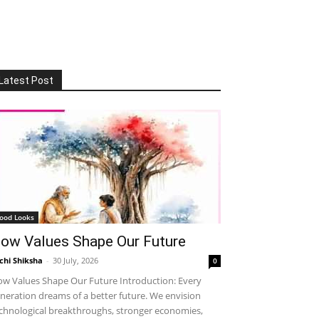
Latest Post
ood Looks
ow Values Shape Our Future
chi Shiksha
-
30 July, 2026
0
w Values Shape Our Future Introduction: Every
neration dreams of a better future. We envision
chnological breakthroughs, stronger economies,