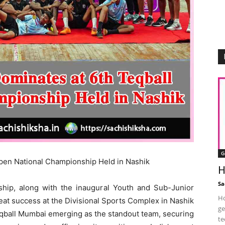
G
pen National Championship Held in Nashik
H
Sa
hip, along with the inaugural Youth and Sub-Junior
Ho
at success at the Divisional Sports Complex in Nashik
ge
eqball Mumbai emerging as the standout team, securing
te