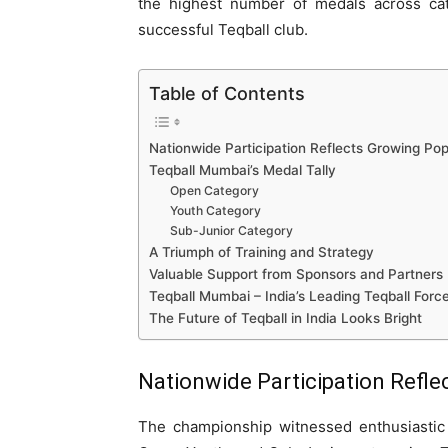
the highest number of medals across cate
successful Teqball club.
Table of Contents
Nationwide Participation Reflects Growing Pop
Teqball Mumbai’s Medal Tally
Open Category
Youth Category
Sub-Junior Category
A Triumph of Training and Strategy
Valuable Support from Sponsors and Partners
Teqball Mumbai – India’s Leading Teqball Forc
The Future of Teqball in India Looks Bright
Nationwide Participation Refle
The championship witnessed enthusiastic 