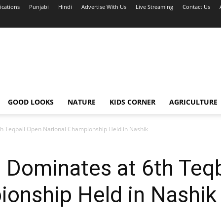
ications
Punjabi
Hindi
Advertise With Us
Live Streaming
Contact Us
GOOD LOOKS
NATURE
KIDS CORNER
AGRICULTURE
h Teqball Open National Championship Held in Nashik
 Dominates at 6th Teq
ionship Held in Nashik