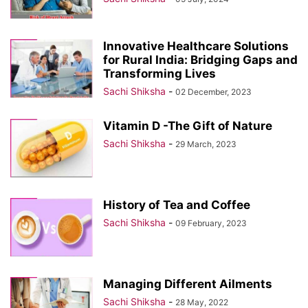
Innovative Healthcare Solutions
for Rural India: Bridging Gaps and
Transforming Lives
Sachi Shiksha
-
02 December, 2023
Vitamin D -The Gift of Nature
Sachi Shiksha
-
29 March, 2023
History of Tea and Coffee
Sachi Shiksha
-
09 February, 2023
Managing Different Ailments
Sachi Shiksha
-
28 May, 2022