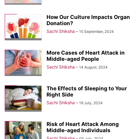
How Our Culture Impacts Organ
Donation?
Sachi Shiksha
-
15 September, 2024
More Cases of Heart Attack in
Middle-aged People
Sachi Shiksha
-
14 August, 2024
The Effects of Sleeping to Your
Right Side
Sachi Shiksha
-
19 July, 2024
Risk of Heart Attack Among
Middle-aged Individuals
Sachi Shiksha
-
05 July, 2024