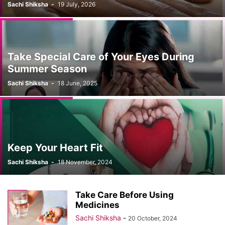
Sachi Shiksha
-
19 July, 2026
Take Special Care of Your Eyes During
Summer Season
Sachi Shiksha
-
18 June, 2025
Keep Your Heart Fit
Sachi Shiksha
-
18 November, 2024
Take Care Before Using
Medicines
Sachi Shiksha
-
20 October, 2024