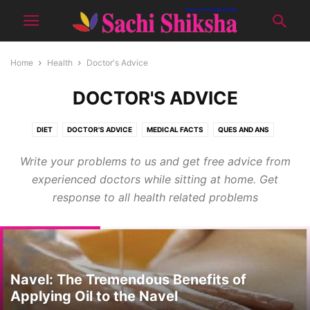
Home
Health
Doctor's Advice
DOCTOR'S ADVICE
DIET
DOCTOR'S ADVICE
MEDICAL FACTS
QUES AND ANS
TIPS FOR GOOD HEALTH
YOGA
Write your problems to us and get free advice from
experienced doctors while sitting at home. Get
response to all health related problems
Navel: The Tremendous Benefits of
Applying Oil to the Navel