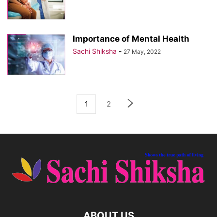
Importance of Mental Health
Sachi Shiksha
-
27 May, 2022
1
2
ABOUT US