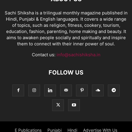
Sachi Shiksha is a trilingual monthly magazine published in
Hindi, Punjabi & English languages. It covers a wide range
of topics, such as religion, fitness, cookery, tourism,
education, fashion, parenting, home making and beauty. It
aims to awaken people socially and spiritually and inspire
them to connect with their inner power of soul.
Contact us:
info@sachishiksha.in
FOLLOW US
E Publications
Punjabi
Hindi
Advertise With Us