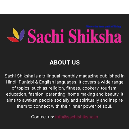
ABOUT US
Sachi Shiksha is a trilingual monthly magazine published in
Hindi, Punjabi & English languages. It covers a wide range
of topics, such as religion, fitness, cookery, tourism,
education, fashion, parenting, home making and beauty. It
aims to awaken people socially and spiritually and inspire
them to connect with their inner power of soul.
Contact us:
info@sachishiksha.in