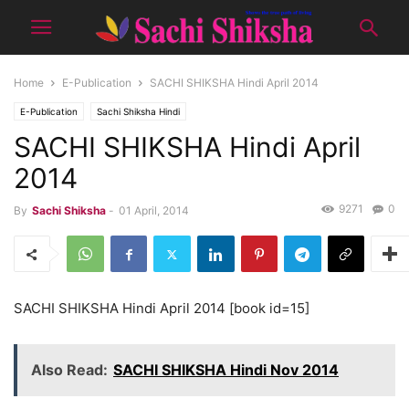
Home
E-Publication
SACHI SHIKSHA Hindi April 2014
E-Publication
Sachi Shiksha Hindi
SACHI SHIKSHA Hindi April
2014
9271
0
By
Sachi Shiksha
-
01 April, 2014
SACHI SHIKSHA Hindi April 2014 [book id=15]
Also Read:
SACHI SHIKSHA Hindi Nov 2014