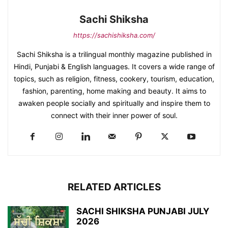
Sachi Shiksha
https://sachishiksha.com/
Sachi Shiksha is a trilingual monthly magazine published in
Hindi, Punjabi & English languages. It covers a wide range of
topics, such as religion, fitness, cookery, tourism, education,
fashion, parenting, home making and beauty. It aims to
awaken people socially and spiritually and inspire them to
connect with their inner power of soul.
RELATED ARTICLES
SACHI SHIKSHA PUNJABI JULY
2026