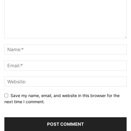
Save my name, email, and website in this browser for the
next time I comment.