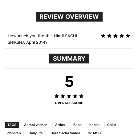
REVIEW OVERVIEW
How much you like this Hindi SACHI
SHIKSHA April 2014?
SUMMARY
5
OVERALL SCORE
TAGS
Anmol vachan
Artical
Book
books
Child
children
Daily life
Dera Sacha Sauda
Dr. MSG