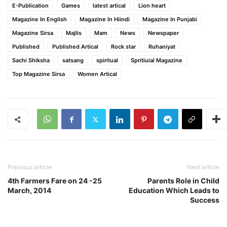
E-Publication
Games
latest artical
Lion heart
Magazine In English
Magazine In Hiindi
Magazine In Punjabi
Magazine Sirsa
Majlis
Mam
News
Newspaper
Published
Published Artical
Rock star
Ruhaniyat
Sachi Shiksha
satsang
spiritual
Spritiuial Magazine
Top Magazine Sirsa
Women Artical
Previous article
Next article
4th Farmers Fare on 24 -25
Parents Role in Child
March, 2014
Education Which Leads to
Success