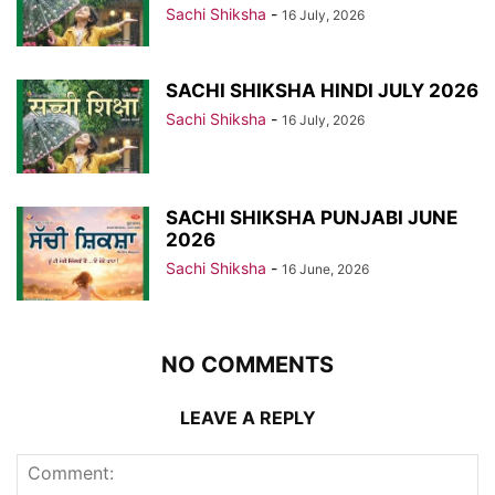
Sachi Shiksha
-
16 July, 2026
SACHI SHIKSHA HINDI JULY 2026
Sachi Shiksha
-
16 July, 2026
SACHI SHIKSHA PUNJABI JUNE
2026
Sachi Shiksha
-
16 June, 2026
NO COMMENTS
LEAVE A REPLY