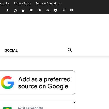
bout Us
Privacy Policy
Terms & Conditions
SOCIAL