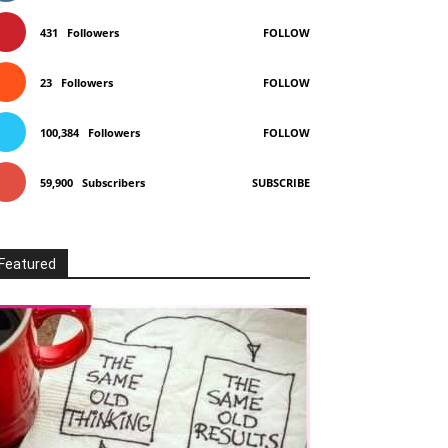
431
Followers
FOLLOW
23
Followers
FOLLOW
100,384
Followers
FOLLOW
59,900
Subscribers
SUBSCRIBE
Featured