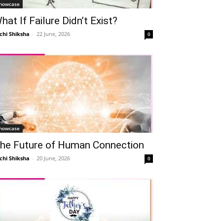
howcase
hat If Failure Didn’t Exist?
chi Shiksha
-
22 June, 2026
0
howcase
he Future of Human Connection
chi Shiksha
-
20 June, 2026
0