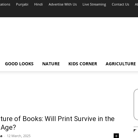
cations
Punjabi
Hindi
Advertise With Us
Live Streaming
Contact Us
A
GOOD LOOKS
NATURE
KIDS CORNER
AGRICULTURE
ture of Books: Will Print Survive in the
l Age?
ha
-
12 March, 2025
0