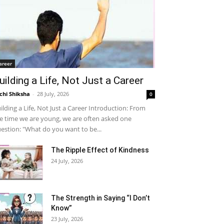
areer
uilding a Life, Not Just a Career
chi Shiksha
-
28 July, 2026
0
ilding a Life, Not Just a Career Introduction: From
e time we are young, we are often asked one
estion: "What do you want to be...
The Ripple Effect of Kindness
24 July, 2026
The Strength in Saying “I Don’t
Know”
23 July, 2026