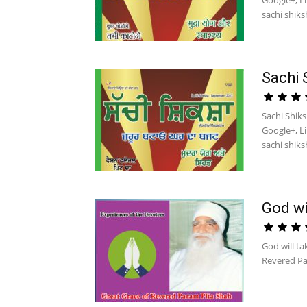
Google+, L
sachi shiksh
Sachi 
Sachi Shik
Google+, L
sachi shiksh
God wi
God will ta
Revered Pa