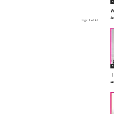
S
W
Sa
Page 1 of 41
S
T
Sa