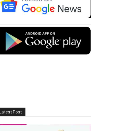
Latest Post