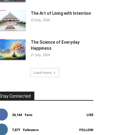
The Art of Living with Intention
22 July, 2026
The Science of Everyday
Happiness
21 July, 2026
Load more
Stay Connected
34,144
Fans
LIKE
7,877
Followers
FOLLOW