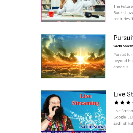
The Future 
Books have
centuries. T
Pursui
Sachi Shiks
Pursuit for
beyond hum
abode is...
Live S
Live Strea
Google+, L
sachi shiks