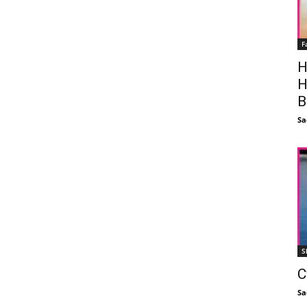
F
H
H
B
Sa
S
C
Sa