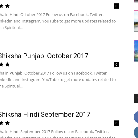
0
ha in Hindi October 2017 Follow us on Facebook, Twitter,
inkedIn and Instagram, YouTube to get more updates related to
a Spiritual...
Shiksha Punjabi October 2017
0
sha in Punjabi October 2017 Follow us on Facebook, Twitter,
inkedIn and Instagram, YouTube to get more updates related to
a Spiritual...
Shiksha Hindi September 2017
0
sha in Hindi September 2017 Follow us on Facebook, Twitter,