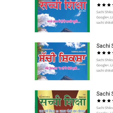
Sachi Shiks
Google+, L
sachi shiksh
Sachi 
Sachi Shik
Google+, L
sachi shiksh
Sachi 
Sachi Shik