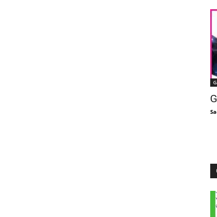
G
G
Sa