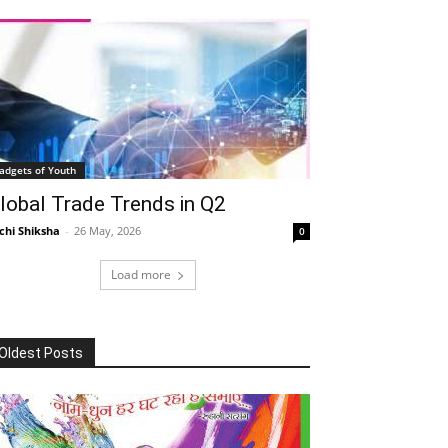
adgets of Youth
lobal Trade Trends in Q2
chi Shiksha
-
26 May, 2026
0
Load more
Oldest Posts