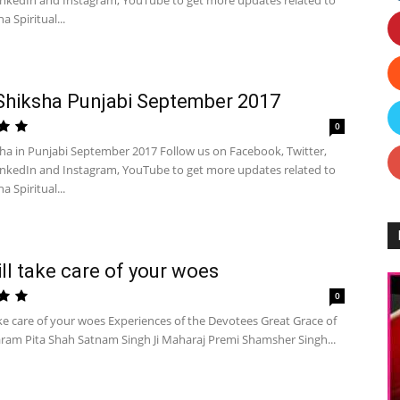
inkedIn and Instagram, YouTube to get more updates related to
a Spiritual...
Shiksha Punjabi September 2017
0
sha in Punjabi September 2017 Follow us on Facebook, Twitter,
inkedIn and Instagram, YouTube to get more updates related to
a Spiritual...
ll take care of your woes
0
ke care of your woes Experiences of the Devotees Great Grace of
ram Pita Shah Satnam Singh Ji Maharaj Premi Shamsher Singh...