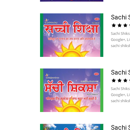
Sachi 
Sachi Shik
Google+, L
sachi shiksh
Sachi 
Sachi Shik
Google+, L
sachi shiksh
Sachi 