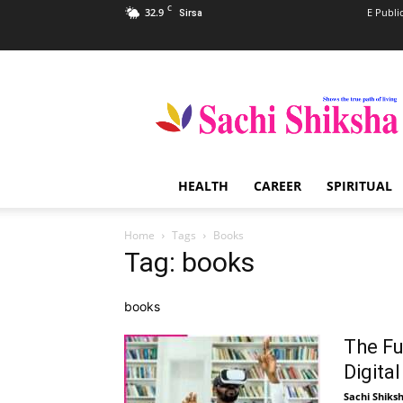
C
32.9
E Publi
Sirsa
Sachi
Shiksha
–
The
Famous
Spiritual
HEALTH
CAREER
SPIRITUAL
Magazine
in
India
Home
Tags
Books
Tag: books
books
The Fu
Digita
Sachi Shiks