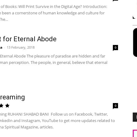
of Books: Will Print Survive in the Digital Age? Introduction:
 been a cornerstone of human knowledge and culture for
he...
t for Eternal Abode
ha
-
13 February, 2018
0
 Eternal Abode The pleasure of paradise are hidden and far
an perception. The people, in general, believe that eternal
treaming
0
ming RUHANI SHABAD BANI Follow us on Facebook, Twitter,
inkedIn and Instagram, YouTube to get more updates related to
ha Spiritual Magazine, articles.