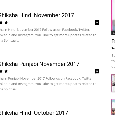
Shiksha Hindi November 2017
0
sha in Hindi November 2017 Follow us on Facebook, Twitter,
C
inkedIn and Instagram, YouTube to get more updates related to
a Spiritual...
B
Sa
Bu
th
Shiksha Punjabi November 2017
qu
0
sha in Punjabi November 2017 Follow us on Facebook, Twitter,
inkedIn and Instagram, YouTube to get more updates related to
a Spiritual...
Shiksha Hindi October 2017