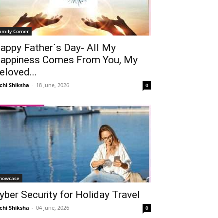
amily Corner
appy Father`s Day- All My
appiness Comes From You, My
eloved...
chi Shiksha
-
18 June, 2026
0
howcase
yber Security for Holiday Travel
chi Shiksha
-
04 June, 2026
0