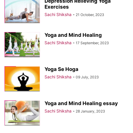
Depression Relieving Yoga
Exercises
Sachi Shiksha
-
21 October, 2023
Yoga and Mind Healing
Sachi Shiksha
-
17 September, 2023
Yoga Se Hoga
Sachi Shiksha
-
09 July, 2023
Yoga and Mind Healing essay
Sachi Shiksha
-
28 January, 2023