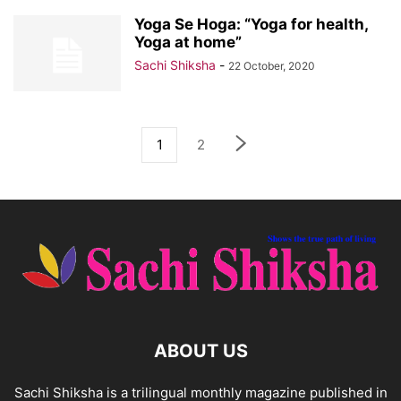
Yoga Se Hoga: “Yoga for health,
Yoga at home”
Sachi Shiksha
-
22 October, 2020
1
2
ABOUT US
Sachi Shiksha is a trilingual monthly magazine published in