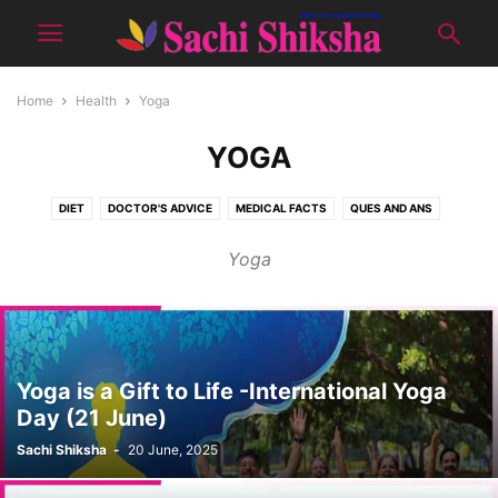
Home
Health
Yoga
YOGA
DIET
DOCTOR'S ADVICE
MEDICAL FACTS
QUES AND ANS
TIPS FOR GOOD HEALTH
YOGA
Yoga
Yoga is a Gift to Life -International Yoga
Day (21 June)
Sachi Shiksha
-
20 June, 2025