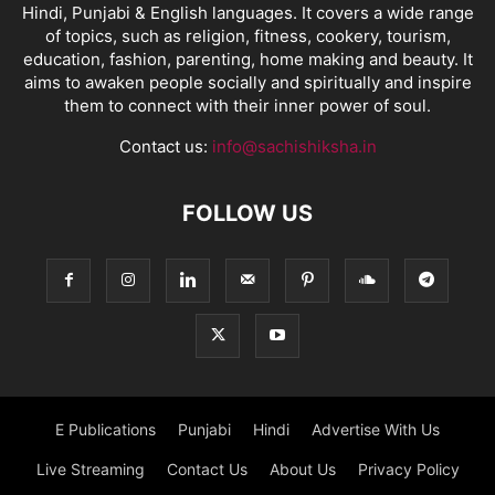
Hindi, Punjabi & English languages. It covers a wide range
of topics, such as religion, fitness, cookery, tourism,
education, fashion, parenting, home making and beauty. It
aims to awaken people socially and spiritually and inspire
them to connect with their inner power of soul.
Contact us:
info@sachishiksha.in
FOLLOW US
E Publications
Punjabi
Hindi
Advertise With Us
Live Streaming
Contact Us
About Us
Privacy Policy