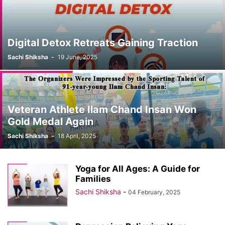
Digital Detox Retreats Gaining Traction
Sachi Shiksha
-
19 June, 2025
Veteran Athlete Ilam Chand Insan Won
Gold Medal Again
Sachi Shiksha
-
18 April, 2025
Yoga for All Ages: A Guide for
Families
Sachi Shiksha
-
04 February, 2025