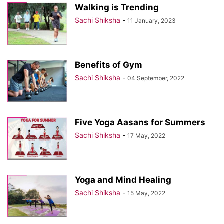
Walking is Trending
Sachi Shiksha
-
11 January, 2023
Benefits of Gym
Sachi Shiksha
-
04 September, 2022
Five Yoga Aasans for Summers
Sachi Shiksha
-
17 May, 2022
Yoga and Mind Healing
Sachi Shiksha
-
15 May, 2022