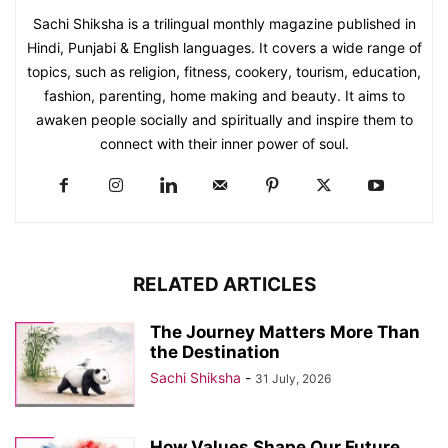
Sachi Shiksha is a trilingual monthly magazine published in
Hindi, Punjabi & English languages. It covers a wide range of
topics, such as religion, fitness, cookery, tourism, education,
fashion, parenting, home making and beauty. It aims to
awaken people socially and spiritually and inspire them to
connect with their inner power of soul.
RELATED ARTICLES
The Journey Matters More Than
the Destination
Sachi Shiksha
-
31 July, 2026
How Values Shape Our Future