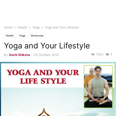
Home
Health
Yoga
Yoga and Your Lifestyle
Health
Yoga
Showcase
Yoga and Your Lifestyle
1502
2
By
Sachi Shiksha
-
03 October, 2016