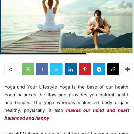
Yoga and Your Lifestyle Yoga is the base of our health.
Yoga balances the flow and provides you natural health
and beauty. The yoga whereas makes all body organs
healthy, physically, it also
makes our mind and heart
balanced and happy
.
The old Maharishi noticed that the healthy body and mind