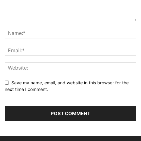
Save my name, email, and website in this browser for the
next time I comment.