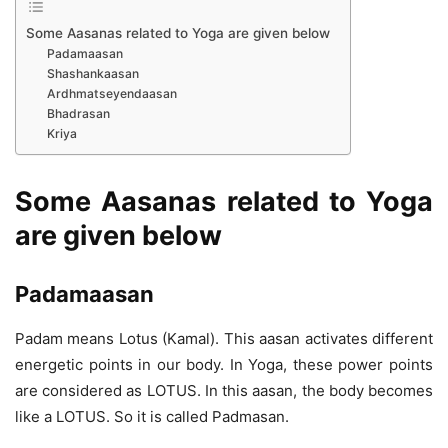
Some Aasanas related to Yoga are given below
Padamaasan
Shashankaasan
Ardhmatseyendaasan
Bhadrasan
Kriya
Some Aasanas related to Yoga
are given below
Padamaasan
Padam means Lotus (Kamal). This aasan activates different
energetic points in our body. In Yoga, these power points
are considered as LOTUS. In this aasan, the body becomes
like a LOTUS. So it is called Padmasan.