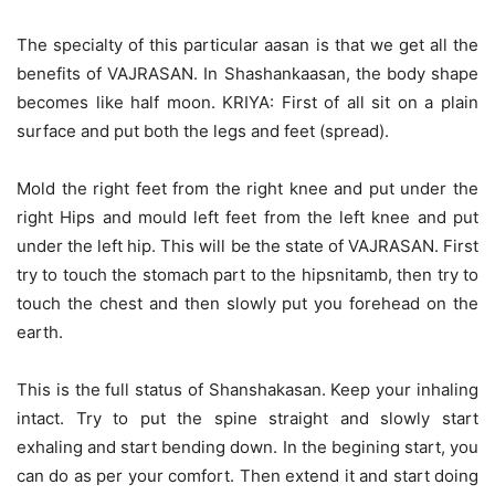
The specialty of this particular aasan is that we get all the
benefits of VAJRASAN. In Shashankaasan, the body shape
becomes like half moon. KRIYA: First of all sit on a plain
surface and put both the legs and feet (spread).
Mold the right feet from the right knee and put under the
right Hips and mould left feet from the left knee and put
under the left hip. This will be the state of VAJRASAN. First
try to touch the stomach part to the hipsnitamb, then try to
touch the chest and then slowly put you forehead on the
earth.
This is the full status of Shanshakasan. Keep your inhaling
intact. Try to put the spine straight and slowly start
exhaling and start bending down. In the begining start, you
can do as per your comfort. Then extend it and start doing