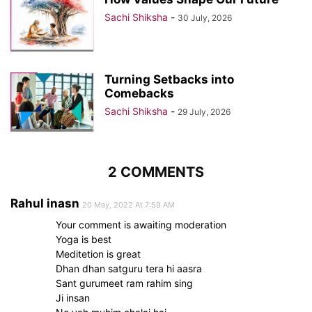
Sachi Shiksha
-
30 July, 2026
Turning Setbacks into
Comebacks
Sachi Shiksha
-
29 July, 2026
2 COMMENTS
Rahul inasn
20 May, 2022 At 7:59 AM
Your comment is awaiting moderation
Yoga is best
Meditetion is great
Dhan dhan satguru tera hi aasra
Sant gurumeet ram rahim sing
Ji insan