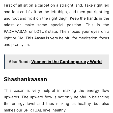
First of all sit on a carpet on a straight land. Take right leg
and foot and fix it on the left thigh, and then put right leg
and foot and fix it on the right thigh. Keep the hands in the
midst or make some special position. This is the
PADMAASAN or LOTUS state. Then focus your eyes on a
light or OM. This Aasan is very helpful for meditation, focus
and pranayam.
Also Read:
Women in the Contemporary World
Shashankaasan
This aasan is very helpful in making the energy flow
upwards. The upward flow is not only helpful in balancing
the energy level and thus making us healthy, but also
makes our SPIRTUAL level healthy.