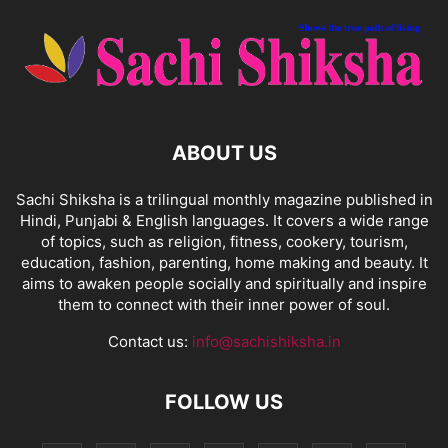
ABOUT US
Sachi Shiksha is a trilingual monthly magazine published in
Hindi, Punjabi & English languages. It covers a wide range
of topics, such as religion, fitness, cookery, tourism,
education, fashion, parenting, home making and beauty. It
aims to awaken people socially and spiritually and inspire
them to connect with their inner power of soul.
Contact us:
info@sachishiksha.in
FOLLOW US