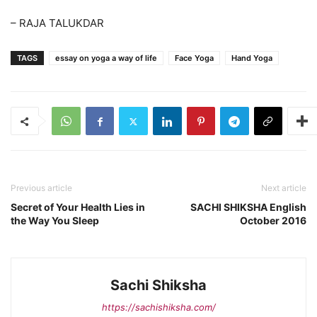
– RAJA TALUKDAR
TAGS
essay on yoga a way of life
Face Yoga
Hand Yoga
Previous article
Next article
Secret of Your Health Lies in
SACHI SHIKSHA English
the Way You Sleep
October 2016
Sachi Shiksha
https://sachishiksha.com/