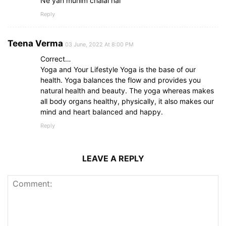
Ne yah muhim chalai hai
Reply
Teena Verma
03 June, 2022 At 8:00 PM
Correct…
Yoga and Your Lifestyle Yoga is the base of our
health. Yoga balances the flow and provides you
natural health and beauty. The yoga whereas makes
all body organs healthy, physically, it also makes our
mind and heart balanced and happy.
Reply
LEAVE A REPLY