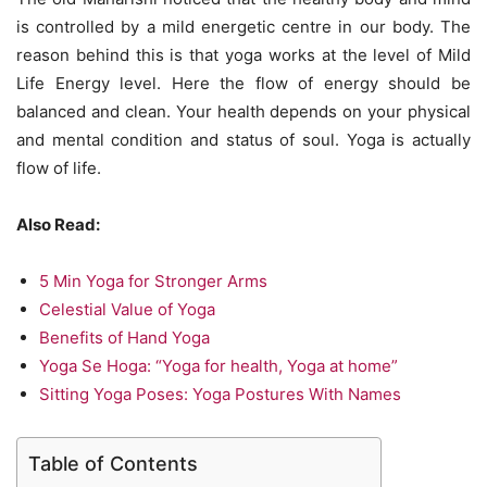
is controlled by a mild energetic centre in our body. The
reason behind this is that yoga works at the level of Mild
Life Energy level. Here the flow of energy should be
balanced and clean. Your health depends on your physical
and mental condition and status of soul. Yoga is actually
flow of life.
Also Read:
5 Min Yoga for Stronger Arms
Celestial Value of Yoga
Benefits of Hand Yoga
Yoga Se Hoga: “Yoga for health, Yoga at home”
Sitting Yoga Poses: Yoga Postures With Names
Table of Contents