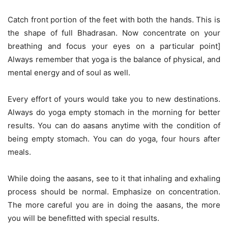
Catch front portion of the feet with both the hands. This is
the shape of full Bhadrasan. Now concentrate on your
breathing and focus your eyes on a particular point]
Always remember that yoga is the balance of physical, and
mental energy and of soul as well.
Every effort of yours would take you to new destinations.
Always do yoga empty stomach in the morning for better
results. You can do aasans anytime with the condition of
being empty stomach. You can do yoga, four hours after
meals.
While doing the aasans, see to it that inhaling and exhaling
process should be normal. Emphasize on concentration.
The more careful you are in doing the aasans, the more
you will be benefitted with special results.