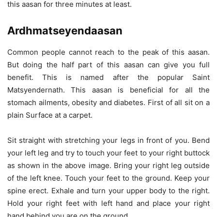
this aasan for three minutes at least.
Ardhmatseyendaasan
Common people cannot reach to the peak of this aasan.
But doing the half part of this aasan can give you full
benefit. This is named after the popular Saint
Matsyendernath. This aasan is beneficial for all the
stomach ailments, obesity and diabetes. First of all sit on a
plain Surface at a carpet.
Sit straight with stretching your legs in front of you. Bend
your left leg and try to touch your feet to your right buttock
as shown in the above image. Bring your right leg outside
of the left knee. Touch your feet to the ground. Keep your
spine erect. Exhale and turn your upper body to the right.
Hold your right feet with left hand and place your right
hand behind you are on the ground