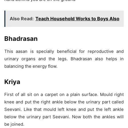
Also Read:
Teach Household Works to Boys Also
Bhadrasan
This aasan is specially beneficial for reproductive and
urinary organs and the legs. Bhadrasan also helps in
balancing the energy flow.
Kriya
First of all sit on a carpet on a plain surface. Mould right
knee and put the right ankle below the urinary part called
Seevani. Like that mould left knee and put the left ankle
below the urinary part Seevani. Now both the ankles will
be joined.