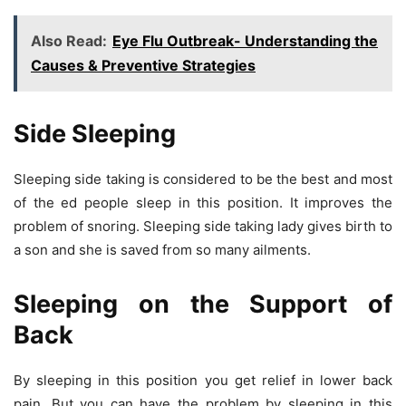
Also Read:
Eye Flu Outbreak- Understanding the
Causes & Preventive Strategies
Side Sleeping
Sleeping side taking is considered to be the best and most
of the ed people sleep in this position. It improves the
problem of snoring. Sleeping side taking lady gives birth to
a son and she is saved from so many ailments.
Sleeping on the Support of
Back
By sleeping in this position you get relief in lower back
pain. But you can have the problem by sleeping in this