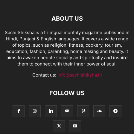
ABOUT US
Sachi Shiksha is a trilingual monthly magazine published in
Hindi, Punjabi & English languages. It covers a wide range
of topics, such as religion, fitness, cookery, tourism,
education, fashion, parenting, home making and beauty. It
aims to awaken people socially and spiritually and inspire
them to connect with their inner power of soul.
Contact us:
info@sachishiksha.in
FOLLOW US