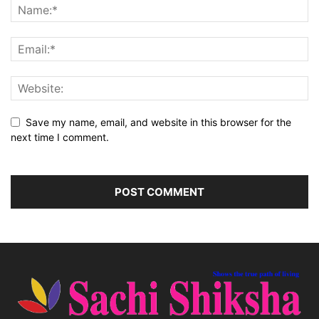
Save my name, email, and website in this browser for the
next time I comment.