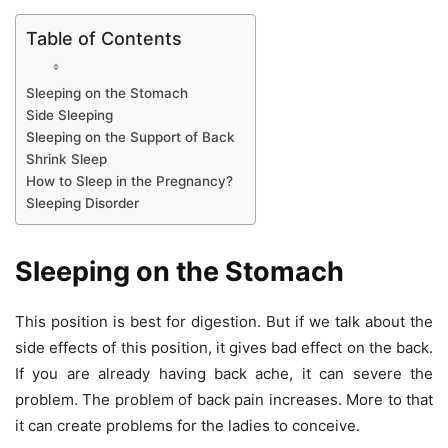
Table of Contents
Sleeping on the Stomach
Side Sleeping
Sleeping on the Support of Back
Shrink Sleep
How to Sleep in the Pregnancy?
Sleeping Disorder
Sleeping on the Stomach
This position is best for digestion. But if we talk about the
side effects of this position, it gives bad effect on the back.
If you are already having back ache, it can severe the
problem. The problem of back pain increases. More to that
it can create problems for the ladies to conceive.