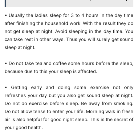
• Usually the ladies sleep for 3 to 4 hours in the day time
after finishing the household work. With the result they do
not get sleep at night. Avoid sleeping in the day time. You
can take rest in other ways. Thus you will surely get sound
sleep at night.
• Do not take tea and coffee some hours before the sleep,
because due to this your sleep is affected.
• Getting early and doing some exercise not only
refreshes your day but you also get sound sleep at night.
Do not do exercise before sleep. Be away from smoking.
Do not allow tense to enter your life. Morning walk in fresh
air is also helpful for good night sleep. This is the secret of
your good health.