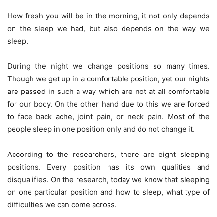
How fresh you will be in the morning, it not only depends
on the sleep we had, but also depends on the way we
sleep.
During the night we change positions so many times.
Though we get up in a comfortable position, yet our nights
are passed in such a way which are not at all comfortable
for our body. On the other hand due to this we are forced
to face back ache, joint pain, or neck pain. Most of the
people sleep in one position only and do not change it.
According to the researchers, there are eight sleeping
positions. Every position has its own qualities and
disqualifies. On the research, today we know that sleeping
on one particular position and how to sleep, what type of
difficulties we can come across.