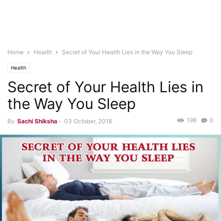
Home
Health
Secret of Your Health Lies in the Way You Sleep
Health
Secret of Your Health Lies in
the Way You Sleep
198
0
By
Sachi Shiksha
-
03 October, 2016