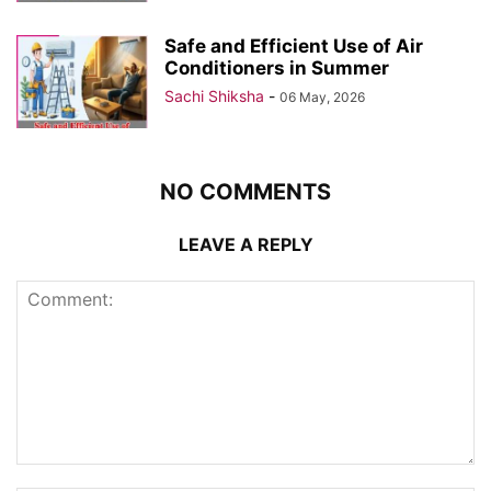
Safe and Efficient Use of Air
Conditioners in Summer
Sachi Shiksha
-
06 May, 2026
NO COMMENTS
LEAVE A REPLY