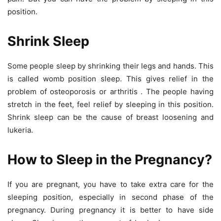
position.
Shrink Sleep
Some people sleep by shrinking their legs and hands. This
is called womb position sleep. This gives relief in the
problem of osteoporosis or arthritis . The people having
stretch in the feet, feel relief by sleeping in this position.
Shrink sleep can be the cause of breast loosening and
lukeria.
How to Sleep in the Pregnancy?
If you are pregnant, you have to take extra care for the
sleeping position, especially in second phase of the
pregnancy. During pregnancy it is better to have side