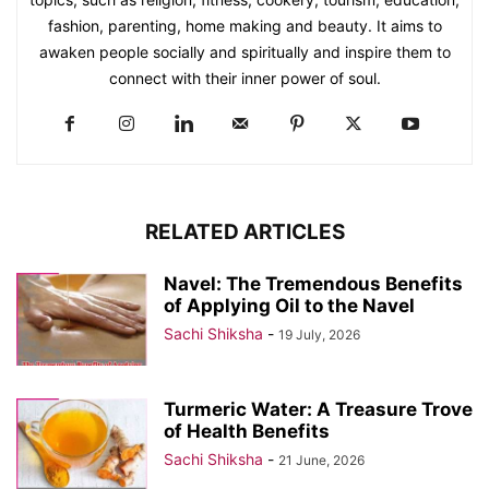
fashion, parenting, home making and beauty. It aims to
awaken people socially and spiritually and inspire them to
connect with their inner power of soul.
RELATED ARTICLES
Navel: The Tremendous Benefits
of Applying Oil to the Navel
Sachi Shiksha
-
19 July, 2026
Turmeric Water: A Treasure Trove
of Health Benefits
Sachi Shiksha
-
21 June, 2026