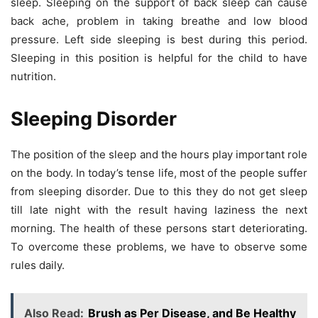
sleep. Sleeping on the support of back sleep can cause
back ache, problem in taking breathe and low blood
pressure. Left side sleeping is best during this period.
Sleeping in this position is helpful for the child to have
nutrition.
Sleeping Disorder
The position of the sleep and the hours play important role
on the body. In today’s tense life, most of the people suffer
from sleeping disorder. Due to this they do not get sleep
till late night with the result having laziness the next
morning. The health of these persons start deteriorating.
To overcome these problems, we have to observe some
rules daily.
Also Read:
Brush as Per Disease, and Be Healthy