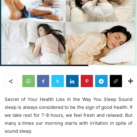
Secret of Your Health Lies in the Way You Sleep Sound
sleep is always considered to be the sign of good health. If
we take rest for 7-8 hours, we feel fresh and relaxed. But
many a times our morning starts with irritation in spite of
sound sleep.