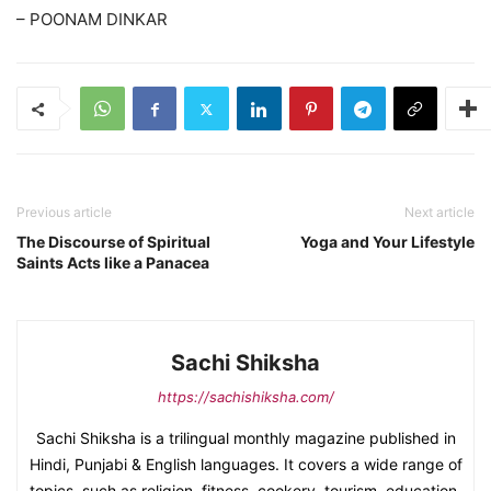
– POONAM DINKAR
Previous article
Next article
The Discourse of Spiritual
Yoga and Your Lifestyle
Saints Acts like a Panacea
Sachi Shiksha
https://sachishiksha.com/
Sachi Shiksha is a trilingual monthly magazine published in
Hindi, Punjabi & English languages. It covers a wide range of
topics, such as religion, fitness, cookery, tourism, education,