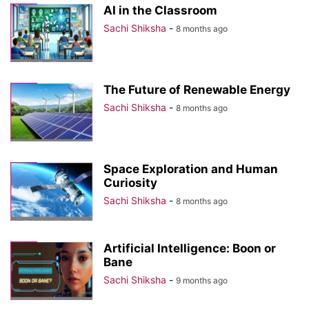
AI in the Classroom
Sachi Shiksha
-
8 months ago
The Future of Renewable Energy
Sachi Shiksha
-
8 months ago
Space Exploration and Human
Curiosity
Sachi Shiksha
-
8 months ago
Artificial Intelligence: Boon or
Bane
Sachi Shiksha
-
9 months ago