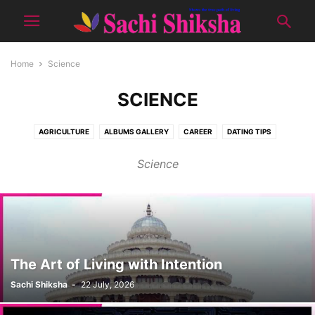
Home
Science
SCIENCE
AGRICULTURE
ALBUMS GALLERY
CAREER
DATING TIPS
DON'T MISS
E-PUBLICATION
EDITOR'S PICK
GOOD LOOKS
Science
HEALTH
JAAM-E-INSAN
KIDS CORNER
NATURE
PRODUCTS
RECIPES
SCIENCE
SENIOUR CITIZEN
SHOWCASE
SOCIAL
SPIRITUAL
SPORTS
TOPIC OF THE MONTH
TOURISM
TUTORIALS
WOMEN CORNER
YUVA
The Art of Living with Intention
Sachi Shiksha
-
22 July, 2026