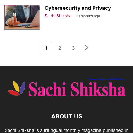
Cybersecurity and Privacy
Sachi Shiksha
-
10 months ago
1
2
3
ABOUT US
Sachi Shiksha is a trilingual monthly magazine published in