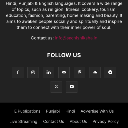
Hindi, Punjabi & English languages. It covers a wide range
of topics, such as religion, fitness, cookery, tourism,
education, fashion, parenting, home making and beauty. It
aims to awaken people socially and spiritually and inspire
them to connect with their inner power of soul.
Contact us:
info@sachishiksha.in
FOLLOW US
E Publications
Punjabi
Hindi
Advertise With Us
Live Streaming
Contact Us
About Us
Privacy Policy