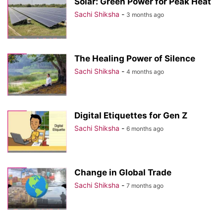
Solar: Green Power for Peak Heat
Sachi Shiksha
-
3 months ago
The Healing Power of Silence
Sachi Shiksha
-
4 months ago
Digital Etiquettes for Gen Z
Sachi Shiksha
-
6 months ago
Change in Global Trade
Sachi Shiksha
-
7 months ago