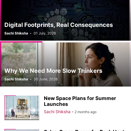
Digital Footprints, Real Consequences
Sachi Shiksha
-
01 July, 2026
Why We Need More Slow Thinkers
Sachi Shiksha
-
30 June, 2026
New Space Plans for Summer
Launches
Sachi Shiksha
-
2 months ago