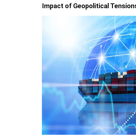
Impact of Geopolitical Tension