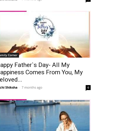
amily Corner
appy Father`s Day- All My
appiness Comes From You, My
eloved...
chi Shiksha
-
7 months ago
0