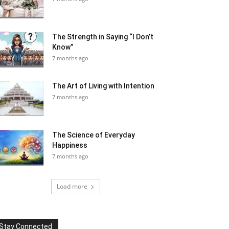
The Strength in Saying “I Don’t
Know”
7 months ago
The Art of Living with Intention
7 months ago
The Science of Everyday
Happiness
7 months ago
Load more
Stay Connected