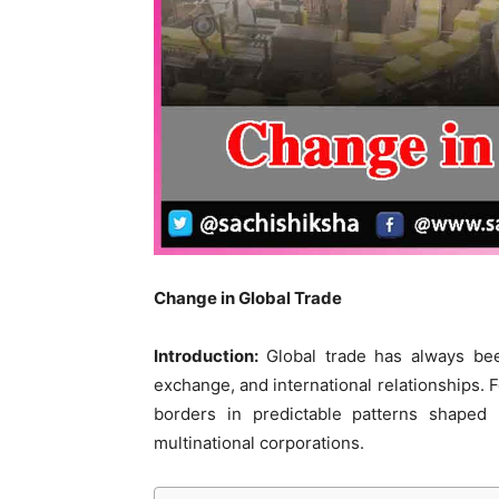
Change in Global Trade
Introduction:
Global trade has always bee
exchange, and international relationships. 
borders in predictable patterns shaped 
multinational corporations.