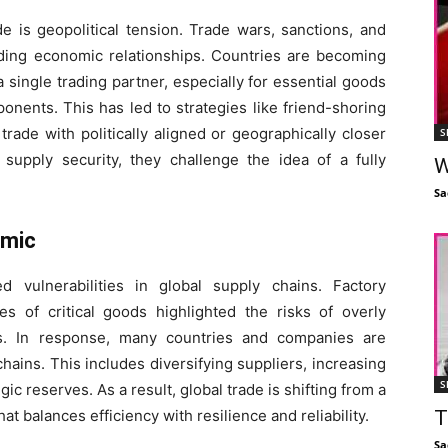
e is geopolitical tension. Trade wars, sanctions, and
anding economic relationships. Countries are becoming
ingle trading partner, especially for essential goods
nents. This has led to strategies like friend-shoring
rade with politically aligned or geographically closer
S
 supply security, they challenge the idea of a fully
W
Sa
emic
vulnerabilities in global supply chains. Factory
s of critical goods highlighted the risks of overly
s. In response, many countries and companies are
hains. This includes diversifying suppliers, increasing
S
ic reserves. As a result, global trade is shifting from a
t balances efficiency with resilience and reliability.
T
Sa