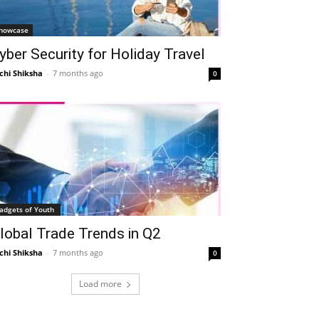
howcase
yber Security for Holiday Travel
chi Shiksha
-
7 months ago
0
adgets of Youth
lobal Trade Trends in Q2
chi Shiksha
-
7 months ago
0
Load more