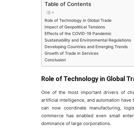
Table of Contents
Role of Technology in Global Trade
Impact of Geopolitical Tensions
Effects of the COVID-19 Pandemic
Sustainability and Environmental Regulations
Developing Countries and Emerging Trends
Growth of Trade in Services
Conclusion
Role of Technology in Global T
One of the most important drivers of chan
artificial intelligence, and automation hav
can now coordinate manufacturing, logis
commerce has enabled even small enterpr
dominance of large corporations.