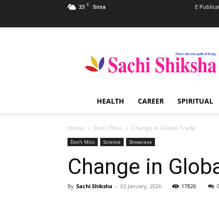
C
33
E Publica
Sirsa
Sachi
Shiksha
–
The
Famous
Spiritual
HEALTH
CAREER
SPIRITUAL
Magazine
in
India
Home
Don't Miss
Change in Global Trade
Don't Miss
Science
Showcase
Change in Globa
By
Sachi Shiksha
-
02 January, 2026
17826