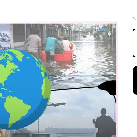
Facebook
X
Linkedin
Pinterest