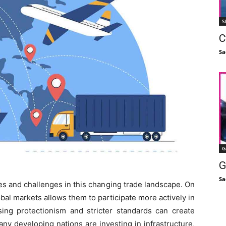
S
C
Sa
G
G
Sa
es and challenges in this changing trade landscape. On
obal markets allows them to participate more actively in
ising protectionism and stricter standards can create
any developing nations are investing in infrastructure,