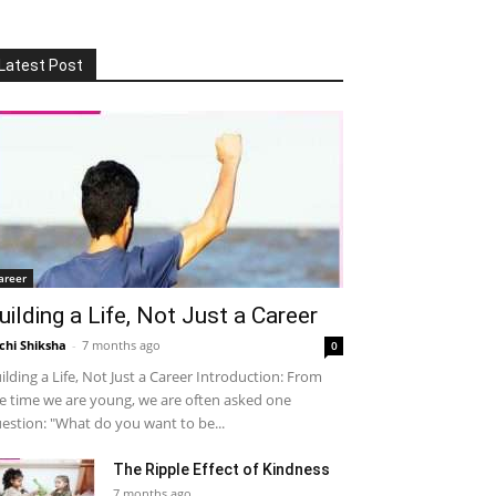
Latest Post
areer
uilding a Life, Not Just a Career
chi Shiksha
-
7 months ago
0
ilding a Life, Not Just a Career Introduction: From
e time we are young, we are often asked one
estion: "What do you want to be...
The Ripple Effect of Kindness
7 months ago