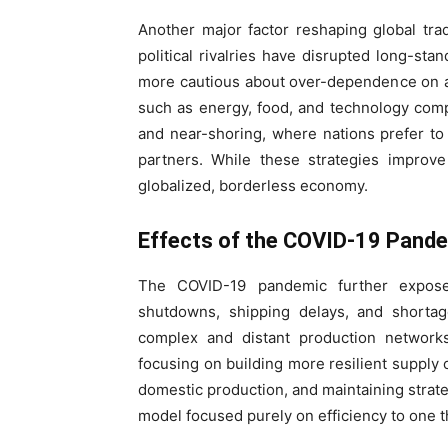
Another major factor reshaping global trad
political rivalries have disrupted long-st
more cautious about over-dependence on a s
such as energy, food, and technology compo
and near-shoring, where nations prefer to t
partners. While these strategies improve
globalized, borderless economy.
Effects of the COVID-19 Pand
The COVID-19 pandemic further exposed 
shutdowns, shipping delays, and shortage
complex and distant production network
focusing on building more resilient supply c
domestic production, and maintaining strateg
model focused purely on efficiency to one tha