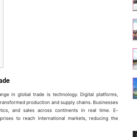
rade
ge in global trade is technology. Digital platforms,
e transformed production and supply chains. Businesses
tics, and sales across continents in real time. E-
ises to reach international markets, reducing the