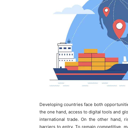
Developing countries face both opportuniti
the one hand, access to digital tools and gl
international trade. On the other hand, r
barriers to entry. To remain competitive, m