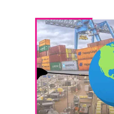
WhatsApp
Share