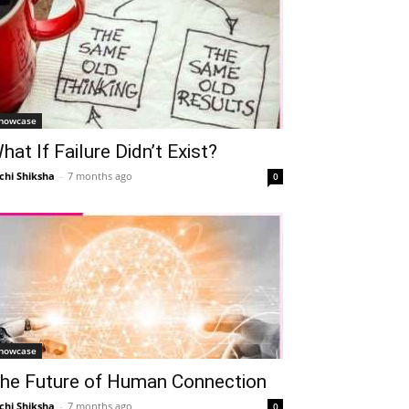
howcase
hat If Failure Didn’t Exist?
chi Shiksha
-
7 months ago
0
howcase
he Future of Human Connection
chi Shiksha
-
7 months ago
0