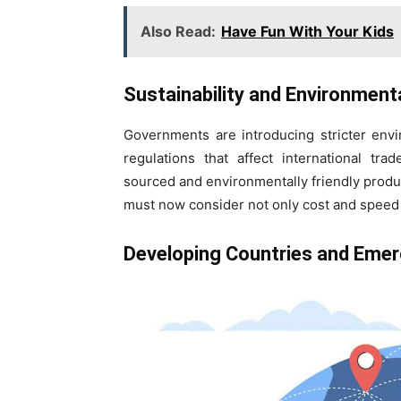
Also Read:
Have Fun With Your Kids
Sustainability and Environment
Governments are introducing stricter envi
regulations that affect international tr
sourced and environmentally friendly produ
must now consider not only cost and speed 
Developing Countries and Emer