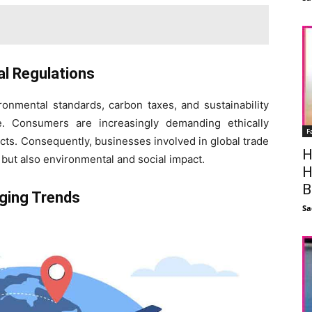
al Regulations
ronmental standards, carbon taxes, and sustainability
ade. Consumers are increasingly demanding ethically
F
cts. Consequently, businesses involved in global trade
H
but also environmental and social impact.
H
B
ging Trends
Sa