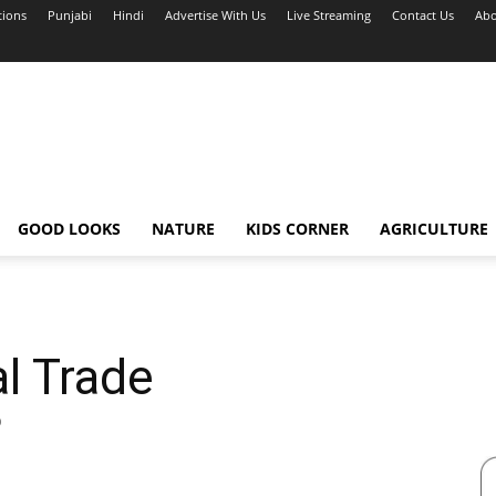
tions
Punjabi
Hindi
Advertise With Us
Live Streaming
Contact Us
Abo
GOOD LOOKS
NATURE
KIDS CORNER
AGRICULTURE
l Trade
0