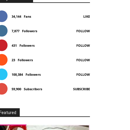
34,144
Fans
LIKE
7,877
Followers
FOLLOW
431
Followers
FOLLOW
23
Followers
FOLLOW
100,384
Followers
FOLLOW
59,900
Subscribers
SUBSCRIBE
Featured