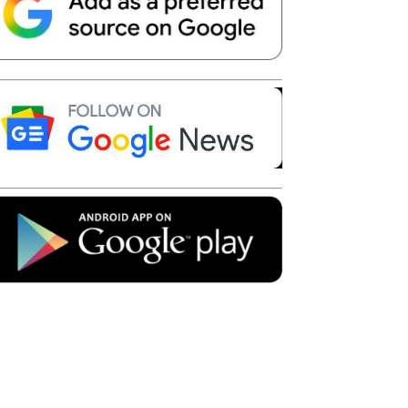
Telegram
Copy URL