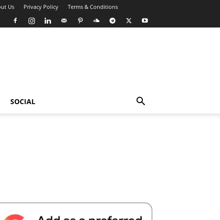
ut Us
Privacy Policy
Terms & Conditions
SOCIAL