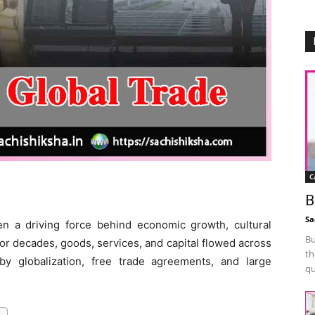
C
B
Sa
n a driving force behind economic growth, cultural
Bu
For decades, goods, services, and capital flowed across
th
by globalization, free trade agreements, and large
qu