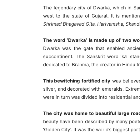
The legendary city of Dwarka, which in Sa
west to the state of Gujarat. It is menti
Shrimad Bhagavad Gita, Harivamsha, Skan
The word ‘Dwarka’ is made up of two w
Dwarka was the gate that enabled ancient
subcontinent. The Sanskrit word ‘ka’ stand
dedicated to Brahma, the creator in Hindu tri
This bewitching fortified city
was believed
silver, and decorated with emeralds. Extrem
were in turn was divided into residential a
The city was home to beautiful large road
beauty have been described by many poets 
‘Golden City’. It was the world’s biggest port