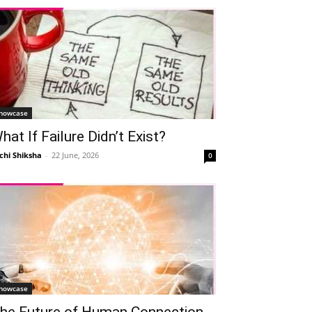
howcase
hat If Failure Didn’t Exist?
chi Shiksha
-
22 June, 2026
0
howcase
he Future of Human Connection