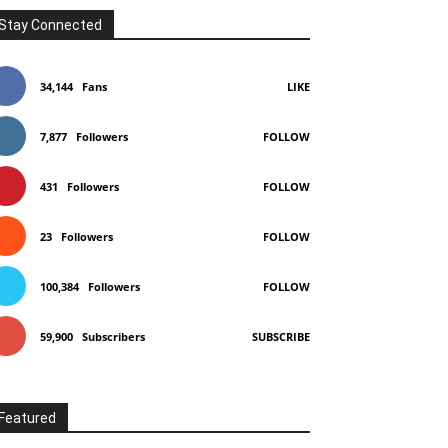
Stay Connected
34,144
Fans
LIKE
7,877
Followers
FOLLOW
431
Followers
FOLLOW
23
Followers
FOLLOW
100,384
Followers
FOLLOW
59,900
Subscribers
SUBSCRIBE
Featured