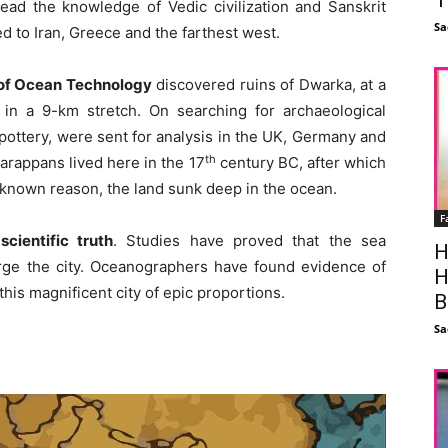
ead the knowledge of Vedic civilization and Sanskrit
Sa
 to Iran, Greece and the farthest west.
e of Ocean Technology
discovered ruins of Dwarka, at a
in a 9-km stretch. On searching for archaeological
ottery, were sent for analysis in the UK, Germany and
th
Harappans lived here in the 17
century BC, after which
known reason, the land sunk deep in the ocean.
F
cientific truth
. Studies have proved that the sea
H
ge the city. Oceanographers have found evidence of
H
this magnificent city of epic proportions.
B
Sa