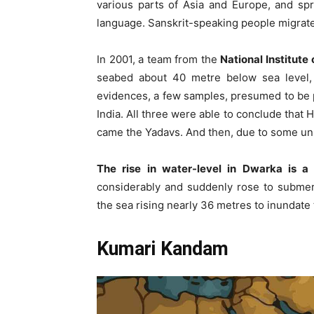
various parts of Asia and Europe, and spr
language. Sanskrit-speaking people migrated
In 2001, a team from the
National Institut
seabed about 40 metre below sea level, 
evidences, a few samples, presumed to be p
India. All three were able to conclude that 
came the Yadavs. And then, due to some un
The rise in water-level in Dwarka is a s
considerably and suddenly rose to submer
the sea rising nearly 36 metres to inundate 
Kumari Kandam