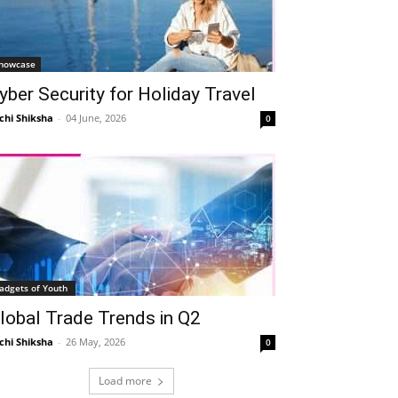
howcase
yber Security for Holiday Travel
chi Shiksha
-
04 June, 2026
0
adgets of Youth
lobal Trade Trends in Q2
chi Shiksha
-
26 May, 2026
0
Load more