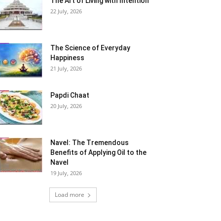
The Art of Living with Intention
22 July, 2026
The Science of Everyday
Happiness
21 July, 2026
Papdi Chaat
20 July, 2026
Navel: The Tremendous
Benefits of Applying Oil to the
Navel
19 July, 2026
Load more