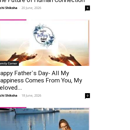
chi Shiksha
-
20 June, 2026
0
amily Corner
appy Father`s Day- All My
appiness Comes From You, My
eloved...
chi Shiksha
-
18 June, 2026
0