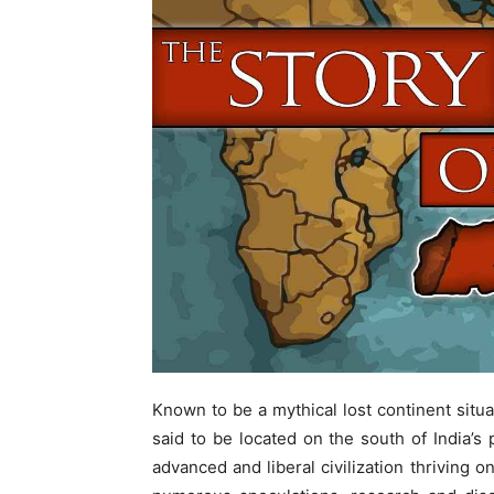
Known to be a mythical lost continent situa
said to be located on the south of India’s 
advanced and liberal civilization thriving 