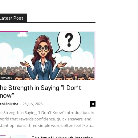
Latest Post
howcase
he Strength in Saying “I Don’t
now”
chi Shiksha
-
23 July, 2026
0
e Strength in Saying "I Don't Know" Introduction: In
world that rewards confidence, quick answers, and
stant opinions, three simple words often feel like a...