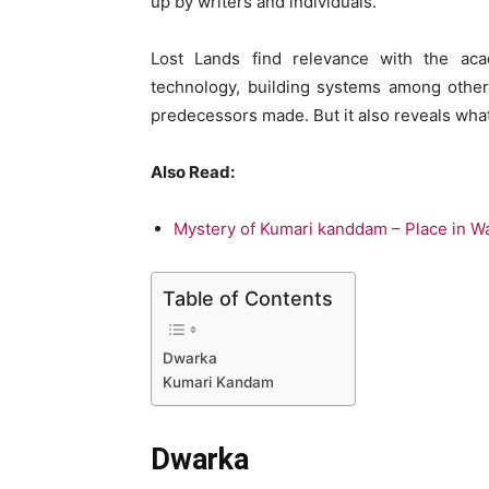
up by writers and individuals.
Lost Lands find relevance with the acad
technology, building systems among other
predecessors made. But it also reveals wha
Also Read:
Mystery of Kumari kanddam – Place in Wa
Table of Contents
Dwarka
Kumari Kandam
Dwarka