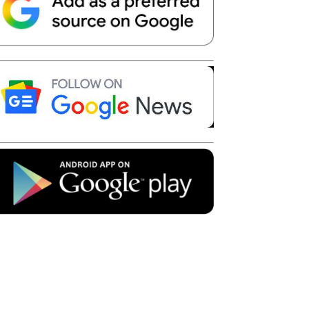
Telegram
Copy URL