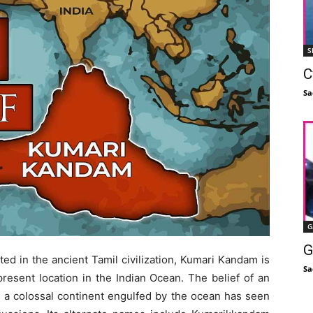
S
C
Sa
G
G
ted in the ancient Tamil civilization, Kumari Kandam is
Sa
present location in the Indian Ocean. The belief of an
on a colossal continent engulfed by the ocean has seen