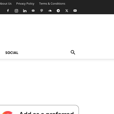
About Us
Privacy Policy
Terms & Conditions
SOCIAL