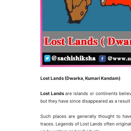
Lost Lands (Dwarka, Kumari Kandam)
Lost
L
ands
are islands or continents beli
but they have since disappeared as a resul
Such places are generally thought to hav
traces. Legends of Lost Lands often originat