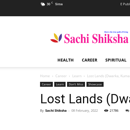
C
30
E Publ
Sirsa
Sachi
Shiksha
–
The
Famous
Spiritual
HEALTH
CAREER
SPIRITUAL
Magazine
in
India
Home
Career
Learn
Lost Lands (Dwarka, Kuma
Career
Learn
Don't Miss
Showcase
Lost Lands (Dw
By
Sachi Shiksha
-
08 February, 2022
21786