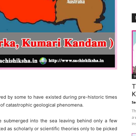
S
T
K
eved by some to have existed during pre-historic times
Sa
t of catastrophic geological phenomena.
Th
a 
e submerged into the sea leaving behind only a few
in
ed as scholarly or scientific theories only to be picked