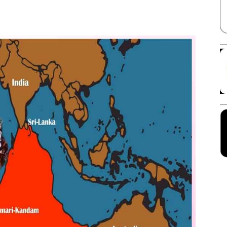
Facebook
X
Linkedin
Pinterest