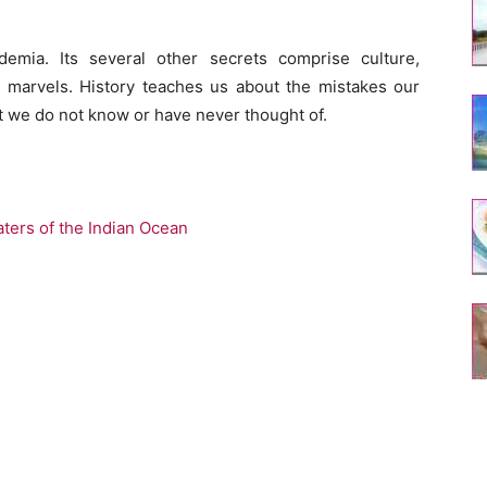
emia. Its several other secrets comprise culture,
 marvels. History teaches us about the mistakes our
t we do not know or have never thought of.
ters of the Indian Ocean