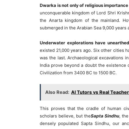
Dwarka is not only of religious importance
unconquerable kingdom of Lord Shri Krish
the Anarta kingdom of the mainland. Ho
submerged in the Arabian Sea 9,000 years 
Underwater explorations have unearthe
existed 21,000 years ago. Six other cities 
was the last. Archaeological excavations i
India prove beyond a doubt the existence o
Civilization from 3400 BC to 1500 BC.
Also Read:
AI Tutors vs Real Teache
This proves that the cradle of human civ
scholars believe, but the
Sapta Sindhu
, th
densely populated Sapta Sindhu, our ance