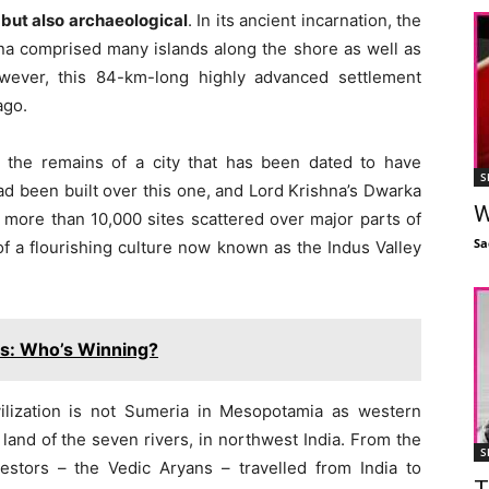
 but also archaeological
. In its ancient incarnation, the
na comprised many islands along the shore as well as
wever, this 84-km-long highly advanced settlement
ago.
d
the remains of a city that has been dated to have
S
had been built over this one, and Lord Krishna’s Dwarka
W
n more than 10,000 sites scattered over major parts of
Sa
f a flourishing culture now known as the Indus Valley
rs: Who’s Winning?
ilization is not Sumeria in Mesopotamia as western
e land of the seven rivers, in northwest India. From the
S
stors – the Vedic Aryans – travelled from India to
T