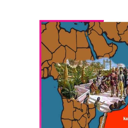
WhatsApp
Share