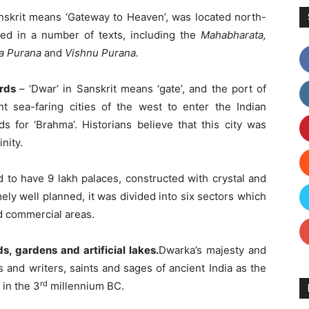
nskrit means ‘Gateway to Heaven’, was located north-
oned in a number of texts, including the
Mahabharat
a
,
da Purana
and
Vishnu Purana.
ords
– ‘Dwar’ in Sanskrit means ‘gate’, and the port of
 sea-faring cities of the west to enter the Indian
s for ‘Brahma’. Historians believe that this city was
nity.
 to have 9 lakh palaces, constructed with crystal and
ely well planned, it was divided into six sectors which
nd commercial areas.
s, gardens and artificial lakes.
Dwarka’s majesty and
and writers, saints and sages of ancient India as the
rd
 in the 3
millennium BC.