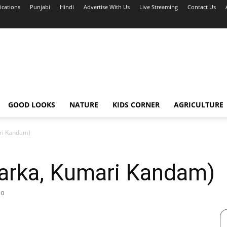
ications
Punjabi
Hindi
Advertise With Us
Live Streaming
Contact Us
GOOD LOOKS
NATURE
KIDS CORNER
AGRICULTURE
ri Kandam)
arka, Kumari Kandam)
0