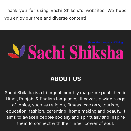
Thank you for using Sachi Shiksha’s websites. We hope
you enjoy our free and diverse content!
ABOUT US
Sachi Shiksha is a trilingual monthly magazine published in
Hindi, Punjabi & English languages. It covers a wide range
of topics, such as religion, fitness, cookery, tourism,
education, fashion, parenting, home making and beauty. It
aims to awaken people socially and spiritually and inspire
them to connect with their inner power of soul.