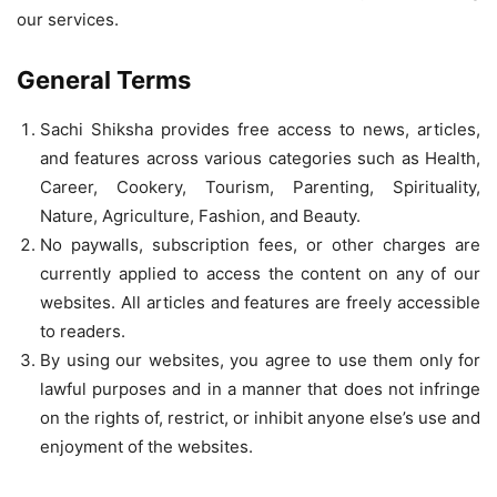
our services.
General Terms
Sachi Shiksha provides free access to news, articles,
and features across various categories such as Health,
Career, Cookery, Tourism, Parenting, Spirituality,
Nature, Agriculture, Fashion, and Beauty.
No paywalls, subscription fees, or other charges are
currently applied to access the content on any of our
websites. All articles and features are freely accessible
to readers.
By using our websites, you agree to use them only for
lawful purposes and in a manner that does not infringe
on the rights of, restrict, or inhibit anyone else’s use and
enjoyment of the websites.