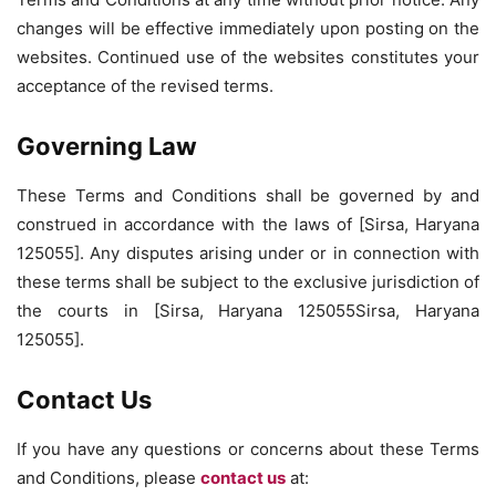
changes will be effective immediately upon posting on the
websites. Continued use of the websites constitutes your
acceptance of the revised terms.
Governing Law
These Terms and Conditions shall be governed by and
construed in accordance with the laws of [Sirsa, Haryana
125055]. Any disputes arising under or in connection with
these terms shall be subject to the exclusive jurisdiction of
the courts in [Sirsa, Haryana 125055Sirsa, Haryana
125055].
Contact Us
If you have any questions or concerns about these Terms
and Conditions, please
contact us
at: