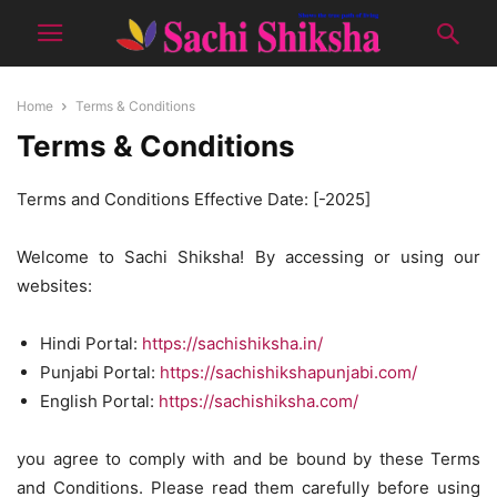
Home
Terms & Conditions
Terms & Conditions
Terms and Conditions Effective Date: [-2025]
Welcome to Sachi Shiksha! By accessing or using our
websites:
Hindi Portal:
https://sachishiksha.in/
Punjabi Portal:
https://sachishikshapunjabi.com/
English Portal:
https://sachishiksha.com/
you agree to comply with and be bound by these Terms
and Conditions. Please read them carefully before using