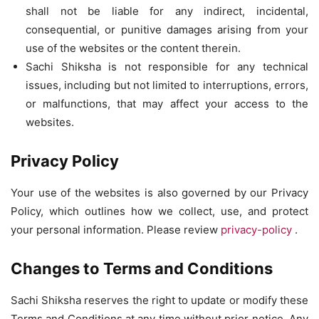
shall not be liable for any indirect, incidental,
consequential, or punitive damages arising from your
use of the websites or the content therein.
Sachi Shiksha is not responsible for any technical
issues, including but not limited to interruptions, errors,
or malfunctions, that may affect your access to the
websites.
Privacy Policy
Your use of the websites is also governed by our Privacy
Policy, which outlines how we collect, use, and protect
your personal information. Please review
privacy-policy
.
Changes to Terms and Conditions
Sachi Shiksha reserves the right to update or modify these
Terms and Conditions at any time without prior notice. Any