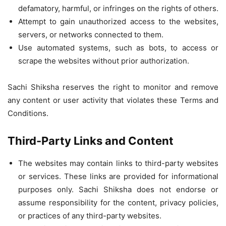
defamatory, harmful, or infringes on the rights of others.
Attempt to gain unauthorized access to the websites,
servers, or networks connected to them.
Use automated systems, such as bots, to access or
scrape the websites without prior authorization.
Sachi Shiksha reserves the right to monitor and remove
any content or user activity that violates these Terms and
Conditions.
Third-Party Links and Content
The websites may contain links to third-party websites
or services. These links are provided for informational
purposes only. Sachi Shiksha does not endorse or
assume responsibility for the content, privacy policies,
or practices of any third-party websites.