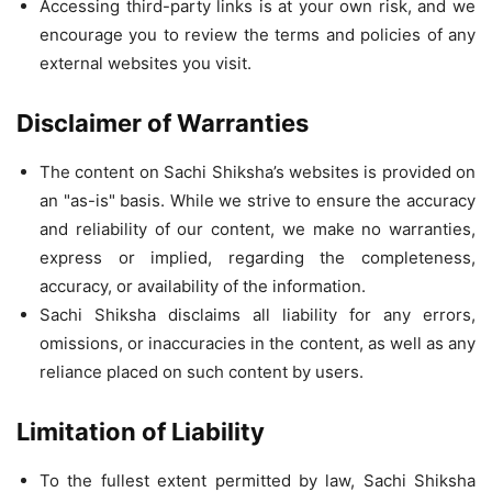
Accessing third-party links is at your own risk, and we
encourage you to review the terms and policies of any
external websites you visit.
Disclaimer of Warranties
The content on Sachi Shiksha’s websites is provided on
an "as-is" basis. While we strive to ensure the accuracy
and reliability of our content, we make no warranties,
express or implied, regarding the completeness,
accuracy, or availability of the information.
Sachi Shiksha disclaims all liability for any errors,
omissions, or inaccuracies in the content, as well as any
reliance placed on such content by users.
Limitation of Liability
To the fullest extent permitted by law, Sachi Shiksha