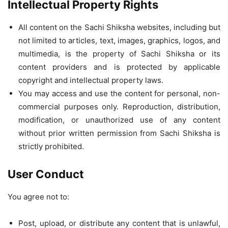
Intellectual Property Rights
All content on the Sachi Shiksha websites, including but
not limited to articles, text, images, graphics, logos, and
multimedia, is the property of Sachi Shiksha or its
content providers and is protected by applicable
copyright and intellectual property laws.
You may access and use the content for personal, non-
commercial purposes only. Reproduction, distribution,
modification, or unauthorized use of any content
without prior written permission from Sachi Shiksha is
strictly prohibited.
User Conduct
You agree not to:
Post, upload, or distribute any content that is unlawful,