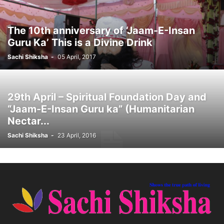
The 10th anniversary of ‘Jaam-E-Insan
Guru Ka’ This is a Divine Drink
Sachi Shiksha
-
05 April, 2017
29th April – Spiritual Foundation Day and
“Jaam-E-Insan Guru ka” (Humanitarian
Nectar...
Sachi Shiksha
-
23 April, 2016