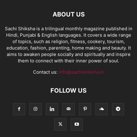
ABOUT US
Sachi Shiksha is a trilingual monthly magazine published in
Hindi, Punjabi & English languages. It covers a wide range
of topics, such as religion, fitness, cookery, tourism,
education, fashion, parenting, home making and beauty. It
aims to awaken people socially and spiritually and inspire
them to connect with their inner power of soul.
Contact us:
info@sachishiksha.in
FOLLOW US