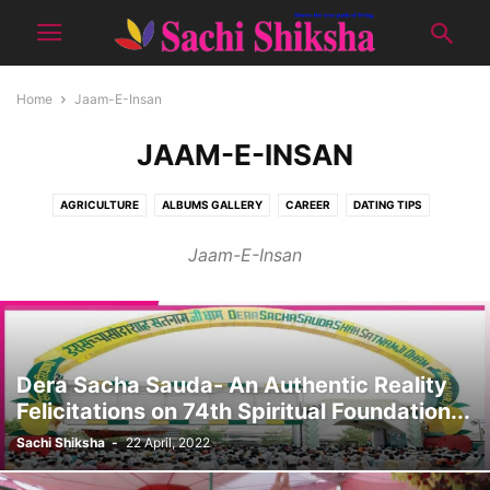
Home
Jaam-E-Insan
JAAM-E-INSAN
AGRICULTURE
ALBUMS GALLERY
CAREER
DATING TIPS
DON'T MISS
E-PUBLICATION
EDITOR'S PICK
GOOD LOOKS
Jaam-E-Insan
HEALTH
JAAM-E-INSAN
KIDS CORNER
NATURE
PRODUCTS
RECIPES
SCIENCE
SENIOUR CITIZEN
SHOWCASE
SOCIAL
SPIRITUAL
SPORTS
TOPIC OF THE MONTH
TOURISM
TUTORIALS
WOMEN CORNER
YUVA
Dera Sacha Sauda- An Authentic Reality
Felicitations on 74th Spiritual Foundation...
Sachi Shiksha
-
22 April, 2022