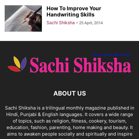
How To Improve Your
Handwriting Skills
Sachi Shiksha
-
25 April, 2014
ABOUT US
Sachi Shiksha is a trilingual monthly magazine published in
Hindi, Punjabi & English languages. It covers a wide range
of topics, such as religion, fitness, cookery, tourism,
education, fashion, parenting, home making and beauty. It
aims to awaken people socially and spiritually and inspire