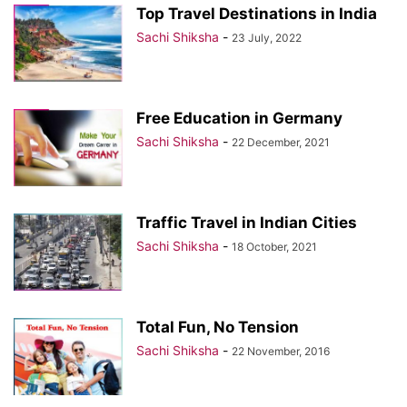
Top Travel Destinations in India
Sachi Shiksha
-
23 July, 2022
Free Education in Germany
Sachi Shiksha
-
22 December, 2021
Traffic Travel in Indian Cities
Sachi Shiksha
-
18 October, 2021
Total Fun, No Tension
Sachi Shiksha
-
22 November, 2016