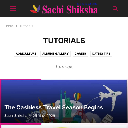
Home
Tutorials
TUTORIALS
AGRICULTURE
ALBUMS GALLERY
CAREER
DATING TIPS
DON'T MISS
E-PUBLICATION
EDITOR'S PICK
GOOD LOOKS
Tutorials
HEALTH
JAAM-E-INSAN
KIDS CORNER
NATURE
PRODUCTS
RECIPES
SCIENCE
SENIOUR CITIZEN
SHOWCASE
SOCIAL
SPIRITUAL
SPORTS
TOPIC OF THE MONTH
TOURISM
TUTORIALS
WOMEN CORNER
YUVA
The Cashless Travel Season Begins
Sachi Shiksha
-
25 May, 2026