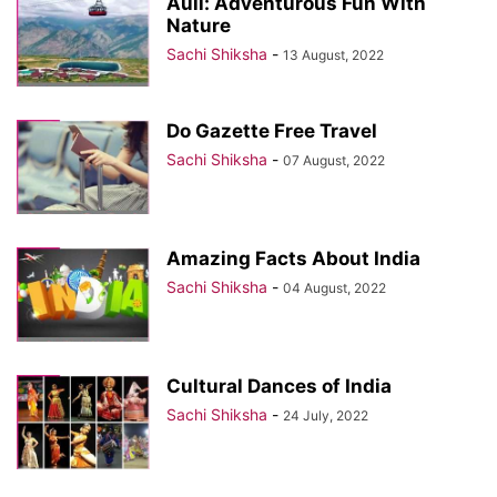
Auli: Adventurous Fun With
Nature
Sachi Shiksha
-
13 August, 2022
Do Gazette Free Travel
Sachi Shiksha
-
07 August, 2022
Amazing Facts About India
Sachi Shiksha
-
04 August, 2022
Cultural Dances of India
Sachi Shiksha
-
24 July, 2022