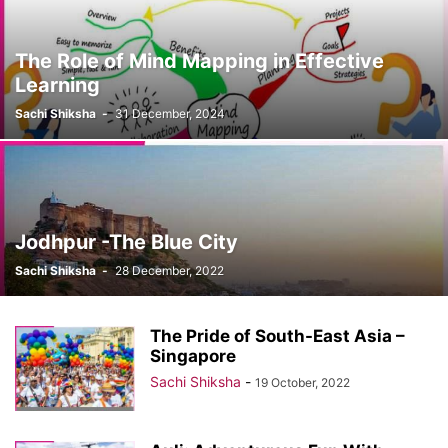
The Role of Mind Mapping in Effective
Learning
Sachi Shiksha
-
31 December, 2024
Jodhpur -The Blue City
Sachi Shiksha
-
28 December, 2022
The Pride of South-East Asia –
Singapore
Sachi Shiksha
-
19 October, 2022