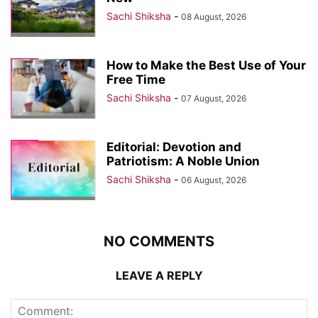
Sachi Shiksha
-
08 August, 2026
How to Make the Best Use of Your
Free Time
Sachi Shiksha
-
07 August, 2026
Editorial: Devotion and
Patriotism: A Noble Union
Sachi Shiksha
-
06 August, 2026
NO COMMENTS
LEAVE A REPLY