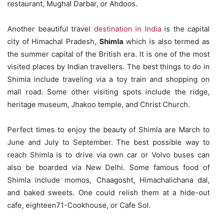
restaurant, Mughal Darbar, or Ahdoos.
Another beautiful travel
destination in India
is the capital
city of Himachal Pradesh,
Shimla
which is also termed as
the summer capital of the British era. It is one of the most
visited places by Indian travellers. The best things to do in
Shimla include traveling via a toy train and shopping on
mall road. Some other visiting spots include the ridge,
heritage museum, Jhakoo temple, and Christ Church.
Perfect times to enjoy the beauty of Shimla are March to
June and July to September. The best possible way to
reach Shimla is to drive via own car or Volvo buses can
also be boarded via New Delhi. Some famous food of
Shimla include momos, Chaagosht, Himachalichana dal,
and baked sweets. One could relish them at a hide-out
cafe, eighteen71-Cookhouse, or Cafe Sol.