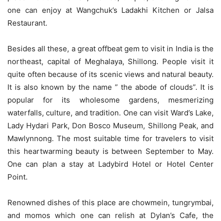
one can enjoy at Wangchuk’s Ladakhi Kitchen or Jalsa
Restaurant.
Besides all these, a great offbeat gem to visit in India is the
northeast, capital of Meghalaya, Shillong. People visit it
quite often because of its scenic views and natural beauty.
It is also known by the name ” the abode of clouds”. It is
popular for its wholesome gardens, mesmerizing
waterfalls, culture, and tradition. One can visit Ward’s Lake,
Lady Hydari Park, Don Bosco Museum, Shillong Peak, and
Mawlynnong. The most suitable time for travelers to visit
this heartwarming beauty is between September to May.
One can plan a stay at Ladybird Hotel or Hotel Center
Point.
Renowned dishes of this place are chowmein, tungrymbai,
and momos which one can relish at Dylan’s Cafe, the