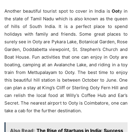
Another beautiful tourist spot to cover in India is
Oot
y in
the state of Tamil Nadu which is also known as the queen
of hills of South India. It is a perfect place to spend
holidays with family and friends. Some great places to
surely see in Ooty are Pykara Lake, Botanical Garden, Rose
Garden, Doddabetta viewpoint, St. Stephen’s Church and
Boat House. Fun activities that one can enjoy in Ooty are
boating, camping at an Avalanche Lake, and riding in a toy
train from Mettupalayam to Ooty. The best time to enjoy
this beautiful hill station is between October to June. One
can plan a stay at King’s Cliff or Sterling Ooty Fern Hill and
can relish the local food at Willy’s Coffee Hub and Ear’s
Secret. The nearest airport to Ooty is Coimbatore, one can
take a cab for the further destination.
Also Read:
The Rise of Startups in India: Success