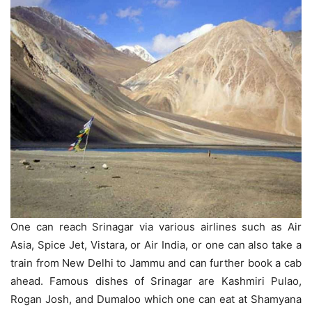
One can reach Srinagar via various airlines such as Air
Asia, Spice Jet, Vistara, or Air India, or one can also take a
train from New Delhi to Jammu and can further book a cab
ahead. Famous dishes of Srinagar are Kashmiri Pulao,
Rogan Josh, and Dumaloo which one can eat at Shamyana