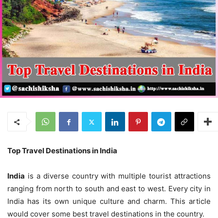
Top
Travel
Destinations in India
India
is a diverse country with multiple tourist attractions
ranging from north to south and east to west. Every city in
India has its own unique culture and charm. This article
would cover some best travel destinations in the country.