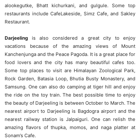
alookegutke, Bhatt kichurkani, and gulgule. Some top
restaurants include CafeLakeside, Simz Cafe, and Sakley
Restaurant.
Darjeeling
is also considered a great city to enjoy
vacations because of the amazing views of Mount
Kanchenjunga and the Peace Pagoda. It is a great place for
food lovers and the city has many beautiful cafes too.
Some top places to visit are Himalayan Zoological Park,
Rock Garden, Batasia Loop, Bhutia Busty Monastery, and
Samsung. One can also do camping at tiger hill and enjoy
the ride on the toy train. The best possible time to enjoy
the beauty of Darjeeling is between October to March. The
nearest airport to Darjeeling is Bagdogra airport and the
nearest railway station is Jalpaiguri. One can relish the
amazing flavors of thupka, momos, and naga platter at
Sonam’s Cafe.