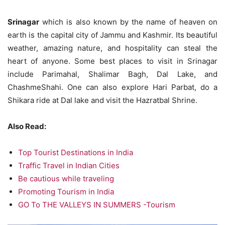
Srinagar
which is also known by the name of heaven on
earth is the capital city of Jammu and Kashmir. Its beautiful
weather, amazing nature, and hospitality can steal the
heart of anyone. Some best places to visit in Srinagar
include Parimahal, Shalimar Bagh, Dal Lake, and
ChashmeShahi. One can also explore Hari Parbat, do a
Shikara ride at Dal lake and visit the Hazratbal Shrine.
Also Read:
Top Tourist Destinations in India
Traffic Travel in Indian Cities
Be cautious while traveling
Promoting Tourism in India
GO To THE VALLEYS IN SUMMERS -Tourism