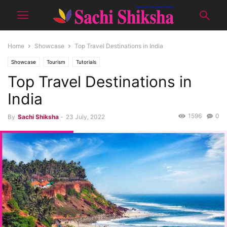
Home
Showcase
Top Travel Destinations in India
Showcase
Tourism
Tutorials
Top Travel Destinations in
India
1596
0
By
Sachi Shiksha
-
23 July, 2022