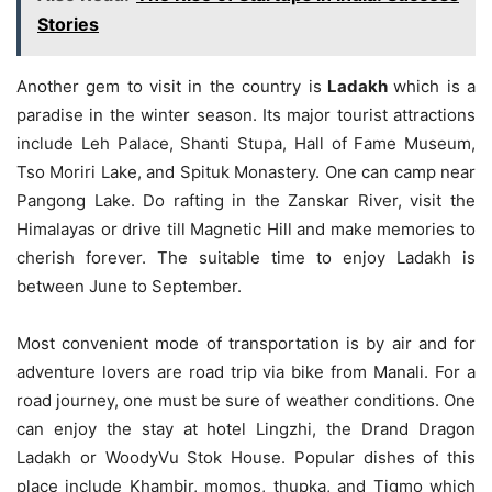
Stories
Another gem to visit in the country is
Ladakh
which is a
paradise in the winter season. Its major tourist attractions
include Leh Palace, Shanti Stupa, Hall of Fame Museum,
Tso Moriri Lake, and Spituk Monastery. One can camp near
Pangong Lake. Do rafting in the Zanskar River, visit the
Himalayas or drive till Magnetic Hill and make memories to
cherish forever. The suitable time to enjoy Ladakh is
between June to September.
Most convenient mode of transportation is by air and for
adventure lovers are road trip via bike from Manali. For a
road journey, one must be sure of weather conditions. One
can enjoy the stay at hotel Lingzhi, the Drand Dragon
Ladakh or WoodyVu Stok House. Popular dishes of this
place include Khambir, momos, thupka, and Tigmo which