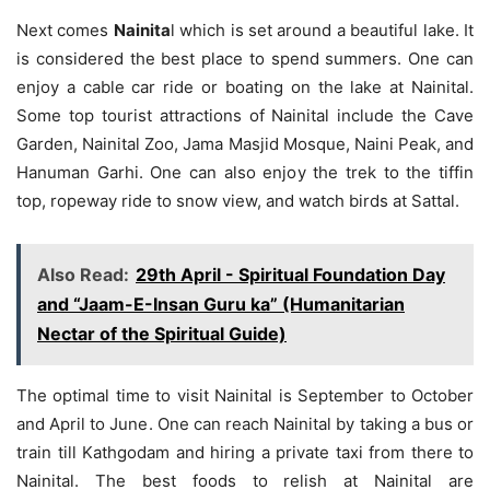
Next comes
Nainita
l which is set around a beautiful lake. It
is considered the best place to spend summers. One can
enjoy a cable car ride or boating on the lake at Nainital.
Some top tourist attractions of Nainital include the Cave
Garden, Nainital Zoo, Jama Masjid Mosque, Naini Peak, and
Hanuman Garhi. One can also enjoy the trek to the tiffin
top, ropeway ride to snow view, and watch birds at Sattal.
Also Read:
29th April - Spiritual Foundation Day
and “Jaam-E-Insan Guru ka” (Humanitarian
Nectar of the Spiritual Guide)
The optimal time to visit Nainital is September to October
and April to June. One can reach Nainital by taking a bus or
train till Kathgodam and hiring a private taxi from there to
Nainital. The best foods to relish at Nainital are