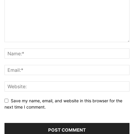
Save my name, email, and website in this browser for the
next time I comment.