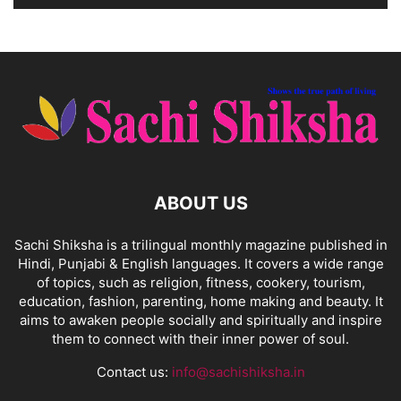
ABOUT US
Sachi Shiksha is a trilingual monthly magazine published in
Hindi, Punjabi & English languages. It covers a wide range
of topics, such as religion, fitness, cookery, tourism,
education, fashion, parenting, home making and beauty. It
aims to awaken people socially and spiritually and inspire
them to connect with their inner power of soul.
Contact us:
info@sachishiksha.in