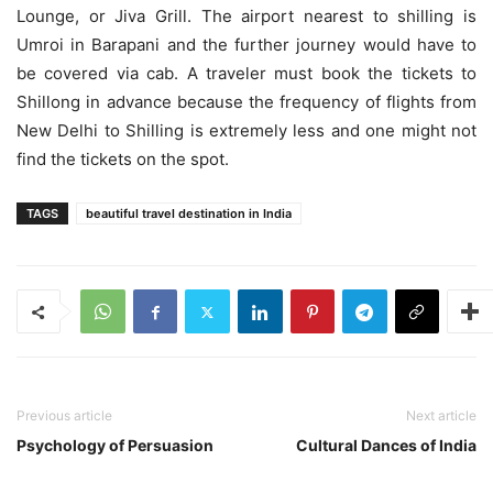
Lounge, or Jiva Grill. The airport nearest to shilling is
Umroi in Barapani and the further journey would have to
be covered via cab. A traveler must book the tickets to
Shillong in advance because the frequency of flights from
New Delhi to Shilling is extremely less and one might not
find the tickets on the spot.
TAGS
beautiful travel destination in India
Previous article
Next article
Psychology of Persuasion
Cultural Dances of India