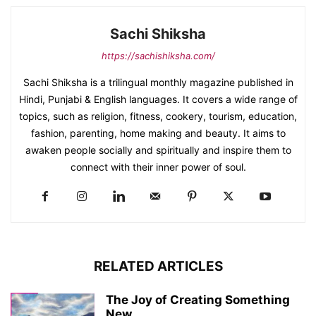
Sachi Shiksha
https://sachishiksha.com/
Sachi Shiksha is a trilingual monthly magazine published in
Hindi, Punjabi & English languages. It covers a wide range of
topics, such as religion, fitness, cookery, tourism, education,
fashion, parenting, home making and beauty. It aims to
awaken people socially and spiritually and inspire them to
connect with their inner power of soul.
RELATED ARTICLES
The Joy of Creating Something
New