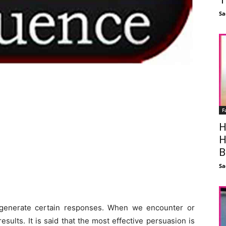
Sa
F
H
H
B
Sa
n generate certain responses. When we encounter or
sults. It is said that the most effective persuasion is