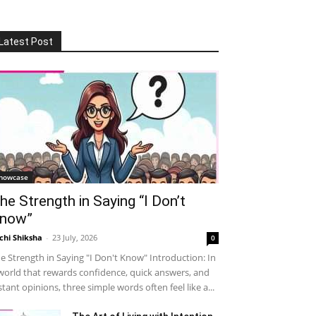
Latest Post
howcase
he Strength in Saying “I Don’t
now”
chi Shiksha
-
23 July, 2026
0
e Strength in Saying "I Don't Know" Introduction: In
world that rewards confidence, quick answers, and
stant opinions, three simple words often feel like a...