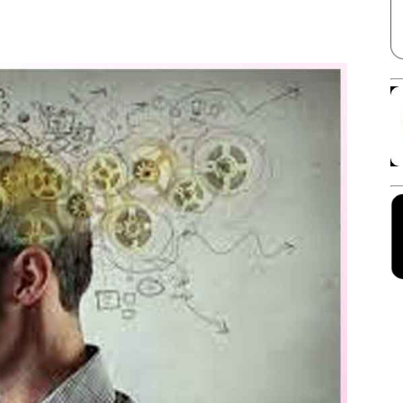
Facebook
X
Linkedin
Pinterest