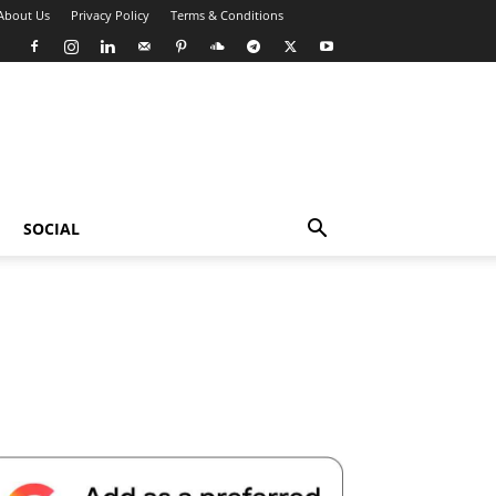
About Us
Privacy Policy
Terms & Conditions
SOCIAL