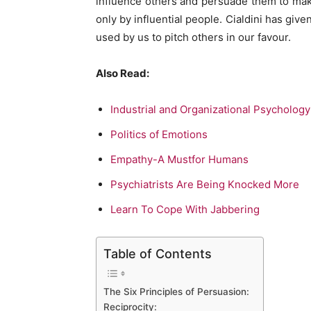
influence others and persuade them to make
only by influential people. Cialdini has giv
used by us to pitch others in our favour.
Also Read:
Industrial and Organizational Psycholog
Politics of Emotions
Empathy-A Mustfor Humans
Psychiatrists Are Being Knocked More
Learn To Cope With Jabbering
Table of Contents
The Six Principles of Persuasion:
Reciprocity: