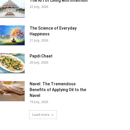
The Art of Living with Intention
22 July, 2026
The Science of Everyday
Happiness
21 July, 2026
Papdi Chaat
20 July, 2026
Navel: The Tremendous
Benefits of Applying Oil to the
Navel
19 July, 2026
Load more