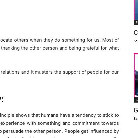
S
C
procate others when they do something for us.
Most of
Sa
like thanking the other person and being grateful for what
 relations and it musters the support of people for our
:
G
G
inciple shows that humans have a tendency to stick to
Sa
g experience with something and commitment towards
 to persuade the other person. People get influenced by