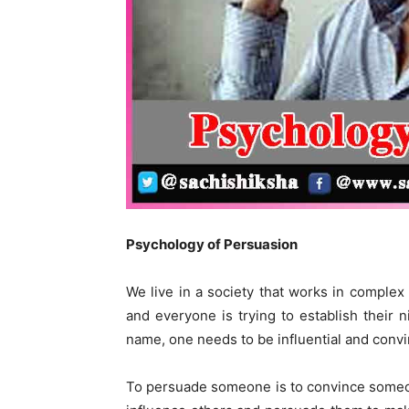
Psychology of Persuasion
We live in a society that works in comple
and everyone is trying to establish their n
name, one needs to be influential and convi
To persuade someone is to convince someone