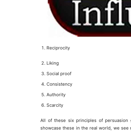
Reciprocity
Liking
Social proof
Consistency
Authority
Scarcity
All of these six principles of persuasio
showcase these in the real world, we see re