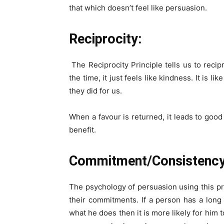
that which doesn’t feel
like persuasion.
Reciprocity:
The Reciprocity Principle tells us to reci
the time, it just feels like kindness. It is 
they did for us.
When a favour is returned, it leads to good
benefit.
Commitment/Consistency
The psychology of persuasion using this pr
their commitments. If a person has a lon
what he does then it is more likely for him