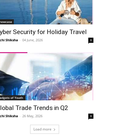
howcase
yber Security for Holiday Travel
chi Shiksha
-
04 June, 2026
0
adgets of Youth
lobal Trade Trends in Q2
chi Shiksha
-
26 May, 2026
0
Load more