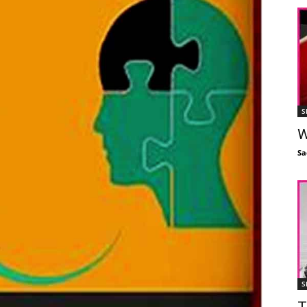
S
W
Sa
S
T