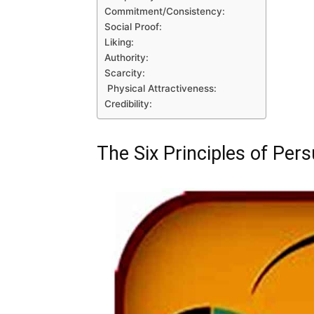
Commitment/Consistency:
Social Proof:
Liking:
Authority:
Scarcity:
Physical Attractiveness:
Credibility:
The Six Principles of Pers