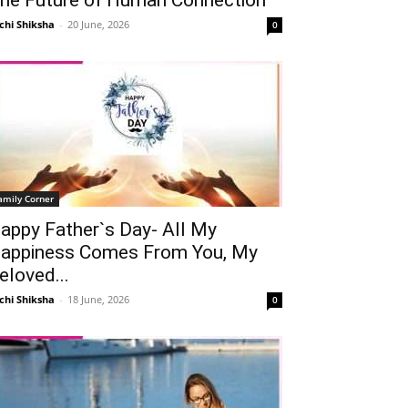
chi Shiksha
-
20 June, 2026
0
amily Corner
appy Father`s Day- All My
appiness Comes From You, My
eloved...
chi Shiksha
-
18 June, 2026
0