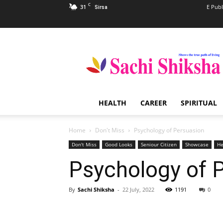
C
31
E Publ
Sirsa
Sachi
Shiksha
–
The
Famous
Spiritual
HEALTH
CAREER
SPIRITUAL
Magazine
in
India
Home
Don't Miss
Psychology of Persuasion
Don't Miss
Good Looks
Seniour Citizen
Showcase
He
Psychology of 
By
Sachi Shiksha
-
22 July, 2022
1191
0