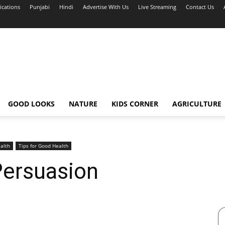
ications
Punjabi
Hindi
Advertise With Us
Live Streaming
Contact Us
GOOD LOOKS
NATURE
KIDS CORNER
AGRICULTURE
alth
Tips for Good Health
Persuasion