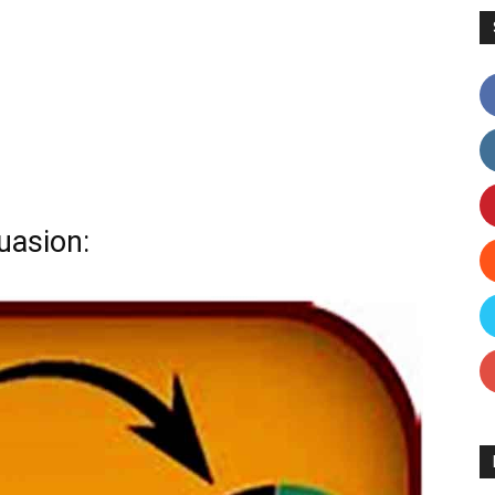
uasion: