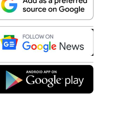
Telegram
Copy URL