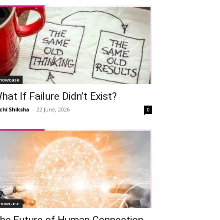
howcase
hat If Failure Didn’t Exist?
chi Shiksha
-
22 June, 2026
0
howcase
he Future of Human Connection