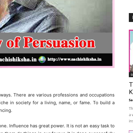
S
T
K
x ways. There are various professions and occupations
Sa
iche in society for a living, name, or fame. To build a
Th
ncing.
a 
in
. Influence has great power. It is not an easy task to