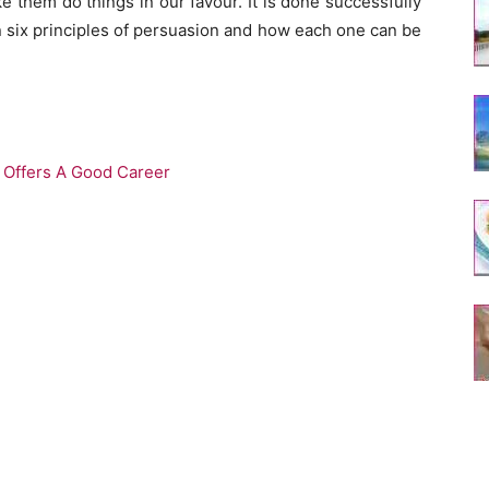
 them do things in our favour. It is done successfully
en six principles of persuasion and how each one can be
y Offers A Good Career