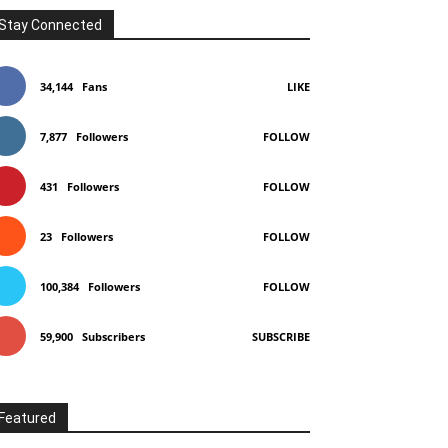
Stay Connected
34,144
Fans
LIKE
7,877
Followers
FOLLOW
431
Followers
FOLLOW
23
Followers
FOLLOW
100,384
Followers
FOLLOW
59,900
Subscribers
SUBSCRIBE
Featured