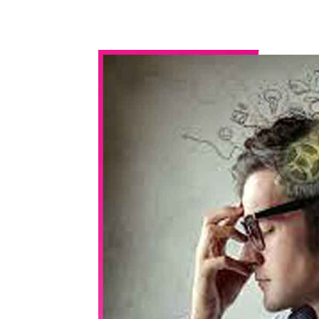
WhatsApp
Share