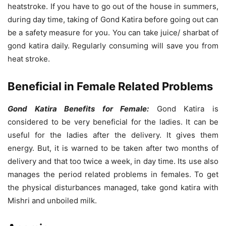
heatstroke. If you have to go out of the house in summers,
during day time, taking of Gond Katira before going out can
be a safety measure for you. You can take juice/ sharbat of
gond katira daily. Regularly consuming will save you from
heat stroke.
Beneficial in Female Related Problems
Gond Katira Benefits for Female:
Gond Katira is
considered to be very beneficial for the ladies. It can be
useful for the ladies after the delivery. It gives them
energy. But, it is warned to be taken after two months of
delivery and that too twice a week, in day time. Its use also
manages the period related problems in females. To get
the physical disturbances managed, take gond katira with
Mishri and unboiled milk.