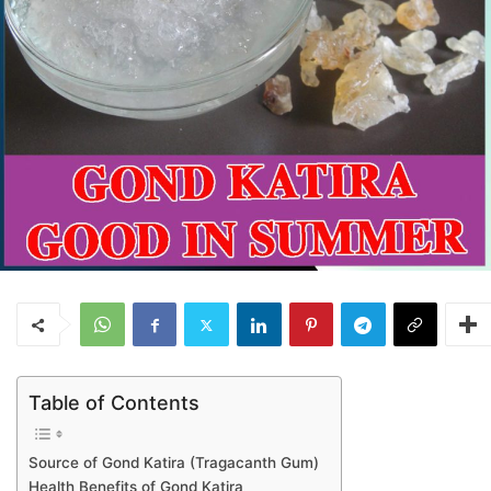
Table of Contents
Source of Gond Katira (Tragacanth Gum)
Health Benefits of Gond Katira