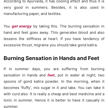
According to Ayurveda, it has cooling effect and thus it is
very good in summers. Besides, it is also used in
manufacturing paper, and textiles.
You
get energy
by taking this. The burning sensation in
hand and feet goes away. This generates blood and also
lessens the stiffness at heart. If you have tendency of
excessive thrust, migraine you should take gond katira.
Burning Sensation in Hands and Feet
If in summer days, you are suffering from burning
sensation in hands and
feet
, put in water at night, two
spoons of gond katira powder. In the morning, when it
becomes ‘fluffy’, mix sugar in it and take. You can take it
with curd also. It is really a cheap and best medicine and a
tonic in summer. Hence it is better to have it casually in
summer.