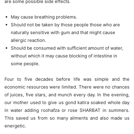
are some possible side effects.
May cause breathing problems.
Should not be taken by those people those who are
naturally sensitive with gum and that might cause
allergic reaction.
Should be consumed with sufficient amount of water,
without which it may cause blocking of intestine in
some people.
Four to five decades before life was simple and the
economic resources were limited. There were no chances
of juices, five stars, and munch every day. In the evening,
our mother used to give us gond katira soaked whole day
in water adding roohafza or rose SHARBAT in summers.
This saved us from so many ailments and also made us
energetic.