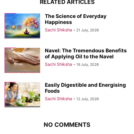
RELATED ARTICLES
The Science of Everyday
Happiness
Sachi Shiksha
-
21 July, 2026
Navel: The Tremendous Benefits
of Applying Oil to the Navel
Sachi Shiksha
-
19 July, 2026
Easily Digestible and Energising
Foods
Sachi Shiksha
-
12 July, 2026
NO COMMENTS