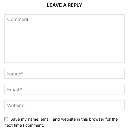
LEAVE A REPLY
Save my name, email, and website in this browser for the
next time I comment.