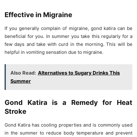
Effective in Migraine
If you generally complain of migraine, gond katira can be
beneficial for you. In summer you take this regularly for a
few days and take with curd in the morning. This will be
helpful in vomiting sensation due to migraine.
Also Read:
Alternatives to Sugary Drinks This
Summer
Gond Katira is a Remedy for Heat
Stroke
Gond Katira has cooling properties and is commonly used
in the summer to reduce body temperature and prevent