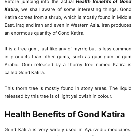
Before jumping into the actual
Health Benefits of Gond
Katira
, we shall aware of some interesting things. Gond
Katira comes from a shrub, which is mostly found in Middle
East, Iraq and Iran and even in Western Asia. Iran produces
an enormous quantity of Gond Katira.
It is a tree gum, just like any of myrrh; but is less common
in products than other gums, such as guar gum or gum
Arabic. Gum released by a thorny tree named Katira is
called Gond Katira.
This thorn tree is mostly found in stony areas. The liquid
released by this tree is of light yellowish in colour.
Health Benefits of Gond Katira
Gond Katira is very widely used in Ayurvedic medicines.