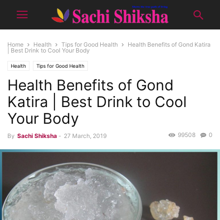
Home
Health
Tips for Good Health
Health Benefits of Gond Katira
| Best Drink to Cool Your Body
Health
Tips for Good Health
Health Benefits of Gond
Katira | Best Drink to Cool
Your Body
99508
0
By
Sachi Shiksha
-
27 March, 2019