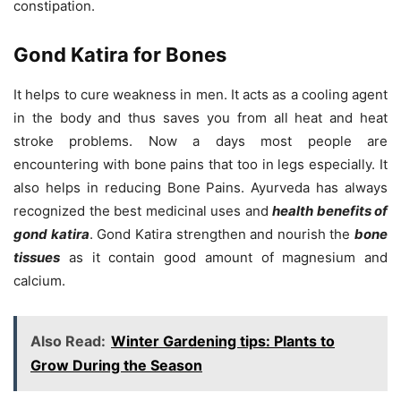
constipation.
Gond Katira for Bones
It helps to cure weakness in men. It acts as a cooling agent
in the body and thus saves you from all heat and heat
stroke problems. Now a days most people are
encountering with bone pains that too in legs especially. It
also helps in reducing Bone Pains. Ayurveda has always
recognized the best medicinal uses and
health benefits of
gond katira
. Gond Katira strengthen and nourish the
bone
tissues
as it contain good amount of magnesium and
calcium.
Also Read:
Winter Gardening tips: Plants to
Grow During the Season