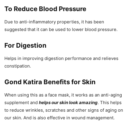
To Reduce Blood Pressure
Due to anti-inflammatory properties, it has been
suggested that it can be used to lower blood pressure.
For Digestion
Helps in improving digestion performance and relieves
constipation.
Gond Katira Benefits for Skin
When using this as a face mask, it works as an anti-aging
supplement and
helps our skin look amazing
. This helps
to reduce wrinkles, scratches and other signs of aging on
our skin. And is also effective in wound management.