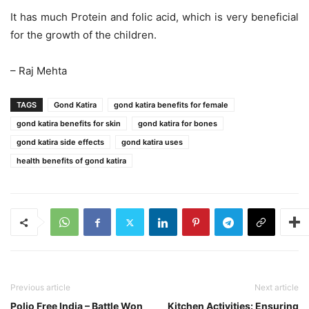
It has much Protein and folic acid, which is very beneficial
for the growth of the children.
– Raj Mehta
TAGS
Gond Katira
gond katira benefits for female
gond katira benefits for skin
gond katira for bones
gond katira side effects
gond katira uses
health benefits of gond katira
Previous article
Next article
Polio Free India – Battle Won
Kitchen Activities: Ensuring