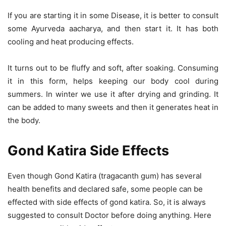
If you are starting it in some Disease, it is better to consult
some Ayurveda aacharya, and then start it. It has both
cooling and heat producing effects.
It turns out to be fluffy and soft, after soaking. Consuming
it in this form, helps keeping our body cool during
summers. In winter we use it after drying and grinding. It
can be added to many sweets and then it generates heat in
the body.
Gond Katira Side Effects
Even though Gond Katira (tragacanth gum) has several
health benefits and declared safe, some people can be
effected with side effects of gond katira. So, it is always
suggested to consult Doctor before doing anything. Here