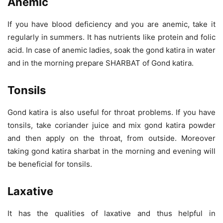
Anemic
If you have blood deficiency and you are anemic, take it
regularly in summers. It has nutrients like protein and folic
acid. In case of anemic ladies, soak the gond katira in water
and in the morning prepare SHARBAT of Gond katira.
Tonsils
Gond katira is also useful for throat problems. If you have
tonsils, take coriander juice and mix gond katira powder
and then apply on the throat, from outside. Moreover
taking gond katira sharbat in the morning and evening will
be beneficial for tonsils.
Laxative
It has the qualities of laxative and thus helpful in