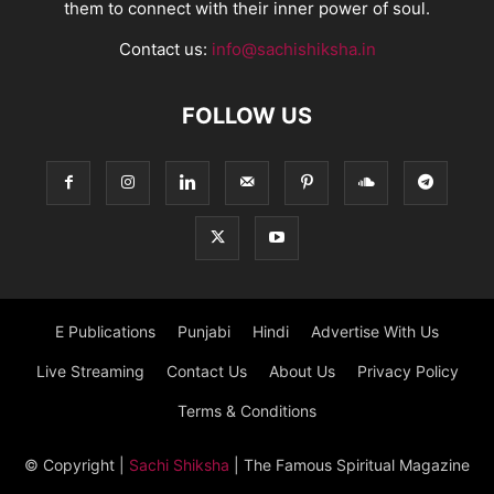
them to connect with their inner power of soul.
Contact us:
info@sachishiksha.in
FOLLOW US
E Publications
Punjabi
Hindi
Advertise With Us
Live Streaming
Contact Us
About Us
Privacy Policy
Terms & Conditions
© Copyright
|
Sachi Shiksha
| The Famous Spiritual Magazine