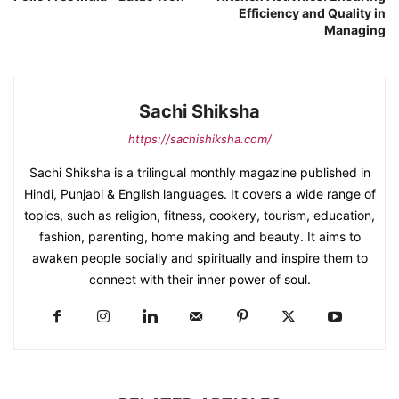
Efficiency and Quality in
Managing
Sachi Shiksha
https://sachishiksha.com/
Sachi Shiksha is a trilingual monthly magazine published in
Hindi, Punjabi & English languages. It covers a wide range of
topics, such as religion, fitness, cookery, tourism, education,
fashion, parenting, home making and beauty. It aims to
awaken people socially and spiritually and inspire them to
connect with their inner power of soul.