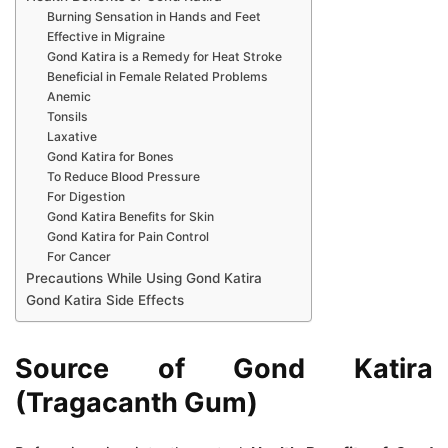
Burning Sensation in Hands and Feet
Effective in Migraine
Gond Katira is a Remedy for Heat Stroke
Beneficial in Female Related Problems
Anemic
Tonsils
Laxative
Gond Katira for Bones
To Reduce Blood Pressure
For Digestion
Gond Katira Benefits for Skin
Gond Katira for Pain Control
For Cancer
Precautions While Using Gond Katira
Gond Katira Side Effects
Source of Gond Katira
(Tragacanth Gum)