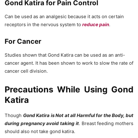
Gond Katira for Pain Control
Can be used as an analgesic because it acts on certain
receptors in the nervous system to
reduce pain
.
For Cancer
Studies shown that Gond Katira can be used as an anti-
cancer agent. It has been shown to work to slow the rate of
cancer cell division.
Precautions While Using Gond
Katira
Though
Gond Katira is Not at all Harmful for the Body, but
during pregnancy avoid taking it
. Breast feeding mothers
should also not take gond katira.