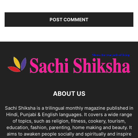
ABOUT US
Sachi Shiksha is a trilingual monthly magazine published in
Hindi, Punjabi & English languages. It covers a wide range
of topics, such as religion, fitness, cookery, tourism,
education, fashion, parenting, home making and beauty. It
aims to awaken people socially and spiritually and inspire