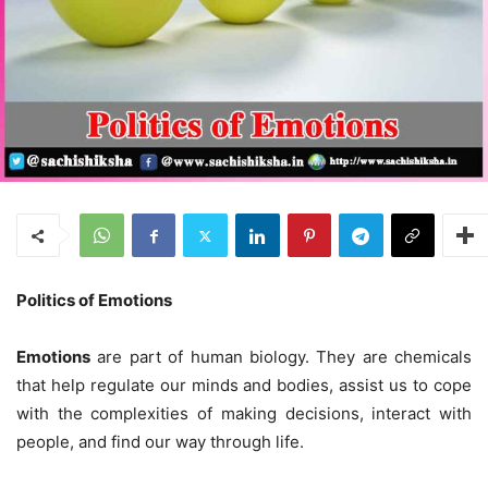
Politics of Emotions
Emotions
are part of human biology. They are chemicals
that help regulate our minds and bodies, assist us to cope
with the complexities of making decisions, interact with
people, and find our way through life.