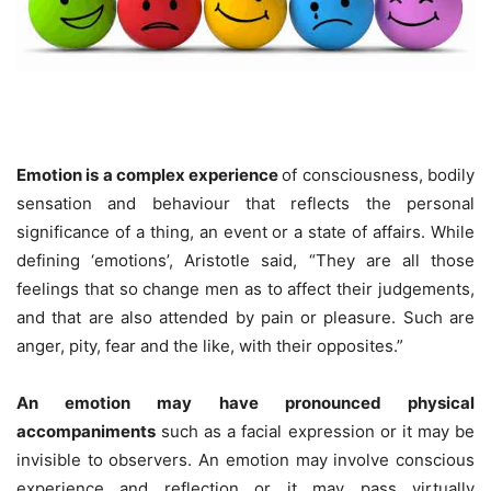
Emotion is a complex experience
of consciousness, bodily
sensation and behaviour that reflects the personal
significance of a thing, an event or a state of affairs. While
defining ‘emotions’, Aristotle said, “They are all those
feelings that so change men as to affect their judgements,
and that are also attended by pain or pleasure. Such are
anger, pity, fear and the like, with their opposites.”
An emotion may have pronounced physical
accompaniments
such as a facial expression or it may be
invisible to observers. An emotion may involve conscious
experience and reflection or it may pass virtually