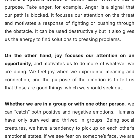
purpose. Take anger, for example. Anger is a signal that
our path is blocked. It focuses our attention on the threat
and motivates a response of fighting or pushing through
the obstacle. It can be used destructively but it also gives
us the energy to find solutions to pressing problems.
On the other hand, joy focuses our attention on an
opportunity,
and motivates us to do more of whatever we
are doing. We feel joy when we experience meaning and
connection, and the purpose of the emotion is to tell us
that those are good things, which we should seek out.
Whether we are in a group or with one other person,
we
can “catch” both positive and negative emotions. Humans
have only survived and thrived in groups. Being social
creatures, we have a tendency to pick up on each other’s
emotional states. If we see fear on someone’s face, we are