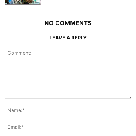
NO COMMENTS
LEAVE A REPLY