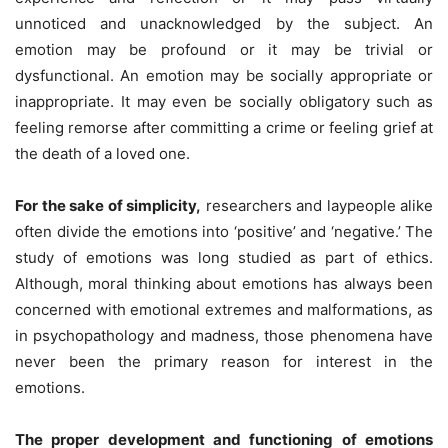
unnoticed and unacknowledged by the subject. An
emotion may be profound or it may be trivial or
dysfunctional. An emotion may be socially appropriate or
inappropriate. It may even be socially obligatory such as
feeling remorse after committing a crime or feeling grief at
the death of a loved one.
For the sake of simplicity,
researchers and laypeople alike
often divide the emotions into ‘positive’ and ‘negative.’ The
study of emotions was long studied as part of ethics.
Although, moral thinking about emotions has always been
concerned with emotional extremes and malformations, as
in psychopathology and madness, those phenomena have
never been the primary reason for interest in the
emotions.
The proper development and functioning of emotions