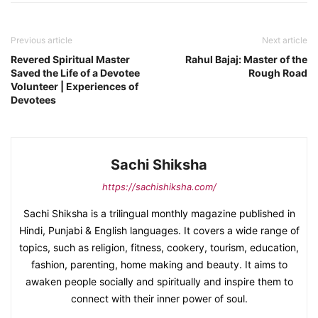
Previous article
Next article
Revered Spiritual Master
Rahul Bajaj: Master of the
Saved the Life of a Devotee
Rough Road
Volunteer | Experiences of
Devotees
Sachi Shiksha
https://sachishiksha.com/
Sachi Shiksha is a trilingual monthly magazine published in
Hindi, Punjabi & English languages. It covers a wide range of
topics, such as religion, fitness, cookery, tourism, education,
fashion, parenting, home making and beauty. It aims to
awaken people socially and spiritually and inspire them to
connect with their inner power of soul.