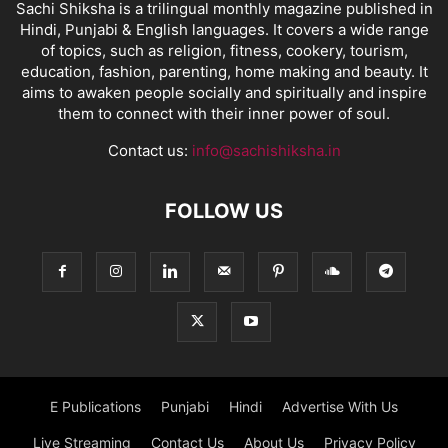
Sachi Shiksha is a trilingual monthly magazine published in
Hindi, Punjabi & English languages. It covers a wide range
of topics, such as religion, fitness, cookery, tourism,
education, fashion, parenting, home making and beauty. It
aims to awaken people socially and spiritually and inspire
them to connect with their inner power of soul.
Contact us:
info@sachishiksha.in
FOLLOW US
E Publications
Punjabi
Hindi
Advertise With Us
Live Streaming
Contact Us
About Us
Privacy Policy