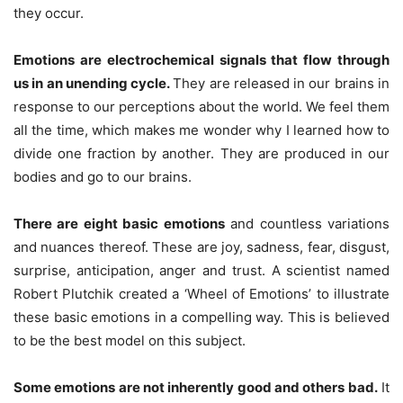
they occur.
Emotions are electrochemical signals that flow through
us in an unending cycle.
They are released in our brains in
response to our perceptions about the world. We feel them
all the time, which makes me wonder why I learned how to
divide one fraction by another. They are produced in our
bodies and go to our brains.
There are
eight
basic emotions
and countless variations
and nuances thereof. These are joy, sadness, fear, disgust,
surprise, anticipation, anger and trust. A scientist named
Robert Plutchik created a ‘Wheel of Emotions’ to illustrate
these basic emotions in a compelling way. This is believed
to be the best model on this subject.
Some emotions are not inherently good and others bad.
It