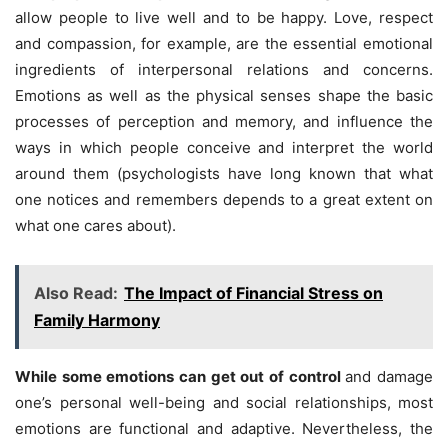
allow people to live well and to be happy. Love, respect
and compassion, for example, are the essential emotional
ingredients of interpersonal relations and concerns.
Emotions as well as the physical senses shape the basic
processes of perception and memory, and influence the
ways in which people conceive and interpret the world
around them (psychologists have long known that what
one notices and remembers depends to a great extent on
what one cares about).
Also Read:
The Impact of Financial Stress on
Family Harmony
While some emotions can get out of control
and damage
one’s personal well-being and social relationships, most
emotions are functional and adaptive. Nevertheless, the