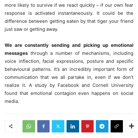
more likely to survive if we react quickly – if our own fear
response is activated instantaneously. It could be the
difference between getting eaten by that tiger your friend
just saw or getting away.
We are constantly sending and picking up emotional
messages
through a number of mechanisms, including
voice inflection, facial expressions, posture and specific
behavioural patterns. It’s an incredibly important form of
communication that we all partake in, even if we don’t
realize it. A study by Facebook and Cornell University
found that emotional contagion even happens on social
media.