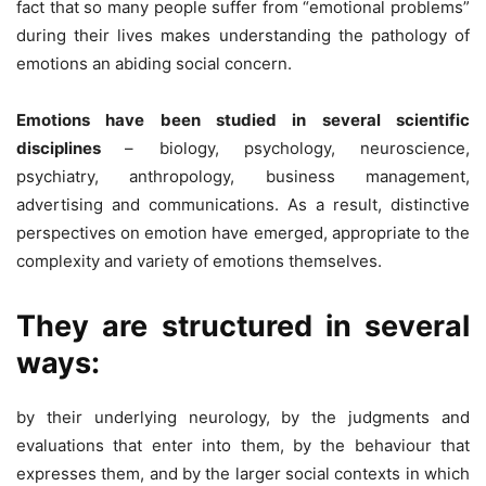
fact that so many people suffer from “emotional problems”
during their lives makes understanding the pathology of
emotions an abiding social concern.
Emotions have been studied in several scientific
disciplines
– biology, psychology, neuroscience,
psychiatry, anthropology, business management,
advertising and communications. As a result, distinctive
perspectives on emotion have emerged, appropriate to the
complexity and variety of emotions themselves.
They are structured in several
ways:
by their underlying neurology, by the judgments and
evaluations that enter into them, by the behaviour that
expresses them, and by the larger social contexts in which