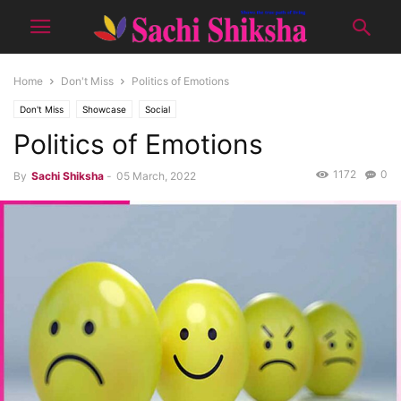
Home
Don't Miss
Politics of Emotions
Don't Miss
Showcase
Social
Politics of Emotions
1172
0
By
Sachi Shiksha
-
05 March, 2022