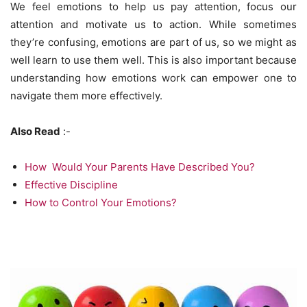
We feel emotions to help us pay attention, focus our
attention and motivate us to action. While sometimes
they’re confusing, emotions are part of us, so we might as
well learn to use them well. This is also important because
understanding how emotions work can empower one to
navigate them more effectively.
Also Read
:-
How Would Your Parents Have Described You?
Effective Discipline
How to Control Your Emotions?