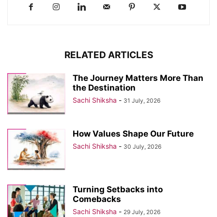
RELATED ARTICLES
The Journey Matters More Than
the Destination
Sachi Shiksha
-
31 July, 2026
How Values Shape Our Future
Sachi Shiksha
-
30 July, 2026
Turning Setbacks into
Comebacks
Sachi Shiksha
-
29 July, 2026