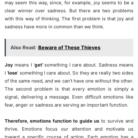
may seem this way, since, for example, joy seems to be a
clear winner over sadness. But there are two problems
with this way of thinking. The first problem is that joy and
sadness have more in common than we think.
Also Read:
Beware of These Thieves
Joy
means I ‘
get’
something I care about. Sadness means
I ‘
lose
’ something I care about. So they are really two sides
of the same need, and we can’t have one without the other.
The second problem is that every emotion is simply a
signal, delivering a message. Even difficult emotions like
fear, anger or sadness are serving an important function.
Therefore, emotions function to guide us
to survive and
thrive. Emotions focus our attention and motivate us
toward a specific course of action. Each emotion has a