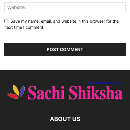
Save my name, email, and website in this browser for the
next time I comment.
ABOUT US