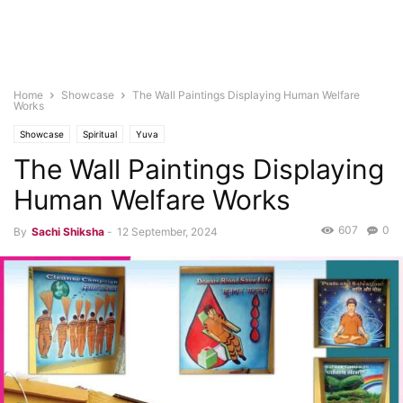
Home
Showcase
The Wall Paintings Displaying Human Welfare
Works
Showcase
Spiritual
Yuva
The Wall Paintings Displaying
Human Welfare Works
607
0
By
Sachi Shiksha
-
12 September, 2024