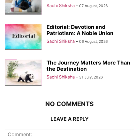
Sachi Shiksha
-
07 August, 2026
Editorial: Devotion and
Patriotism: A Noble Union
Sachi Shiksha
-
06 August, 2026
The Journey Matters More Than
the Destination
Sachi Shiksha
-
31 July, 2026
NO COMMENTS
LEAVE A REPLY