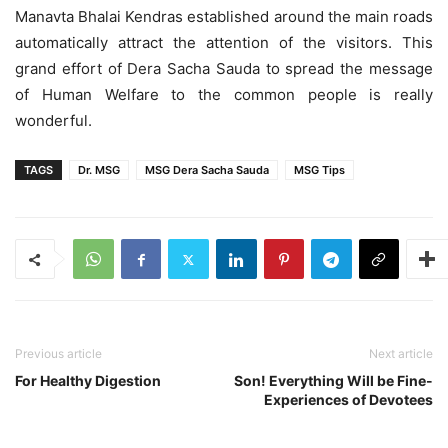
Manavta Bhalai Kendras established around the main roads
automatically attract the attention of the visitors. This
grand effort of Dera Sacha Sauda to spread the message
of Human Welfare to the common people is really
wonderful.
TAGS
Dr. MSG
MSG Dera Sacha Sauda
MSG Tips
Previous article
Next article
For Healthy Digestion
Son! Everything Will be Fine-
Experiences of Devotees