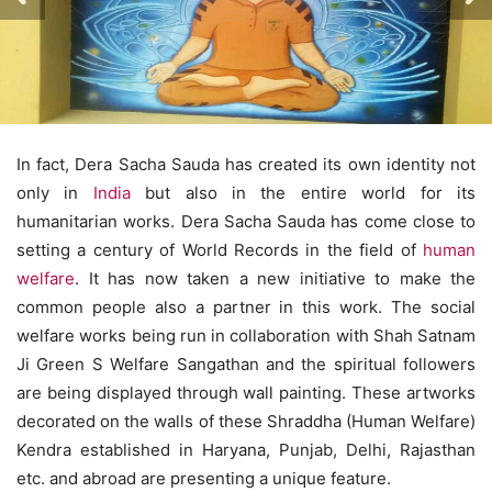
In fact, Dera Sacha Sauda has created its own identity not
only in
India
but also in the entire world for its
humanitarian works. Dera Sacha Sauda has come close to
setting a century of World Records in the field of
human
welfare
. It has now taken a new initiative to make the
common people also a partner in this work. The social
welfare works being run in collaboration with Shah Satnam
Ji Green S Welfare Sangathan and the spiritual followers
are being displayed through wall painting. These artworks
decorated on the walls of these Shraddha (Human Welfare)
Kendra established in Haryana, Punjab, Delhi, Rajasthan
etc. and abroad are presenting a unique feature.