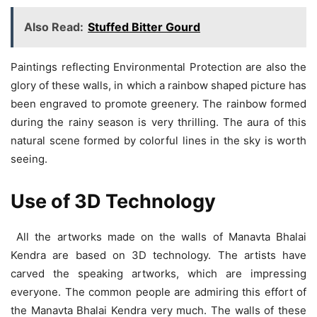
Also Read:
Stuffed Bitter Gourd
Paintings reflecting Environmental Protection are also the
glory of these walls, in which a rainbow shaped picture has
been engraved to promote greenery. The rainbow formed
during the rainy season is very thrilling. The aura of this
natural scene formed by colorful lines in the sky is worth
seeing.
Use of 3D Technology
All the artworks made on the walls of Manavta Bhalai
Kendra are based on 3D technology. The artists have
carved the speaking artworks, which are impressing
everyone. The common people are admiring this effort of
the Manavta Bhalai Kendra very much. The walls of these