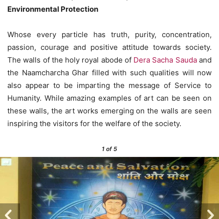
Environmental Protection
Whose every particle has truth, purity, concentration,
passion, courage and positive attitude towards society.
The walls of the holy royal abode of
Dera Sacha Sauda
and
the Naamcharcha Ghar filled with such qualities will now
also appear to be imparting the message of Service to
Humanity. While amazing examples of art can be seen on
these walls, the art works emerging on the walls are seen
inspiring the visitors for the welfare of the society.
1
of 5