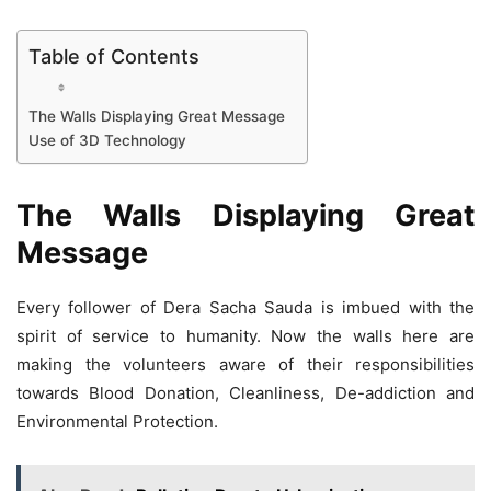
Table of Contents
The Walls Displaying Great Message
Use of 3D Technology
The Walls Displaying Great
Message
Every follower of Dera Sacha Sauda is imbued with the
spirit of service to humanity. Now the walls here are
making the volunteers aware of their responsibilities
towards Blood Donation, Cleanliness, De-addiction and
Environmental Protection.