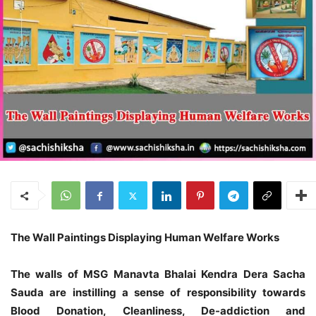
The Wall Paintings Displaying Human Welfare Works
The walls of MSG Manavta Bhalai Kendra Dera Sacha
Sauda are instilling a sense of responsibility towards
Blood Donation, Cleanliness, De-addiction and