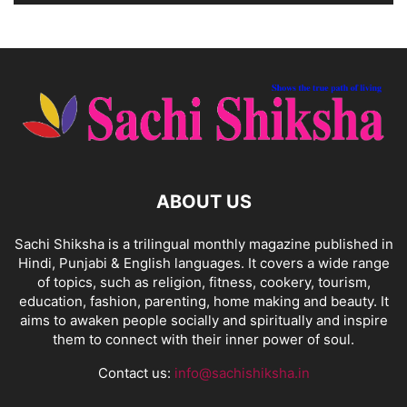
ABOUT US
Sachi Shiksha is a trilingual monthly magazine published in
Hindi, Punjabi & English languages. It covers a wide range
of topics, such as religion, fitness, cookery, tourism,
education, fashion, parenting, home making and beauty. It
aims to awaken people socially and spiritually and inspire
them to connect with their inner power of soul.
Contact us:
info@sachishiksha.in