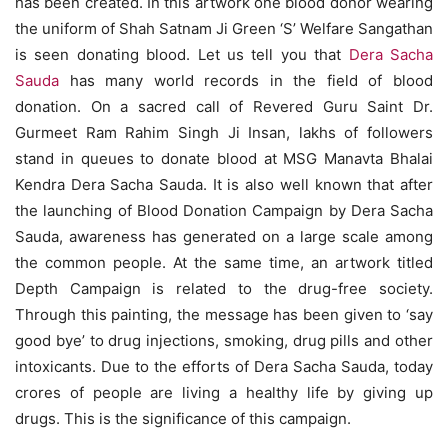
has been created. In this artwork one blood donor wearing
the uniform of Shah Satnam Ji Green ‘S’ Welfare Sangathan
is seen donating blood. Let us tell you that
Dera Sacha
Sauda
has many world records in the field of blood
donation. On a sacred call of Revered Guru Saint Dr.
Gurmeet Ram Rahim Singh Ji Insan, lakhs of followers
stand in queues to donate blood at MSG Manavta Bhalai
Kendra Dera Sacha Sauda. It is also well known that after
the launching of Blood Donation Campaign by Dera Sacha
Sauda, awareness has generated on a large scale among
the common people. At the same time, an artwork titled
Depth Campaign is related to the drug-free society.
Through this painting, the message has been given to ‘say
good bye’ to drug injections, smoking, drug pills and other
intoxicants. Due to the efforts of Dera Sacha Sauda, ​​today
crores of people are living a healthy life by giving up
drugs. This is the significance of this campaign.