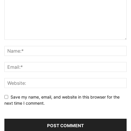
Save my name, email, and website in this browser for the
next time I comment.