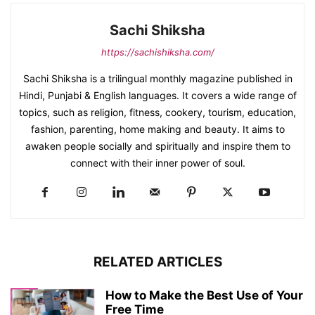
Sachi Shiksha
https://sachishiksha.com/
Sachi Shiksha is a trilingual monthly magazine published in
Hindi, Punjabi & English languages. It covers a wide range of
topics, such as religion, fitness, cookery, tourism, education,
fashion, parenting, home making and beauty. It aims to
awaken people socially and spiritually and inspire them to
connect with their inner power of soul.
RELATED ARTICLES
How to Make the Best Use of Your
Free Time