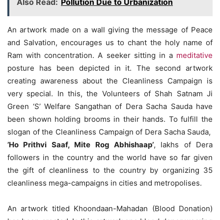
Also Read:
Pollution Due to Urbanization
An artwork made on a wall giving the message of Peace
and Salvation, encourages us to chant the holy name of
Ram with concentration. A seeker sitting in a
meditative
posture has been depicted in it. The second artwork
creating awareness about the Cleanliness Campaign is
very special. In this, the Volunteers of Shah Satnam Ji
Green ‘S’ Welfare Sangathan of Dera Sacha Sauda have
been shown holding brooms in their hands. To fulfill the
slogan of the Cleanliness Campaign of Dera Sacha Sauda,
​​
’Ho Prithvi Saaf, Mite Rog Abhishaap’
, lakhs of Dera
followers in the country and the world have so far given
the gift of cleanliness to the country by organizing 35
cleanliness mega-campaigns in cities and metropolises.
An artwork titled Khoondaan-Mahadan (Blood Donation)