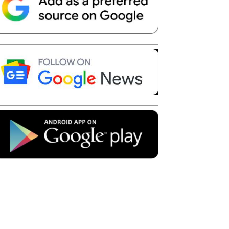
Telegram
Copy URL