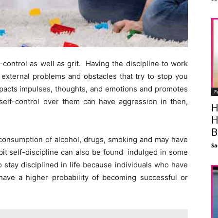
-control as well as grit. Having the discipline to work
a external problems and obstacles that try to stop you
impacts impulses, thoughts, and emotions and promotes
F
e self-control over them can have aggression in then,
H
H
B
-consumption of alcohol, drugs, smoking and may have
Sa
bit self-discipline can also be found indulged in some
o stay disciplined in life because individuals who have
on have a higher probability of becoming successful or