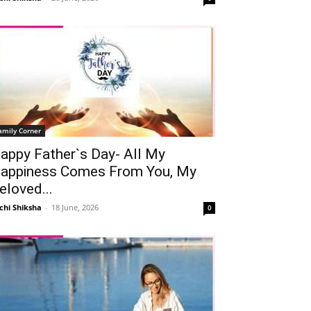
amily Corner
appy Father`s Day- All My
appiness Comes From You, My
eloved...
chi Shiksha
-
18 June, 2026
0