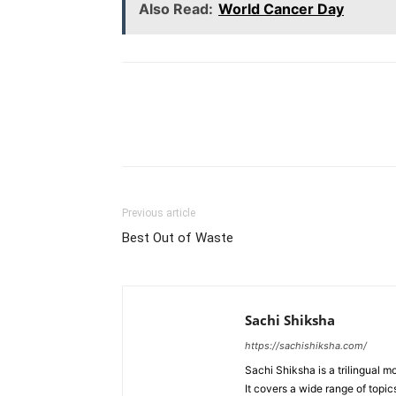
Also Read:
World Cancer Day
WhatsApp
Share
Previous article
Best Out of Waste
Sachi Shiksha
https://sachishiksha.com/
Sachi Shiksha is a trilingual 
It covers a wide range of topics