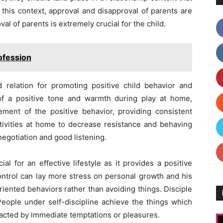
 this context, approval and disapproval of parents are
l of parents is extremely crucial for the child.
ofession
ld relation for promoting positive child behavior and
 of a positive tone and warmth during play at home,
ement of the positive behavior, providing consistent
activities at home to decrease resistance and behaving
 negotiation and good listening.
al for an effective lifestyle as it provides a positive
ontrol can lay more stress on personal growth and his
riented behaviors rather than avoiding things. Disciple
 People under self-discipline achieve the things which
racted by immediate temptations or pleasures.