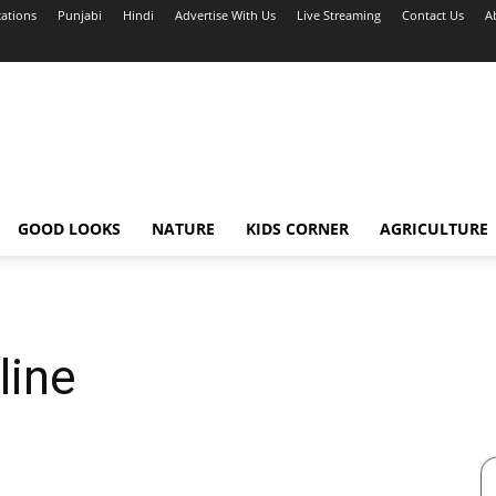
cations
Punjabi
Hindi
Advertise With Us
Live Streaming
Contact Us
A
GOOD LOOKS
NATURE
KIDS CORNER
AGRICULTURE
line