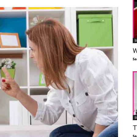
S
W
Sa
S
T
Sa