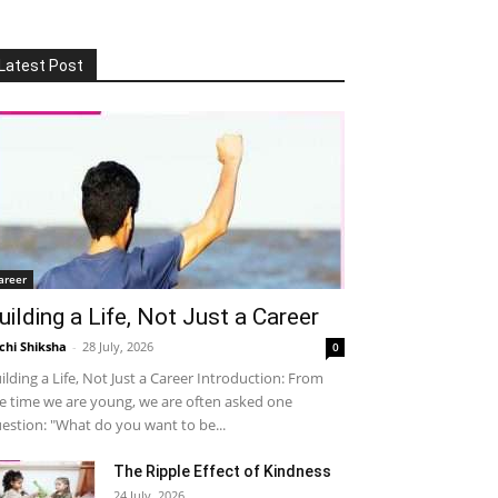
Latest Post
areer
uilding a Life, Not Just a Career
chi Shiksha
-
28 July, 2026
0
ilding a Life, Not Just a Career Introduction: From
e time we are young, we are often asked one
estion: "What do you want to be...
The Ripple Effect of Kindness
24 July, 2026