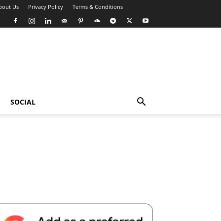
bout Us
Privacy Policy
Terms & Conditions
SOCIAL