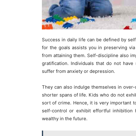
Success in daily life can be defined by self
for the goals assists you in preserving vi
from attaining them. Self-discipline also 
gratification. Individuals that do not hav
suffer from anxiety or depression.
They can also indulge themselves in over
shorter spans of life. Kids who do not exhi
sort of crime. Hence, it is very important t
self-control or exhibit effortful inhibiti
wealthy in the future.