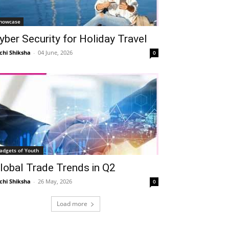
howcase
yber Security for Holiday Travel
chi Shiksha
-
04 June, 2026
0
Telegram
Copy URL
adgets of Youth
lobal Trade Trends in Q2
chi Shiksha
-
26 May, 2026
0
Load more