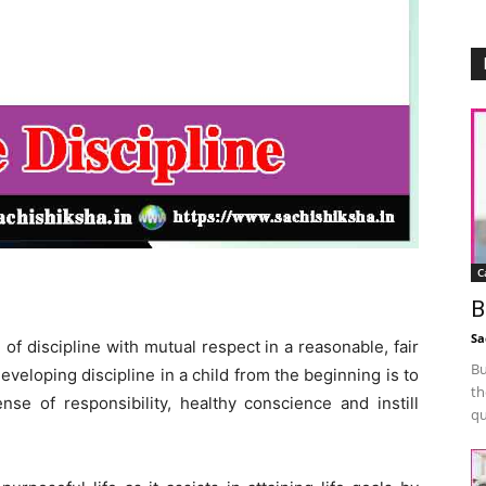
C
B
Sa
n of discipline with mutual respect in a reasonable, fair
Bu
veloping discipline in a child from the beginning is to
th
se of responsibility, healthy conscience and instill
qu