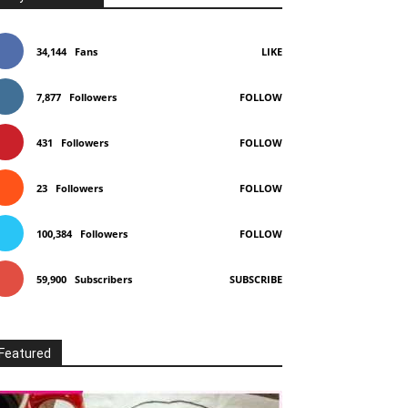
34,144
Fans
LIKE
7,877
Followers
FOLLOW
431
Followers
FOLLOW
23
Followers
FOLLOW
100,384
Followers
FOLLOW
59,900
Subscribers
SUBSCRIBE
Featured