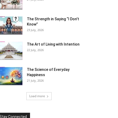
The Strength in Saying “I Don’t
Know”
23 July, 2026
The Art of Living with Intention
22 July, 2026
The Science of Everyday
Happiness
21 July, 2026
Load more
Stay Connected