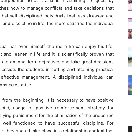
 purposeful life as it assists in attaining life goals by
eaches how to manage conflicts and take decisions that
n that self-disciplined individuals feel less stressed and
and discipline in life, the more satisfied the individual
dual has over himself, the more he can enjoy his life.
t and leaner in life and it is scientifically proven that
rate on long-term objectives and take great decisions
 assists the students in setting and attaining practical
 effective management. A disciplined individual can
bstacles arise.
ld from the beginning, it is necessary to have positive
hild, usage of positive reinforcement strategy for
lying punishment for the elimination of the undesired
ell-functioned to have successful discipline. For
e, they should take place in a relationship context that