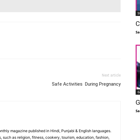
S
C
Sa
Facebook
X
Linkedin
Pinterest
Next article
Safe Activities During Pregnancy
G
G
Sa
monthly magazine published in Hindi, Punjabi & English languages.
, such as religion, fitness, cookery, tourism, education, fashion,