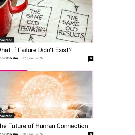
howcase
hat If Failure Didn’t Exist?
chi Shiksha
-
22 June, 2026
0
howcase
he Future of Human Connection
chi Shiksha
-
20 June, 2026
0