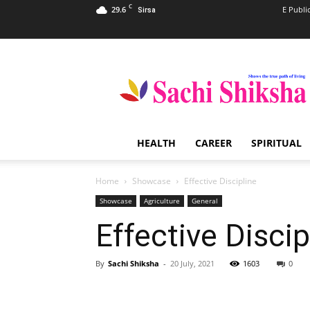
C
29.6
E Publi
Sirsa
Sachi
Shiksha
–
The
Famous
Spiritual
HEALTH
CAREER
SPIRITUAL
Magazine
in
India
Home
Showcase
Effective Discipline
Showcase
Agriculture
General
Effective Discip
By
Sachi Shiksha
-
20 July, 2021
1603
0