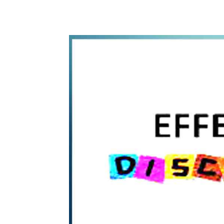
WhatsApp
Share