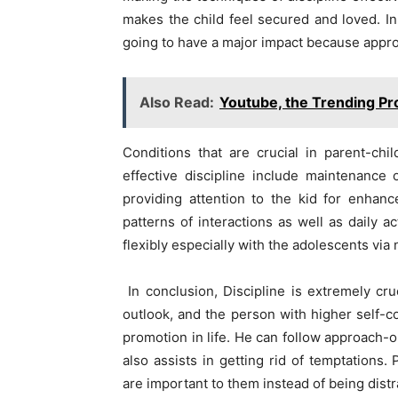
makes the child feel secured and loved. In
going to have a major impact because approva
Also Read:
Youtube, the Trending Pr
Conditions that are crucial in parent-chi
effective discipline include maintenance
providing attention to the kid for enhanc
patterns of interactions as well as daily 
flexibly especially with the adolescents via
In conclusion, Discipline is extremely cruci
outlook, and the person with higher self-c
promotion in life. He can follow approach-o
also assists in getting rid of temptations.
are important to them instead of being dist