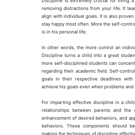
Discipline is extremely crucial for living a
removing distractions from your life. It t
align with individual goals. It is also prove
stay happy most often. More the self-control 
is in his personal life.
In other words, the more control an indivi
Discipline turns a child into a great studen
more self-disciplined students can concent
regarding their academic field. Self-control
goals in their respective deadlines with
achieve his goals even when problems and o
For imparting effective discipline in a chi
relationships between parents and the c
enhancement of desired behaviors, and app
behaviors. These components should be w
making the techniques of discipline effectiv