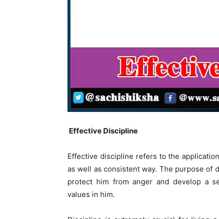
Effective Discipline
Effective discipline refers to the applicatio
as well as consistent way. The purpose of de
protect him from anger and develop a sen
values in him.