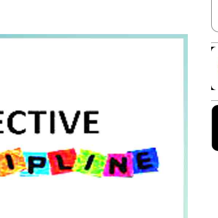
Facebook
X
Linkedin
Pinterest