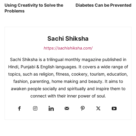
Using Creativity to Solve the
Diabetes Can be Prevented
Problems
Sachi Shiksha
https://sachishiksha.com/
Sachi Shiksha is a trilingual monthly magazine published in
Hindi, Punjabi & English languages. It covers a wide range of
topics, such as religion, fitness, cookery, tourism, education,
fashion, parenting, home making and beauty. It aims to
awaken people socially and spiritually and inspire them to
connect with their inner power of soul.