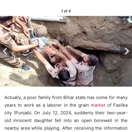
1
of 4
Actually, a poor family from Bihar state has come for many
years to work as a laborer in the grain
market
of Fazilka
city (Punjab). On July 12, 2024, suddenly their two-year-
old innocent daughter fell into an open borewell in the
nearby area while playing. After receiving the information