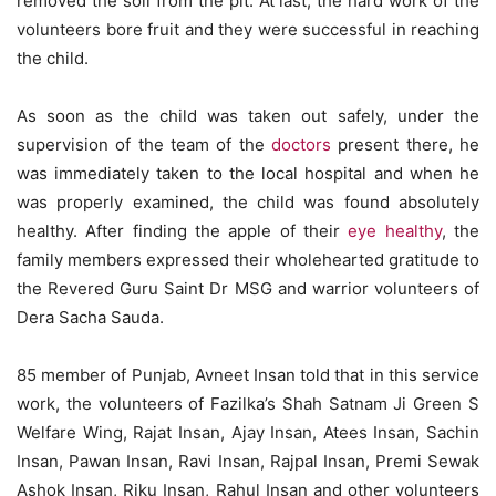
removed the soil from the pit. At last, the hard work of the
volunteers bore fruit and they were successful in reaching
the child.
As soon as the child was taken out safely, under the
supervision of the team of the
doctors
present there, he
was immediately taken to the local hospital and when he
was properly examined, the child was found absolutely
healthy. After finding the apple of their
eye healthy
, the
family members expressed their wholehearted gratitude to
the Revered Guru Saint Dr MSG and warrior volunteers of
Dera Sacha Sauda.
85 member of Punjab, Avneet Insan told that in this service
work, the volunteers of Fazilka’s Shah Satnam Ji Green S
Welfare Wing, Rajat Insan, Ajay Insan, Atees Insan, Sachin
Insan, Pawan Insan, Ravi Insan, Rajpal Insan, Premi Sewak
Ashok Insan, Riku Insan, Rahul Insan and other volunteers