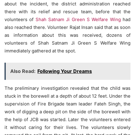
about the incident, the district administration reached
there with its relief and rescue team, before that the
volunteers of
Shah Satnam Ji Green S Welfare Wing
had
also reached there. Volunteer Rajat Insan said that as soon
as information about this was received, dozens of
volunteers of Shah Satnam Ji Green S Welfare Wing
immediately gathered at the spot.
Also Read:
Following Your Dreams
The preliminary investigation revealed that the child was
stuck in the borewell at a depth of about 12 feet. Under the
supervision of Fire Brigade team leader Fateh Singh, the
work of digging a deep pit on the side of the borewell with
the help of JCB was started. Later the volunteers entered
it without caring for their lives. The volunteers slowly