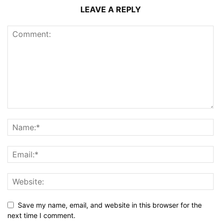
LEAVE A REPLY
Save my name, email, and website in this browser for the
next time I comment.