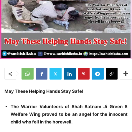
May These Helping Hands Stay Safe!
The Warrior Volunteers of Shah Satnam Ji Green S
Welfare Wing proved to be an angel for the innocent
child who fell in the borewell.