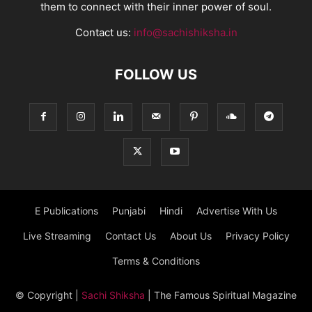
them to connect with their inner power of soul.
Contact us:
info@sachishiksha.in
FOLLOW US
E Publications
Punjabi
Hindi
Advertise With Us
Live Streaming
Contact Us
About Us
Privacy Policy
Terms & Conditions
© Copyright
|
Sachi Shiksha
| The Famous Spiritual Magazine