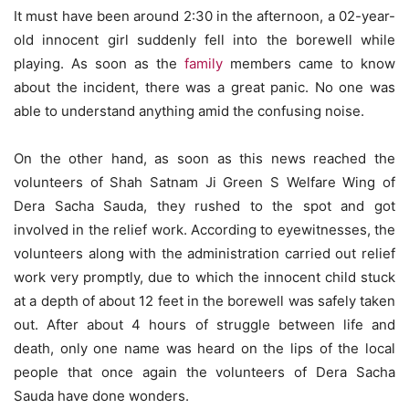
It must have been around 2:30 in the afternoon, a 02-year-
old innocent girl suddenly fell into the borewell while
playing. As soon as the
family
members came to know
about the incident, there was a great panic. No one was
able to understand anything amid the confusing noise.
On the other hand, as soon as this news reached the
volunteers of Shah Satnam Ji Green S Welfare Wing of
Dera Sacha Sauda, ​​they rushed to the spot and got
involved in the relief work. According to eyewitnesses, the
volunteers along with the administration carried out relief
work very promptly, due to which the innocent child stuck
at a depth of about 12 feet in the borewell was safely taken
out. After about 4 hours of struggle between life and
death, only one name was heard on the lips of the local
people that once again the volunteers of Dera Sacha
Sauda have done wonders.