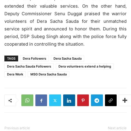
extended their valuable services. On the other hand,
Deputy Commissioner Senu Duggal praised the warrior
volunteers of Dera Sacha Sauda for their unmatched
service spirit and announced to honor them. During this
period, DSP Subeg Singh along with the police force fully
cooperated in controlling the situation.
TAGS
Dera Followers
Dera Sacha Sauda
Dera Sacha Sauda Followers
Dera volunteers extend a helping
Dera Work
MSG Dera Sacha Sauda
Previous article
Next article