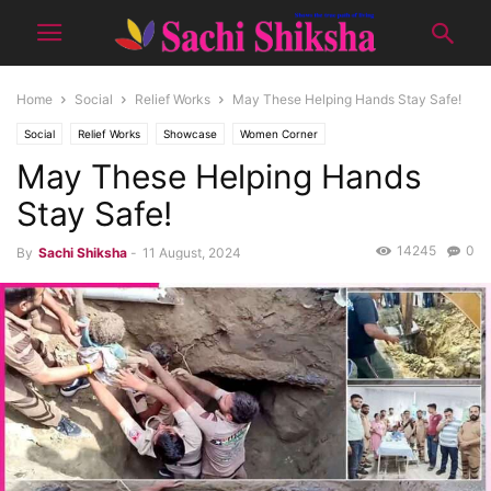
Home
Social
Relief Works
May These Helping Hands Stay Safe!
Social
Relief Works
Showcase
Women Corner
May These Helping Hands
SPECIAL (WORK & LIFE)
Stay Safe!
14245
0
By
Sachi Shiksha
-
11 August, 2024