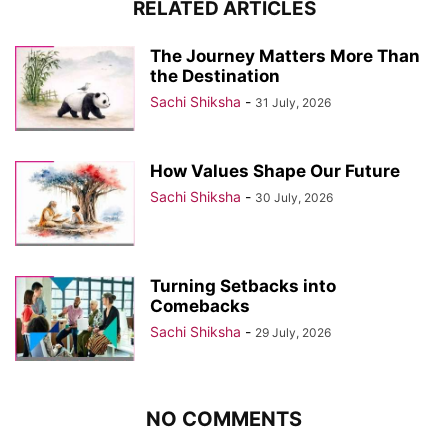
RELATED ARTICLES
The Journey Matters More Than
the Destination
Sachi Shiksha
-
31 July, 2026
How Values Shape Our Future
Sachi Shiksha
-
30 July, 2026
Turning Setbacks into
Comebacks
Sachi Shiksha
-
29 July, 2026
NO COMMENTS