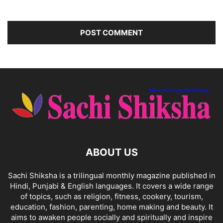
ABOUT US
Sachi Shiksha is a trilingual monthly magazine published in
Hindi, Punjabi & English languages. It covers a wide range
of topics, such as religion, fitness, cookery, tourism,
education, fashion, parenting, home making and beauty. It
aims to awaken people socially and spiritually and inspire