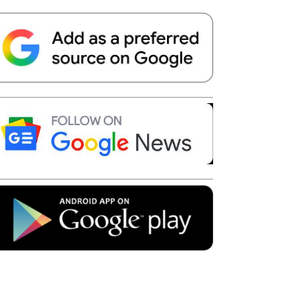
Telegram
Copy URL