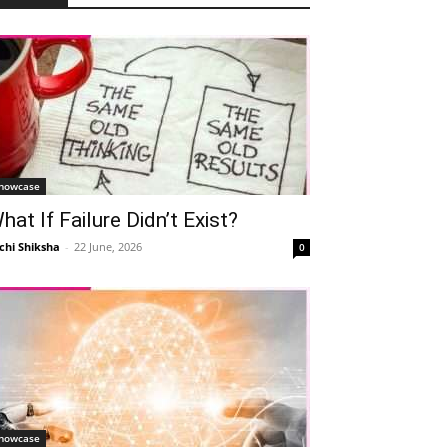
howcase
hat If Failure Didn’t Exist?
chi Shiksha
-
22 June, 2026
0
howcase