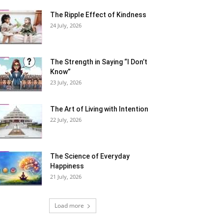
The Ripple Effect of Kindness
24 July, 2026
The Strength in Saying “I Don’t
Know”
23 July, 2026
The Art of Living with Intention
22 July, 2026
The Science of Everyday
Happiness
21 July, 2026
Load more