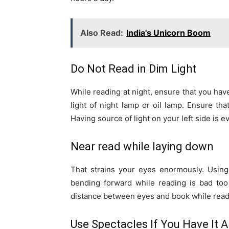
Also Read:
India's Unicorn Boom
Do Not Read in Dim Light
While reading at night, ensure that you have
light of night lamp or oil lamp. Ensure tha
Having source of light on your left side is e
Near read while laying down
That strains your eyes enormously. Using 
bending forward while reading is bad too 
distance between eyes and book while read
Use Spectacles If You Have It A