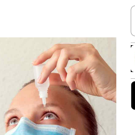
Facebook
X
Linkedin
Pinterest