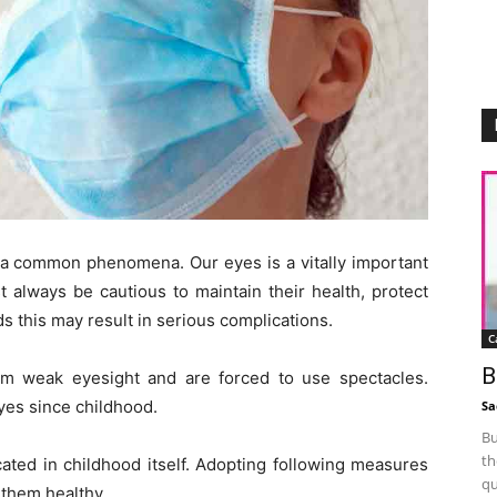
 common phenomena. Our eyes is a vitally important
 always be cautious to maintain their health, protect
s this may result in serious complications.
C
B
m weak eyesight and are forced to use spectacles.
yes since childhood.
Sa
Bu
th
cated in childhood itself. Adopting following measures
qu
 them healthy.