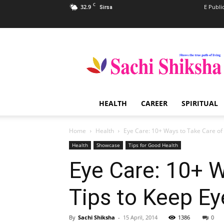
C
32.9
E Publi
Sirsa
Sachi
Shiksha
–
The
Famous
Spiritual
HEALTH
CAREER
SPIRITUAL
Magazine
in
India
Home
Health
Eye Care: 10+ Ways to Take Care of Y
Health
Showcase
Tips for Good Health
Eye Care: 10+ W
Tips to Keep Ey
By
Sachi Shiksha
-
15 April, 2014
1386
0