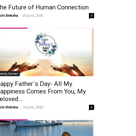
he Future of Human Connection
chi Shiksha
-
20 June, 2026
0
amily Corner
appy Father`s Day- All My
appiness Comes From You, My
eloved...
chi Shiksha
-
18 June, 2026
0