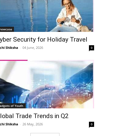
howcase
yber Security for Holiday Travel
chi Shiksha
-
04 June, 2026
0
adgets of Youth
lobal Trade Trends in Q2
chi Shiksha
-
26 May, 2026
0