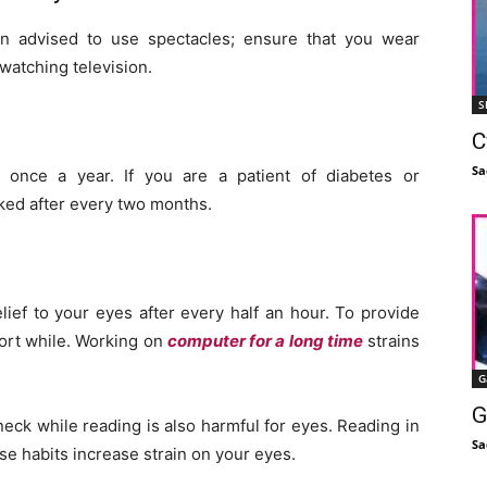
n advised to use spectacles; ensure that you wear
watching television.
S
C
Sa
once a year. If you are a patient of diabetes or
ked after every two months.
lief to your eyes after every half an hour. To provide
hort while. Working on
computer for a long time
strains
G
G
 neck while reading is also harmful for eyes. Reading in
Sa
se habits increase strain on your eyes.