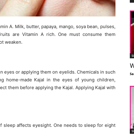
in A. Milk, butter, papaya, mango, soya bean, pulses,
 fruits are Vitamin A rich. One must consume them
not weaken.
S
W
 in eyes or applying them on eyelids. Chemicals in such
Sa
ing home-made Kajal in the eyes of young children,
ect them before applying the Kajal. Applying Kajal with
f sleep affects eyesight. One needs to sleep for eight
S