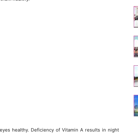
 eyes healthy. Deficiency of Vitamin A results in night