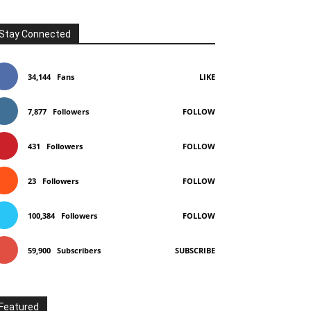
Stay Connected
34,144
Fans
LIKE
7,877
Followers
FOLLOW
431
Followers
FOLLOW
23
Followers
FOLLOW
100,384
Followers
FOLLOW
59,900
Subscribers
SUBSCRIBE
Featured