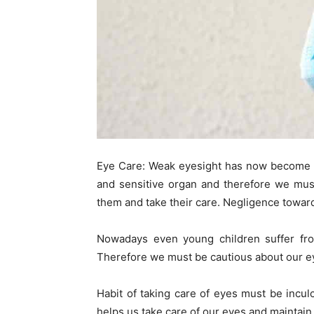
Eye Care: Weak eyesight has now become a
and sensitive organ and therefore we must
them and take their care. Negligence toward
Nowadays even young children suffer fro
Therefore we must be cautious about our e
Habit of taking care of eyes must be incul
helps us take care of our eyes and maintain