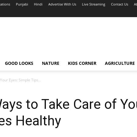
cations
Punjabi
Hindi
Advertise With Us
Live Streaming
Contact Us
A
GOOD LOOKS
NATURE
KIDS CORNER
AGRICULTURE
our Eyes: Simple Tips...
ays to Take Care of Yo
es Healthy