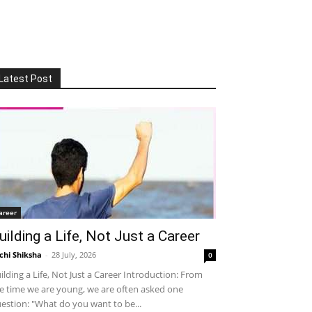
Latest Post
areer
uilding a Life, Not Just a Career
chi Shiksha
-
28 July, 2026
0
ilding a Life, Not Just a Career Introduction: From
e time we are young, we are often asked one
estion: "What do you want to be...