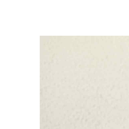
WhatsApp
Share