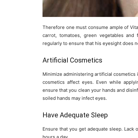
Therefore one must consume ample of Vitam
carrot, tomatoes, green vegetables and
regularly to ensure that his eyesight does 
Artificial Cosmetics
Minimize administering artificial cosmetics
cosmetics affect eyes. Even while apply
ensure that you clean your hands and disinf
soiled hands may infect eyes.
Have Adequate Sleep
Ensure that you get adequate sleep. Lack o
hours a day.