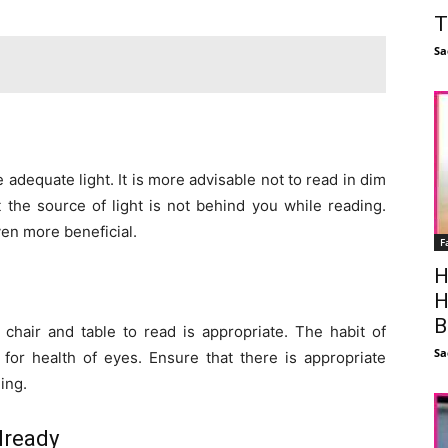
T
Sa
 adequate light. It is more advisable not to read in dim
t the source of light is not behind you while reading.
ven more beneficial.
F
H
H
B
chair and table to read is appropriate. The habit of
Sa
for health of eyes. Ensure that there is appropriate
ing.
lready