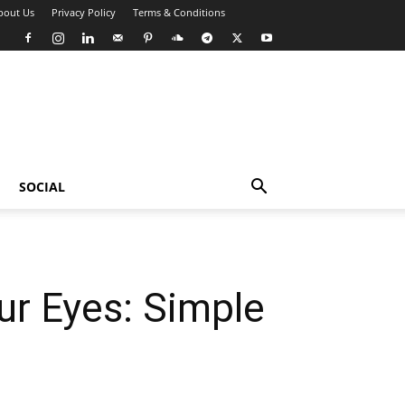
bout Us
Privacy Policy
Terms & Conditions
SOCIAL
ur Eyes: Simple