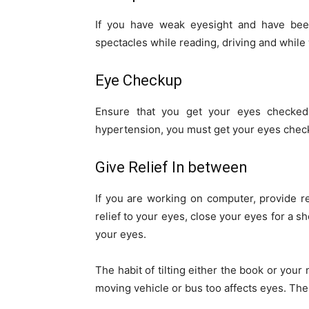
If you have weak eyesight and have bee
spectacles while reading, driving and while 
Eye Checkup
Ensure that you get your eyes checked 
hypertension, you must get your eyes chec
Give Relief In between
If you are working on computer, provide re
relief to your eyes, close your eyes for a s
your eyes.
The habit of tilting either the book or your
moving vehicle or bus too affects eyes. The