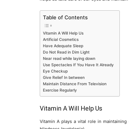
Table of Contents
Vitamin A Will Help Us
Artificial Cosmetics
Have Adequate Sleep
Do Not Read in Dim Light
Near read while laying down
Use Spectacles If You Have It Already
Eye Checkup
Give Relief In between
Maintain Distance From Television
Exercise Regularly
Vitamin A Will Help Us
Vitamin A plays a vital role in maintaining
blindness (nyctalopia).