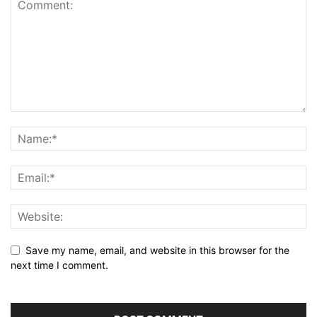
Save my name, email, and website in this browser for the
next time I comment.