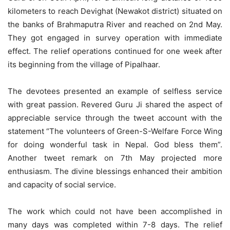
kilometers to reach Devighat (Newakot district) situated on
the banks of Brahmaputra River and reached on 2nd May.
They got engaged in survey operation with immediate
effect. The relief operations continued for one week after
its beginning from the village of Pipalhaar.
The devotees presented an example of selfless service
with great passion. Revered Guru Ji shared the aspect of
appreciable service through the tweet account with the
statement “The volunteers of Green-S-Welfare Force Wing
for doing wonderful task in Nepal. God bless them”.
Another tweet remark on 7th May projected more
enthusiasm. The divine blessings enhanced their ambition
and capacity of social service.
The work which could not have been accomplished in
many days was completed within 7-8 days. The relief