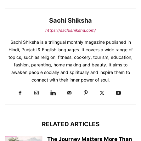
Sachi Shiksha
https://sachishiksha.com/
Sachi Shiksha is a trilingual monthly magazine published in
Hindi, Punjabi & English languages. It covers a wide range of
topics, such as religion, fitness, cookery, tourism, education,
fashion, parenting, home making and beauty. It aims to
awaken people socially and spiritually and inspire them to
connect with their inner power of soul.
RELATED ARTICLES
The Journey Matters More Than