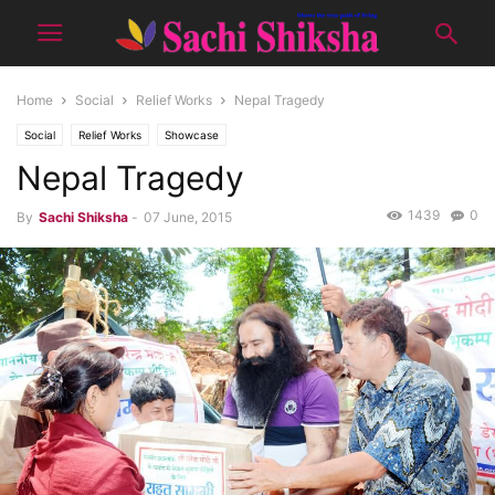
Home
Social
Relief Works
Nepal Tragedy
Social
Relief Works
Showcase
Nepal Tragedy
1439
0
By
Sachi Shiksha
-
07 June, 2015