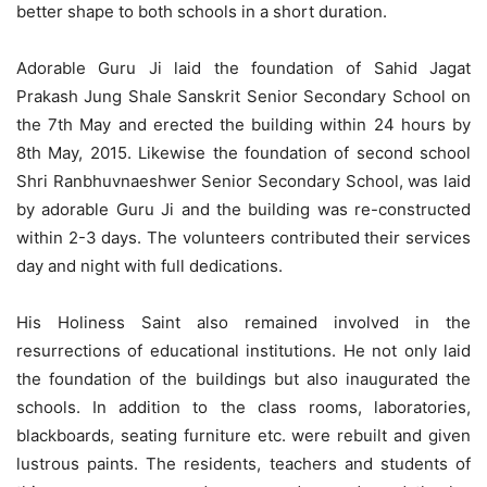
better shape to both schools in a short duration.
Adorable Guru Ji laid the foundation of Sahid Jagat
Prakash Jung Shale Sanskrit Senior Secondary School on
the 7th May and erected the building within 24 hours by
8th May, 2015. Likewise the foundation of second school
Shri Ranbhuvnaeshwer Senior Secondary School, was laid
by adorable Guru Ji and the building was re-constructed
within 2-3 days. The volunteers contributed their services
day and night with full dedications.
His Holiness Saint also remained involved in the
resurrections of educational institutions. He not only laid
the foundation of the buildings but also inaugurated the
schools. In addition to the class rooms, laboratories,
blackboards, seating furniture etc. were rebuilt and given
lustrous paints. The residents, teachers and students of