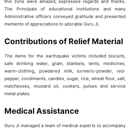
this zone were amazed, expressed regards and thanks.
The Principals of educational institutions and many
Administrative officers conveyed gratitude and presented
memento of appreciations to adorable Guru Ji.
Contributions of Relief Material
The items for the earthquake victims included biscuits,
safe drinking water, gram, blankets, tents, medicines,
warm-clothing, powdered milk, turmeric-powder, red-
pepper, condiments, candles, sugar, rice, wheat flour, salt,
matchboxes, mustard oil, cookers, pulses and service
metal plates.
Medical Assistance
Guru Ji managed a team of medical experts to accompany