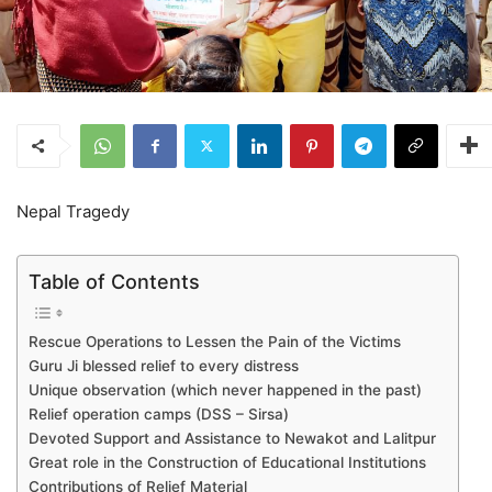
Nepal Tragedy
Table of Contents
Rescue Operations to Lessen the Pain of the Victims
Guru Ji blessed relief to every distress
Unique observation (which never happened in the past)
Relief operation camps (DSS – Sirsa)
Devoted Support and Assistance to Newakot and Lalitpur
Great role in the Construction of Educational Institutions
Contributions of Relief Material