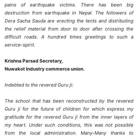
pains of earthquake victims. There has been big
destruction from earthquake in Nepal. The followers of
Dera Sacha Sauda are erecting the tents and distributing
the relief material from door to door after crossing the
difficult roads. A hundred times greetings to such a
service-spirit.
Krishna Parsad Secretary,
Nuwakot Industry commerce union.
Indebted to the revered Guru ji:
The school that has been reconstructed by the revered
Guru ji for the future of children for which express my
gratitude for the revered Guru ji from the inner layers of
my heart. Under such conditions, this was not possible
from the local administration. Many-Many thanks to