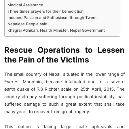
Medical Assistance
Three times prayers for their benediction
Induced Passion and Enthusiasm through Tweet
Nepalese People said
Khagraj Adhikari, Health Minister, Nepal Government
Rescue Operations to Lessen
the Pain of the Victims
The small country of Nepal, situated in the lower range of
Everest Mountain, became infatuated due to a severe
earth quake of 7.8 Richter scale on 25th April, 2015. The
country already suffering through political instability, has
suffered damage to such a great extent that shall take
many years to recover from great tragedy.
This nation is facing large scale upheavals and