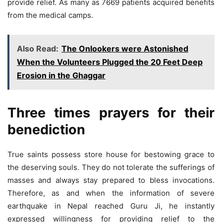
provide relief. As many as 7669 patients acquired benefits
from the medical camps.
Also Read:
The Onlookers were Astonished
When the Volunteers Plugged the 20 Feet Deep
Erosion in the Ghaggar
Three times prayers for their
benediction
True saints possess store house for bestowing grace to
the deserving souls. They do not tolerate the sufferings of
masses and always stay prepared to bless invocations.
Therefore, as and when the information of severe
earthquake in Nepal reached Guru Ji, he instantly
expressed willingness for providing relief to the