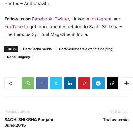
Photos – Anil Chawla
Follow us on
Facebook
,
Twitter
, LinkedIn
Instagram
, and
YouTube
to get more updates related to Sachi Shiksha –
The Famous Spiritual Magazine in India.
TAGS
Dera Sacha Sauda
Dera volunteers extend a helping
Nepal Tragedy
Previous article
Next article
SACHI SHIKSHA Punjabi
Thalassemia
June 2015