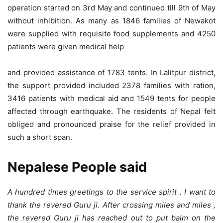
operation started on 3rd May and continued till 9th of May
without inhibition. As many as 1846 families of Newakot
were supplied with requisite food supplements and 4250
patients were given medical help
and provided assistance of 1783 tents. In Lalitpur district,
the support provided included 2378 families with ration,
3416 patients with medical aid and 1549 tents for people
affected through earthquake. The residents of Nepal felt
obliged and pronounced praise for the relief provided in
such a short span.
Nepalese People said
A hundred times greetings to the service spirit . I want to
thank the revered Guru ji. After crossing miles and miles ,
the revered Guru ji has reached out to put balm on the