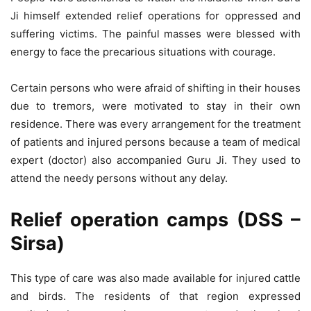
Ji himself extended relief operations for oppressed and
suffering victims. The painful masses were blessed with
energy to face the precarious situations with courage.
Certain persons who were afraid of shifting in their houses
due to tremors, were motivated to stay in their own
residence. There was every arrangement for the treatment
of patients and injured persons because a team of medical
expert (doctor) also accompanied Guru Ji. They used to
attend the needy persons without any delay.
Relief operation camps (DSS –
Sirsa)
This type of care was also made available for injured cattle
and birds. The residents of that region expressed