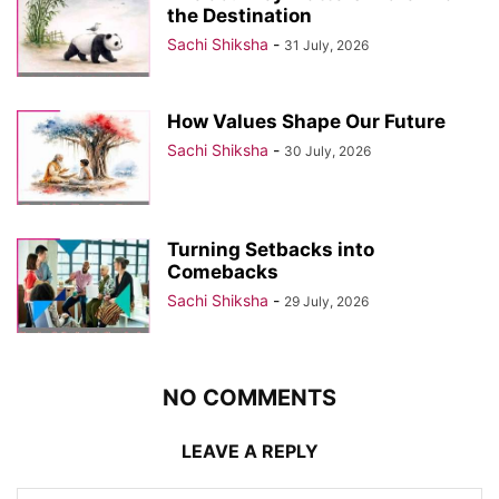
the Destination
Sachi Shiksha
-
31 July, 2026
How Values Shape Our Future
Sachi Shiksha
-
30 July, 2026
Turning Setbacks into
Comebacks
Sachi Shiksha
-
29 July, 2026
NO COMMENTS
LEAVE A REPLY