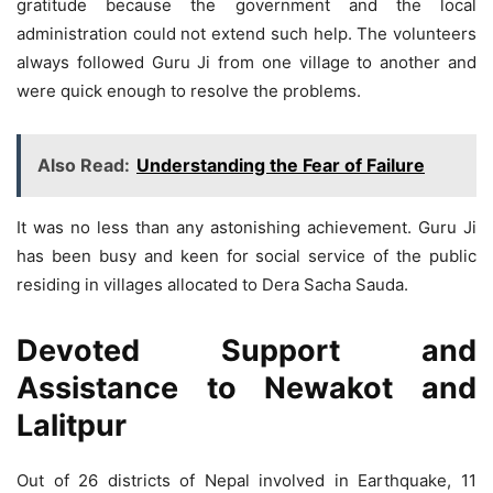
gratitude because the government and the local
administration could not extend such help. The volunteers
always followed Guru Ji from one village to another and
were quick enough to resolve the problems.
Also Read:
Understanding the Fear of Failure
It was no less than any astonishing achievement. Guru Ji
has been busy and keen for social service of the public
residing in villages allocated to Dera Sacha Sauda.
Devoted Support and
Assistance to Newakot and
Lalitpur
Out of 26 districts of Nepal involved in Earthquake, 11