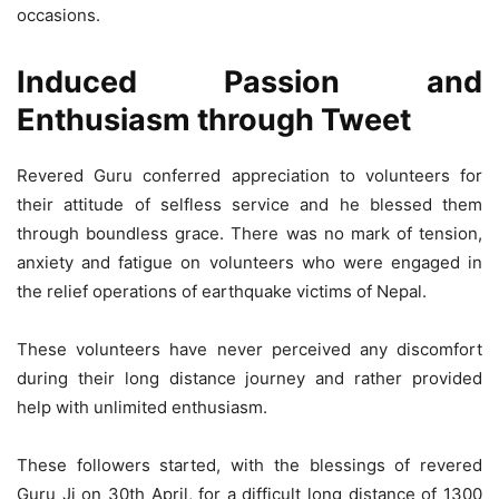
occasions.
Induced Passion and
Enthusiasm through Tweet
Revered Guru conferred appreciation to volunteers for
their attitude of selfless service and he blessed them
through boundless grace. There was no mark of tension,
anxiety and fatigue on volunteers who were engaged in
the relief operations of earthquake victims of Nepal.
These volunteers have never perceived any discomfort
during their long distance journey and rather provided
help with unlimited enthusiasm.
These followers started, with the blessings of revered
Guru Ji on 30th April, for a difficult long distance of 1300