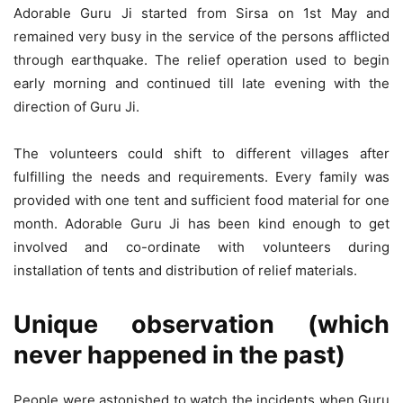
Adorable Guru Ji started from Sirsa on 1st May and
remained very busy in the service of the persons afflicted
through earthquake. The relief operation used to begin
early morning and continued till late evening with the
direction of Guru Ji.
The volunteers could shift to different villages after
fulfilling the needs and requirements. Every family was
provided with one tent and sufficient food material for one
month. Adorable Guru Ji has been kind enough to get
involved and co-ordinate with volunteers during
installation of tents and distribution of relief materials.
Unique observation (which
never happened in the past)
People were astonished to watch the incidents when Guru