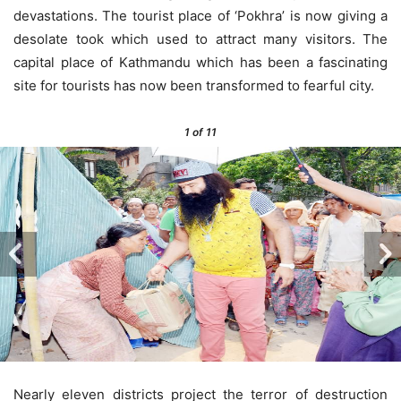
devastations. The tourist place of ‘Pokhra’ is now giving a
desolate took which used to attract many visitors. The
capital place of Kathmandu which has been a fascinating
site for tourists has now been transformed to fearful city.
1
of 11
Nearly eleven districts project the terror of destruction