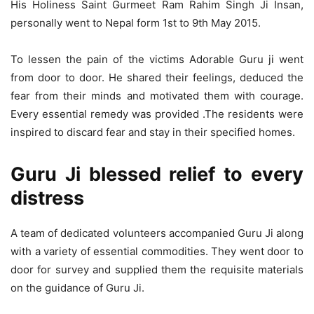
His Holiness Saint Gurmeet Ram Rahim Singh Ji Insan,
personally went to Nepal form 1st to 9th May 2015.
To lessen the pain of the victims Adorable Guru ji went
from door to door. He shared their feelings, deduced the
fear from their minds and motivated them with courage.
Every essential remedy was provided .The residents were
inspired to discard fear and stay in their specified homes.
DSC_7006 rahat Samagri ka kafila Sonauli Border se Nepal Ki seema me pravesh
karte hue Photo -Rajkumar Sirohi
Guru Ji blessed relief to every
distress
A team of dedicated volunteers accompanied Guru Ji along
with a variety of essential commodities. They went door to
door for survey and supplied them the requisite materials
on the guidance of Guru Ji.