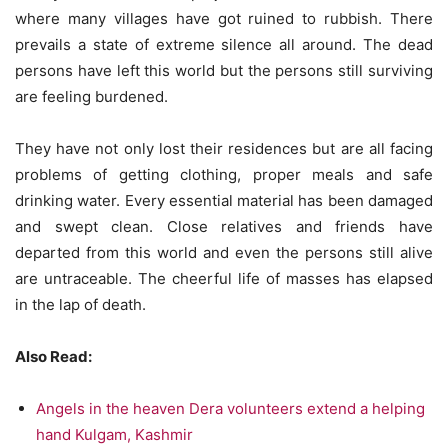
where many villages have got ruined to rubbish. There
prevails a state of extreme silence all around. The dead
persons have left this world but the persons still surviving
are feeling burdened.
DSC_6978 rahat Samagri ka kafila Nepal Ki seema me pravesh karne se poorv
They have not only lost their residences but are all facing
Sonauli se gijarta hua Photo -Rajkumar Sirohi
problems of getting clothing, proper meals and safe
drinking water. Every essential material has been damaged
and swept clean. Close relatives and friends have
departed from this world and even the persons still alive
are untraceable. The cheerful life of masses has elapsed
in the lap of death.
Also Read:
Angels in the heaven Dera volunteers extend a helping
hand Kulgam, Kashmir