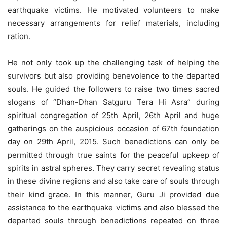
earthquake victims. He motivated volunteers to make
necessary arrangements for relief materials, including
ration.
He not only took up the challenging task of helping the
survivors but also providing benevolence to the departed
souls. He guided the followers to raise two times sacred
slogans of “Dhan-Dhan Satguru Tera Hi Asra” during
spiritual congregation of 25th April, 26th April and huge
gatherings on the auspicious occasion of 67th foundation
day on 29th April, 2015. Such benedictions can only be
permitted through true saints for the peaceful upkeep of
spirits in astral spheres. They carry secret revealing status
in these divine regions and also take care of souls through
their kind grace. In this manner, Guru Ji provided due
assistance to the earthquake victims and also blessed the
departed souls through benedictions repeated on three