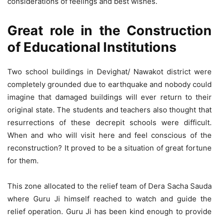
considerations of feelings and best wishes.
Great role in the Construction
of Educational Institutions
Two school buildings in Devighat/ Nawakot district were
completely grounded due to earthquake and nobody could
imagine that damaged buildings will ever return to their
original state. The students and teachers also thought that
resurrections of these decrepit schools were difficult.
When and who will visit here and feel conscious of the
reconstruction? It proved to be a situation of great fortune
for them.
This zone allocated to the relief team of Dera Sacha Sauda
where Guru Ji himself reached to watch and guide the
relief operation. Guru Ji has been kind enough to provide