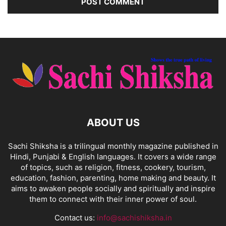
ABOUT US
Sachi Shiksha is a trilingual monthly magazine published in
Hindi, Punjabi & English languages. It covers a wide range
of topics, such as religion, fitness, cookery, tourism,
education, fashion, parenting, home making and beauty. It
aims to awaken people socially and spiritually and inspire
them to connect with their inner power of soul.
Contact us:
info@sachishiksha.in