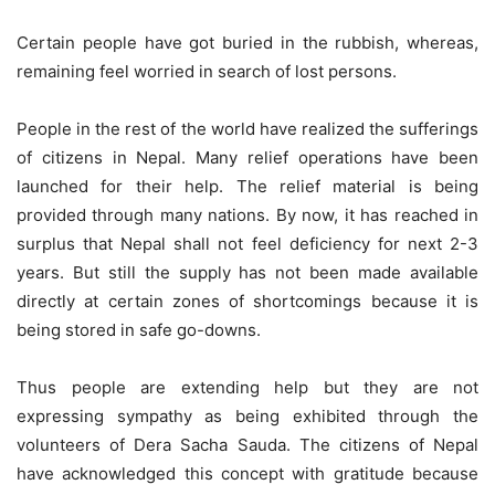
Certain people have got buried in the rubbish, whereas,
remaining feel worried in search of lost persons.
People in the rest of the world have realized the sufferings
of citizens in Nepal. Many relief operations have been
launched for their help. The relief material is being
provided through many nations. By now, it has reached in
surplus that Nepal shall not feel deficiency for next 2-3
years. But still the supply has not been made available
directly at certain zones of shortcomings because it is
being stored in safe go-downs.
Thus people are extending help but they are not
expressing sympathy as being exhibited through the
volunteers of Dera Sacha Sauda. The citizens of Nepal
have acknowledged this concept with gratitude because