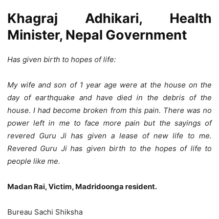
Khagraj Adhikari, Health
Minister, Nepal Government
Has given birth to hopes of life:
My wife and son of 1 year age were at the house on the
day of earthquake and have died in the debris of the
house. I had become broken from this pain. There was no
power left in me to face more pain but the sayings of
revered Guru Ji has given a lease of new life to me.
Revered Guru Ji has given birth to the hopes of life to
people like me.
Madan Rai, Victim, Madridoonga resident.
Bureau Sachi Shiksha