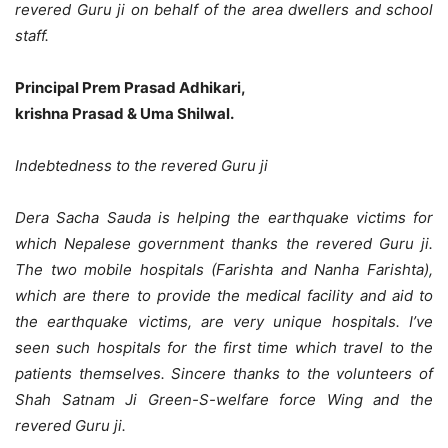
revered Guru ji on behalf of the area dwellers and school
staff.
Principal Prem Prasad Adhikari,
krishna Prasad & Uma Shilwal.
Indebtedness to the revered Guru ji
Dera Sacha Sauda is helping the earthquake victims for
which Nepalese government thanks the revered Guru ji.
The two mobile hospitals (Farishta and Nanha Farishta),
which are there to provide the medical facility and aid to
the earthquake victims, are very unique hospitals. I’ve
seen such hospitals for the first time which travel to the
patients themselves. Sincere thanks to the volunteers of
Shah Satnam Ji Green-S-welfare force Wing and the
revered Guru ji.