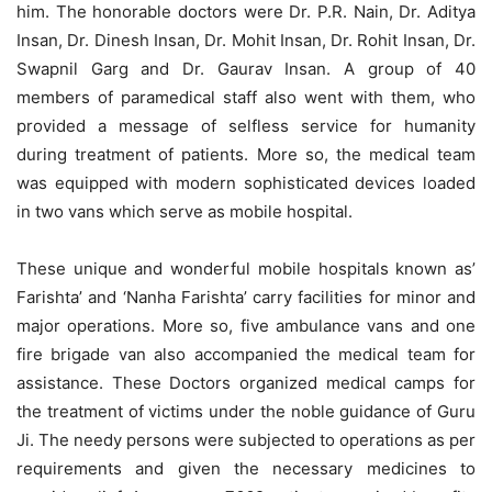
him. The honorable doctors were Dr. P.R. Nain, Dr. Aditya
Insan, Dr. Dinesh Insan, Dr. Mohit Insan, Dr. Rohit Insan, Dr.
Swapnil Garg and Dr. Gaurav Insan. A group of 40
members of paramedical staff also went with them, who
provided a message of selfless service for humanity
during treatment of patients. More so, the medical team
was equipped with modern sophisticated devices loaded
in two vans which serve as mobile hospital.
These unique and wonderful mobile hospitals known as’
Farishta’ and ‘Nanha Farishta’ carry facilities for minor and
major operations. More so, five ambulance vans and one
fire brigade van also accompanied the medical team for
assistance. These Doctors organized medical camps for
the treatment of victims under the noble guidance of Guru
Ji. The needy persons were subjected to operations as per
requirements and given the necessary medicines to