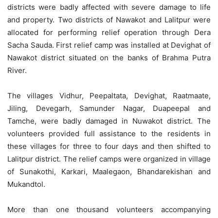
districts were badly affected with severe damage to life
and property. Two districts of Nawakot and Lalitpur were
allocated for performing relief operation through Dera
Sacha Sauda. First relief camp was installed at Devighat of
Nawakot district situated on the banks of Brahma Putra
River.
The villages Vidhur, Peepaltata, Devighat, Raatmaate,
Jiling, Devegarh, Samunder Nagar, Duapeepal and
Tamche, were badly damaged in Nuwakot district. The
volunteers provided full assistance to the residents in
these villages for three to four days and then shifted to
Lalitpur district. The relief camps were organized in village
of Sunakothi, Karkari, Maalegaon, Bhandarekishan and
Mukandtol.
More than one thousand volunteers accompanying