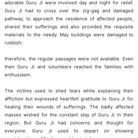
adorable Guru Ji were involved day and night for relief.
Guru Ji had to cross over the zig-gag and damaged
pathway, to approach the residence of affected people,
shared their sufferings and also provided the requisite
materials to the needy. May buildings were damaged to
rubbish;
therefore, the regular passages were not available. Even
then Guru Ji and volunteers reached the families with
enthusiasm.
The victims used to shed tears while explaining their
affliction but expressed heartfelt gratitude to Guru Ji for
healing their wounds of sufferings. The badly affected
masses wished for the constant stay of Guru Ji in their
region. But Guru Ji had concerns and thought for
everyone. Guru Ji used to depart on showing