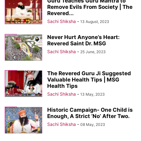
Guru Teaches Guru Mantra to
Remove Evils From Society | The
Revered...
Sachi Shiksha
-
13 August, 2023
Never Hurt Anyone’s Heart:
Revered Saint Dr. MSG
Sachi Shiksha
-
25 June, 2023
The Revered Guru Ji Suggested
Valuable Health Tips | MSG
Health Tips
Sachi Shiksha
-
13 May, 2023
Historic Campaign- One Child is
Enough, A Strict ‘No’ After Two.
Sachi Shiksha
-
08 May, 2023