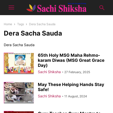
Home
Tags
Dera Sacha Sauda
Dera Sacha Sauda
Dera Sacha Sauda
65th Holy MSG Maha Rehmo-
karam Diwas (MSG Great Grace
Day)
Sachi Shiksha
-
27 February, 2025
May These Helping Hands Stay
Safe!
Sachi Shiksha
-
11 August, 2024