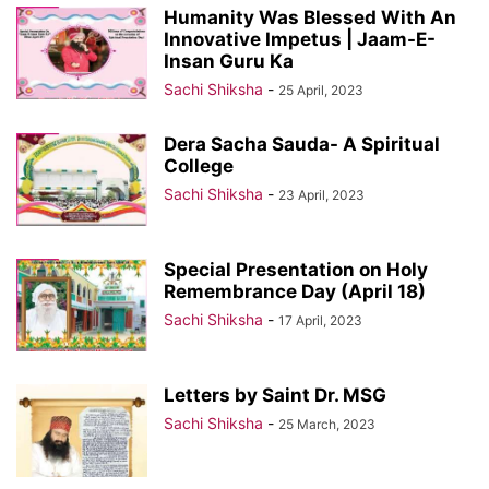
Humanity Was Blessed With An
Innovative Impetus | Jaam-E-
Insan Guru Ka
Sachi Shiksha
-
25 April, 2023
Dera Sacha Sauda- A Spiritual
College
Sachi Shiksha
-
23 April, 2023
Special Presentation on Holy
Remembrance Day (April 18)
Sachi Shiksha
-
17 April, 2023
Letters by Saint Dr. MSG
Sachi Shiksha
-
25 March, 2023