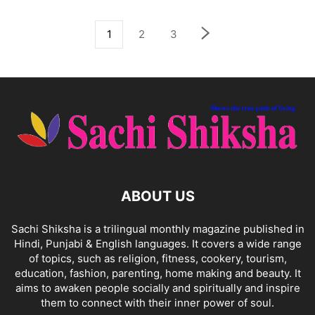
1
2
3
ABOUT US
Sachi Shiksha is a trilingual monthly magazine published in
Hindi, Punjabi & English languages. It covers a wide range
of topics, such as religion, fitness, cookery, tourism,
education, fashion, parenting, home making and beauty. It
aims to awaken people socially and spiritually and inspire
them to connect with their inner power of soul.