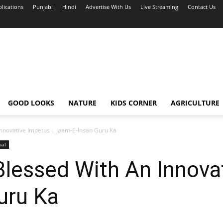
blications
Punjabi
Hindi
Advertise With Us
Live Streaming
Contact Us
GOOD LOOKS
NATURE
KIDS CORNER
AGRICULTURE
nnovative Impetus | Jaam-E-Insan Guru Ka
ual
lessed With An Innovat
uru Ka