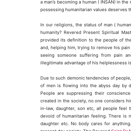
a man’s becoming a human ( INSAN) in the rea
possessing humanitarian values deserves t
In our religions, the status of man ( huma
humanity? Revered Present Spiritual Mas
provided its definition to the people of t
and, helping him, trying to remove his pain 
seeing someone suffering from pain and 
illegitimate advantage of his helplessness i
Due to such demonic tendencies of people, 
of men is flowing into the abyss day by da
People are suppressing their conscience
created in the society, no one considers h
in-law, daughter, son etc, all people fee
devoid of humanitarian feeling. There is 
daughter etc. No body cares for anything.