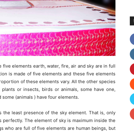
 five elements earth, water, fire, air and sky are in full
tion is made of five elements and these five elements
roportion of these elements vary. All the other species
plants or insects, birds or animals, some have one,
 some (animals ) have four elements.
 the least presence of the sky element. That is, only
s perfectly. The element of sky is maximum inside the
s who are full of five elements are human beings, but