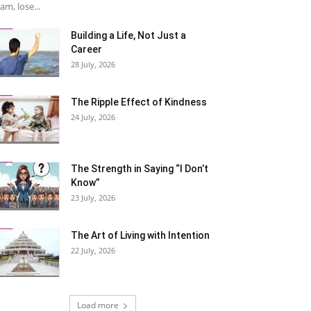
am, lose...
Building a Life, Not Just a
Career
28 July, 2026
The Ripple Effect of Kindness
24 July, 2026
The Strength in Saying “I Don’t
Know”
23 July, 2026
The Art of Living with Intention
22 July, 2026
Load more