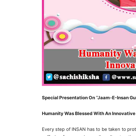
Special Presentation On ‘’Jaam-E-Insan Guru
Humanity Was Blessed With An Innovative
Every step of INSAN has to be taken to protec