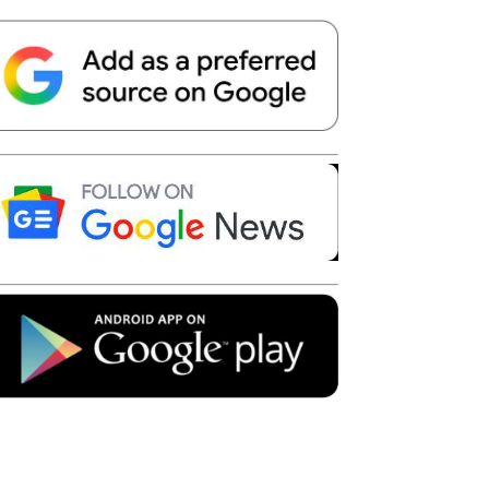
Telegram
Copy URL