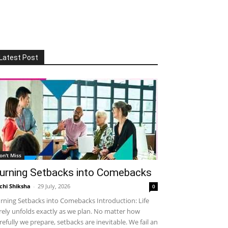
Latest Post
on't Miss
urning Setbacks into Comebacks
chi Shiksha
-
29 July, 2026
0
rning Setbacks into Comebacks Introduction: Life
rely unfolds exactly as we plan. No matter how
refully we prepare, setbacks are inevitable. We fail an