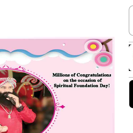
Facebook
X
Linkedin
Pinterest