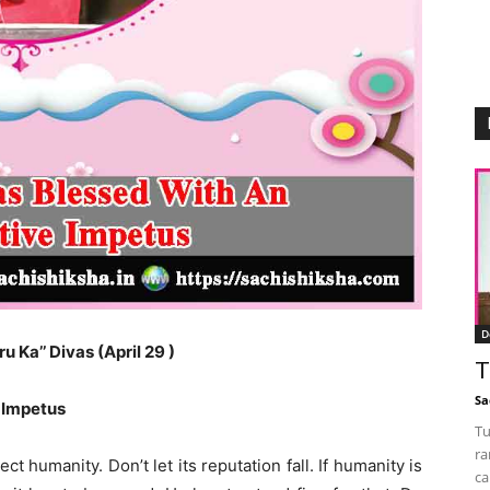
D
 Ka’’ Divas (April 29 )
T
Sa
 Impetus
Tu
ra
t humanity. Don’t let its reputation fall. If humanity is
ca