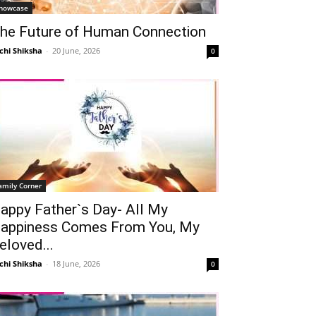
howcase
he Future of Human Connection
chi Shiksha
-
20 June, 2026
0
amily Corner
appy Father`s Day- All My
appiness Comes From You, My
eloved...
chi Shiksha
-
18 June, 2026
0