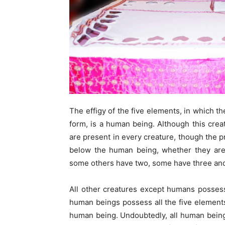
The effigy of the five elements, in which the
form, is a human being. Although this crea
are present in every creature, though the p
below the human being, whether they are 
some others have two, some have three and
All other creatures except humans possess
human beings possess all the five element
human being. Undoubtedly, all human being