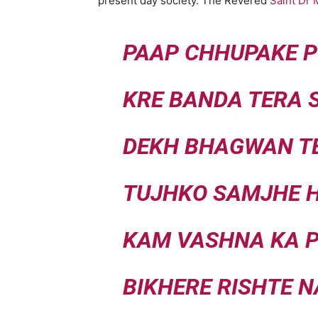
present day society. The Revered
Saint Dr
PAAP CHHUPAKE P
KRE BANDA TERA 
DEKH BHAGWAN T
TUJHKO SAMJHE H
KAM VASHNA KA 
BIKHERE RISHTE 