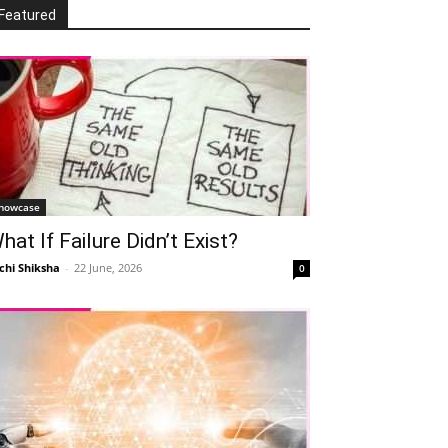
Featured
howcase
hat If Failure Didn’t Exist?
chi Shiksha
-
22 June, 2026
0