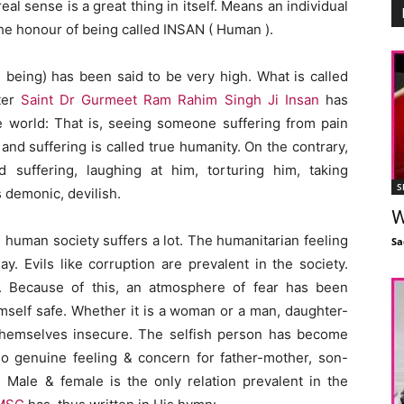
l sense is a great thing in itself. Means an individual
he honour of being called INSAN ( Human ).
n being) has been said to be very high. What is called
ter
Saint Dr Gurmeet Ram Rahim Singh Ji Insan
has
he world: That is, seeing someone suffering from pain
and suffering is called true humanity. On the contrary,
suffering, laughing at him, torturing him, taking
S
s demonic, devilish.
W
human society suffers a lot. The humanitarian feeling
Sa
y. Evils like corruption are prevalent in the society.
. Because of this, an atmosphere of fear has been
imself safe. Whether it is a woman or a man, daughter-
l themselves insecure. The selfish person has become
no genuine feeling & concern for father-mother, son-
 Male & female is the only relation prevalent in the