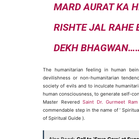
MARD AURAT KA H
RISHTE JAL RAHE
DEKH BHAGWAN…
The humanitarian feeling in human bei
devilishness or non-humanitarian tendenc
society of evils and to inculcate humanita
human consciousness, to generate self-confid
Master Revered
Saint Dr. Gurmeet Ram
commendable step in the name of ‘ Spiritua
of Spiritual Guide ).