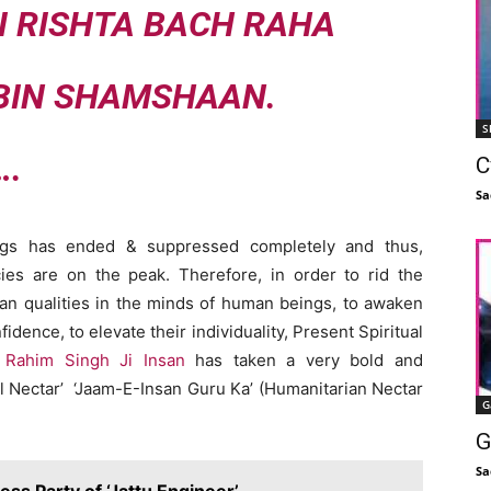
I RISHTA BACH RAHA
 BIN SHAMSHAAN.
S
….
C
Sa
ngs has ended & suppressed completely and thus,
ies are on the peak. Therefore, in order to rid the
rian qualities in the minds of human beings, to awaken
ence, to elevate their individuality, Present Spiritual
 Rahim Singh Ji Insan
has taken a very bold and
l Nectar’ ‘Jaam-E-Insan Guru Ka’ (Humanitarian Nectar
G
G
Sa