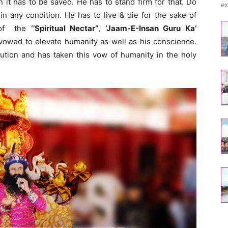
 it has to be saved. He has to stand firm for that. Do
ex
n any condition. He has to live & die for the sake of
n of the
‘’Spiritual Nectar’’
,
‘Jaam-E-Insan Guru Ka’
 vowed to elevate humanity as well as his conscience.
ution and has taken this vow of humanity in the holy