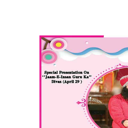
WhatsApp
Share