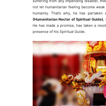
suffering from any impending disaster, then
not let humanitarian feeling become weak i
humanity. That’s why, he has partake
(Humanitarian Nectar of Spiritual Guide)
,
He has made a promise, has taken a resol
presence of his Spiritual Guide.