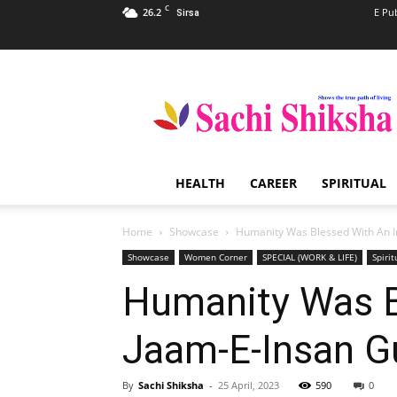
C
26.2
E Pu
Sirsa
Sachi
Shiksha
–
The
Famous
Spiritual
HEALTH
CAREER
SPIRITUAL
Magazine
in
India
Home
Showcase
Humanity Was Blessed With An I
Showcase
Women Corner
SPECIAL (WORK & LIFE)
Spirit
Humanity Was B
Jaam-E-Insan G
By
Sachi Shiksha
-
25 April, 2023
590
0