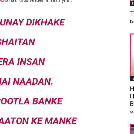
 MSG
has thus written in His hymn:
S
T
UNAY DIKHAKE
Sa
SHAITAN
ERA INSAN
AI NAADAN.
F
H
H
POOTLA BANKE
B
Sa
NAATON KE MANKE