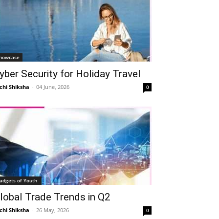
howcase
yber Security for Holiday Travel
chi Shiksha
-
04 June, 2026
0
adgets of Youth
lobal Trade Trends in Q2
chi Shiksha
-
26 May, 2026
0