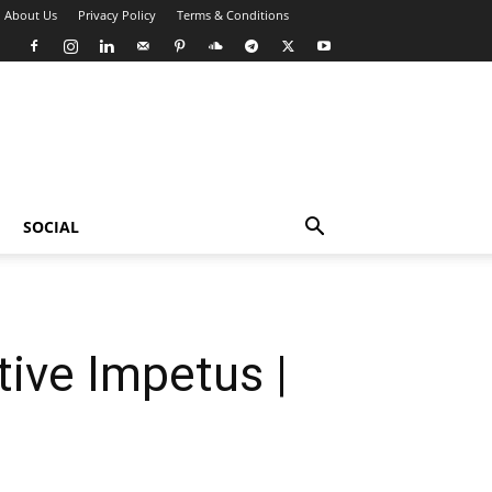
About Us
Privacy Policy
Terms & Conditions
SOCIAL
ive Impetus |