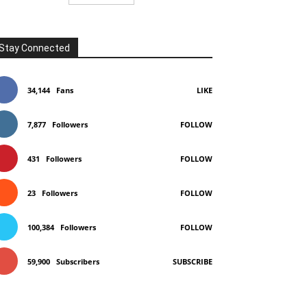
Stay Connected
34,144
Fans
LIKE
7,877
Followers
FOLLOW
431
Followers
FOLLOW
23
Followers
FOLLOW
100,384
Followers
FOLLOW
59,900
Subscribers
SUBSCRIBE