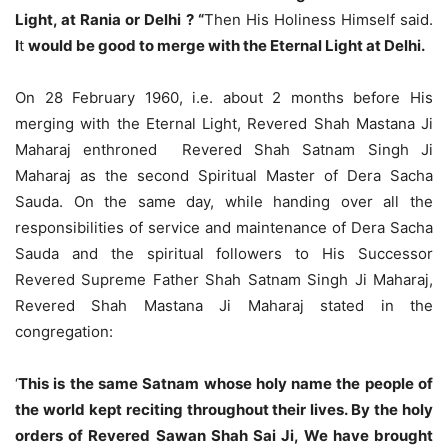
Light, at Rania or Delhi ? “
Then His Holiness Himself said.
I
t
would be good to merge with the Eternal Light at Delhi.
On 28 February 1960, i.e. about 2 months before His
merging with the Eternal Light, Revered Shah Mastana Ji
Maharaj enthroned Revered Shah Satnam Singh Ji
Maharaj as the second Spiritual Master of Dera Sacha
Sauda. On the same day, while handing over all the
responsibilities of service and maintenance of Dera Sacha
Sauda and the spiritual followers to His Successor
Revered Supreme Father Shah Satnam Singh Ji Maharaj,
Revered Shah Mastana Ji Maharaj stated in the
congregation:
‘
This is the same Satnam whose holy name the people of
the world kept reciting throughout their lives. By the holy
orders of Revered Sawan Shah Sai Ji, We have brought