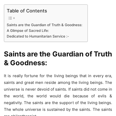
Table of Contents
Saints are the Guardian of Truth & Goodness:
A Glimpse of Sacred Life:
Dedicated to Humanitarian Service :-
Saints are the Guardian of Truth
& Goodness:
It is really fortune for the living beings that in every era,
saints and great men reside among the living beings. The
universe is never devoid of saints. If saints did not come in
the world, the world would die because of evils &
negativity. The saints are the support of the living beings.
The whole universe is sustained by the saints. The saints