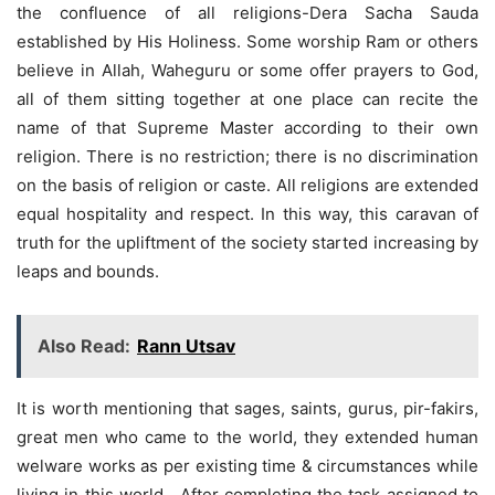
the confluence of all religions-Dera Sacha Sauda
established by His Holiness. Some worship Ram or others
believe in Allah, Waheguru or some offer prayers to God,
all of them sitting together at one place can recite the
name of that Supreme Master according to their own
religion. There is no restriction; there is no discrimination
on the basis of religion or caste. All religions are extended
equal hospitality and respect. In this way, this caravan of
truth for the upliftment of the society started increasing by
leaps and bounds.
Also Read:
Rann Utsav
It is worth mentioning that sages, saints, gurus, pir-fakirs,
great men who came to the world, they extended human
welware works as per existing time & circumstances while
living in this world. After completing the task assigned to