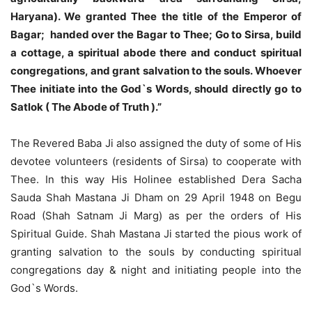
Haryana). We granted Thee the title of the Emperor of
Bagar; handed over the Bagar to Thee; Go to Sirsa, build
a cottage, a spiritual abode there and conduct spiritual
congregations, and grant salvation to the souls. Whoever
Thee initiate into the God`s Words, should directly go to
Satlok ( The Abode of Truth ).”
The Revered Baba Ji also assigned the duty of some of His
devotee volunteers (residents of Sirsa) to cooperate with
Thee. In this way His Holinee established Dera Sacha
Sauda Shah Mastana Ji Dham on 29 April 1948 on Begu
Road (Shah Satnam Ji Marg) as per the orders of His
Spiritual Guide. Shah Mastana Ji started the pious work of
granting salvation to the souls by conducting spiritual
congregations day & night and initiating people into the
God`s Words.