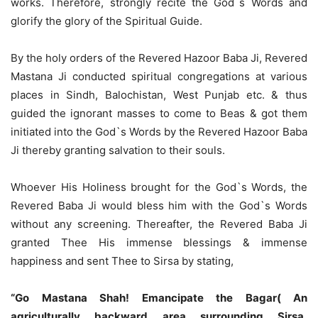
works. Therefore, strongly recite the God`s Words and
glorify the glory of the Spiritual Guide.
By the holy orders of the Revered Hazoor Baba Ji, Revered
Mastana Ji conducted spiritual congregations at various
places in Sindh, Balochistan, West Punjab etc. & thus
guided the ignorant masses to come to Beas & got them
initiated into the God`s Words by the Revered Hazoor Baba
Ji thereby granting salvation to their souls.
Whoever His Holiness brought for the God`s Words, the
Revered Baba Ji would bless him with the God`s Words
without any screening. Thereafter, the Revered Baba Ji
granted Thee His immense blessings & immense
happiness and sent Thee to Sirsa by stating,
“Go Mastana Shah! Emancipate the Bagar( An
agriculturally backward area surrounding Sirsa,