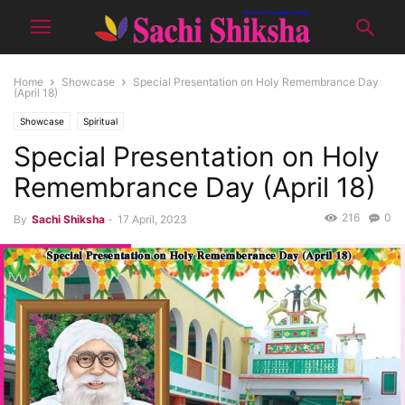
Home
Showcase
Special Presentation on Holy Remembrance Day
(April 18)
Showcase
Spiritual
Special Presentation on Holy
Remembrance Day (April 18)
216
0
By
Sachi Shiksha
-
17 April, 2023