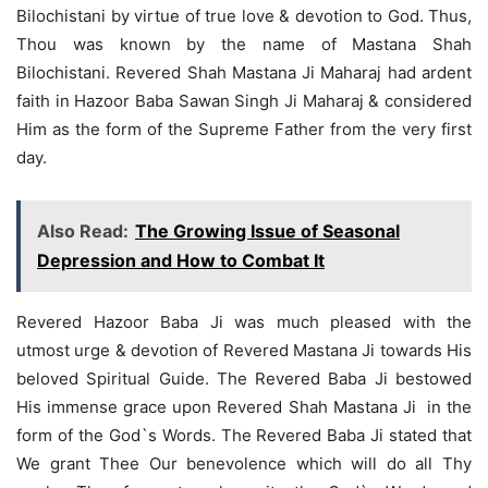
Bilochistani by virtue of true love & devotion to God. Thus,
Thou was known by the name of Mastana Shah
Bilochistani. Revered Shah Mastana Ji Maharaj had ardent
faith in Hazoor Baba Sawan Singh Ji Maharaj & considered
Him as the form of the Supreme Father from the very first
day.
Also Read:
The Growing Issue of Seasonal
Depression and How to Combat It
Revered Hazoor Baba Ji was much pleased with the
utmost urge & devotion of Revered Mastana Ji towards His
beloved Spiritual Guide. The Revered Baba Ji bestowed
His immense grace upon Revered Shah Mastana Ji in the
form of the God`s Words. The Revered Baba Ji stated that
We grant Thee Our benevolence which will do all Thy