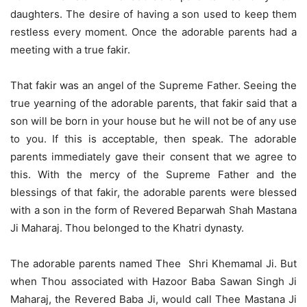
daughters. The desire of having a son used to keep them
restless every moment. Once the adorable parents had a
meeting with a true fakir.
That fakir was an angel of the Supreme Father. Seeing the
true yearning of the adorable parents, that fakir said that a
son will be born in your house but he will not be of any use
to you. If this is acceptable, then speak. The adorable
parents immediately gave their consent that we agree to
this. With the mercy of the Supreme Father and the
blessings of that fakir, the adorable parents were blessed
with a son in the form of Revered Beparwah Shah Mastana
Ji Maharaj. Thou belonged to the Khatri dynasty.
The adorable parents named Thee Shri Khemamal Ji. But
when Thou associated with Hazoor Baba Sawan Singh Ji
Maharaj, the Revered Baba Ji, would call Thee Mastana Ji