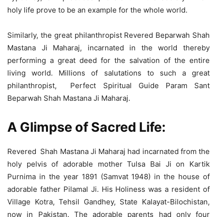
holy life prove to be an example for the whole world.
Similarly, the great philanthropist Revered Beparwah Shah
Mastana Ji Maharaj, incarnated in the world thereby
performing a great deed for the salvation of the entire
living world. Millions of salutations to such a great
philanthropist, Perfect Spiritual Guide Param Sant
Beparwah Shah Mastana Ji Maharaj.
A Glimpse of Sacred Life:
Revered Shah Mastana Ji Maharaj had incarnated from the
holy pelvis of adorable mother Tulsa Bai Ji on Kartik
Purnima in the year 1891 (Samvat 1948) in the house of
adorable father Pilamal Ji. His Holiness was a resident of
Village Kotra, Tehsil Gandhey, State Kalayat-Bilochistan,
now in Pakistan. The adorable parents had only four