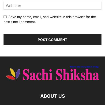
Save my name, email, and website in this browser for the
next time I comment.
ABOUT US