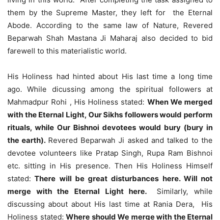
them by the Supreme Master, they left for the Eternal
Abode. According to the same law of Nature, Revered
Beparwah Shah Mastana Ji Maharaj also decided to bid
farewell to this materialistic world.
His Holiness had hinted about His last time a long time
ago. While dicussing among the spiritual followers at
Mahmadpur Rohi , His Holiness stated:
When We merged
with the Eternal Light, Our Sikhs followers would perform
rituals, while Our Bishnoi devotees would bury (bury in
the earth).
Revered Beparwah Ji asked and talked to the
devotee volunteers like Pratap Singh, Rupa Ram Bishnoi
etc. sitting in His presence. Then His Holiness Himself
stated:
There will be great disturbances here. Will not
merge with the Eternal Light here.
Similarly, while
discussing about about His last time at Rania Dera, His
Holiness stated:
Where should We merge with the Eternal