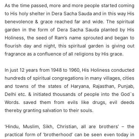
As the time passed, more and more people started coming
to His holy shelter in Dera Sacha Sauda and in this way His
benevolence & grace reached far and wide. The spiritual
garden in the form of Dera Sacha Sauda planted by His
Holiness, the seed of Ram’s name sprouted and began to
flourish day and night, this spiritual garden is giving out
fragrance as a confluence of all religions by His grace.
In just 12 years from 1948 to 1960, His Holiness conducted
hundreds of spiritual congregations in many villages, cities
and towns of the states of Haryana, Rajasthan, Punjab,
Delhi etc. & initiated thousands of people into the God`s
Words. saved them from evils like drugs, evil deeds
thereby granting salvation to their souls.
‘Hindu, Muslim, Sikh, Christian, all are brothers’ – the
practical form of ‘brotherhood’ can be seen even today in