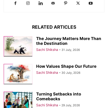
RELATED ARTICLES
The Journey Matters More Than
the Destination
Sachi Shiksha
-
31 July, 2026
How Values Shape Our Future
Sachi Shiksha
-
30 July, 2026
Turning Setbacks into
Comebacks
Sachi Shiksha
-
29 July, 2026