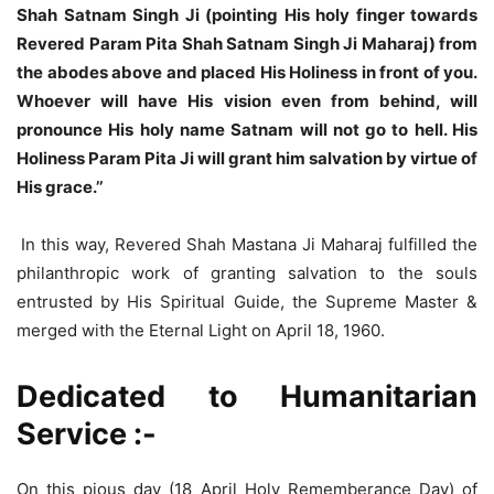
Shah Satnam Singh Ji (pointing His holy finger towards
Revered Param Pita Shah Satnam Singh Ji Maharaj) from
the abodes above and placed His Holiness in front of you.
Whoever will have His vision even from behind, will
pronounce His holy name Satnam will not go to hell. His
Holiness Param Pita Ji will grant him salvation by virtue of
His grace.’’
In this way, Revered Shah Mastana Ji Maharaj fulfilled the
philanthropic work of granting salvation to the souls
entrusted by His Spiritual Guide, the Supreme Master &
merged with the Eternal Light on April 18, 1960.
Dedicated to Humanitarian
Service :-
On this pious day (18 April Holy Rememberance Day) of