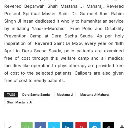
Revered Beparwah Shah Mastana Ji Maharaj, Revered
Present Spiritual Master Saint Dr. Gurmeet Ram Rahim
Singh Ji Insan dedicated it wholly to humanitarian service
by initiating Yaad-e-Murshid’ Free Polio and Disability
Prevention Camp at Dera Sacha Sauda. As per holy
inspiration of Revered Saint Dr MSG, every year on 18th
April in Dera Sacha Sauda, polio patients are examined
free of cost through this welfare camp and all medical
facilities like operation to physiotherapy are provided free
of cost to the selected patients. Calipers are also given
free of cost to needy patients.
TAGS
Dera Sacha Sauda
Mastana Ji
Mastana Ji Maharaj
Shah Mastana Ji