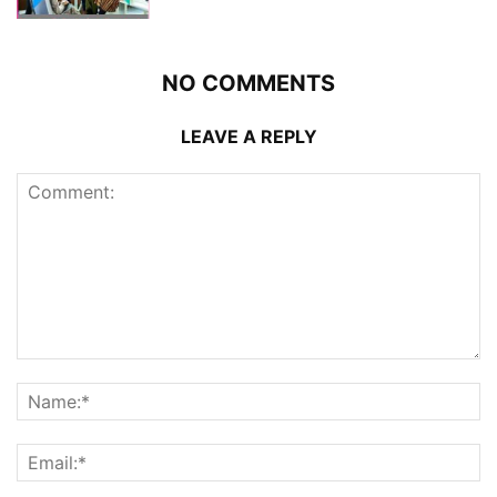
NO COMMENTS
LEAVE A REPLY