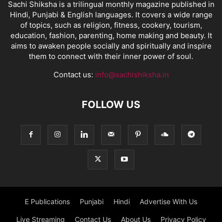
Sachi Shiksha is a trilingual monthly magazine published in
Hindi, Punjabi & English languages. It covers a wide range
of topics, such as religion, fitness, cookery, tourism,
education, fashion, parenting, home making and beauty. It
aims to awaken people socially and spiritually and inspire
them to connect with their inner power of soul.
Contact us:
info@sachishiksha.in
FOLLOW US
E Publications
Punjabi
Hindi
Advertise With Us
Live Streaming
Contact Us
About Us
Privacy Policy