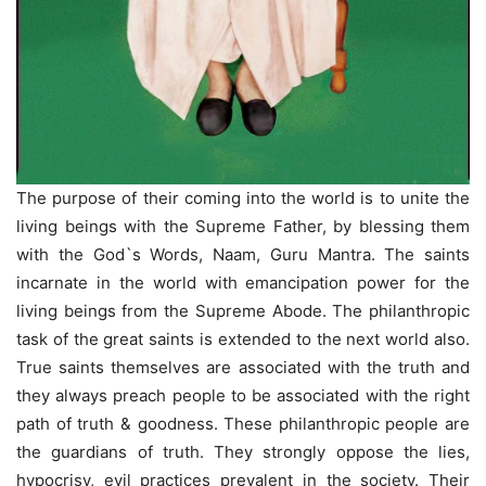
The purpose of their coming into the world is to unite the
living beings with the Supreme Father, by blessing them
with the God`s Words, Naam, Guru Mantra. The saints
incarnate in the world with emancipation power for the
living beings from the Supreme Abode. The philanthropic
task of the great saints is extended to the next world also.
True saints themselves are associated with the truth and
they always preach people to be associated with the right
path of truth & goodness. These philanthropic people are
the guardians of truth. They strongly oppose the lies,
hypocrisy, evil practices prevalent in the society. Their