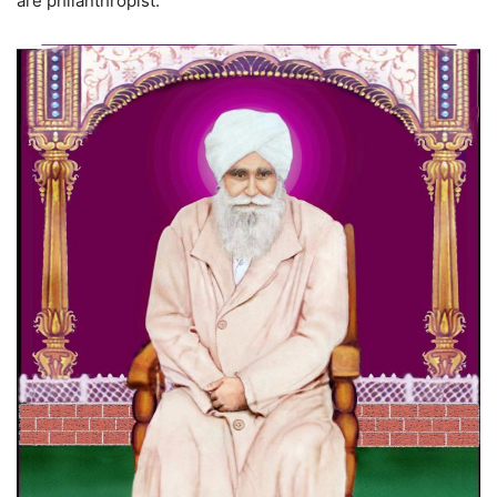
are philanthropist.