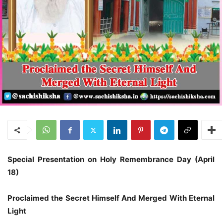
Special Presentation on
Holy Remembrance Day (April
18)
Proclaimed the Secret Himself
And Merged With Eternal
Light