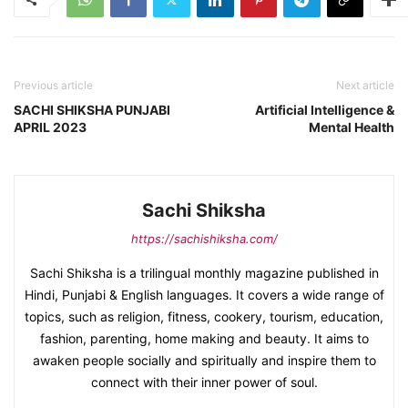
Previous article
Next article
SACHI SHIKSHA PUNJABI
Artificial Intelligence &
APRIL 2023
Mental Health
Sachi Shiksha
https://sachishiksha.com/
Sachi Shiksha is a trilingual monthly magazine published in
Hindi, Punjabi & English languages. It covers a wide range of
topics, such as religion, fitness, cookery, tourism, education,
fashion, parenting, home making and beauty. It aims to
awaken people socially and spiritually and inspire them to
connect with their inner power of soul.