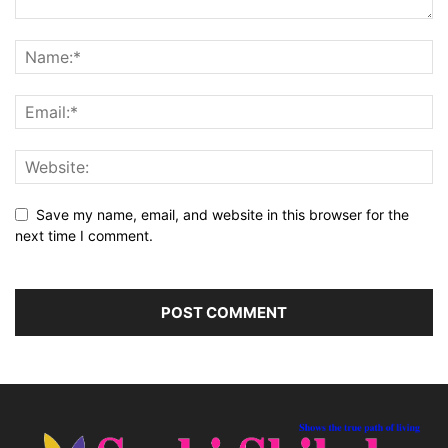
Save my name, email, and website in this browser for the
next time I comment.