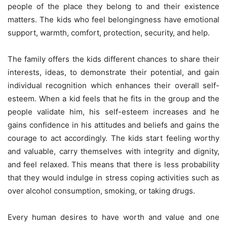
people of the place they belong to and their existence
matters. The kids who feel belongingness have emotional
support, warmth, comfort, protection, security, and help.
The family offers the kids different chances to share their
interests, ideas, to demonstrate their potential, and gain
individual recognition which enhances their overall self-
esteem. When a kid feels that he fits in the group and the
people validate him, his self-esteem increases and he
gains confidence in his attitudes and beliefs and gains the
courage to act accordingly. The kids start feeling worthy
and valuable, carry themselves with integrity and dignity,
and feel relaxed. This means that there is less probability
that they would indulge in stress coping activities such as
over alcohol consumption, smoking, or taking drugs.
Every human desires to have worth and value and one