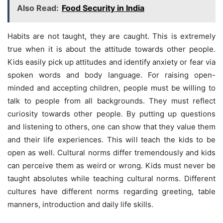
Also Read:
Food Security in India
Habits are not taught, they are caught. This is extremely
true when it is about the attitude towards other people.
Kids easily pick up attitudes and identify anxiety or fear via
spoken words and body language. For raising open-
minded and accepting children, people must be willing to
talk to people from all backgrounds. They must reflect
curiosity towards other people. By putting up questions
and listening to others, one can show that they value them
and their life experiences. This will teach the kids to be
open as well. Cultural norms differ tremendously and kids
can perceive them as weird or wrong. Kids must never be
taught absolutes while teaching cultural norms. Different
cultures have different norms regarding greeting, table
manners, introduction and daily life skills.