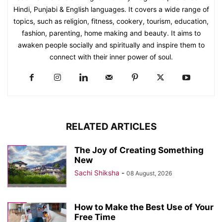
Hindi, Punjabi & English languages. It covers a wide range of
topics, such as religion, fitness, cookery, tourism, education,
fashion, parenting, home making and beauty. It aims to
awaken people socially and spiritually and inspire them to
connect with their inner power of soul.
RELATED ARTICLES
The Joy of Creating Something
New
Sachi Shiksha
-
08 August, 2026
How to Make the Best Use of Your
Free Time