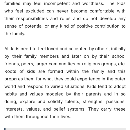
families may feel incompetent and worthless. The kids
who feel excluded can never become comfortable with
their responsibilities and roles and do not develop any
sense of potential or any kind of positive contribution to
the family.
All kids need to feel loved and accepted by others, initially
by their family members and later on by their school
friends, peers, larger communities or religious groups, etc.
Roots of kids are formed within the family and this
prepares them for what they could experience in the outer
world and respond to varied situations. Kids tend to adopt
habits and values modeled by their parents and in so
doing, explore and solidify talents, strengths, passions,
interests, values, and belief systems. They carry these
with them throughout their lives.