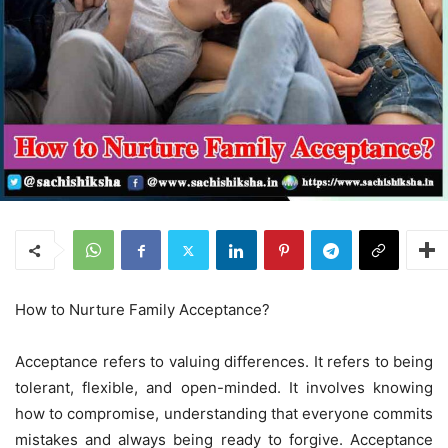
How to Nurture Family Acceptance?
Acceptance refers to valuing differences. It refers to being
tolerant, flexible, and open-minded. It involves knowing
how to compromise, understanding that everyone commits
mistakes and always being ready to forgive. Acceptance