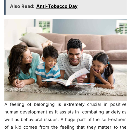
Also Read:
Anti-Tobacco Day
A feeling of belonging is extremely crucial in positive
human development as it assists in combating anxiety as
well as behavioral issues. A huge part of the self-esteem
of a kid comes from the feeling that they matter to the