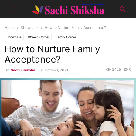
Home
Showcase
How to Nurture Family Acceptance?
Showcase
Women Corner
Family Corner
How to Nurture Family
Acceptance?
2425
0
By
Sachi Shiksha
-
31 October, 2021