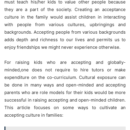
must teach his/her kids to value other people because
they are a part of the society. Creating an acceptance
culture in the family would assist children in interacting
with people from various cultures, upbringings and
backgrounds. Accepting people from various backgrounds
adds depth and richness to our lives and permits us to
enjoy friendships we might never experience otherwise.
For raising kids who are accepting and globally-
minded,one does not require to hire tutors or make
expenditure on the co-curriculum. Cultural exposure can
be done in many ways and open-minded and accepting
parents who are role models for their kids would be more
successful in raising accepting and open-minded children.
This article focuses on some ways to cultivate an
accepting culture in families: