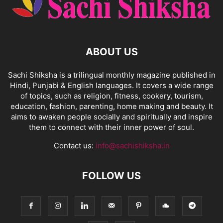
ABOUT US
Sachi Shiksha is a trilingual monthly magazine published in
Hindi, Punjabi & English languages. It covers a wide range
of topics, such as religion, fitness, cookery, tourism,
education, fashion, parenting, home making and beauty. It
aims to awaken people socially and spiritually and inspire
them to connect with their inner power of soul.
Contact us:
info@sachishiksha.in
FOLLOW US