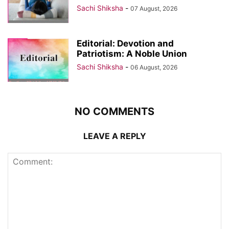
Sachi Shiksha
-
07 August, 2026
Editorial: Devotion and
Patriotism: A Noble Union
Sachi Shiksha
-
06 August, 2026
NO COMMENTS
LEAVE A REPLY