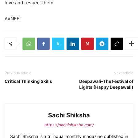
love and respect them.
AVNEET
Previous article
Next article
Critical Thinking Skills
Deepawali-The Festival of
Lights (Happy Deepawali)
Sachi Shiksha
https://sachishiksha.com/
Sachi Shiksha is a trilingual monthly magazine published in