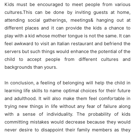
Kids must be encouraged to meet people from various
cultures.This can be done by inviting guests at home,
attending social gatherings, meetings& hanging out at
different places and it can provide the kids a chance to
play with a kid whose mother tongue is not the same. It can
feel awkward to visit an Italian restaurant and befriend the
servers but such things would enhance the potential of the
child to accept people from different cultures and
backgrounds than yours.
In conclusion, a feeling of belonging will help the child in
learning life skills to name optimal choices for their future
and adulthood. It will also make them feel comfortable in
trying new things in life without any fear of failure along
with a sense of individuality. The probability of kids
committing mistakes would decrease because they would
never desire to disappoint their family members as they