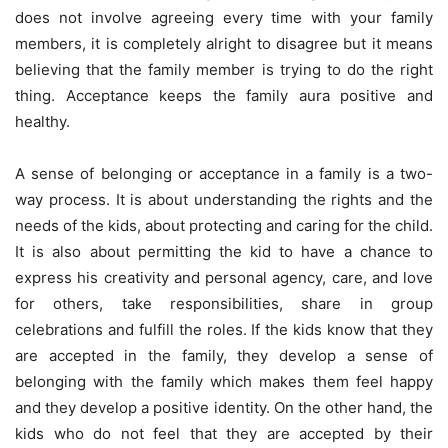
does not involve agreeing every time with your family
members, it is completely alright to disagree but it means
believing that the family member is trying to do the right
thing. Acceptance keeps the family aura positive and
healthy.
A sense of belonging or acceptance in a family is a two-
way process. It is about understanding the rights and the
needs of the kids, about protecting and caring for the child.
It is also about permitting the kid to have a chance to
express his creativity and personal agency, care, and love
for others, take responsibilities, share in group
celebrations and fulfill the roles. If the kids know that they
are accepted in the family, they develop a sense of
belonging with the family which makes them feel happy
and they develop a positive identity. On the other hand, the
kids who do not feel that they are accepted by their