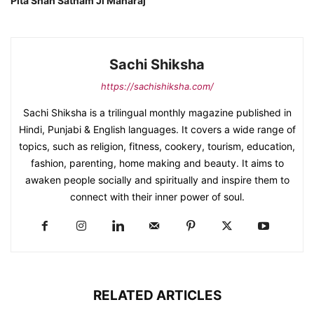
Pita Shah Satnam Ji Maharaj
Sachi Shiksha
https://sachishiksha.com/
Sachi Shiksha is a trilingual monthly magazine published in
Hindi, Punjabi & English languages. It covers a wide range of
topics, such as religion, fitness, cookery, tourism, education,
fashion, parenting, home making and beauty. It aims to
awaken people socially and spiritually and inspire them to
connect with their inner power of soul.
RELATED ARTICLES