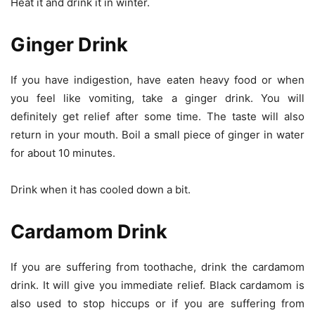
Heat it and drink it in winter.
Ginger Drink
If you have indigestion, have eaten heavy food or when
you feel like vomiting, take a ginger drink. You will
definitely get relief after some time. The taste will also
return in your mouth. Boil a small piece of ginger in water
for about 10 minutes.
Drink when it has cooled down a bit.
Cardamom Drink
If you are suffering from toothache, drink the cardamom
drink. It will give you immediate relief. Black cardamom is
also used to stop hiccups or if you are suffering from