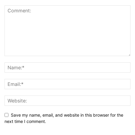
Save my name, email, and website in this browser for the
next time I comment.