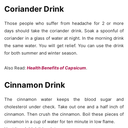
Coriander Drink
Those people who suffer from headache for 2 or more
days should take the coriander drink. Soak a spoonful of
coriander in a glass of water at night. In the morning drink
the same water. You will get relief. You can use the drink
for both summer and winter season.
Also Read:
Health Benefits of Capsicum
.
Cinnamon Drink
The cinnamon water keeps the blood sugar and
cholesterol under check. Take out one and a half inch of
cinnamon. Then crush the cinnamon. Boil these pieces of
cinnamon in a cup of water for ten minute in low flame.