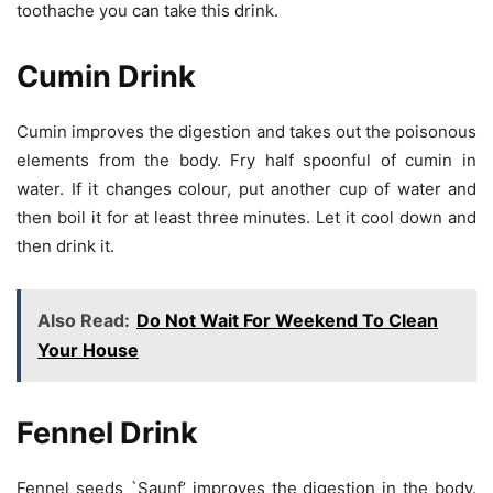
toothache you can take this drink.
Cumin Drink
Cumin improves the digestion and takes out the poisonous
elements from the body. Fry half spoonful of cumin in
water. If it changes colour, put another cup of water and
then boil it for at least three minutes. Let it cool down and
then drink it.
Also Read:
Do Not Wait For Weekend To Clean
Your House
Fennel Drink
Fennel seeds `Saunf’ improves the digestion in the body.