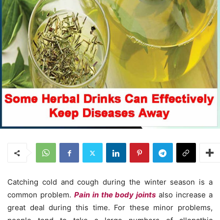
Catching cold and cough during the winter season is a
common problem.
Pain in the body joints
also increase a
great deal during this time. For these minor problems,