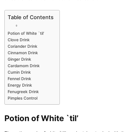
Table of Contents
Potion of White `til’
Clove Drink
Coriander Drink
Cinnamon Drink
Ginger Drink
Cardamom Drink
Cumin Drink
Fennel Drink
Energy Drink
Fenugreek Drink
Pimples Control
Potion of White `til’