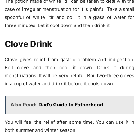
The potion made of white `til’ can be taken to deal with the
case of irregular menstruation for it is painful. Take a small
spoonful of white `til’ and boil it in a glass of water for
three minutes. Let it cool down and then drink it.
Clove Drink
Clove gives relief from gastric problem and indigestion.
Boil clove and then cool it down. Drink it during
menstruations. It will be very helpful. Boil two-three cloves
in a cup of water and drink it before it cools down.
Also Read:
Dad’s Guide to Fatherhood
You will feel the relief after some time. You can use it in
both summer and winter season.