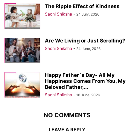
The Ripple Effect of Kindness
Sachi Shiksha
-
24 July, 2026
Are We Living or Just Scrolling?
Sachi Shiksha
-
24 June, 2026
Happy Father`s Day- All My
Happiness Comes From You, My
Beloved Father,...
Sachi Shiksha
-
18 June, 2026
NO COMMENTS
LEAVE A REPLY