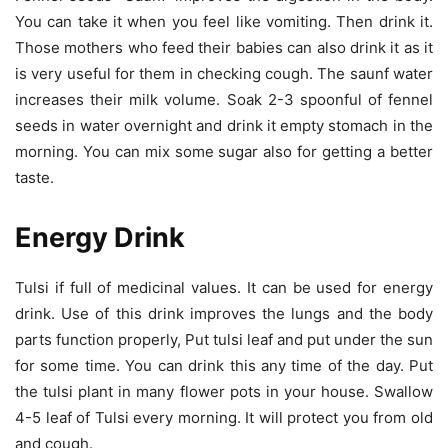
You can take it when you feel like vomiting. Then drink it.
Those mothers who feed their babies can also drink it as it
is very useful for them in checking cough. The saunf water
increases their milk volume. Soak 2-3 spoonful of fennel
seeds in water overnight and drink it empty stomach in the
morning. You can mix some sugar also for getting a better
taste.
Energy Drink
Tulsi if full of medicinal values. It can be used for energy
drink. Use of this drink improves the lungs and the body
parts function properly, Put tulsi leaf and put under the sun
for some time. You can drink this any time of the day. Put
the tulsi plant in many flower pots in your house. Swallow
4-5 leaf of Tulsi every morning. It will protect you from old
and cough.