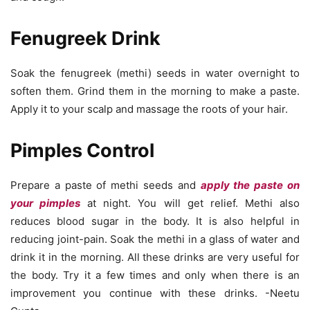
Fenugreek Drink
Soak the fenugreek (methi) seeds in water overnight to
soften them. Grind them in the morning to make a paste.
Apply it to your scalp and massage the roots of your hair.
Pimples Control
Prepare a paste of methi seeds and
apply the paste on
your pimples
at night. You will get relief. Methi also
reduces blood sugar in the body. It is also helpful in
reducing joint-pain. Soak the methi in a glass of water and
drink it in the morning. All these drinks are very useful for
the body. Try it a few times and only when there is an
improvement you continue with these drinks. -Neetu