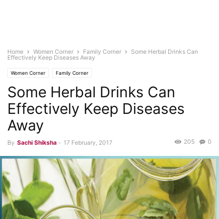
Home
Women Corner
Family Corner
Some Herbal Drinks Can
Effectively Keep Diseases Away
Women Corner
Family Corner
Some Herbal Drinks Can
Effectively Keep Diseases
Away
205
0
By
Sachi Shiksha
-
17 February, 2017