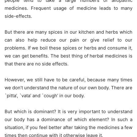
people tend to take a large numbers of allopathic
medicines. Frequent usage of medicine leads to many
side-effects.
But there are many spices in our kitchen and herbs which
can also help reduce our pain or give relief to our
problems. If we boil these spices or herbs and consume it,
we can get benefits. The best thing of herbal medicines is
that there are no side effects.
However, we still have to be careful, because many times
we don’t understand the nature of our own body. There are
`pitta’, `vata’ and `cough’ in our body.
But which is dominant? It is very important to understand
our body has a dominance of which element? In such a
situation, if you feel better after taking the medicines a few
times then continue with it otherwise leave it.