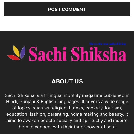
ABOUT US
Sachi Shiksha is a trilingual monthly magazine published in
Hindi, Punjabi & English languages. It covers a wide range
of topics, such as religion, fitness, cookery, tourism,
education, fashion, parenting, home making and beauty. It
aims to awaken people socially and spiritually and inspire
them to connect with their inner power of soul.