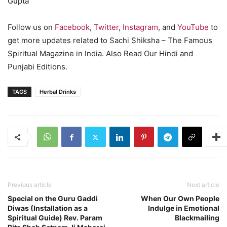
Gupta
Follow us on
Facebook
,
Twitter
,
Instagram
, and
YouTube
to
get more updates related to Sachi Shiksha – The Famous
Spiritual Magazine in India. Also Read Our Hindi and
Punjabi Editions.
TAGS
Herbal Drinks
Previous article
Next article
Special on the Guru Gaddi
When Our Own People
Diwas (Installation as a
Indulge in Emotional
Spiritual Guide) Rev. Param
Blackmailing