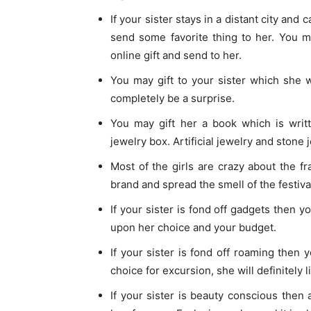
If your sister stays in a distant city an
send some favorite thing to her. You m
online gift and send to her.
You may gift to your sister which she 
completely be a surprise.
You may gift her a book which is writt
jewelry box. Artificial jewelry and stone 
Most of the girls are crazy about the fr
brand and spread the smell of the festiva
If your sister is fond off gadgets then
upon her choice and your budget.
If your sister is fond off roaming then 
choice for excursion, she will definitely l
If your sister is beauty conscious then