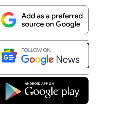
Telegram
Copy URL