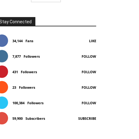
Stay Connected
34,144
Fans
LIKE
7,877
Followers
FOLLOW
431
Followers
FOLLOW
23
Followers
FOLLOW
100,384
Followers
FOLLOW
59,900
Subscribers
SUBSCRIBE