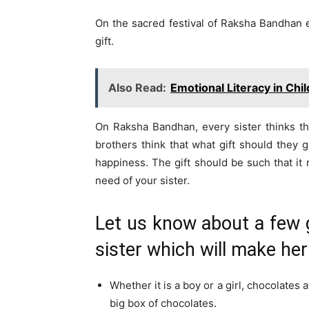
On the sacred festival of Raksha Bandhan ev
gift.
Also Read:
Emotional Literacy in Chi
On Raksha Bandhan, every sister thinks tha
brothers think that what gift should they g
happiness. The gift should be such that it r
need of your sister.
Let us know about a few 
sister which will make he
Whether it is a boy or a girl, chocolates 
big box of chocolates.