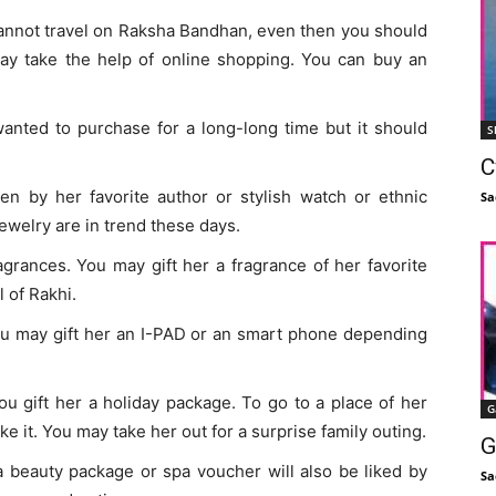
d cannot travel on Raksha Bandhan, even then you should
ay take the help of online shopping. You can buy an
wanted to purchase for a long-long time but it should
S
C
en by her favorite author or stylish watch or ethnic
Sa
jewelry are in trend these days.
agrances. You may gift her a fragrance of her favorite
l of Rakhi.
 you may gift her an I-PAD or an smart phone depending
you gift her a holiday package. To go to a place of her
G
ike it. You may take her out for a surprise family outing.
G
 a beauty package or spa voucher will also be liked by
Sa