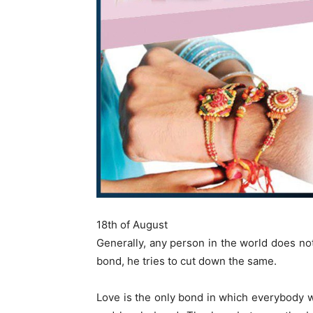
18th of August
Generally, any person in the world does not
bond, he tries to cut down the same.
Love is the only bond in which everybody wan