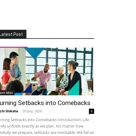
Latest Post
on't Miss
urning Setbacks into Comebacks
chi Shiksha
-
29 July, 2026
0
rning Setbacks into Comebacks Introduction: Life
rely unfolds exactly as we plan. No matter how
refully we prepare, setbacks are inevitable. We fail an