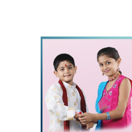
WhatsApp
Share