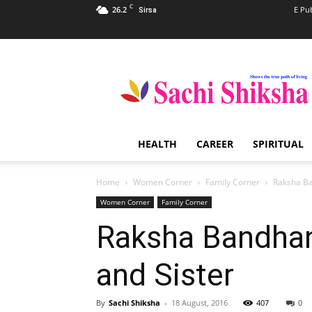
C
26.2
E Pu
Sirsa
Sachi
Shiksha
–
The
Famous
Spiritual
HEALTH
CAREER
SPIRITUAL
Magazine
in
India
Home
Women Corner
Family Corner
Raksha Ba
Women Corner
Family Corner
Raksha Bandhan
and Sister
By
Sachi Shiksha
-
18 August, 2016
407
0