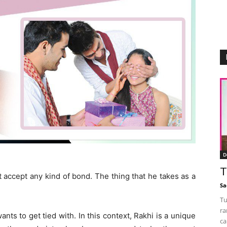
D
T
 accept any kind of bond. The thing that he takes as a
Sa
Tu
ra
ts to get tied with. In this context, Rakhi is a unique
ca