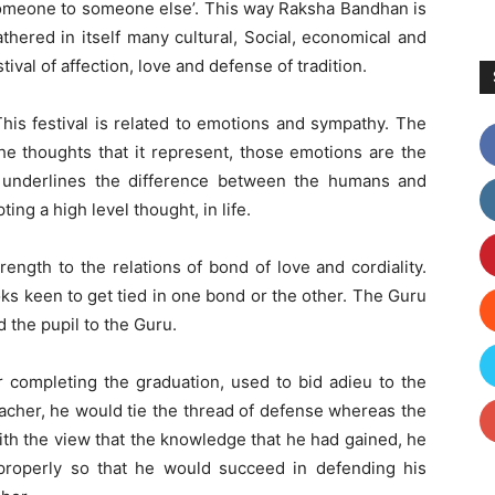
 someone to someone else’. This way Raksha Bandhan is
gathered in itself many cultural, Social, economical and
ival of affection, love and defense of tradition.
This festival is related to emotions and sympathy. The
he thoughts that it represent, those emotions are the
s underlines the difference between the humans and
ng a high level thought, in life.
rength to the relations of bond of love and cordiality.
ks keen to get tied in one bond or the other. The Guru
d the pupil to the Guru.
er completing the graduation, used to bid adieu to the
eacher, he would tie the thread of defense whereas the
ith the view that the knowledge that he had gained, he
properly so that he would succeed in defending his