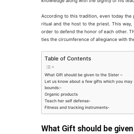
knowledge along with the dignity of his teac
According to this tradition, even today the 
ritual and the host to the priest. This way
order to defend the honor of each other. 
ties the circumference of allegiance with th
Table of Contents
What Gift should be given to the Sister –
Let us know about a few gifts which you may g
bounds:-
Organic products
Teach her self defense-
Fitness and tracking instruments-
What Gift should be given 