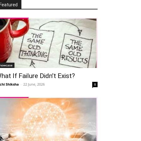
Featured
howcase
hat If Failure Didn’t Exist?
chi Shiksha
-
22 June, 2026
0