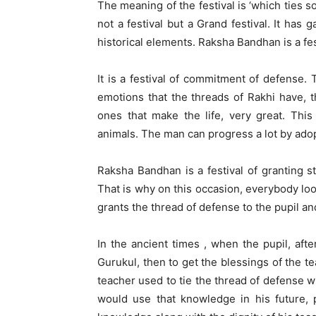
The meaning of the festival is ‘which ties
not a festival but a Grand festival. It has 
historical elements. Raksha Bandhan is a fest
It is a festival of commitment of defense. 
emotions that the threads of Rakhi have, t
ones that make the life, very great. Thi
animals. The man can progress a lot by adopti
Raksha Bandhan is a festival of granting st
That is why on this occasion, everybody loo
grants the thread of defense to the pupil an
In the ancient times , when the pupil, aft
Gurukul, then to get the blessings of the t
teacher used to tie the thread of defense w
would use that knowledge in his future, 