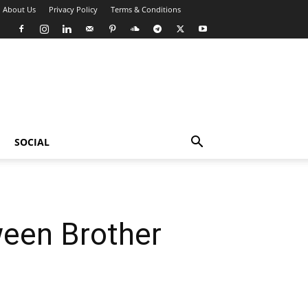
About Us
Privacy Policy
Terms & Conditions
SOCIAL
ween Brother