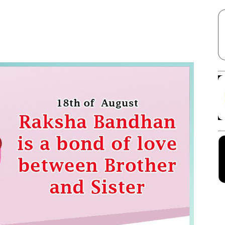
Facebook
X
Linkedin
Pinterest