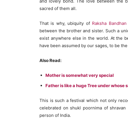
and lovely bond. The love between the b
sacred of them all.
That is why, ubiquity of
Raksha Bandhan
between the brother and sister. Such a un
exist anywhere else in the world. At the 
have been assumed by our sages, to be the b
Also Read:
Mother is somewhat very special
Father is like a huge Tree under whose
This is such a festival which not only recog
celebrated on shukl poornima of shravan
person of India.