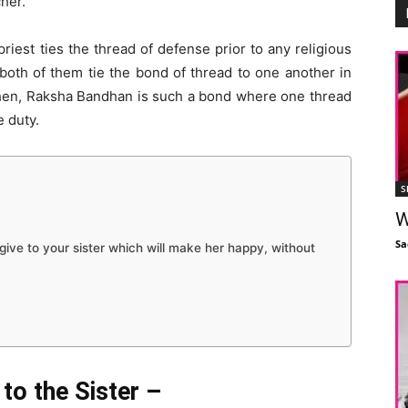
her.
priest ties the thread of defense prior to any religious
, both of them tie the bond of thread to one another in
Then, Raksha Bandhan is such a bond where one thread
e duty.
S
W
Sa
ive to your sister which will make her happy, without
to the Sister –