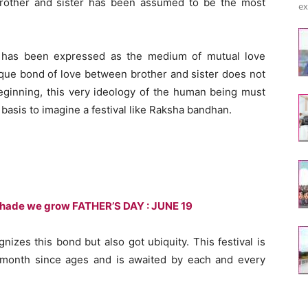
rother and sister has been assumed to be the most
ex
has been expressed as the medium of mutual love
ique bond of love between brother and sister does not
beginning, this very ideology of the human being must
asis to imagine a festival like Raksha bandhan.
 shade we grow FATHER’S DAY : JUNE 19
nizes this bond but also got ubiquity. This festival is
 month since ages and is awaited by each and every