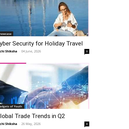
howcase
yber Security for Holiday Travel
chi Shiksha
-
04 June, 2026
0
adgets of Youth
lobal Trade Trends in Q2
chi Shiksha
-
26 May, 2026
0