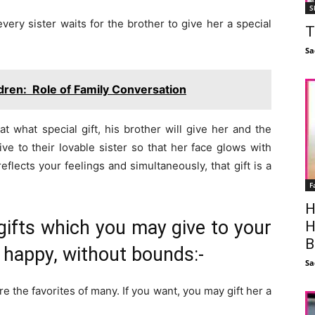
S
ery sister waits for the brother to give her a special
T
Sa
ldren: Role of Family Conversation
t what special gift, his brother will give her and the
ive to their lovable sister so that her face glows with
eflects your feelings and simultaneously, that gift is a
F
H
gifts which you may give to your
H
B
r happy, without bounds:-
Sa
are the favorites of many. If you want, you may gift her a