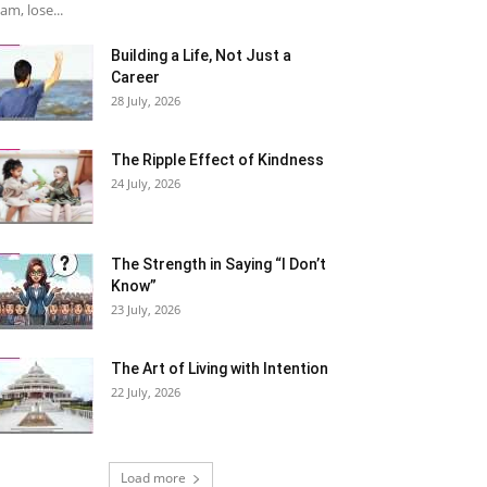
am, lose...
Building a Life, Not Just a
Career
28 July, 2026
The Ripple Effect of Kindness
24 July, 2026
The Strength in Saying “I Don’t
Know”
23 July, 2026
The Art of Living with Intention
22 July, 2026
Load more