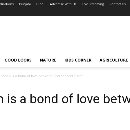
blications
Punjabi
Hindi
Advertise With Us
Live Streaming
Contact Us
GOOD LOOKS
NATURE
KIDS CORNER
AGRICULTURE
ndhan is a bond of love between Brother and Sister
 is a bond of love bet