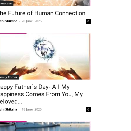
howcase
he Future of Human Connection
chi Shiksha
-
20 June, 2026
0
amily Corner
appy Father`s Day- All My
appiness Comes From You, My
eloved...
chi Shiksha
-
18 June, 2026
0