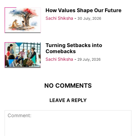
How Values Shape Our Future
Sachi Shiksha
-
30 July, 2026
Turning Setbacks into
Comebacks
Sachi Shiksha
-
29 July, 2026
NO COMMENTS
LEAVE A REPLY