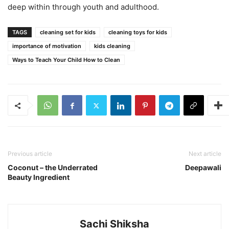
deep within through youth and adulthood.
TAGS
cleaning set for kids
cleaning toys for kids
importance of motivation
kids cleaning
Ways to Teach Your Child How to Clean
Previous article
Next article
Coconut – the Underrated
Deepawali
Beauty Ingredient
Sachi Shiksha