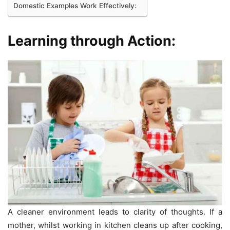
Domestic Examples Work Effectively:
Learning through Action:
A cleaner environment leads to clarity of thoughts. If a
mother, whilst working in kitchen cleans up after cooking,