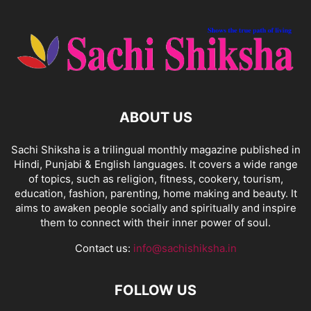
ABOUT US
Sachi Shiksha is a trilingual monthly magazine published in
Hindi, Punjabi & English languages. It covers a wide range
of topics, such as religion, fitness, cookery, tourism,
education, fashion, parenting, home making and beauty. It
aims to awaken people socially and spiritually and inspire
them to connect with their inner power of soul.
Contact us:
info@sachishiksha.in
FOLLOW US