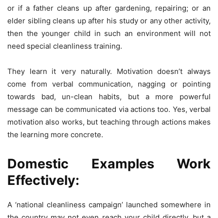
or if a father cleans up after gardening, repairing; or an
elder sibling cleans up after his study or any other activity,
then the younger child in such an environment will not
need special cleanliness training.
They learn it very naturally. Motivation doesn’t always
come from verbal communication, nagging or pointing
towards bad, un-clean habits, but a more powerful
message can be communicated via actions too. Yes, verbal
motivation also works, but teaching through actions makes
the learning more concrete.
Domestic Examples Work
Effectively:
A ‘national cleanliness campaign’ launched somewhere in
the country may not even reach your child directly, but a