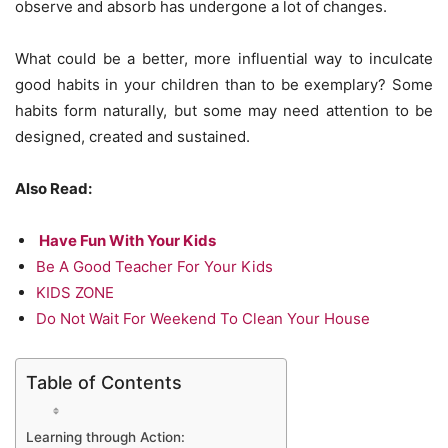
observe and absorb has undergone a lot of changes.
What could be a better, more influential way to inculcate
good habits in your children than to be exemplary? Some
habits form naturally, but some may need attention to be
designed, created and sustained.
Also Read:
Have Fun With Your Kids
Be A Good Teacher For Your Kids
KIDS ZONE
Do Not Wait For Weekend To Clean Your House
Table of Contents
Learning through Action: