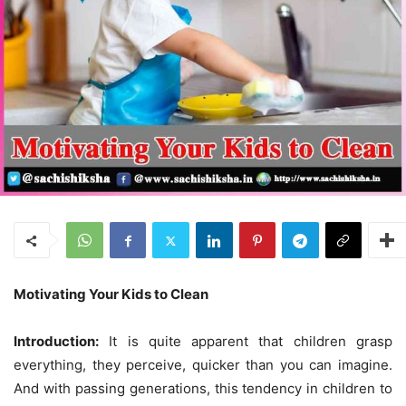
Motivating Your Kids to Clean
Introduction:
It is quite apparent that children grasp
everything, they perceive, quicker than you can imagine.
And with passing generations, this tendency in children to