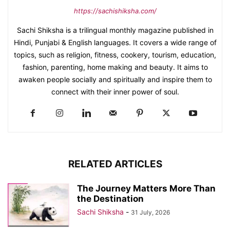
https://sachishiksha.com/
Sachi Shiksha is a trilingual monthly magazine published in
Hindi, Punjabi & English languages. It covers a wide range of
topics, such as religion, fitness, cookery, tourism, education,
fashion, parenting, home making and beauty. It aims to
awaken people socially and spiritually and inspire them to
connect with their inner power of soul.
RELATED ARTICLES
The Journey Matters More Than
the Destination
Sachi Shiksha
-
31 July, 2026