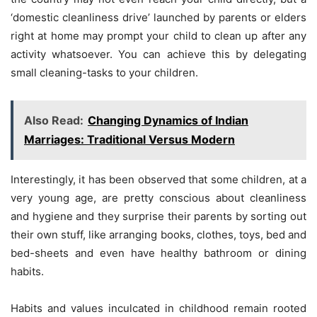
‘domestic cleanliness drive’ launched by parents or elders
right at home may prompt your child to clean up after any
activity whatsoever. You can achieve this by delegating
small cleaning-tasks to your children.
Also Read:
Changing Dynamics of Indian
Marriages: Traditional Versus Modern
Interestingly, it has been observed that some children, at a
very young age, are pretty conscious about cleanliness
and hygiene and they surprise their parents by sorting out
their own stuff, like arranging books, clothes, toys, bed and
bed-sheets and even have healthy bathroom or dining
habits.
Habits and values inculcated in childhood remain rooted