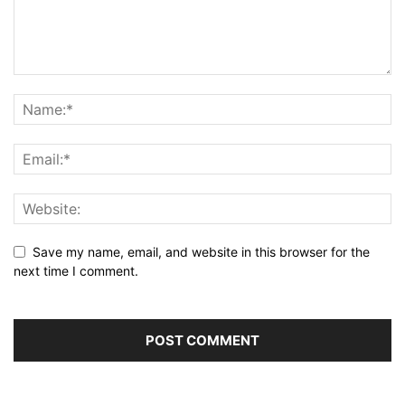
Save my name, email, and website in this browser for the
next time I comment.