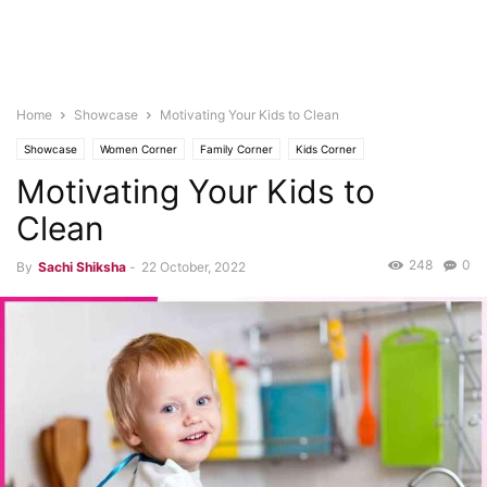
Home
Showcase
Motivating Your Kids to Clean
Showcase
Women Corner
Family Corner
Kids Corner
Motivating Your Kids to
Clean
248
0
By
Sachi Shiksha
-
22 October, 2022