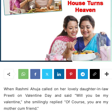
When Rashmi Ahuja called on her lovely daughter-in-law
Preeti on Valentine Day and said “Will you be my
valentine,” she smilingly replied “Of Course, you are my
mother cum friend.”