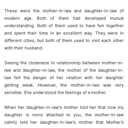
These were the mother-in-law and daughter-in-law of
modern age. Both of them had developed mutual
understanding. Both of them used to have fun together
and spent their time in an excellent way. They were in
different cities, but both of them used to visit each other
with their husband.
Seeing the closeness in relationship between mother-in-
law and daughter-in-law, the mother of the daughter-in-
law felt the danger of her relation with her daughter
getting weak. However, the mother-in-law was very
sensible. She understood the feelings of a mother.
When her daughter-in-law’s mother told her that now my
daughter is more attached to you, the mother-in-law
calmly told her daughter-in-law’s mother that Mother’s