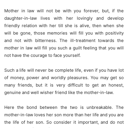
Mother in law will not be with you forever, but, if the
daughter-in-law lives with her lovingly and develop
friendly relation with her till she is alive, then when she
will be gone, those memories will fill you with positivity
and not with bitterness. The ill-treatment towards the
mother in law will fill you such a guilt feeling that you will
not have the courage to face yourself.
Such a life will never be complete life, even if you have lot
of money, power and worldly pleasures. You may get so
many friends, but it is very difficult to get an honest,
genuine and well wisher friend like the mother-in-law.
Here the bond between the two is unbreakable. The
mother-in-law loves her son more than her life and you are
the life of her son. So consider it important, and do not