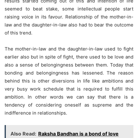
results started coming out of this and intention of life
seemed to beat stake, some intellectual people start
raising voice in its favour. Relationship of the mother-in-
law and the daughter-in-law also had to bear the outcome
of this trend.
The mother-in-law and the daughter-in-law used to fight
earlier also but in spite of fight, there used to be love and
also a sense of belongingness between them. Today that
bonding and belongingness has lessened. The reason
behind this is other diversions in life like ambitions and
very busy work schedule that is required to fulfill this
ambition. In other words we can say that there is a
tendency of considering oneself as supreme and the
indifference in relationships.
Also Read:
Raksha Bandhan is a bond of love