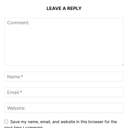
LEAVE A REPLY
Save my name, email, and website in this browser for the
next time I comment.