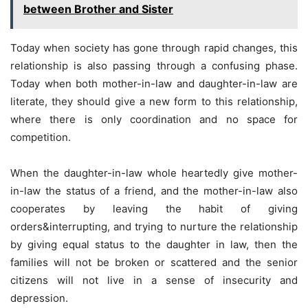
between Brother and Sister
Today when society has gone through rapid changes, this
relationship is also passing through a confusing phase.
Today when both mother-in-law and daughter-in-law are
literate, they should give a new form to this relationship,
where there is only coordination and no space for
competition.
When the daughter-in-law whole heartedly give mother-
in-law the status of a friend, and the mother-in-law also
cooperates by leaving the habit of giving
orders&interrupting, and trying to nurture the relationship
by giving equal status to the daughter in law, then the
families will not be broken or scattered and the senior
citizens will not live in a sense of insecurity and
depression.