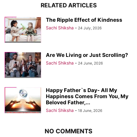
RELATED ARTICLES
The Ripple Effect of Kindness
Sachi Shiksha
-
24 July, 2026
Are We Living or Just Scrolling?
Sachi Shiksha
-
24 June, 2026
Happy Father`s Day- All My
Happiness Comes From You, My
Beloved Father,...
Sachi Shiksha
-
18 June, 2026
NO COMMENTS