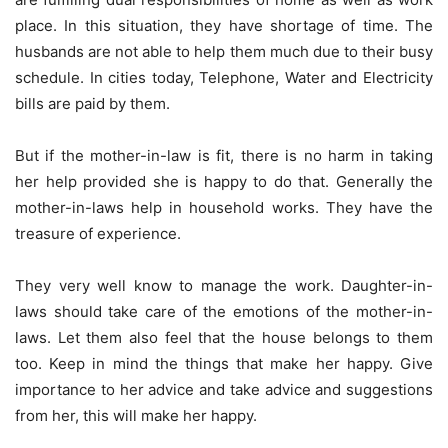
place. In this situation, they have shortage of time. The
husbands are not able to help them much due to their busy
schedule. In cities today, Telephone, Water and Electricity
bills are paid by them.
But if the mother-in-law is fit, there is no harm in taking
her help provided she is happy to do that. Generally the
mother-in-laws help in household works. They have the
treasure of experience.
They very well know to manage the work. Daughter-in-
laws should take care of the emotions of the mother-in-
laws. Let them also feel that the house belongs to them
too. Keep in mind the things that make her happy. Give
importance to her advice and take advice and suggestions
from her, this will make her happy.