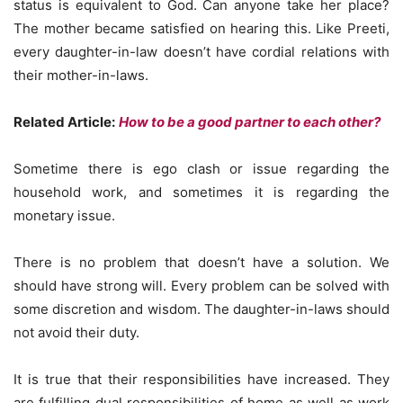
status is equivalent to God. Can anyone take her place?
The mother became satisfied on hearing this. Like Preeti,
every daughter-in-law doesn’t have cordial relations with
their mother-in-laws.
Related Article:
How to be a good partner to each other?
Sometime there is ego clash or issue regarding the
household work, and sometimes it is regarding the
monetary issue.
There is no problem that doesn’t have a solution. We
should have strong will. Every problem can be solved with
some discretion and wisdom. The daughter-in-laws should
not avoid their duty.
It is true that their responsibilities have increased. They
are fulfilling dual responsibilities of home as well as work