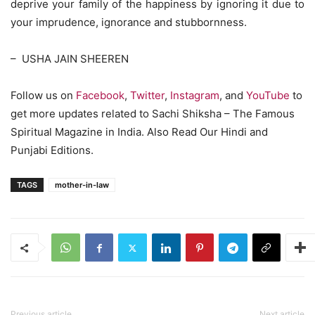
deprive your family of the happiness by ignoring it due to
your imprudence, ignorance and stubbornness.
– USHA JAIN SHEEREN
Follow us on
Facebook
,
Twitter
,
Instagram
, and
YouTube
to
get more updates related to Sachi Shiksha – The Famous
Spiritual Magazine in India. Also Read Our Hindi and
Punjabi Editions.
TAGS
mother-in-law
Previous article
Next article