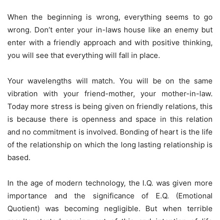
When the beginning is wrong, everything seems to go
wrong. Don’t enter your in-laws house like an enemy but
enter with a friendly approach and with positive thinking,
you will see that everything will fall in place.
Your wavelengths will match. You will be on the same
vibration with your friend-mother, your mother-in-law.
Today more stress is being given on friendly relations, this
is because there is openness and space in this relation
and no commitment is involved. Bonding of heart is the life
of the relationship on which the long lasting relationship is
based.
In the age of modern technology, the I.Q. was given more
importance and the significance of E.Q. (Emotional
Quotient) was becoming negligible. But when terrible