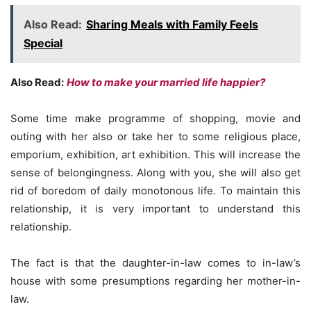
Also Read:
Sharing Meals with Family Feels
Special
Also Read:
How to make your married life happier?
Some time make programme of shopping, movie and
outing with her also or take her to some religious place,
emporium, exhibition, art exhibition. This will increase the
sense of belongingness. Along with you, she will also get
rid of boredom of daily monotonous life. To maintain this
relationship, it is very important to understand this
relationship.
The fact is that the daughter-in-law comes to in-law’s
house with some presumptions regarding her mother-in-
law.