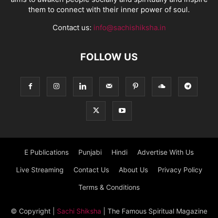
them to connect with their inner power of soul.
Contact us:
info@sachishiksha.in
FOLLOW US
E Publications
Punjabi
Hindi
Advertise With Us
Live Streaming
Contact Us
About Us
Privacy Policy
Terms & Conditions
© Copyright
|
Sachi Shiksha
| The Famous Spiritual Magazine