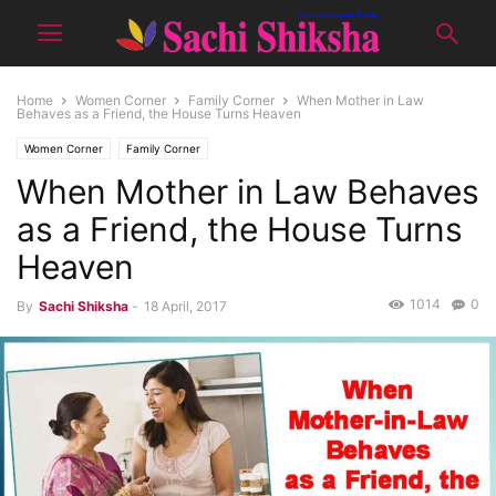
Home
Women Corner
Family Corner
When Mother in Law
Behaves as a Friend, the House Turns Heaven
Women Corner
Family Corner
When Mother in Law Behaves
as a Friend, the House Turns
Heaven
1014
0
By
Sachi Shiksha
-
18 April, 2017