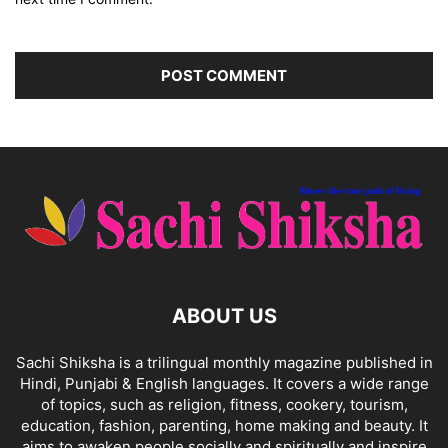
ABOUT US
Sachi Shiksha is a trilingual monthly magazine published in
Hindi, Punjabi & English languages. It covers a wide range
of topics, such as religion, fitness, cookery, tourism,
education, fashion, parenting, home making and beauty. It
aims to awaken people socially and spiritually and inspire