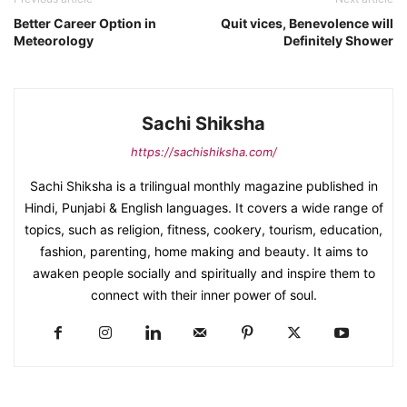
Better Career Option in
Quit vices, Benevolence will
Meteorology
Definitely Shower
Sachi Shiksha
https://sachishiksha.com/
Sachi Shiksha is a trilingual monthly magazine published in
Hindi, Punjabi & English languages. It covers a wide range of
topics, such as religion, fitness, cookery, tourism, education,
fashion, parenting, home making and beauty. It aims to
awaken people socially and spiritually and inspire them to
connect with their inner power of soul.