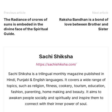
Previous article
Next article
The Radiance of crores of
Raksha Bandhan is a bond of
suns is embeded in the
love between Brother and
divine face of the Spiritual
Sister
Guide.
Sachi Shiksha
https://sachishiksha.com/
Sachi Shiksha is a trilingual monthly magazine published in
Hindi, Punjabi & English languages. It covers a wide range of
topics, such as religion, fitness, cookery, tourism, education,
fashion, parenting, home making and beauty. It aims to
awaken people socially and spiritually and inspire them to
connect with their inner power of soul.