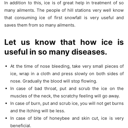
In addition to this, ice is of great help in treatment of so
many ailments. The people of hill stations very well know
that consuming ice of first snowfall is very useful and
saves them from so many ailments.
Let us know that how ice is
useful in so many diseases.
At the time of nose bleeding, take very small pieces of
ice, wrap in a cloth and press slowly on both sides of
nose. Gradually the blood will stop flowing.
In case of bad throat, put and scrub the ice on the
muscles of the neck, the scratchy feeling will go away.
In case of burn, put and scrub ice, you will not get burns
and the itching will be less.
In case of bite of honeybee and skin cut, ice is very
beneficial.