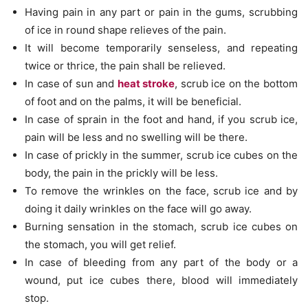
Having pain in any part or pain in the gums, scrubbing
of ice in round shape relieves of the pain.
It will become temporarily senseless, and repeating
twice or thrice, the pain shall be relieved.
In case of sun and
heat stroke
, scrub ice on the bottom
of foot and on the palms, it will be beneficial.
In case of sprain in the foot and hand, if you scrub ice,
pain will be less and no swelling will be there.
In case of prickly in the summer, scrub ice cubes on the
body, the pain in the prickly will be less.
To remove the wrinkles on the face, scrub ice and by
doing it daily wrinkles on the face will go away.
Burning sensation in the stomach, scrub ice cubes on
the stomach, you will get relief.
In case of bleeding from any part of the body or a
wound, put ice cubes there, blood will immediately
stop.