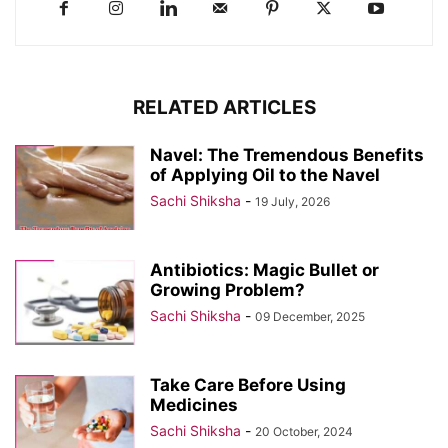
RELATED ARTICLES
Navel: The Tremendous Benefits
of Applying Oil to the Navel
Sachi Shiksha
-
19 July, 2026
Antibiotics: Magic Bullet or
Growing Problem?
Sachi Shiksha
-
09 December, 2025
Take Care Before Using
Medicines
Sachi Shiksha
-
20 October, 2024