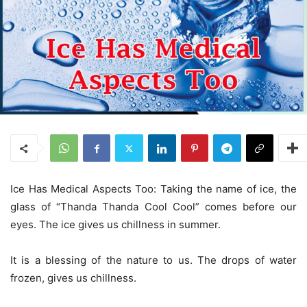
Ice Has Medical Aspects Too: Taking the name of ice, the
glass of “Thanda Thanda Cool Cool” comes before our
eyes. The ice gives us chillness in summer.
It is a blessing of the nature to us. The drops of water
frozen, gives us chillness.