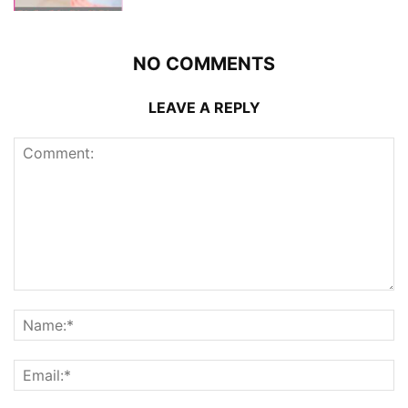
NO COMMENTS
LEAVE A REPLY