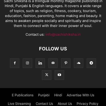
Sachi Shiksha is a trilingual monthly magazine published in
Hindi, Punjabi & English languages. It covers a wide range
of topics, such as religion, fitness, cookery, tourism,
education, fashion, parenting, home making and beauty. It
aims to awaken people socially and spiritually and inspire
them to connect with their inner power of soul.
Contact us:
info@sachishiksha.in
FOLLOW US
E Publications
Punjabi
Hindi
Advertise With Us
Live Streaming
Contact Us
About Us
Privacy Policy