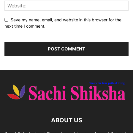
Save my name, email, and website in this browser for the
next time I comment.
ABOUT US