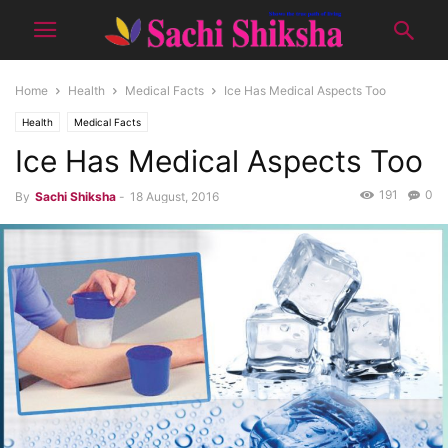
Home
Health
Medical Facts
Ice Has Medical Aspects Too
Health
Medical Facts
Ice Has Medical Aspects Too
191
0
By
Sachi Shiksha
-
18 August, 2016