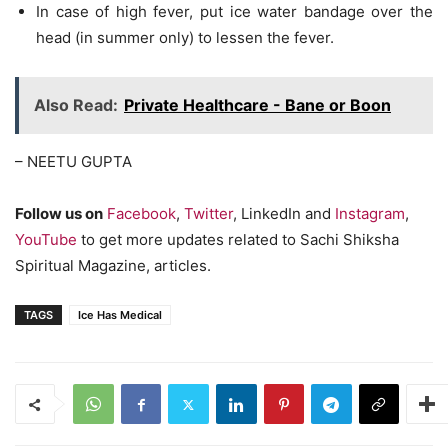
In case of high fever, put ice water bandage over the
head (in summer only) to lessen the fever.
Also Read:
Private Healthcare - Bane or Boon
– NEETU GUPTA
Follow us on
Facebook
,
Twitter
, LinkedIn and
Instagram
,
YouTube
to get more updates related to Sachi Shiksha
Spiritual Magazine, articles.
TAGS
Ice Has Medical