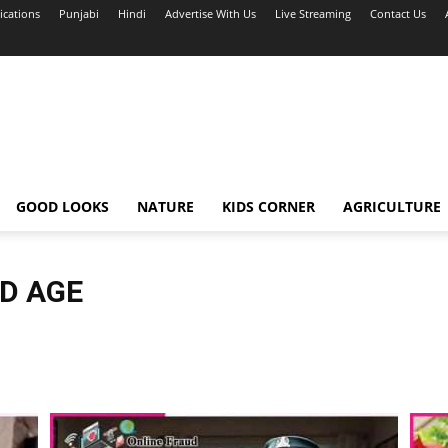
ications
Punjabi
Hindi
Advertise With Us
Live Streaming
Contact Us
GOOD LOOKS
NATURE
KIDS CORNER
AGRICULTURE
LD AGE