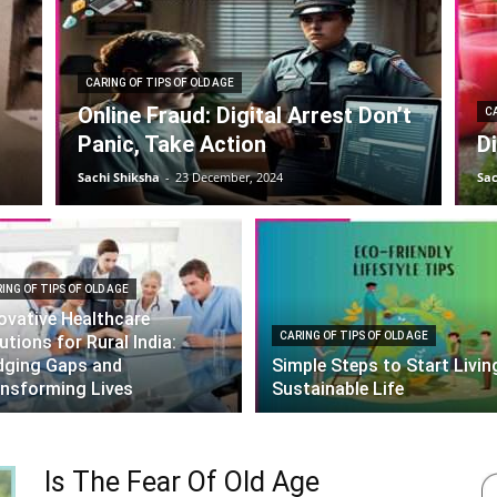
CARING OF TIPS OF OLD AGE
Online Fraud: Digital Arrest Don’t
CA
Panic, Take Action
D
Sachi Shiksha
-
23 December, 2024
Sac
ING OF TIPS OF OLD AGE
ovative Healthcare
CARING OF TIPS OF OLD AGE
utions for Rural India:
dging Gaps and
Simple Steps to Start Livin
nsforming Lives
Sustainable Life
Is The Fear Of Old Age