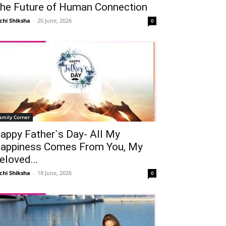
he Future of Human Connection
chi Shiksha
-
20 June, 2026
0
amily Corner
appy Father`s Day- All My
appiness Comes From You, My
eloved...
chi Shiksha
-
18 June, 2026
0