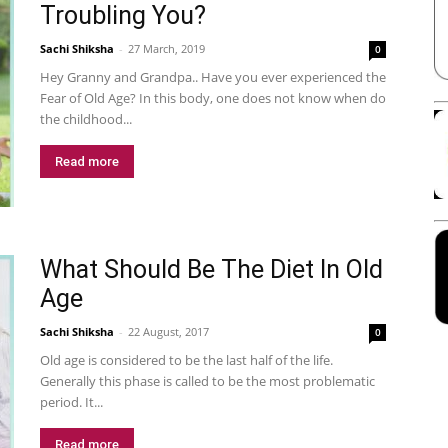
Troubling You?
Sachi Shiksha
-
27 March, 2019
0
Hey Granny and Grandpa.. Have you ever experienced the
Fear of Old Age? In this body, one does not know when do
the childhood...
Read more
What Should Be The Diet In Old
Age
Sachi Shiksha
-
22 August, 2017
0
Old age is considered to be the last half of the life.
Generally this phase is called to be the most problematic
period. It...
Read more