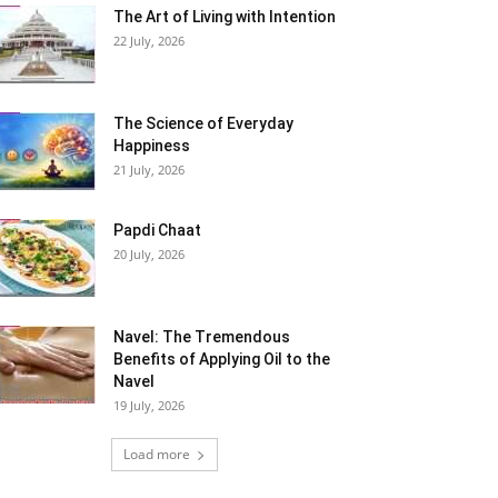
The Art of Living with Intention
22 July, 2026
The Science of Everyday
Happiness
21 July, 2026
Papdi Chaat
20 July, 2026
Navel: The Tremendous
Benefits of Applying Oil to the
Navel
19 July, 2026
Load more