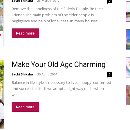
Sachi Shiksha
-
23 March, 2017
0
Remove the Loneliness of the Elderly People, Be their
Friends The main problem of the elder people is
negligence and pain of loneliness. In many houses...
Read more
Make Your Old Age Charming
Sachi Shiksha
-
30 April, 2014
0
Balance in life style is necessary to live a happy, contented
and successful life. If we adopt a right way of life when
we...
Read more