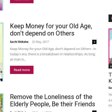
Keep Money for your Old Age,
don’t depend on Others
Sachi Shiksha
-
25 May, 2017
0
Keep Money for your Old Age, don’t depend on Others : In
today's era, there is a breakdown in relationships. As long
as man is...
S
Read more
T
K
Sa
Th
Remove the Loneliness of the
a 
Elderly People, Be their Friends
in