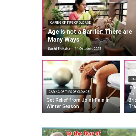
CARING OF TIPS OF OLD AGE
Age is not a Barrier: There are
Many Ways
Sachi Shiksha
-
14 October, 2025
CAR
Inn
CARING OF TIPS OF OLD AGE
Sol
Get Relief from Joint Pain in
Bri
Winter Season
Tra