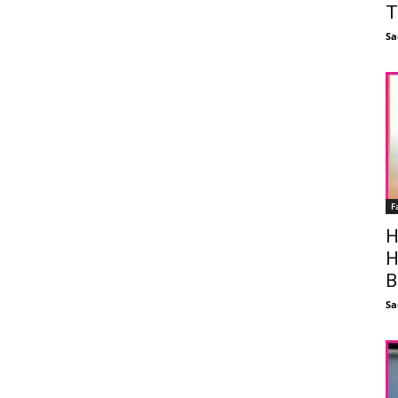
T
Sa
F
H
H
B
Sa