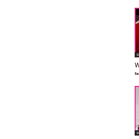
S
W
Sa
S