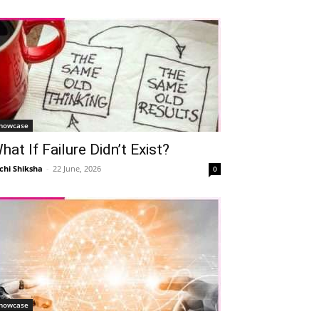
howcase
hat If Failure Didn’t Exist?
chi Shiksha
-
22 June, 2026
0
howcase