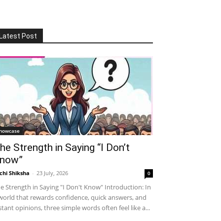
Latest Post
howcase
he Strength in Saying “I Don’t
now”
chi Shiksha
-
23 July, 2026
0
e Strength in Saying "I Don't Know" Introduction: In
world that rewards confidence, quick answers, and
stant opinions, three simple words often feel like a...