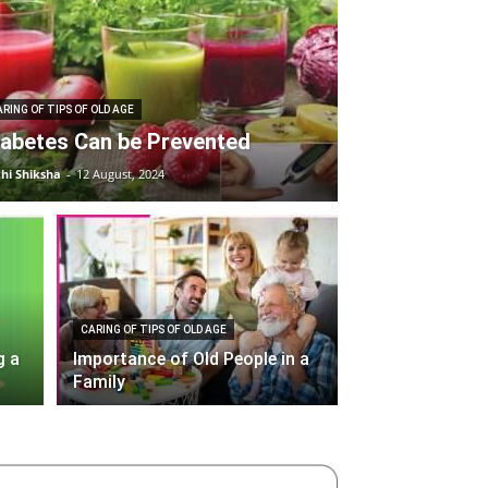
RING OF TIPS OF OLD AGE
iabetes Can be Prevented
hi Shiksha
-
12 August, 2024
CARING OF TIPS OF OLD AGE
g a
Importance of Old People in a
Family