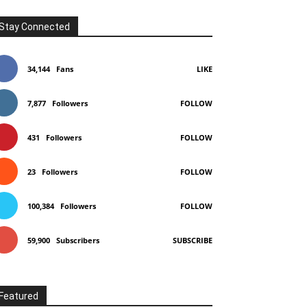
Stay Connected
34,144
Fans
LIKE
7,877
Followers
FOLLOW
431
Followers
FOLLOW
23
Followers
FOLLOW
100,384
Followers
FOLLOW
59,900
Subscribers
SUBSCRIBE
Featured