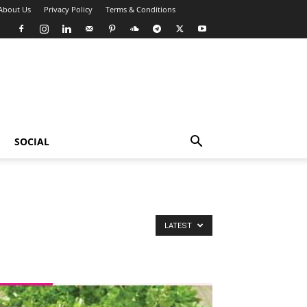
About Us
Privacy Policy
Terms & Conditions
SOCIAL
LATEST