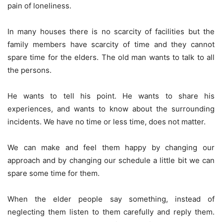
pain of loneliness.
In many houses there is no scarcity of facilities but the
family members have scarcity of time and they cannot
spare time for the elders. The old man wants to talk to all
the persons.
He wants to tell his point. He wants to share his
experiences, and wants to know about the surrounding
incidents. We have no time or less time, does not matter.
We can make and feel them happy by changing our
approach and by changing our schedule a little bit we can
spare some time for them.
When the elder people say something, instead of
neglecting them listen to them carefully and reply them.