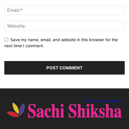
Save my name, email, and website in this browser for the
next time I comment.