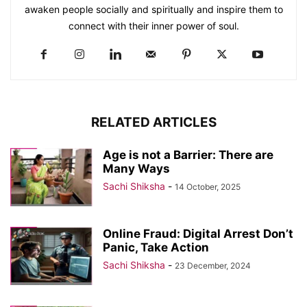
awaken people socially and spiritually and inspire them to
connect with their inner power of soul.
RELATED ARTICLES
Age is not a Barrier: There are
Many Ways
Sachi Shiksha
-
14 October, 2025
Online Fraud: Digital Arrest Don’t
Panic, Take Action
Sachi Shiksha
-
23 December, 2024