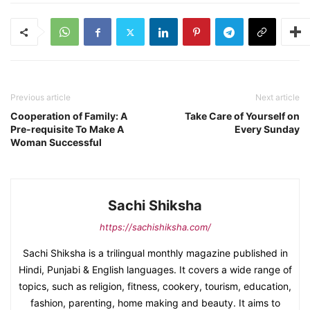
Previous article
Next article
Cooperation of Family: A
Take Care of Yourself on
Pre-requisite To Make A
Every Sunday
Woman Successful
Sachi Shiksha
https://sachishiksha.com/
Sachi Shiksha is a trilingual monthly magazine published in
Hindi, Punjabi & English languages. It covers a wide range of
topics, such as religion, fitness, cookery, tourism, education,
fashion, parenting, home making and beauty. It aims to