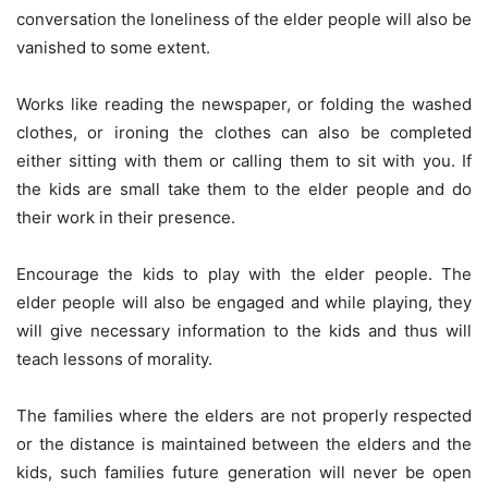
conversation the loneliness of the elder people will also be
vanished to some extent.
Works like reading the newspaper, or folding the washed
clothes, or ironing the clothes can also be completed
either sitting with them or calling them to sit with you. If
the kids are small take them to the elder people and do
their work in their presence.
Encourage the kids to play with the elder people. The
elder people will also be engaged and while playing, they
will give necessary information to the kids and thus will
teach lessons of morality.
The families where the elders are not properly respected
or the distance is maintained between the elders and the
kids, such families future generation will never be open