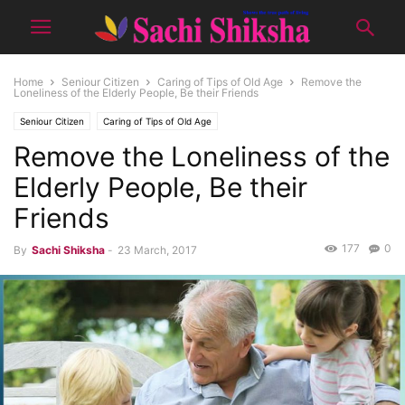
Home
Seniour Citizen
Caring of Tips of Old Age
Remove the
Loneliness of the Elderly People, Be their Friends
Seniour Citizen
Caring of Tips of Old Age
Remove the Loneliness of the
Elderly People, Be their
Friends
177
0
By
Sachi Shiksha
-
23 March, 2017