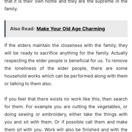
that it is their own home and they are the supreme in the
family.
Also Read:
Make Your Old Age Charming
If the elders maintain the closeness with the family, they
will be ready to sacrifice anything for the family. Actually
respecting the elder people is beneficial for us. To remove
the loneliness of the elder people, there are some
household works which can be performed along with them
or talking to them also.
If you feel that there exists no work like this, then search
for them. For example you are cutting the vegetables, or
doing sewing or embroidery, either take the things with
you and sit with them. Or if possible call them and make
them sit with you. Work will also be finished and with the