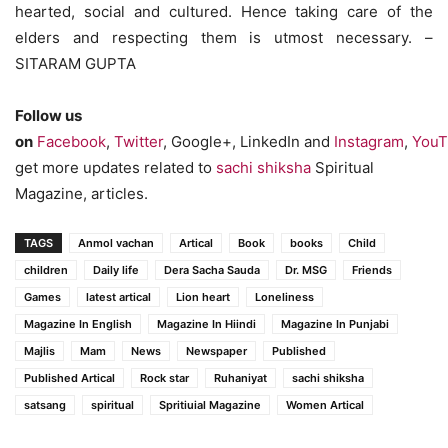
hearted, social and cultured. Hence taking care of the
elders and respecting them is utmost necessary. –
SITARAM GUPTA
Follow us
on
Facebook
,
Twitter
, Google+, LinkedIn and
Instagram
,
YouT
get more updates related to
sachi shiksha
Spiritual
Magazine, articles.
TAGS
Anmol vachan
Artical
Book
books
Child
children
Daily life
Dera Sacha Sauda
Dr. MSG
Friends
Games
latest artical
Lion heart
Loneliness
Magazine In English
Magazine In Hiindi
Magazine In Punjabi
Majlis
Mam
News
Newspaper
Published
Published Artical
Rock star
Ruhaniyat
sachi shiksha
satsang
spiritual
Spritiuial Magazine
Women Artical