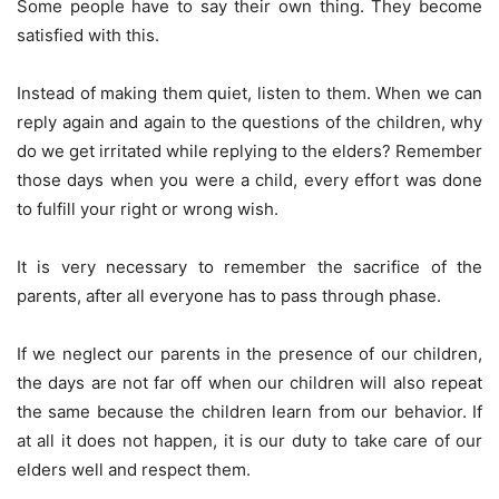
Some people have to say their own thing. They become
satisfied with this.
Instead of making them quiet, listen to them. When we can
reply again and again to the questions of the children, why
do we get irritated while replying to the elders? Remember
those days when you were a child, every effort was done
to fulfill your right or wrong wish.
It is very necessary to remember the sacrifice of the
parents, after all everyone has to pass through phase.
If we neglect our parents in the presence of our children,
the days are not far off when our children will also repeat
the same because the children learn from our behavior. If
at all it does not happen, it is our duty to take care of our
elders well and respect them.