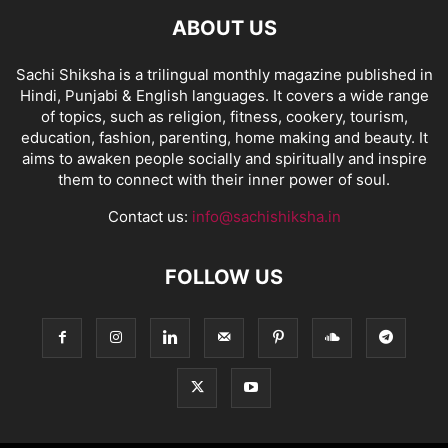
ABOUT US
Sachi Shiksha is a trilingual monthly magazine published in
Hindi, Punjabi & English languages. It covers a wide range
of topics, such as religion, fitness, cookery, tourism,
education, fashion, parenting, home making and beauty. It
aims to awaken people socially and spiritually and inspire
them to connect with their inner power of soul.
Contact us:
info@sachishiksha.in
FOLLOW US