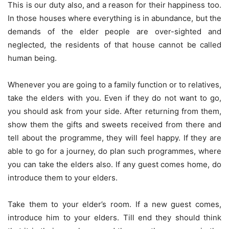
This is our duty also, and a reason for their happiness too.
In those houses where everything is in abundance, but the
demands of the elder people are over-sighted and
neglected, the residents of that house cannot be called
human being.
Whenever you are going to a family function or to relatives,
take the elders with you. Even if they do not want to go,
you should ask from your side. After returning from them,
show them the gifts and sweets received from there and
tell about the programme, they will feel happy. If they are
able to go for a journey, do plan such programmes, where
you can take the elders also. If any guest comes home, do
introduce them to your elders.
Take them to your elder’s room. If a new guest comes,
introduce him to your elders. Till end they should think