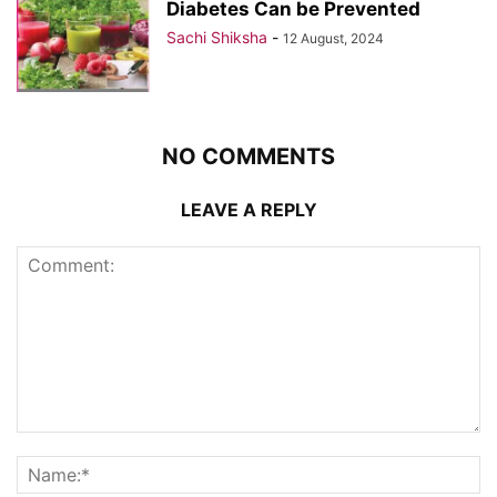
Diabetes Can be Prevented
Sachi Shiksha
-
12 August, 2024
NO COMMENTS
LEAVE A REPLY