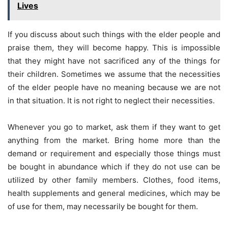
Lives
If you discuss about such things with the elder people and
praise them, they will become happy. This is impossible
that they might have not sacrificed any of the things for
their children. Sometimes we assume that the necessities
of the elder people have no meaning because we are not
in that situation. It is not right to neglect their necessities.
Whenever you go to market, ask them if they want to get
anything from the market. Bring home more than the
demand or requirement and especially those things must
be bought in abundance which if they do not use can be
utilized by other family members. Clothes, food items,
health supplements and general medicines, which may be
of use for them, may necessarily be bought for them.