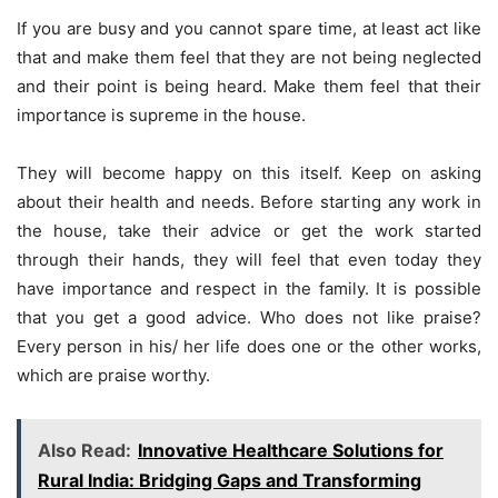
If you are busy and you cannot spare time, at least act like
that and make them feel that they are not being neglected
and their point is being heard. Make them feel that their
importance is supreme in the house.
They will become happy on this itself. Keep on asking
about their health and needs. Before starting any work in
the house, take their advice or get the work started
through their hands, they will feel that even today they
have importance and respect in the family. It is possible
that you get a good advice. Who does not like praise?
Every person in his/ her life does one or the other works,
which are praise worthy.
Also Read:
Innovative Healthcare Solutions for
Rural India: Bridging Gaps and Transforming