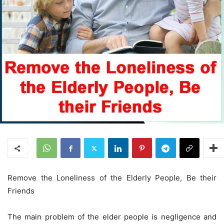
Remove the Loneliness of the Elderly People, Be their
Friends
The main problem of the elder people is negligence and