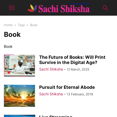
Home
Tags
Book
Book
Book
The Future of Books: Will Print
Survive in the Digital Age?
Sachi Shiksha
-
12 March, 2025
Pursuit for Eternal Abode
Sachi Shiksha
-
13 February, 2018