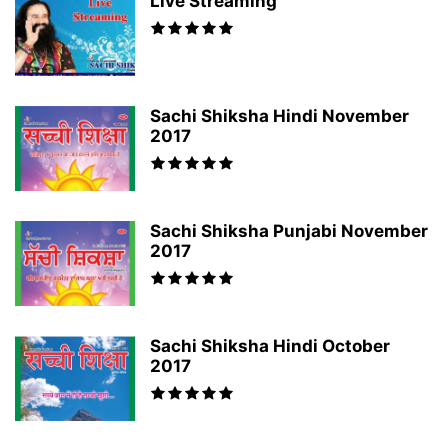
Live Streaming
Sachi Shiksha Hindi November
2017
Sachi Shiksha Punjabi November
2017
Sachi Shiksha Hindi October
2017