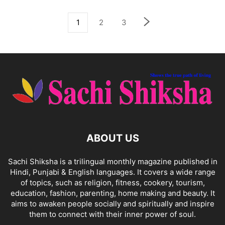
1
2
3
ABOUT US
Sachi Shiksha is a trilingual monthly magazine published in
Hindi, Punjabi & English languages. It covers a wide range
of topics, such as religion, fitness, cookery, tourism,
education, fashion, parenting, home making and beauty. It
aims to awaken people socially and spiritually and inspire
them to connect with their inner power of soul.