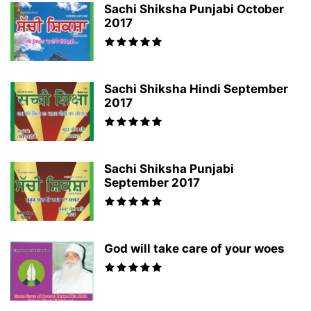
Sachi Shiksha Punjabi October
2017
Sachi Shiksha Hindi September
2017
Sachi Shiksha Punjabi
September 2017
God will take care of your woes