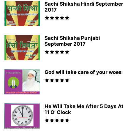
Sachi Shiksha Hindi September
2017
Sachi Shiksha Punjabi
September 2017
God will take care of your woes
He Will Take Me After 5 Days At
11 O’ Clock