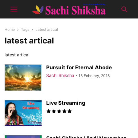
Home
Tags
Latest artical
latest artical
latest artical
Pursuit for Eternal Abode
Sachi Shiksha
-
13 February, 2018
Live Streaming