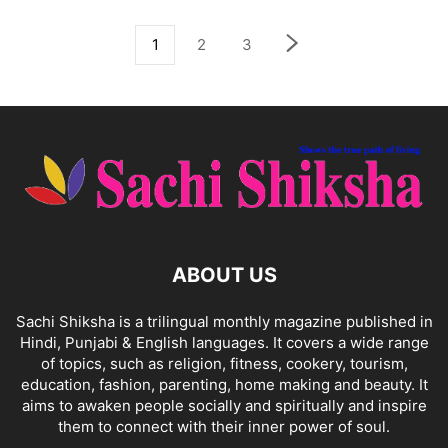
1
2
3
ABOUT US
Sachi Shiksha is a trilingual monthly magazine published in
Hindi, Punjabi & English languages. It covers a wide range
of topics, such as religion, fitness, cookery, tourism,
education, fashion, parenting, home making and beauty. It
aims to awaken people socially and spiritually and inspire
them to connect with their inner power of soul.