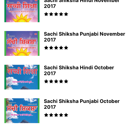
Sachi Shiksha Hindi November
2017
Sachi Shiksha Punjabi November
2017
Sachi Shiksha Hindi October
2017
Sachi Shiksha Punjabi October
2017