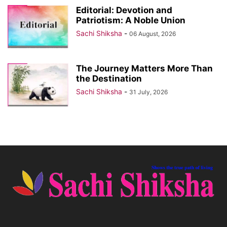
Editorial: Devotion and
Patriotism: A Noble Union
Sachi Shiksha
-
06 August, 2026
The Journey Matters More Than
the Destination
Sachi Shiksha
-
31 July, 2026