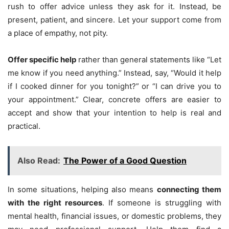
rush to offer advice unless they ask for it. Instead, be
present, patient, and sincere. Let your support come from
a place of empathy, not pity.
Offer specific help
rather than general statements like “Let
me know if you need anything.” Instead, say, “Would it help
if I cooked dinner for you tonight?” or “I can drive you to
your appointment.” Clear, concrete offers are easier to
accept and show that your intention to help is real and
practical.
Also Read:
The Power of a Good Question
In some situations, helping also means
connecting them
with the right resources
. If someone is struggling with
mental health, financial issues, or domestic problems, they