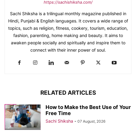
https://sachishiksha.com/
Sachi Shiksha is a trilingual monthly magazine published in
Hindi, Punjabi & English languages. It covers a wide range of
topics, such as religion, fitness, cookery, tourism, education,
fashion, parenting, home making and beauty. It aims to
awaken people socially and spiritually and inspire them to
connect with their inner power of soul.
RELATED ARTICLES
How to Make the Best Use of Your
Free Time
Sachi Shiksha
-
07 August, 2026