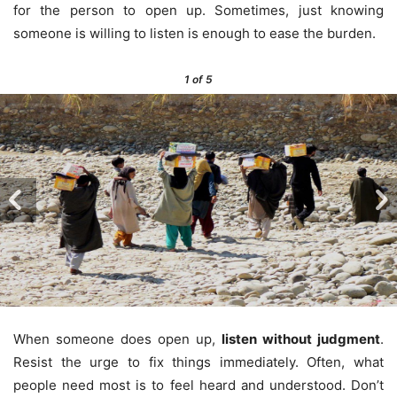
for the person to open up. Sometimes, just knowing
someone is willing to listen is enough to ease the burden.
1
of 5
When someone does open up,
listen without judgment
.
Resist the urge to fix things immediately. Often, what
people need most is to feel heard and understood. Don’t