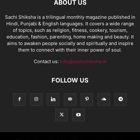
ABOUT US
Sachi Shiksha is a trilingual monthly magazine published in
Hindi, Punjabi & English languages. It covers a wide range
of topics, such as religion, fitness, cookery, tourism,
education, fashion, parenting, home making and beauty. It
aims to awaken people socially and spiritually and inspire
them to connect with their inner power of soul.
Contact us:
info@sachishiksha.in
FOLLOW US