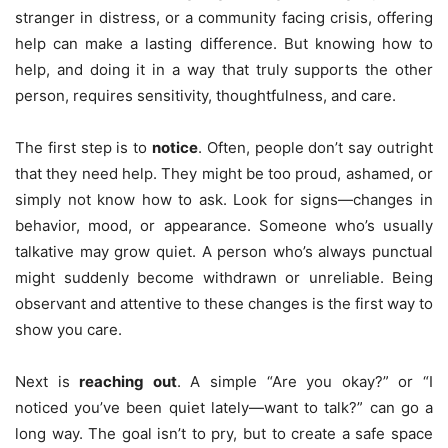
stranger in distress, or a community facing crisis, offering
help can make a lasting difference. But knowing how to
help, and doing it in a way that truly supports the other
person, requires sensitivity, thoughtfulness, and care.
The first step is to
notice
. Often, people don’t say outright
that they need help. They might be too proud, ashamed, or
simply not know how to ask. Look for signs—changes in
behavior, mood, or appearance. Someone who’s usually
talkative may grow quiet. A person who’s always punctual
might suddenly become withdrawn or unreliable. Being
observant and attentive to these changes is the first way to
show you care.
Next is
reaching out
. A simple “Are you okay?” or “I
noticed you’ve been quiet lately—want to talk?” can go a
long way. The goal isn’t to pry, but to create a safe space