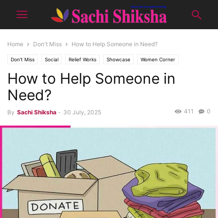
Home
Don't Miss
How to Help Someone in Need?
Don't Miss
Social
Relief Works
Showcase
Women Corner
How to Help Someone in
SPECIAL (WORK & LIFE)
Tips & Tricks
Yuva
Need?
411
0
By
Sachi Shiksha
-
30 July, 2025