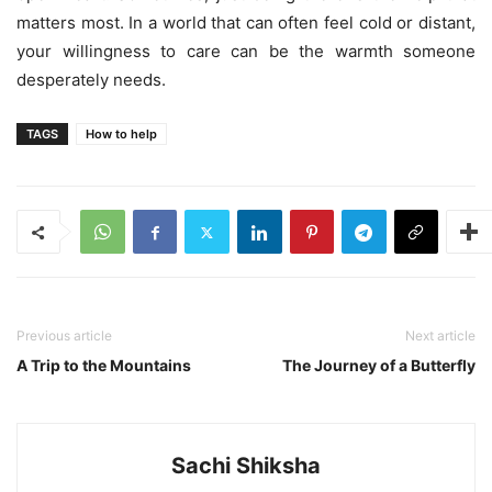
matters most. In a world that can often feel cold or distant,
your willingness to care can be the warmth someone
desperately needs.
TAGS
How to help
Previous article
Next article
A Trip to the Mountains
The Journey of a Butterfly
Sachi Shiksha