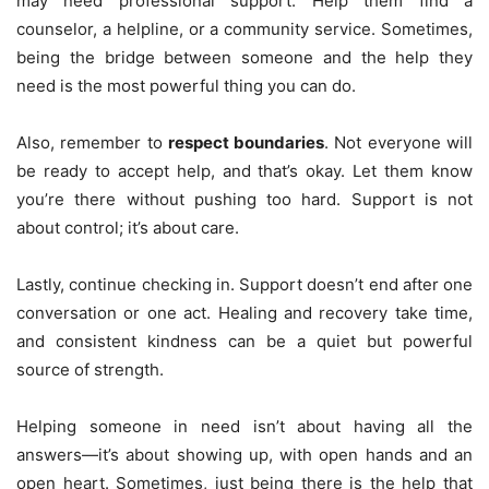
may need professional support. Help them find a
counselor, a helpline, or a community service. Sometimes,
being the bridge between someone and the help they
need is the most powerful thing you can do.
Also, remember to
respect boundaries
. Not everyone will
be ready to accept help, and that’s okay. Let them know
you’re there without pushing too hard. Support is not
about control; it’s about care.
Lastly, continue checking in. Support doesn’t end after one
conversation or one act. Healing and recovery take time,
and consistent kindness can be a quiet but powerful
source of strength.
Helping someone in need isn’t about having all the
answers—it’s about showing up, with open hands and an
open heart. Sometimes, just being there is the help that