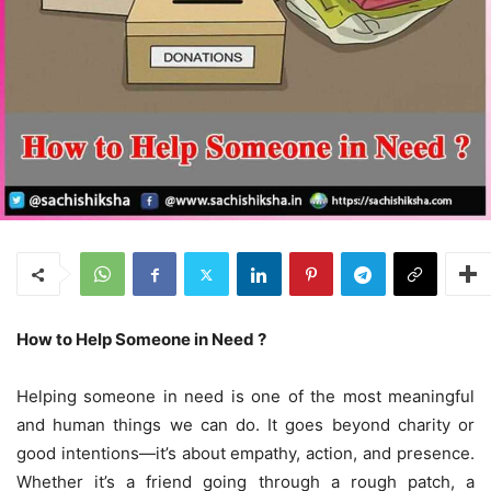
How to Help Someone in Need ?
Helping someone in need is one of the most meaningful
and human things we can do. It goes beyond charity or
good intentions—it’s about empathy, action, and presence.
Whether it’s a friend going through a rough patch, a