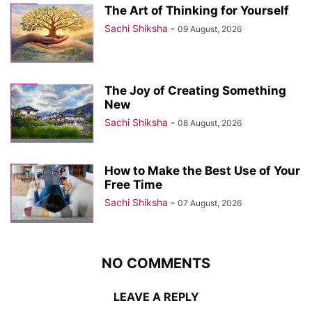
The Art of Thinking for Yourself
Sachi Shiksha
-
09 August, 2026
The Joy of Creating Something
New
Sachi Shiksha
-
08 August, 2026
How to Make the Best Use of Your
Free Time
Sachi Shiksha
-
07 August, 2026
NO COMMENTS
LEAVE A REPLY