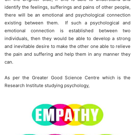
identify the feelings, sufferings and pains of other people,
there will be an emotional and psychological connection
existing between them. If such a psychological and
emotional connection is established between two
individuals, then they would be able to develop a strong
and inevitable desire to make the other one able to relieve
the pain and suffering and help them in any manner they
can.
As per the Greater Good Science Centre which is the
Research Institute studying psychology,