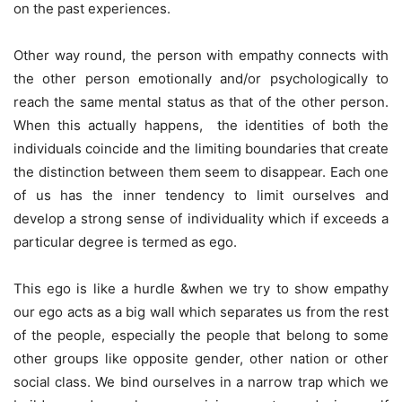
on the past experiences.
Other way round, the person with empathy connects with
the other person emotionally and/or psychologically to
reach the same mental status as that of the other person.
When this actually happens, the identities of both the
individuals coincide and the limiting boundaries that create
the distinction between them seem to disappear. Each one
of us has the inner tendency to limit ourselves and
develop a strong sense of individuality which if exceeds a
particular degree is termed as ego.
This ego is like a hurdle &when we try to show empathy
our ego acts as a big wall which separates us from the rest
of the people, especially the people that belong to some
other groups like opposite gender, other nation or other
social class. We bind ourselves in a narrow trap which we