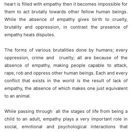
heart is filled with empathy then it becomes impossible for
them to act brutally towards other fellow human beings.
While the absence of empathy gives birth to cruelty,
brutality and oppression, in contrast the presence of
empathy heals disputes.
The forms of various brutalities done by humans; every
oppression, crime and cruelty; all are because of the
absence of empathy, making people capable to attack,
rape, rob and oppress other human beings. Each and every
conflict that exists in the world is the result of lack of
empathy, the absence of which makes one just equivalent
to an animal.
While passing through all the stages of life from being a
child to an adult, empathy plays a very important role in
social, emotional and psychological interactions that