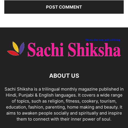
ABOUT US
Sachi Shiksha is a trilingual monthly magazine published in
Hindi, Punjabi & English languages. It covers a wide range
of topics, such as religion, fitness, cookery, tourism,
education, fashion, parenting, home making and beauty. It
aims to awaken people socially and spiritually and inspire
them to connect with their inner power of soul.