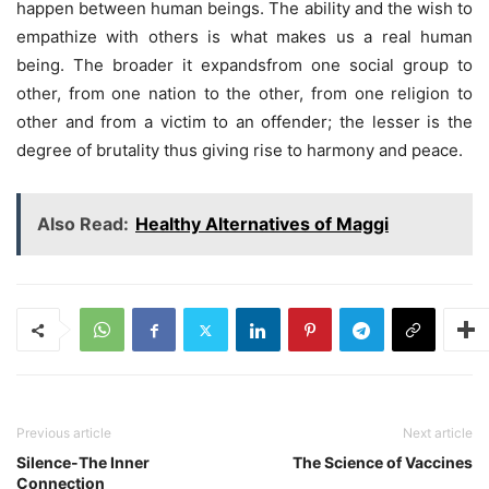
happen between human beings. The ability and the wish to
empathize with others is what makes us a real human
being. The broader it expandsfrom one social group to
other, from one nation to the other, from one religion to
other and from a victim to an offender; the lesser is the
degree of brutality thus giving rise to harmony and peace.
Also Read:
Healthy Alternatives of Maggi
Previous article
Next article
Silence-The Inner
The Science of Vaccines
Connection