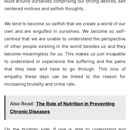
build around ourselves comprising our strong desires, self
centered motives and selfish thoughts.
We tend to become so selfish that we create a world of our
own and are engulfed in ourselves. We become so self-
centred that we are unable to understand the perspective
of other people existing in the world besides us and they
become meaningless for us. This makes us just incapable
to understand or experience the suffering and the pains
that they bear and have to go through. This loss of
empathy these days can be linked to the reason for
increasing brutality and crime rate.
Also Read:
The Role of Nutrition in Preventing
Chronic Diseases
On the brighter side, if one is able to understand and