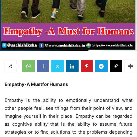
E
mpathy
-A M
ustfor
H
umans
Empathy is the ability to emotionally understand what
other people feel, see things from their point of view, and
imagine yourself in their place Empathy can be regarded
as cognitive ability that is the ability to assume future
strategies or to find solutions to the problems depending