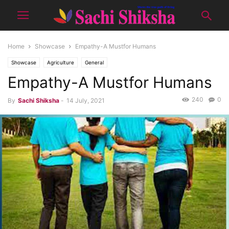
Home
Showcase
Empathy-A Mustfor Humans
Showcase
Agriculture
General
Empathy-A Mustfor Humans
240
0
By
Sachi Shiksha
-
14 July, 2021