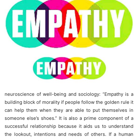
neuroscience of well-being and sociology: “Empathy is a
building block of morality if people follow the golden rule it
can help them when they are able to put themselves in
someone else’s shoes.” It is also a prime component of a
successful relationship because it aids us to understand
the lookout, intentions and needs of others. If a human