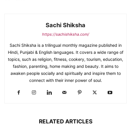
Sachi Shiksha
https://sachishiksha.com/
Sachi Shiksha is a trilingual monthly magazine published in
Hindi, Punjabi & English languages. It covers a wide range of
topics, such as religion, fitness, cookery, tourism, education,
fashion, parenting, home making and beauty. It aims to
awaken people socially and spiritually and inspire them to
connect with their inner power of soul.
RELATED ARTICLES