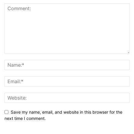
Save my name, email, and website in this browser for the
next time I comment.