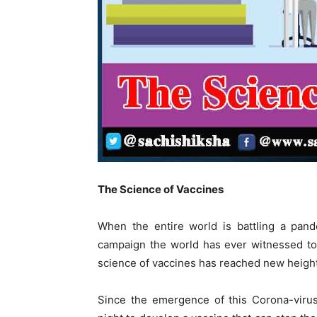
The Science of Vaccines
When the entire world is battling a pand
campaign the world has ever witnessed to
science of vaccines has reached new heigh
Since the emergence of this Corona-virus