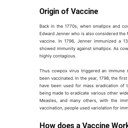
Origin of Vaccine
Back in the 1770s, when smallpox and cow
Edward Jenner who is also considered the f
vaccine. In 1796, Jenner immunized a 13
showed immunity against smallpox. As cowpox
highly contagious.
Thus cowpox virus triggered an immune 
been vaccinated. In the year, 1798, the fir
have been used for mass eradication of th
being made to eradicate various other wide
Measles, and many others, with the immu
vaccination, people used variolation for im
How does a Vaccine Wor