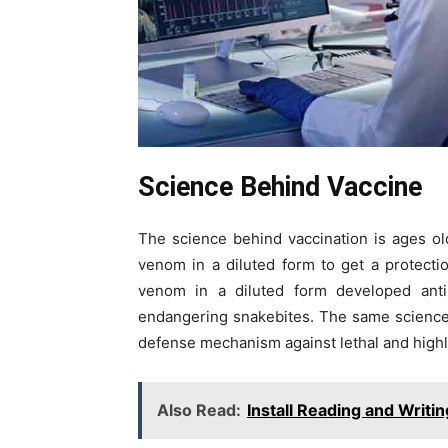
Science Behind Vaccine
The science behind vaccination is ages o
venom in a diluted form to get a protecti
venom in a diluted form developed anti
endangering snakebites. The same science 
defense mechanism against lethal and high
Also Read:
Install Reading and Writin