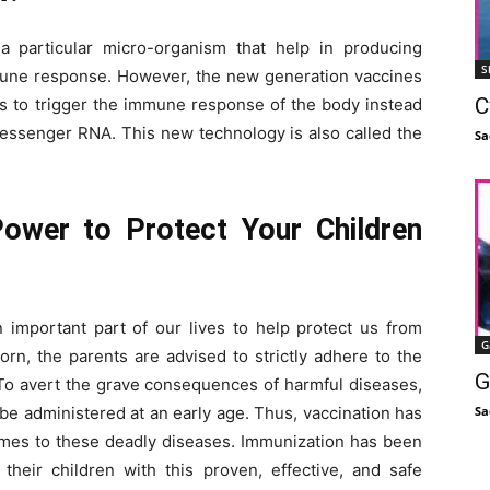
 a particular micro-organism that help in producing
S
mmune response. However, the new generation vaccines
C
s to trigger the immune response of the body instead
messenger RNA. This new technology is also called the
Sa
ower to Protect Your Children
 important part of our lives to help protect us from
G
orn, the parents are advised to strictly adhere to the
G
 To avert the grave consequences of harmful diseases,
Sa
e administered at an early age. Thus, vaccination has
omes to these deadly diseases. Immunization has been
 their children with this proven, effective, and safe