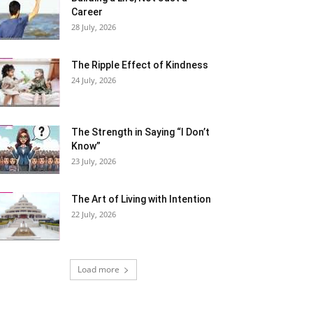
Career
28 July, 2026
The Ripple Effect of Kindness
24 July, 2026
The Strength in Saying “I Don’t
Know”
23 July, 2026
The Art of Living with Intention
22 July, 2026
Load more