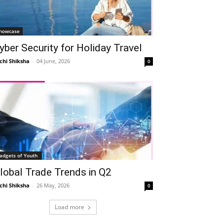
howcase
yber Security for Holiday Travel
chi Shiksha
-
04 June, 2026
0
adgets of Youth
lobal Trade Trends in Q2
chi Shiksha
-
26 May, 2026
0
Load more