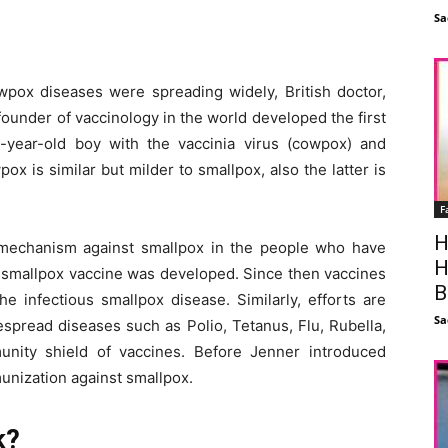
Sa
pox diseases were spreading widely, British doctor,
ounder of vaccinology in the world developed the first
-year-old boy with the vaccinia virus (cowpox) and
 is similar but milder to smallpox, also the latter is
F
H
mechanism against smallpox in the people who have
H
st smallpox vaccine was developed. Since then vaccines
B
e infectious smallpox disease. Similarly, efforts are
Sa
spread diseases such as Polio, Tetanus, Flu, Rubella,
nity shield of vaccines. Before Jenner introduced
munization against smallpox.
k?