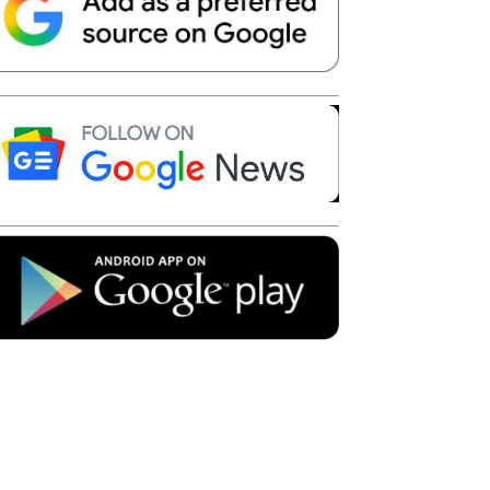
Telegram
Copy URL