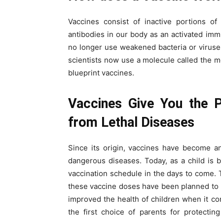
Vaccines consist of inactive portions of
antibodies in our body as an activated i
no longer use weakened bacteria or viruse
scientists now use a molecule called the 
blueprint vaccines.
Vaccines Give You the P
from Lethal Diseases
Since its origin, vaccines have become an
dangerous diseases. Today, as a child is b
vaccination schedule in the days to come.
these vaccine doses have been planned to b
improved the health of children when it c
the first choice of parents for protecting