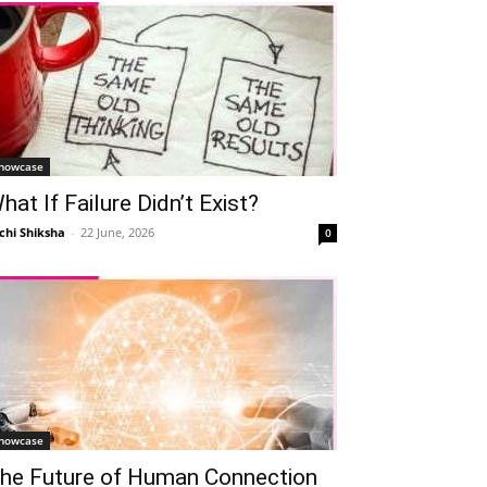
howcase
hat If Failure Didn’t Exist?
chi Shiksha
-
22 June, 2026
0
howcase
he Future of Human Connection