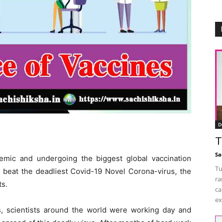
D
T
Sa
emic and undergoing the biggest global vaccination
Tu
 beat the deadliest Covid-19 Novel Corona-virus, the
ra
ts.
ca
ex
, scientists around the world were working day and