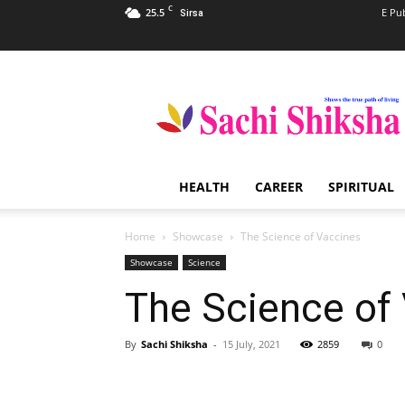
C
25.5
E Pu
Sirsa
Sachi
Shiksha
–
The
Famous
Spiritual
HEALTH
CAREER
SPIRITUAL
Magazine
in
India
Home
Showcase
The Science of Vaccines
Showcase
Science
The Science of
By
Sachi Shiksha
-
15 July, 2021
2859
0