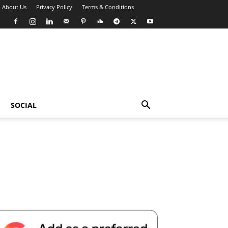
About Us
Privacy Policy
Terms & Conditions
SOCIAL