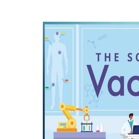
WhatsApp
Share