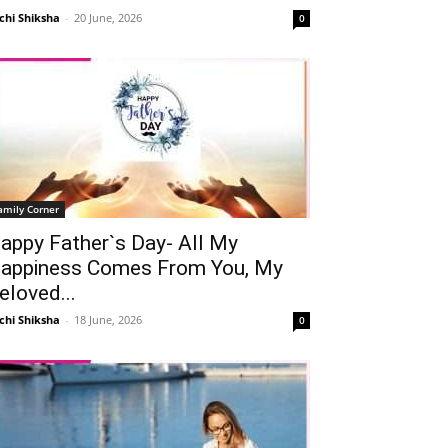
chi Shiksha
-
20 June, 2026
0
amily Corner
appy Father`s Day- All My
appiness Comes From You, My
eloved...
chi Shiksha
-
18 June, 2026
0