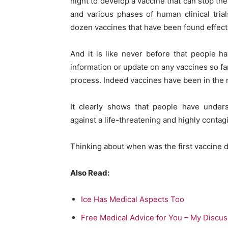
night to develop a vaccine that can stop the
and various phases of human clinical tria
dozen vaccines that have been found effecti
And it is like never before that people h
information or update on any vaccines so fa
process. Indeed vaccines have been in the 
It clearly shows that people have under
against a life-threatening and highly contag
Thinking about when was the first vaccine 
Also Read:
Ice Has Medical Aspects Too
Free Medical Advice for You – My Discus