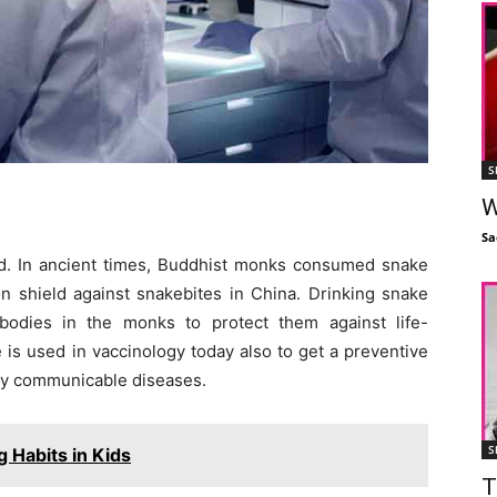
S
W
Sa
ld. In ancient times, Buddhist monks consumed snake
on shield against snakebites in China. Drinking snake
bodies in the monks to protect them against life-
is used in vaccinology today also to get a preventive
ly communicable diseases.
S
g Habits in Kids
T