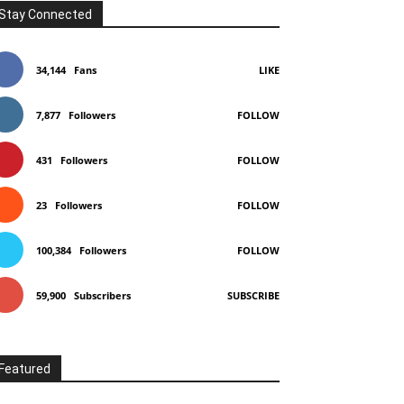
Stay Connected
34,144
Fans
LIKE
7,877
Followers
FOLLOW
431
Followers
FOLLOW
23
Followers
FOLLOW
100,384
Followers
FOLLOW
59,900
Subscribers
SUBSCRIBE
Featured