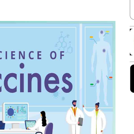
Facebook
X
Linkedin
Pinterest