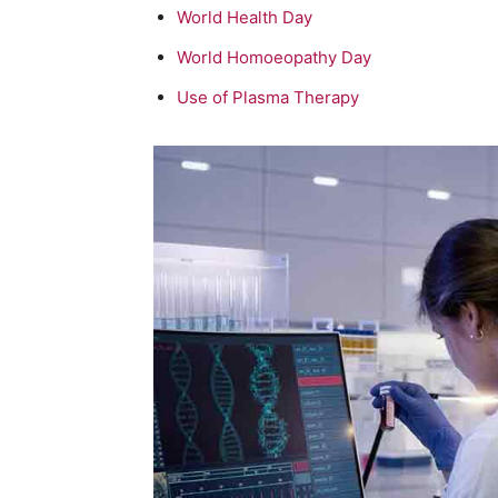
World Health Day
World Homoeopathy Day
Use of Plasma Therapy