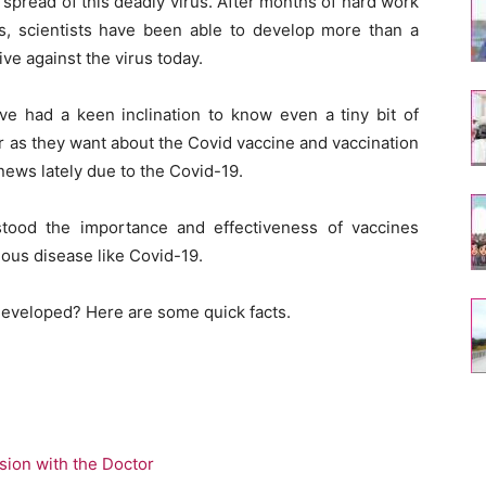
 spread of this deadly virus. After months of hard work
ls, scientists have been able to develop more than a
ve against the virus today.
ave had a keen inclination to know even a tiny bit of
r as they want about the Covid vaccine and vaccination
news lately due to the Covid-19.
stood the importance and effectiveness of vaccines
ious disease like Covid-19.
developed? Here are some quick facts.
sion with the Doctor