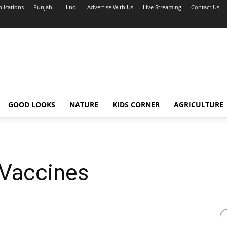
blications
Punjabi
Hindi
Advertise With Us
Live Streaming
Contact Us
GOOD LOOKS
NATURE
KIDS CORNER
AGRICULTURE
 Vaccines