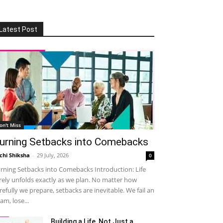
Latest Post
on't Miss
urning Setbacks into Comebacks
chi Shiksha
-
29 July, 2026
0
rning Setbacks into Comebacks Introduction: Life
rely unfolds exactly as we plan. No matter how
refully we prepare, setbacks are inevitable. We fail an
am, lose...
Building a Life, Not Just a