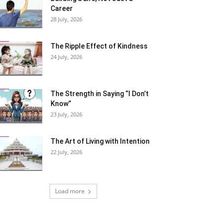
Career
28 July, 2026
The Ripple Effect of Kindness
24 July, 2026
The Strength in Saying “I Don’t
Know”
23 July, 2026
The Art of Living with Intention
22 July, 2026
Load more