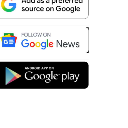
Telegram
Copy URL