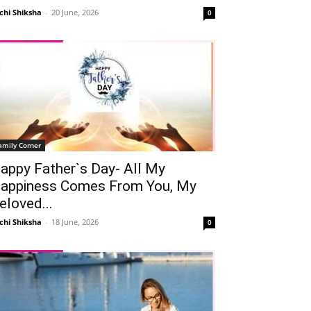
chi Shiksha
-
20 June, 2026
0
amily Corner
appy Father`s Day- All My
appiness Comes From You, My
eloved...
chi Shiksha
-
18 June, 2026
0