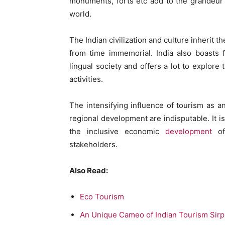
monuments, forts etc add to the grandeur o
world.
The Indian civilization and culture inherit the
from time immemorial. India also boasts fo
lingual society and offers a lot to explore
activities.
The intensifying influence of tourism as a
regional development are indisputable. It 
the inclusive economic
development
of
stakeholders.
Also Read:
Eco Tourism
An Unique Cameo of Indian Tourism Sirp