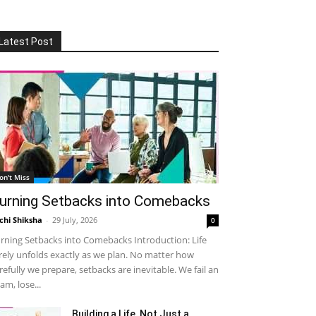
Latest Post
on't Miss
urning Setbacks into Comebacks
chi Shiksha
-
29 July, 2026
0
rning Setbacks into Comebacks Introduction: Life
rely unfolds exactly as we plan. No matter how
refully we prepare, setbacks are inevitable. We fail an
am, lose...
Building a Life, Not Just a