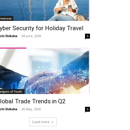
howcase
yber Security for Holiday Travel
chi Shiksha
-
04 June, 2026
0
adgets of Youth
lobal Trade Trends in Q2
chi Shiksha
-
26 May, 2026
0
Load more