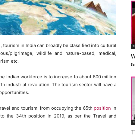
, tourism in India can broadly be classified into cultural
S
ious/pilgrimage, wildlife and nature-based, medical,
W
rism etc.
Sa
he Indian workforce is to increase to about 600 million
th industrial revolution. The tourism sector will have a
opportunities.
 travel and tourism, from occupying the 65th
position
in
to the 34th position in 2019, as per the Travel and
S
T