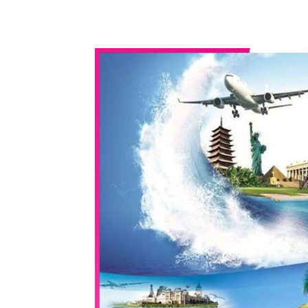
WhatsApp
Share