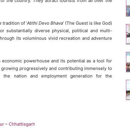
f the country. They attract tourists from all over the
 tradition of ‘
Atithi Devo Bhava
’ (The Guest is like God)
r substantially diverse physical, political and multi-
 through its voluminous vivid recreation and adventure
n economic powerhouse and its potential as a tool for
is growing progressively and contributing immensely to
 the nation and employment generation for the
ur – Chhattisgarh