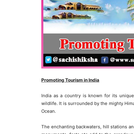
Promoting Tourism in India
India as a country is known for its unique 
wildlife. It is surrounded by the mighty Hi
Ocean.
The enchanting backwaters, hill stations a