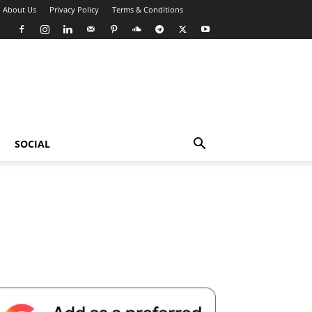
About Us
Privacy Policy
Terms & Conditions
SOCIAL