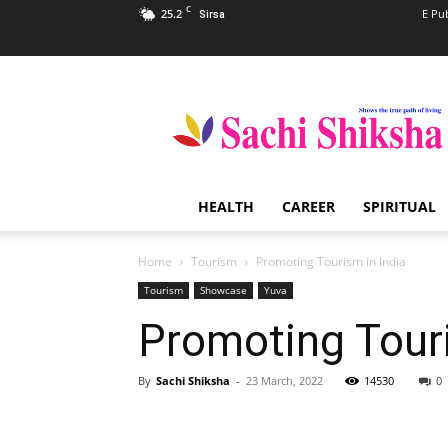
C
25.2
E Pu
Sirsa
Sachi
Shiksha
–
The
Famous
Spiritual
HEALTH
CAREER
SPIRITUAL
Magazine
in
India
Home
Tourism
Promoting Tourism in India
Tourism
Showcase
Yuva
Promoting Touri
By
Sachi Shiksha
-
23 March, 2022
14530
0