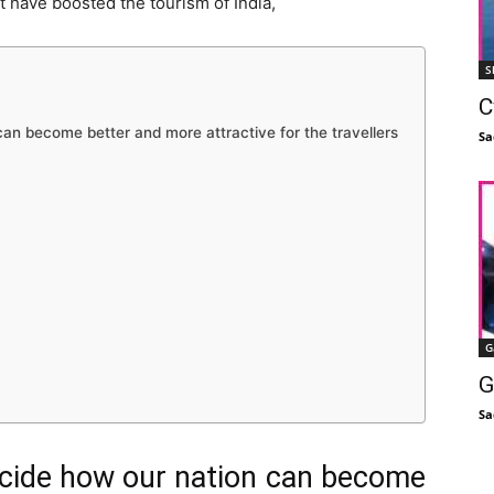
t have boosted the tourism of India,
S
C
 can become better and more attractive for the travellers
Sa
G
G
Sa
decide how our nation can become