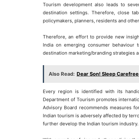
Tourism development also leads to sever
destination settings. Therefore, close 
policymakers, planners, residents and othe
Therefore, an effort to provide new insig
India on emerging consumer behaviour tr
destination marketing/branding strategies ar
Also Read:
Dear Son! Sleep Carefree
Every region is identified with its handi
Department of Tourism promotes internatio
Advisory Board recommends measures for p
Indian tourism is adversely affected by terr
further develop the Indian tourism industry.