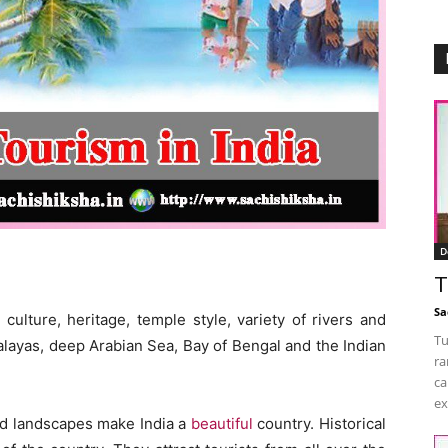
D
T
Sa
culture, heritage, temple style, variety of rivers and
Tu
malayas, deep Arabian Sea, Bay of Bengal and the Indian
ra
ca
ex
nd landscapes make India a
beautiful
country. Historical