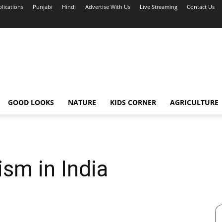
blications
Punjabi
Hindi
Advertise With Us
Live Streaming
Contact Us
GOOD LOOKS
NATURE
KIDS CORNER
AGRICULTURE
sm in India