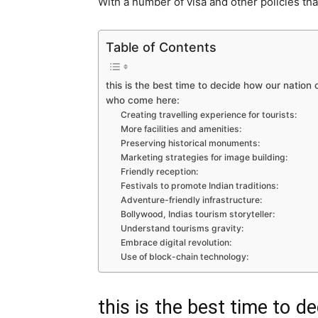
With a number of visa and other policies tha
Table of Contents
this is the best time to decide how our nation
who come here:
Creating travelling experience for tourists:
More facilities and amenities:
Preserving historical monuments:
Marketing strategies for image building:
Friendly reception:
Festivals to promote Indian traditions:
Adventure-friendly infrastructure:
Bollywood, Indias tourism storyteller:
Understand tourisms gravity:
Embrace digital revolution:
Use of block-chain technology:
this is the best time to 