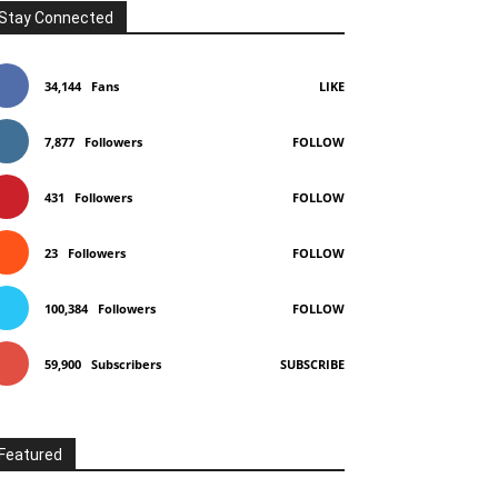
Stay Connected
34,144
Fans
LIKE
7,877
Followers
FOLLOW
431
Followers
FOLLOW
23
Followers
FOLLOW
100,384
Followers
FOLLOW
59,900
Subscribers
SUBSCRIBE
Featured