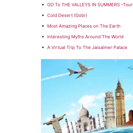
GO To THE VALLEYS IN SUMMERS -Tour
Cold Desert (Gobi)
Most Amazing Places on The Earth
Interesting Myths Around The World
A Virtual Trip To The Jaisalmer Palace