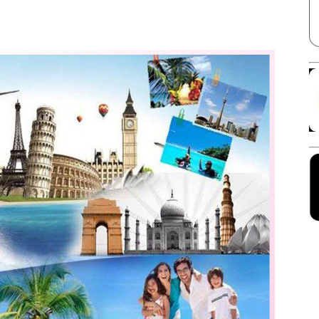
Facebook
X
Linkedin
Pinterest