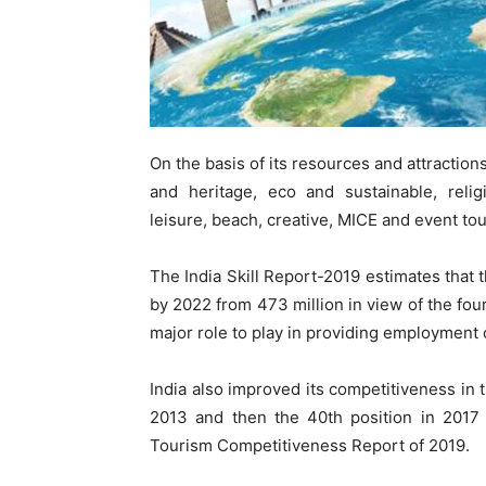
On the basis of its resources and attractions
and heritage, eco and sustainable, relig
leisure, beach, creative, MICE and event tou
The India Skill Report-2019 estimates that t
by 2022 from 473 million in view of the four
major role to play in providing employment 
India also improved its competitiveness in
2013 and then the 40th position in 2017 
Tourism Competitiveness Report of 2019.