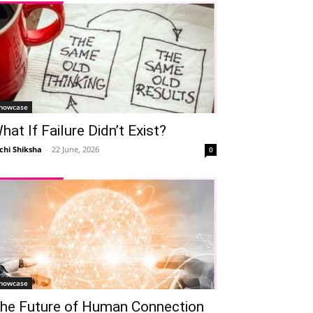
howcase
hat If Failure Didn’t Exist?
chi Shiksha
-
22 June, 2026
0
howcase
he Future of Human Connection