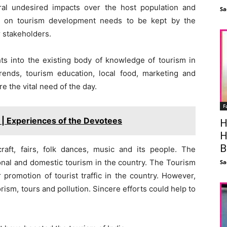
al undesired impacts over the host population and
Sa
tab on tourism development needs to be kept by the
r stakeholders.
hts into the existing body of knowledge of tourism in
ends, tourism education, local food, marketing and
e the vital need of the day.
F
 | Experiences of the Devotees
H
H
B
craft, fairs, folk dances, music and its people. The
nal and domestic tourism in the country. The Tourism
Sa
romotion of tourist traffic in the country. However,
orism, tours and pollution. Sincere efforts could help to