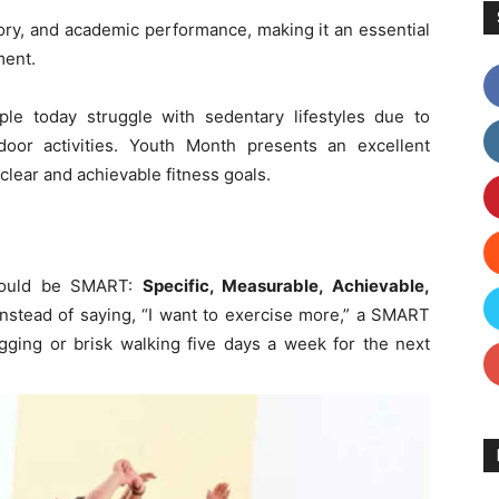
ry, and academic performance, making it an essential
ment.
le today struggle with sedentary lifestyles due to
oor activities. Youth Month presents an excellent
 clear and achievable fitness goals.
should be SMART:
Specific, Measurable, Achievable,
instead of saying, “I want to exercise more,” a SMART
ogging or brisk walking five days a week for the next