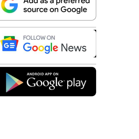
Telegram
Copy URL