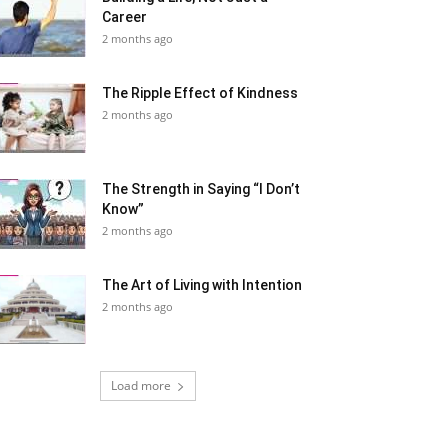
Career
2 months ago
The Ripple Effect of Kindness
2 months ago
The Strength in Saying “I Don’t
Know”
2 months ago
The Art of Living with Intention
2 months ago
Load more