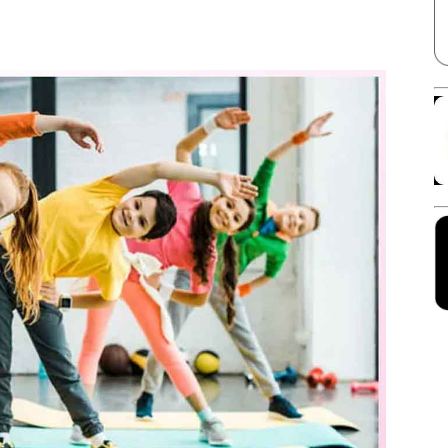
Facebook
X
Linkedin
Pinterest