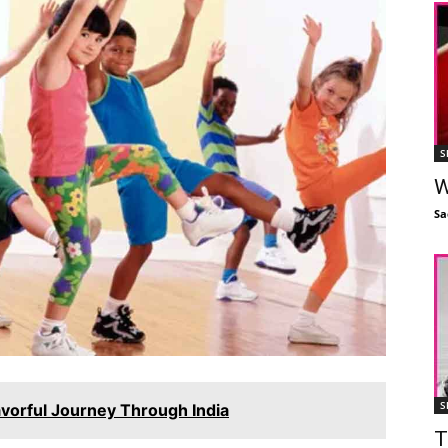
S
W
Sa
S
avorful Journey Through India
T