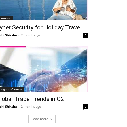
howcase
yber Security for Holiday Travel
chi Shiksha
-
2 months ago
0
adgets of Youth
lobal Trade Trends in Q2
chi Shiksha
-
2 months ago
0
Load more