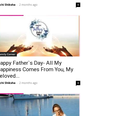
chi Shiksha
-
2 months ago
0
amily Corner
appy Father`s Day- All My
appiness Comes From You, My
eloved...
chi Shiksha
-
2 months ago
0