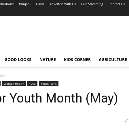
blications
Punjabi
Hindi
Advertise With Us
Live Streaming
Contact Us
GOOD LOOKS
NATURE
KIDS CORNER
AGRICULTURE
May)
Women Health
Yuva
Youth Icons
or Youth Month (May)