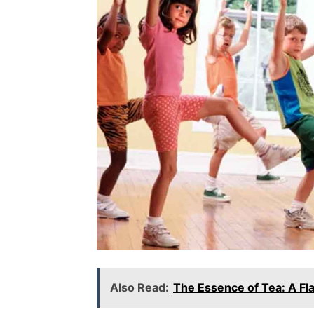
Also Read:
The Essence of Tea: A Fl