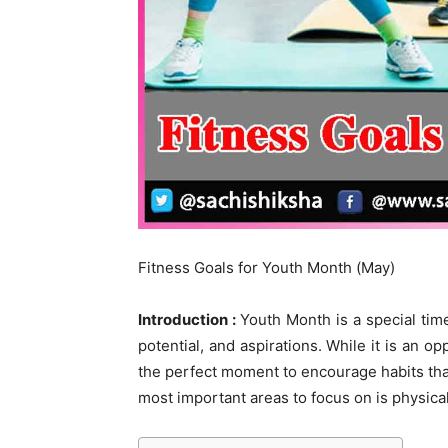
Fitness Goals for Youth Month (May)
Introduction :
Youth Month is a special tim
potential, and aspirations. While it is an o
the perfect moment to encourage habits tha
most important areas to focus on is physical