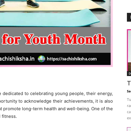
D
T
Sa
e dedicated to celebrating young people, their energy,
Tu
pportunity to acknowledge their achievements, it is also
ra
t promote long-term health and well-being. One of the
ca
 fitness.
ex