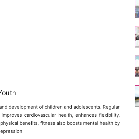
Youth
th and development of children and adolescents. Regular
mproves cardiovascular health, enhances flexibility,
hysical benefits, fitness also boosts mental health by
depression.