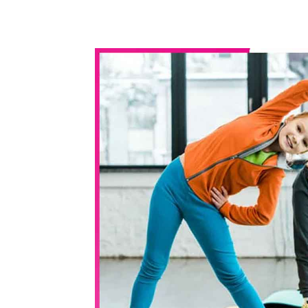
WhatsApp
Share