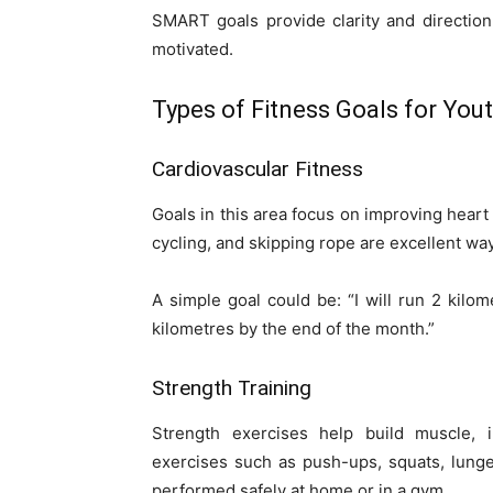
SMART goals provide clarity and direction
motivated.
Types of Fitness Goals for You
Cardiovascular Fitness
Goals in this area focus on improving heart
cycling, and skipping rope are excellent w
A simple goal could be: “I will run 2 kilo
kilometres by the end of the month.”
Strength Training
Strength exercises help build muscle, 
exercises such as push-ups, squats, lung
performed safely at home or in a gym.