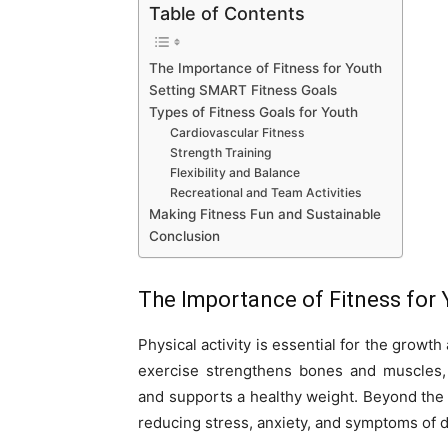
Table of Contents
The Importance of Fitness for Youth
Setting SMART Fitness Goals
Types of Fitness Goals for Youth
Cardiovascular Fitness
Strength Training
Flexibility and Balance
Recreational and Team Activities
Making Fitness Fun and Sustainable
Conclusion
The Importance of Fitness for 
Physical activity is essential for the grow
exercise strengthens bones and muscles, i
and supports a healthy weight. Beyond the p
reducing stress, anxiety, and symptoms of 