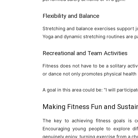
Flexibility and Balance
Stretching and balance exercises support jo
Yoga and dynamic stretching routines are par
Recreational and Team Activities
Fitness does not have to be a solitary activi
or dance not only promotes physical health
A goal in this area could be: “I will particip
Making Fitness Fun and Sustai
The key to achieving fitness goals is c
Encouraging young people to explore diff
genuinely enjoy, turning exercise from a cho