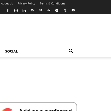
About Us
Privacy Policy
Terms & Conditions
SOCIAL