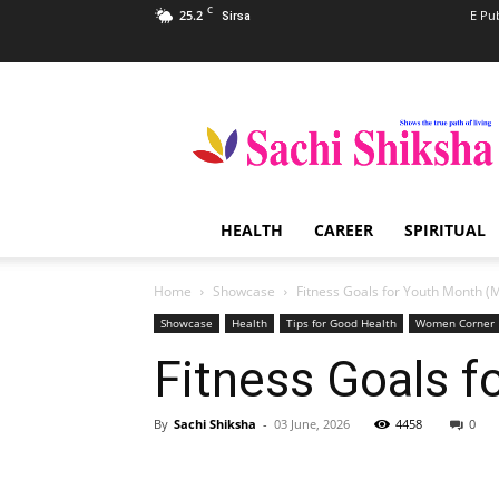
C
25.2
E Pu
Sirsa
Sachi
Shiksha
–
The
Famous
Spiritual
HEALTH
CAREER
SPIRITUAL
Magazine
in
India
Home
Showcase
Fitness Goals for Youth Month (
Showcase
Health
Tips for Good Health
Women Corner
Fitness Goals f
By
Sachi Shiksha
-
03 June, 2026
4458
0