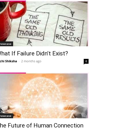
howcase
hat If Failure Didn’t Exist?
chi Shiksha
-
2 months ago
0
howcase
he Future of Human Connection