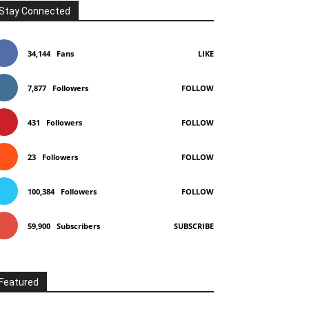
Stay Connected
34,144
Fans
LIKE
7,877
Followers
FOLLOW
431
Followers
FOLLOW
23
Followers
FOLLOW
100,384
Followers
FOLLOW
59,900
Subscribers
SUBSCRIBE
Featured