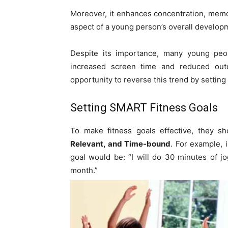
Moreover, it enhances concentration, memo
aspect of a young person’s overall develop
Despite its importance, many young peop
increased screen time and reduced outd
opportunity to reverse this trend by setting
Setting SMART Fitness Goals
To make fitness goals effective, they 
Relevant, and Time-bound
. For example, 
goal would be: “I will do 30 minutes of j
month.”