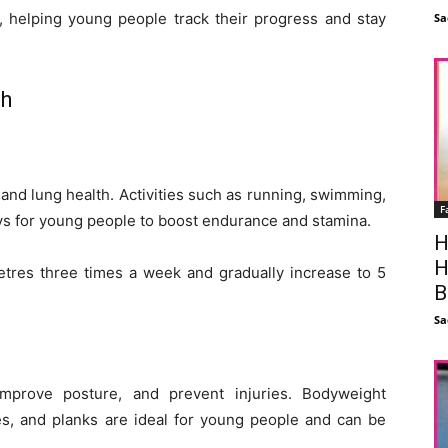
, helping young people track their progress and stay
Sa
th
 and lung health. Activities such as running, swimming,
F
ays for young people to boost endurance and stamina.
H
H
metres three times a week and gradually increase to 5
B
Sa
improve posture, and prevent injuries. Bodyweight
es, and planks are ideal for young people and can be