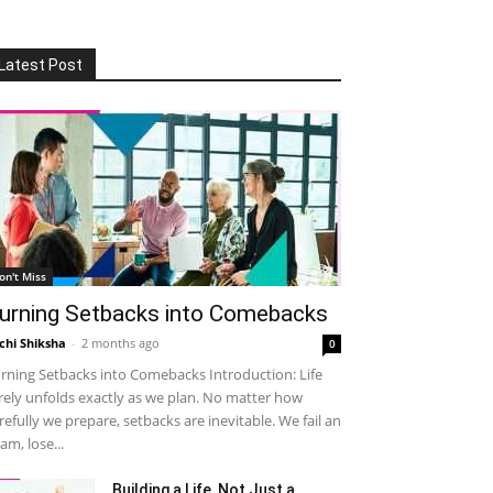
Latest Post
on't Miss
urning Setbacks into Comebacks
chi Shiksha
-
2 months ago
0
rning Setbacks into Comebacks Introduction: Life
rely unfolds exactly as we plan. No matter how
refully we prepare, setbacks are inevitable. We fail an
am, lose...
Building a Life, Not Just a