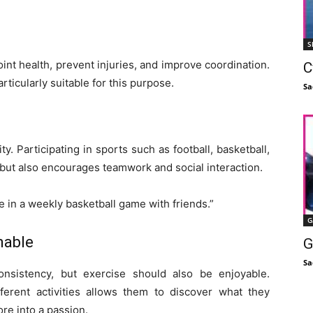
S
int health, prevent injuries, and improve coordination.
C
ticularly suitable for this purpose.
Sa
ty. Participating in sports such as football, basketball,
 but also encourages teamwork and social interaction.
ate in a weekly basketball game with friends.”
G
nable
G
Sa
onsistency, but exercise should also be enjoyable.
erent activities allows them to discover what they
re into a passion.