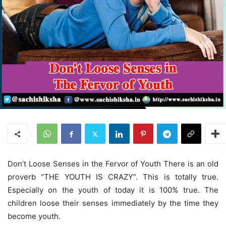
Don’t Loose Senses in the Fervor of Youth There is an old
proverb “THE YOUTH IS CRAZY”. This is totally true.
Especially on the youth of today it is 100% true. The
children loose their senses immediately by the time they
become youth.