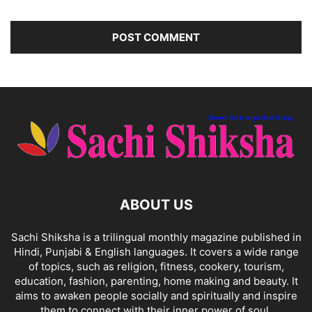
ABOUT US
Sachi Shiksha is a trilingual monthly magazine published in
Hindi, Punjabi & English languages. It covers a wide range
of topics, such as religion, fitness, cookery, tourism,
education, fashion, parenting, home making and beauty. It
aims to awaken people socially and spiritually and inspire
them to connect with their inner power of soul.