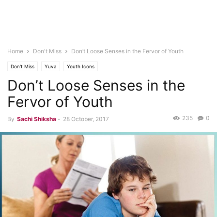
Home
Don't Miss
Don’t Loose Senses in the Fervor of Youth
Don't Miss
Yuva
Youth Icons
Don’t Loose Senses in the
Fervor of Youth
235
0
By
Sachi Shiksha
-
28 October, 2017