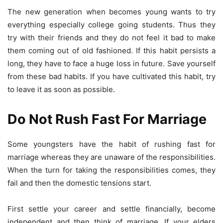
The new generation when becomes young wants to try
everything especially college going students. Thus they
try with their friends and they do not feel it bad to make
them coming out of old fashioned. If this habit persists a
long, they have to face a huge loss in future. Save yourself
from these bad habits. If you have cultivated this habit, try
to leave it as soon as possible.
Do Not Rush Fast For Marriage
Some youngsters have the habit of rushing fast for
marriage whereas they are unaware of the responsibilities.
When the turn for taking the responsibilities comes, they
fail and then the domestic tensions start.
First settle your career and settle financially, become
independent and then think of marriage. If your elders