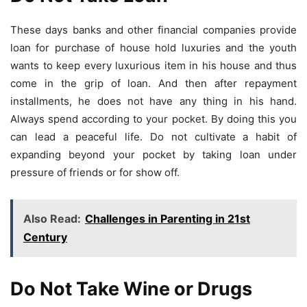
These days banks and other financial companies provide
loan for purchase of house hold luxuries and the youth
wants to keep every luxurious item in his house and thus
come in the grip of loan. And then after repayment
installments, he does not have any thing in his hand.
Always spend according to your pocket. By doing this you
can lead a peaceful life. Do not cultivate a habit of
expanding beyond your pocket by taking loan under
pressure of friends or for show off.
Also Read:
Challenges in Parenting in 21st
Century
Do Not Take Wine or Drugs