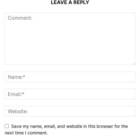
LEAVE A REPLY
Save my name, email, and website in this browser for the
next time I comment.