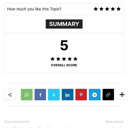
How much you like this Topic?
SUMMARY
5
OVERALL SCORE
Previous article
Next article