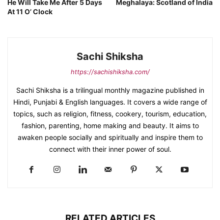
He Will Take Me After 5 Days
Meghalaya: Scotland of India
At 11 O’ Clock
Sachi Shiksha
https://sachishiksha.com/
Sachi Shiksha is a trilingual monthly magazine published in
Hindi, Punjabi & English languages. It covers a wide range of
topics, such as religion, fitness, cookery, tourism, education,
fashion, parenting, home making and beauty. It aims to
awaken people socially and spiritually and inspire them to
connect with their inner power of soul.
RELATED ARTICLES