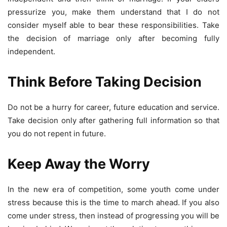
pressurize you, make them understand that I do not
consider myself able to bear these responsibilities. Take
the decision of marriage only after becoming fully
independent.
Think Before Taking Decision
Do not be a hurry for career, future education and service.
Take decision only after gathering full information so that
you do not repent in future.
Keep Away the Worry
In the new era of competition, some youth come under
stress because this is the time to march ahead. If you also
come under stress, then instead of progressing you will be