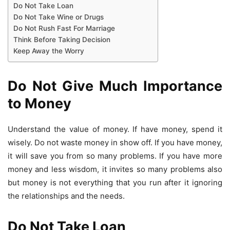
Do Not Take Loan
Do Not Take Wine or Drugs
Do Not Rush Fast For Marriage
Think Before Taking Decision
Keep Away the Worry
Do Not Give Much Importance
to Money
Understand the value of money. If have money, spend it
wisely. Do not waste money in show off. If you have money,
it will save you from so many problems. If you have more
money and less wisdom, it invites so many problems also
but money is not everything that you run after it ignoring
the relationships and the needs.
Do Not Take Loan