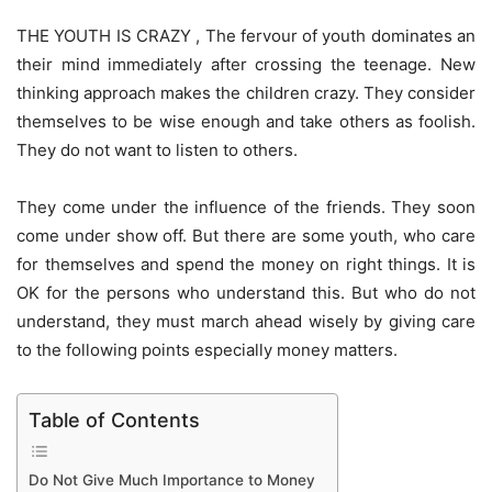
THE YOUTH IS CRAZY , The fervour of youth dominates an
their mind immediately after crossing the teenage. New
thinking approach makes the children crazy. They consider
themselves to be wise enough and take others as foolish.
They do not want to listen to others.
They come under the influence of the friends. They soon
come under show off. But there are some youth, who care
for themselves and spend the money on right things. It is
OK for the persons who understand this. But who do not
understand, they must march ahead wisely by giving care
to the following points especially money matters.
Table of Contents
Do Not Give Much Importance to Money