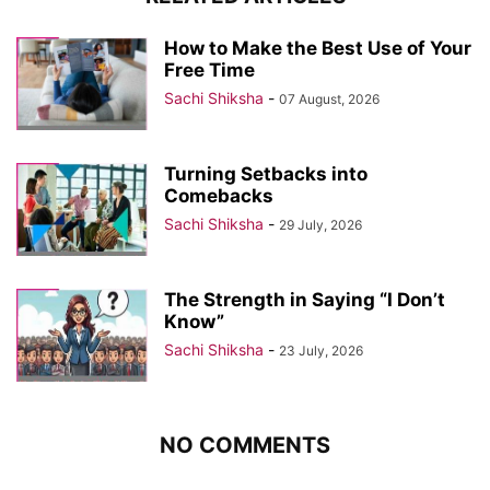
How to Make the Best Use of Your
Free Time
Sachi Shiksha
-
07 August, 2026
Turning Setbacks into
Comebacks
Sachi Shiksha
-
29 July, 2026
The Strength in Saying “I Don’t
Know”
Sachi Shiksha
-
23 July, 2026
NO COMMENTS