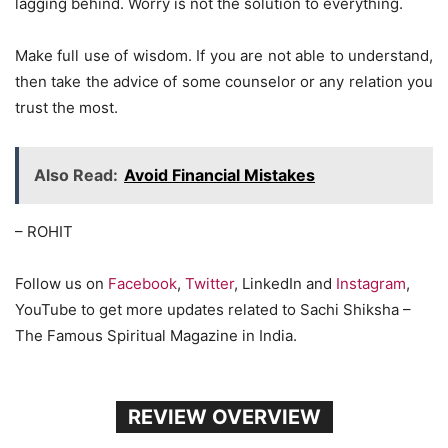
lagging behind. Worry is not the solution to everything.
Make full use of wisdom. If you are not able to understand,
then take the advice of some counselor or any relation you
trust the most.
Also Read:
Avoid Financial Mistakes
– ROHIT
Follow us on
Facebook
,
Twitter
, LinkedIn and
Instagram
,
YouTube to get more updates related to Sachi Shiksha –
The Famous Spiritual Magazine in India.
REVIEW OVERVIEW