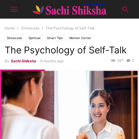
Home
Showcase
The Psychology of Self-Talk
Showcase
Spiritual
Smart Tips
Women Corner
The Psychology of Self-Talk
287
0
By
Sachi Shiksha
-
6 months ago