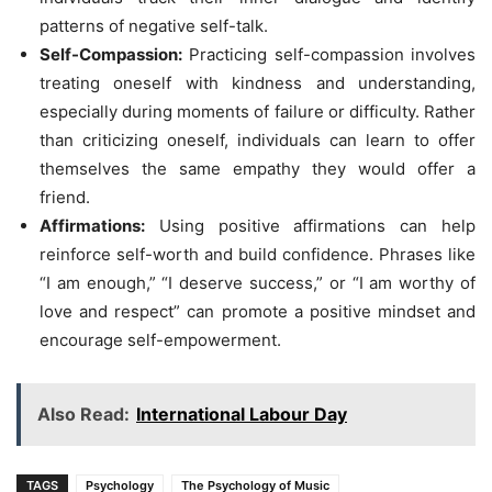
patterns of negative self-talk.
Self-Compassion:
Practicing self-compassion involves
treating oneself with kindness and understanding,
especially during moments of failure or difficulty. Rather
than criticizing oneself, individuals can learn to offer
themselves the same empathy they would offer a
friend.
Affirmations:
Using positive affirmations can help
reinforce self-worth and build confidence. Phrases like
“I am enough,” “I deserve success,” or “I am worthy of
love and respect” can promote a positive mindset and
encourage self-empowerment.
Also Read:
International Labour Day
TAGS
Psychology
The Psychology of Music