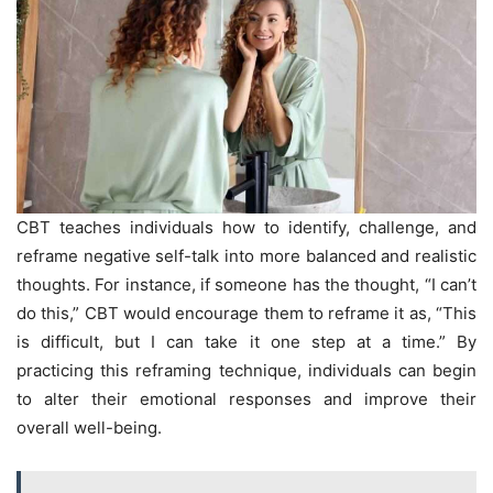
CBT teaches individuals how to identify, challenge, and
reframe negative self-talk into more balanced and realistic
thoughts. For instance, if someone has the thought, “I can’t
do this,” CBT would encourage them to reframe it as, “This
is difficult, but I can take it one step at a time.” By
practicing this reframing technique, individuals can begin
to alter their emotional responses and improve their
overall well-being.