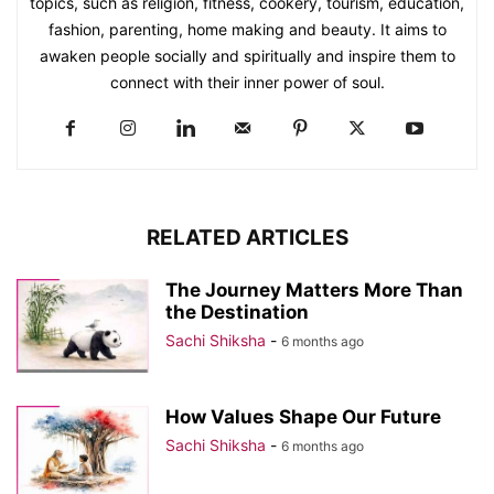
topics, such as religion, fitness, cookery, tourism, education,
fashion, parenting, home making and beauty. It aims to
awaken people socially and spiritually and inspire them to
connect with their inner power of soul.
RELATED ARTICLES
The Journey Matters More Than
the Destination
Sachi Shiksha
-
6 months ago
How Values Shape Our Future
Sachi Shiksha
-
6 months ago