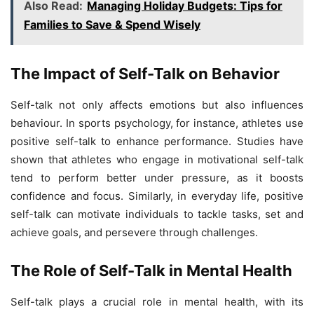
Also Read:
Managing Holiday Budgets: Tips for
Families to Save & Spend Wisely
The Impact of Self-Talk on Behavior
Self-talk not only affects emotions but also influences
behaviour. In sports psychology, for instance, athletes use
positive self-talk to enhance performance. Studies have
shown that athletes who engage in motivational self-talk
tend to perform better under pressure, as it boosts
confidence and focus. Similarly, in everyday life, positive
self-talk can motivate individuals to tackle tasks, set and
achieve goals, and persevere through challenges.
The Role of Self-Talk in Mental Health
Self-talk plays a crucial role in mental health, with its