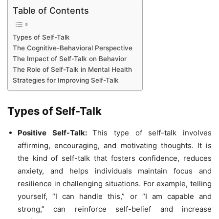
Table of Contents
Types of Self-Talk
The Cognitive-Behavioral Perspective
The Impact of Self-Talk on Behavior
The Role of Self-Talk in Mental Health
Strategies for Improving Self-Talk
Types of Self-Talk
Positive Self-Talk:
This type of self-talk involves
affirming, encouraging, and motivating thoughts. It is
the kind of self-talk that fosters confidence, reduces
anxiety, and helps individuals maintain focus and
resilience in challenging situations. For example, telling
yourself, “I can handle this,” or “I am capable and
strong,” can reinforce self-belief and increase