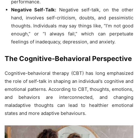
performance.
Negative Self-Talk:
Negative self-talk, on the other
hand, involves self-criticism, doubts, and pessimistic
thoughts. Individuals may say things like, “I’m not good
enough,” or “I always fail,” which can perpetuate
feelings of inadequacy, depression, and anxiety.
The Cognitive-Behavioral Perspective
Cognitive-behavioral therapy (CBT) has long emphasized
the role of self-talk in shaping an individual’s cognitive and
emotional patterns. According to CBT, thoughts, emotions,
and behaviors are interconnected, and changing
maladaptive thoughts can lead to healthier emotional
states and more adaptive behaviours.