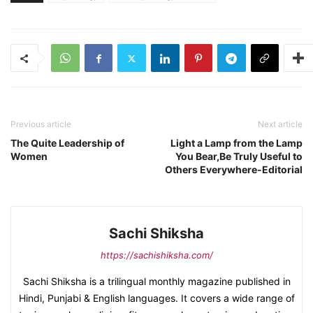
Previous article
Next article
The Quite Leadership of
Light a Lamp from the Lamp
Women
You Bear,Be Truly Useful to
Others Everywhere-Editorial
Sachi Shiksha
https://sachishiksha.com/
Sachi Shiksha is a trilingual monthly magazine published in
Hindi, Punjabi & English languages. It covers a wide range of