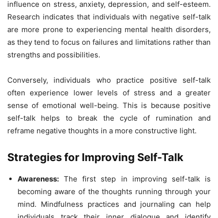
influence on stress, anxiety, depression, and self-esteem.
Research indicates that individuals with negative self-talk
are more prone to experiencing mental health disorders,
as they tend to focus on failures and limitations rather than
strengths and possibilities.
Conversely, individuals who practice positive self-talk
often experience lower levels of stress and a greater
sense of emotional well-being. This is because positive
self-talk helps to break the cycle of rumination and
reframe negative thoughts in a more constructive light.
Strategies for Improving Self-Talk
Awareness:
The first step in improving self-talk is
becoming aware of the thoughts running through your
mind. Mindfulness practices and journaling can help
individuals track their inner dialogue and identify