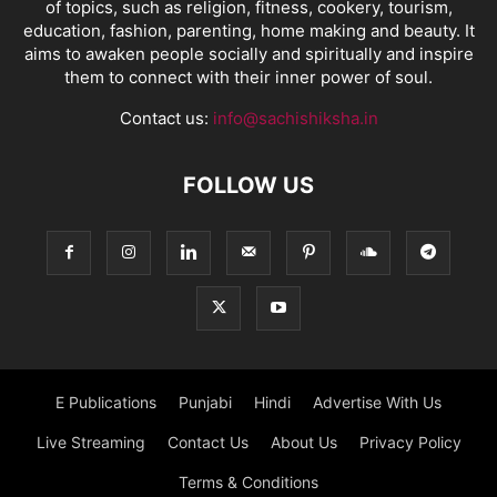
of topics, such as religion, fitness, cookery, tourism,
education, fashion, parenting, home making and beauty. It
aims to awaken people socially and spiritually and inspire
them to connect with their inner power of soul.
Contact us:
info@sachishiksha.in
FOLLOW US
E Publications
Punjabi
Hindi
Advertise With Us
Live Streaming
Contact Us
About Us
Privacy Policy
Terms & Conditions