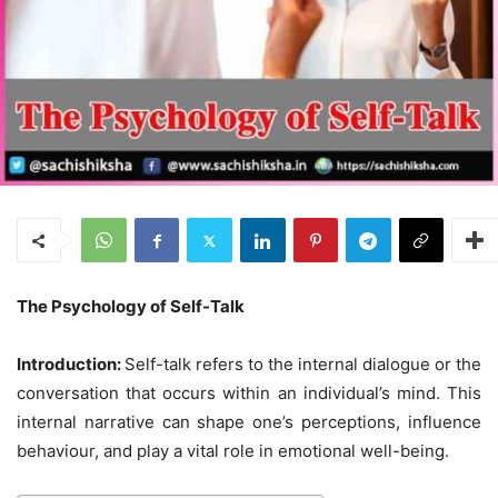
The Psychology of Self-Talk
Introduction:
Self-talk refers to the internal dialogue or the
conversation that occurs within an individual’s mind. This
internal narrative can shape one’s perceptions, influence
behaviour, and play a vital role in emotional well-being.