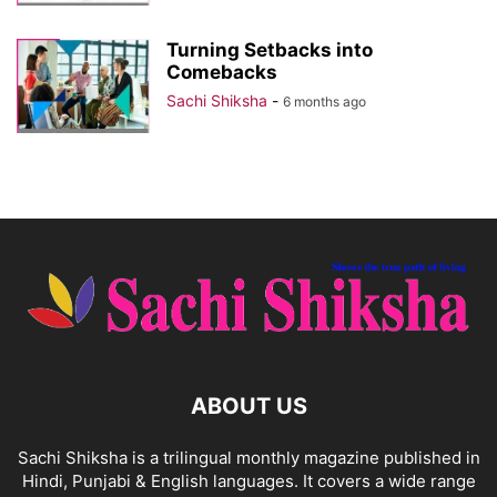
Turning Setbacks into
Comebacks
Sachi Shiksha
-
6 months ago
ABOUT US
Sachi Shiksha is a trilingual monthly magazine published in
Hindi, Punjabi & English languages. It covers a wide range