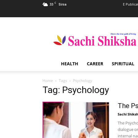
C
33
E Publica
Sirsa
Sachi
Shiksha
–
The
Famous
Spiritual
HEALTH
CAREER
SPIRITUAL
Magazine
in
India
Home
Tags
Psychology
Tag: Psychology
The Ps
Sachi Shiks
The Psychol
dialogue or
internal na