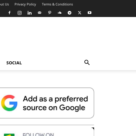
ut Us
Privacy Policy
Terms & Conditions
SOCIAL