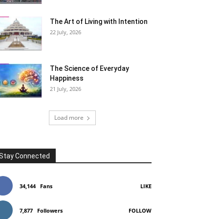
The Art of Living with Intention
22 July, 2026
The Science of Everyday
Happiness
21 July, 2026
Load more
Stay Connected
34,144
Fans
LIKE
7,877
Followers
FOLLOW