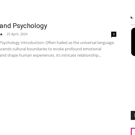
 and Psychology
ha
-
25 April, 2024
0
Psychology Introduction: Often hailed as the universal language,
scends cultural boundaries to evoke profound emotional
nd shape human experiences. Its intricate relationship...