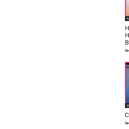
F
H
H
B
Sa
S
C
Sa