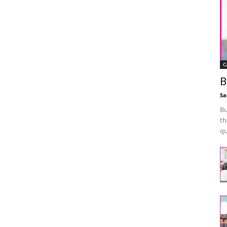
C
B
Sa
Bu
th
qu