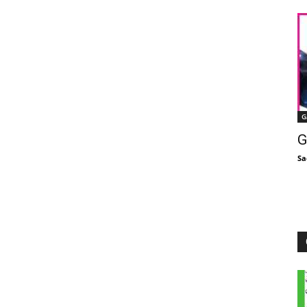
G
G
Sa