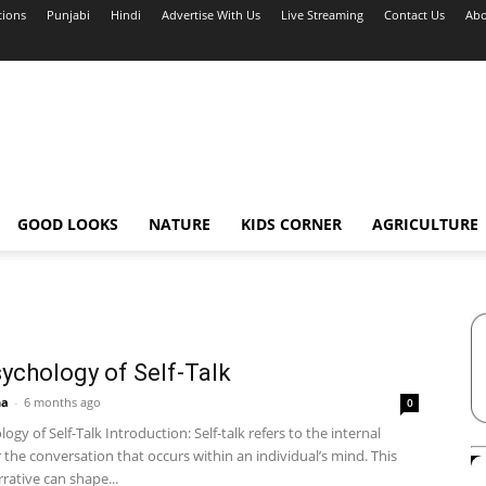
tions
Punjabi
Hindi
Advertise With Us
Live Streaming
Contact Us
Abo
GOOD LOOKS
NATURE
KIDS CORNER
AGRICULTURE
ychology of Self-Talk
ha
-
6 months ago
0
ogy of Self-Talk Introduction: Self-talk refers to the internal
 the conversation that occurs within an individual’s mind. This
rrative can shape...