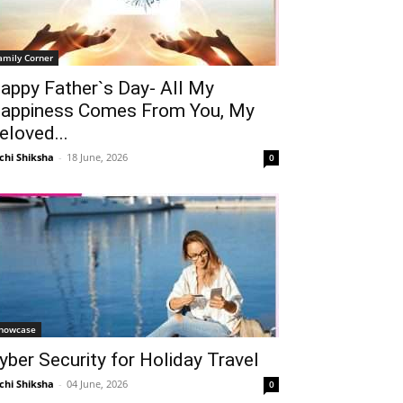
amily Corner
appy Father`s Day- All My
appiness Comes From You, My
eloved...
chi Shiksha
-
18 June, 2026
0
howcase
yber Security for Holiday Travel
chi Shiksha
-
04 June, 2026
0