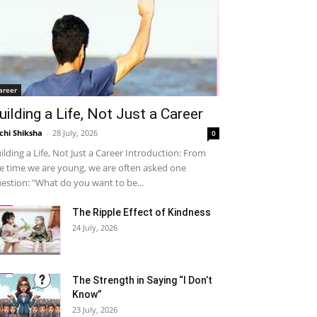
areer
uilding a Life, Not Just a Career
chi Shiksha
-
28 July, 2026
0
ilding a Life, Not Just a Career Introduction: From
e time we are young, we are often asked one
estion: "What do you want to be...
The Ripple Effect of Kindness
24 July, 2026
The Strength in Saying “I Don’t
Know”
23 July, 2026