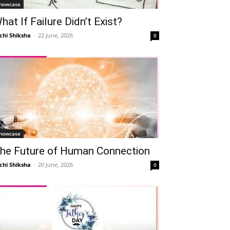
howcase
hat If Failure Didn’t Exist?
chi Shiksha
-
22 June, 2026
0
howcase
he Future of Human Connection
chi Shiksha
-
20 June, 2026
0