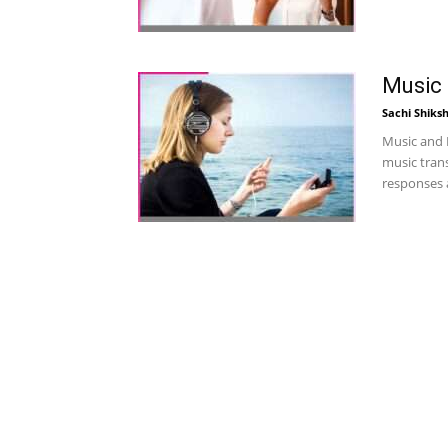
Music
Sachi Shiks
Music and 
music tran
responses a