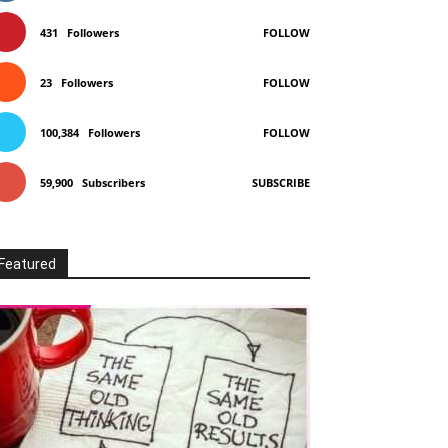
431
Followers
FOLLOW
23
Followers
FOLLOW
100,384
Followers
FOLLOW
59,900
Subscribers
SUBSCRIBE
Featured