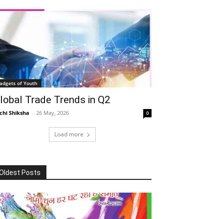
adgets of Youth
lobal Trade Trends in Q2
chi Shiksha
-
26 May, 2026
0
Load more
Oldest Posts