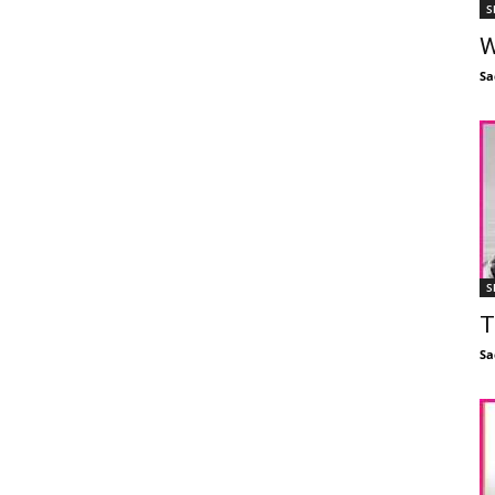
S
W
Sa
S
T
Sa