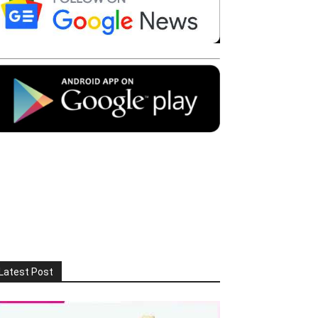
Latest Post