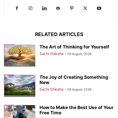
RELATED ARTICLES
The Art of Thinking for Yourself
Sachi Shiksha
-
09 August, 2026
The Joy of Creating Something
New
Sachi Shiksha
-
08 August, 2026
How to Make the Best Use of Your
Free Time