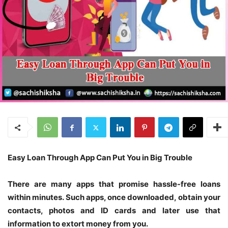
Easy Loan Through App Can Put You in
Big Trouble
There are many apps that promise hassle-free loans
within minutes. Such apps, once downloaded, obtain your
contacts, photos and ID cards and later use that
information to extort money from you.