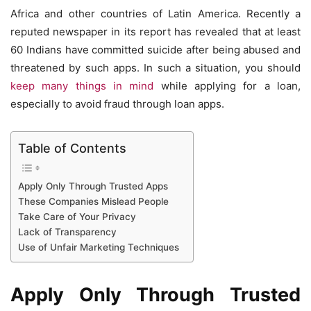
Africa and other countries of Latin America. Recently a
reputed newspaper in its report has revealed that at least
60 Indians have committed suicide after being abused and
threatened by such apps. In such a situation, you should
keep many things in mind
while applying for a loan,
especially to avoid fraud through loan apps.
Table of Contents
Apply Only Through Trusted Apps
These Companies Mislead People
Take Care of Your Privacy
Lack of Transparency
Use of Unfair Marketing Techniques
Apply Only Through Trusted