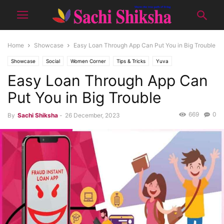
Home
Showcase
Easy Loan Through App Can Put You in Big Trouble
Showcase
Social
Women Corner
Tips & Tricks
Yuva
Easy Loan Through App Can
Put You in Big Trouble
669
0
By
Sachi Shiksha
-
26 December, 2023