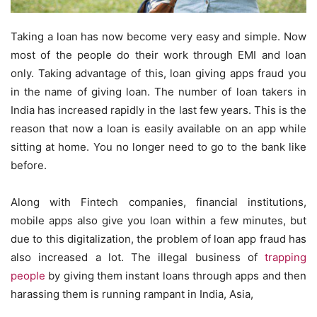
Taking a loan has now become very easy and simple. Now
most of the people do their work through EMI and loan
only. Taking advantage of this, loan giving apps fraud you
in the name of giving loan. The number of loan takers in
India has increased rapidly in the last few years. This is the
reason that now a loan is easily available on an app while
sitting at home. You no longer need to go to the bank like
before.
Along with Fintech companies, financial institutions,
mobile apps also give you loan within a few minutes, but
due to this digitalization, the problem of loan app fraud has
also increased a lot. The illegal business of
trapping
people
by giving them instant loans through apps and then
harassing them is running rampant in India, Asia,