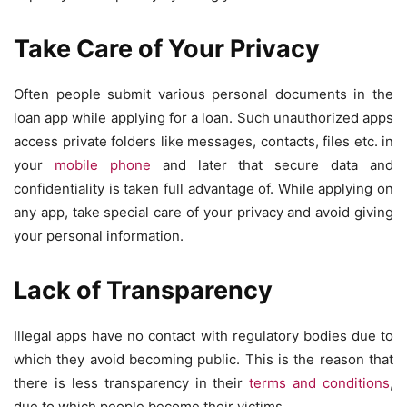
Take Care of Your Privacy
Often people submit various personal documents in the
loan app while applying for a loan. Such unauthorized apps
access private folders like messages, contacts, files etc. in
your
mobile phone
and later that secure data and
confidentiality is taken full advantage of. While applying on
any app, take special care of your privacy and avoid giving
your personal information.
Lack of Transparency
Illegal apps have no contact with regulatory bodies due to
which they avoid becoming public. This is the reason that
there is less transparency in their
terms and conditions
,
due to which people become their victims.