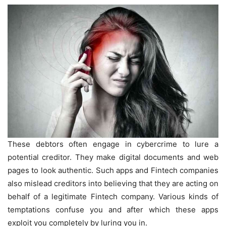
These debtors often engage in cybercrime to lure a
potential creditor. They make digital documents and web
pages to look authentic. Such apps and Fintech companies
also mislead creditors into believing that they are acting on
behalf of a legitimate Fintech company. Various kinds of
temptations confuse you and after which these apps
exploit you completely by luring you in.