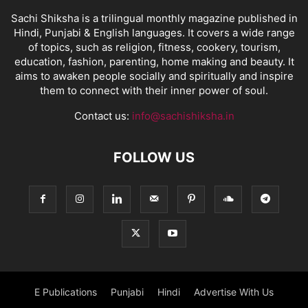
Sachi Shiksha is a trilingual monthly magazine published in
Hindi, Punjabi & English languages. It covers a wide range
of topics, such as religion, fitness, cookery, tourism,
education, fashion, parenting, home making and beauty. It
aims to awaken people socially and spiritually and inspire
them to connect with their inner power of soul.
Contact us:
info@sachishiksha.in
FOLLOW US
E Publications
Punjabi
Hindi
Advertise With Us