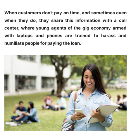
When customers don’t pay on time, and sometimes even
when they do, they share this information with a call
center, where young agents of the gig economy armed
with laptops and phones are trained to harass and
humiliate people for paying the loan.