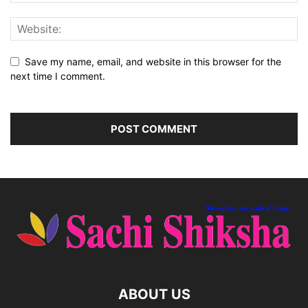
Save my name, email, and website in this browser for the
next time I comment.
ABOUT US