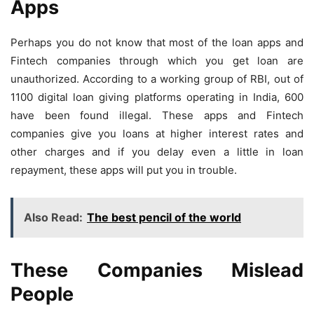
Apps
Perhaps you do not know that most of the loan apps and
Fintech companies through which you get loan are
unauthorized. According to a working group of RBI, out of
1100 digital loan giving platforms operating in India, 600
have been found illegal. These apps and Fintech
companies give you loans at higher interest rates and
other charges and if you delay even a little in loan
repayment, these apps will put you in trouble.
Also Read:
The best pencil of the world
These Companies Mislead
People