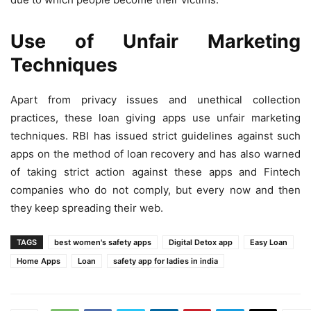
Use of Unfair Marketing
Techniques
Apart from privacy issues and unethical collection
practices, these loan giving apps use unfair marketing
techniques. RBI has issued strict guidelines against such
apps on the method of loan recovery and has also warned
of taking strict action against these apps and Fintech
companies who do not comply, but every now and then
they keep spreading their web.
TAGS
best women's safety apps
Digital Detox app
Easy Loan
Home Apps
Loan
safety app for ladies in india