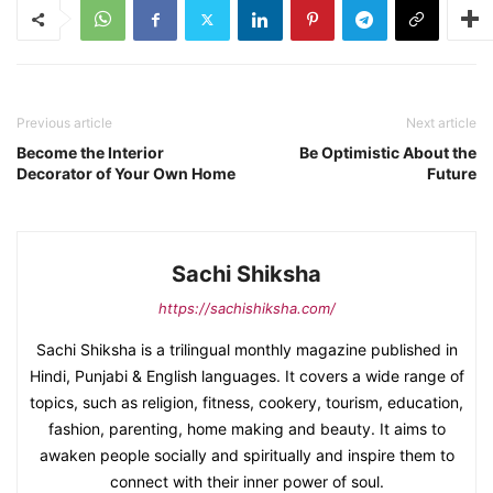
Previous article
Next article
Become the Interior
Be Optimistic About the
Decorator of Your Own Home
Future
Sachi Shiksha
https://sachishiksha.com/
Sachi Shiksha is a trilingual monthly magazine published in
Hindi, Punjabi & English languages. It covers a wide range of
topics, such as religion, fitness, cookery, tourism, education,
fashion, parenting, home making and beauty. It aims to
awaken people socially and spiritually and inspire them to
connect with their inner power of soul.