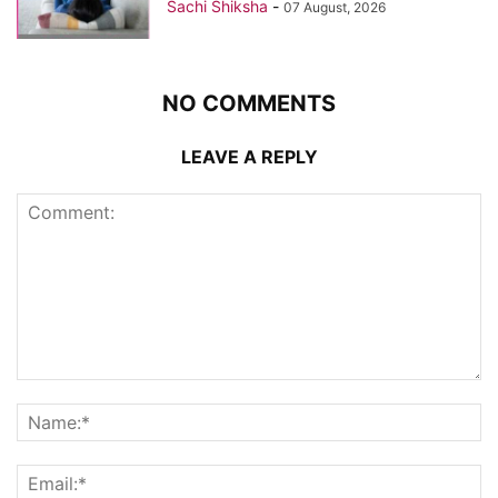
Sachi Shiksha
-
07 August, 2026
NO COMMENTS
LEAVE A REPLY