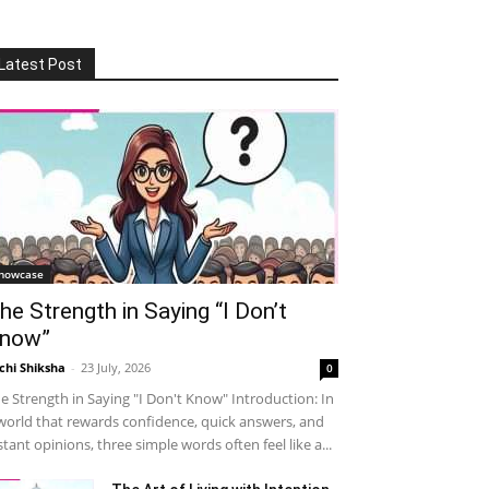
Latest Post
howcase
he Strength in Saying “I Don’t
now”
chi Shiksha
-
23 July, 2026
0
e Strength in Saying "I Don't Know" Introduction: In
world that rewards confidence, quick answers, and
stant opinions, three simple words often feel like a...