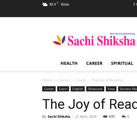
C
35.3
E 
Sirsa
Sachi
Shiksha
–
The
Famous
Spiritual
HEALTH
CAREER
SPIRITUAL
Magazine
in
India
Home
Career
Learn
The Joy of Reading
Career
Learn
English
Showcase
Yuva
Success Ma
The Joy of Rea
By
Sachi Shiksha
-
21 April, 2024
670
0