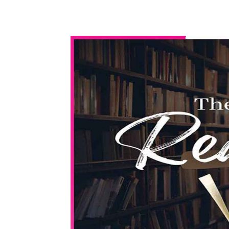
WhatsApp
Share