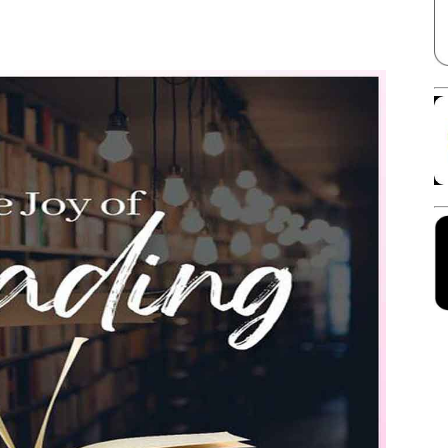
Facebook
X
Linkedin
Pinterest