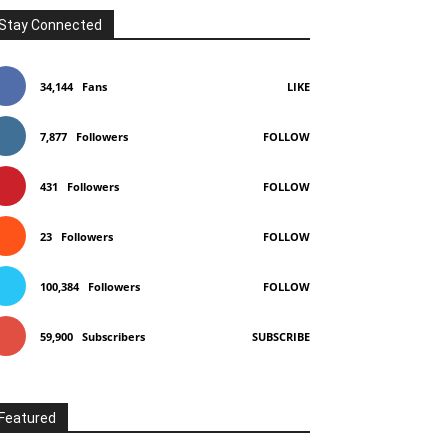
Stay Connected
34,144
Fans
LIKE
7,877
Followers
FOLLOW
431
Followers
FOLLOW
23
Followers
FOLLOW
100,384
Followers
FOLLOW
59,900
Subscribers
SUBSCRIBE
Featured