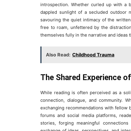
introspection. Whether curled up with a 
dappled sunlight of a secluded outdoor n
savouring the quiet intimacy of the written
free to roam, unfettered by the distracti
themselves fully in the narrative and ideas 
Also Read:
Childhood Trauma
The Shared Experience of
While reading is often perceived as a solit
connection, dialogue, and community. Whe
exchanging recommendations with fellow bib
forums and social media platforms, read
stories, forging meaningful connection
exchange of ideas, perspectives, and inter