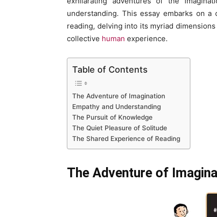
exhilarating adventures of the imaginat
understanding. This essay embarks on a c
reading, delving into its myriad dimensions
collective
human
experience.
Table of Contents
The Adventure of Imagination
Empathy and Understanding
The Pursuit of Knowledge
The Quiet Pleasure of Solitude
The Shared Experience of Reading
The Adventure of Imagina