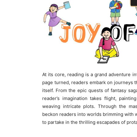
At its core, reading is a grand adventure i
page turned, readers embark on journeys tha
itself. From the epic quests of fantasy saga
reader’s imagination takes flight, painti
weaving intricate plots. Through the mas
beckon readers into worlds brimming with won
to partake in the thrilling escapades of pro