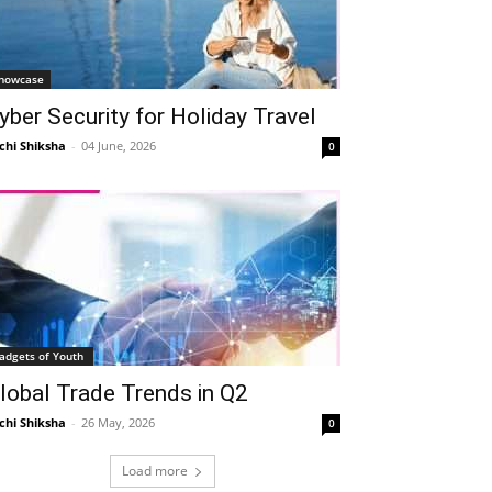
howcase
yber Security for Holiday Travel
chi Shiksha
-
04 June, 2026
0
adgets of Youth
lobal Trade Trends in Q2
chi Shiksha
-
26 May, 2026
0
Load more