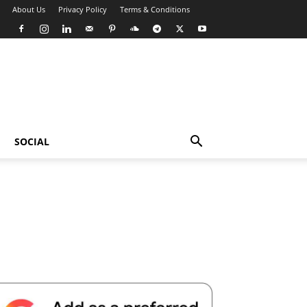
About Us
Privacy Policy
Terms & Conditions
SOCIAL