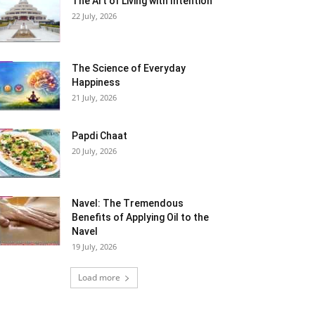
The Art of Living with Intention
22 July, 2026
The Science of Everyday
Happiness
21 July, 2026
Papdi Chaat
20 July, 2026
Navel: The Tremendous
Benefits of Applying Oil to the
Navel
19 July, 2026
Load more