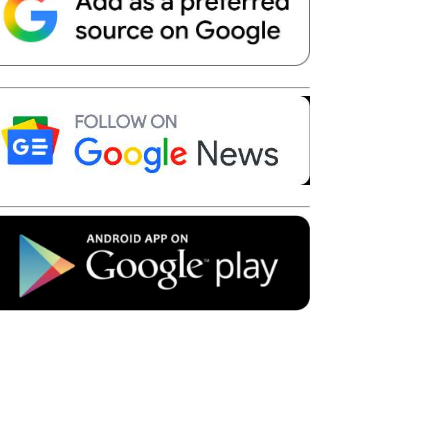
Telegram
Copy URL