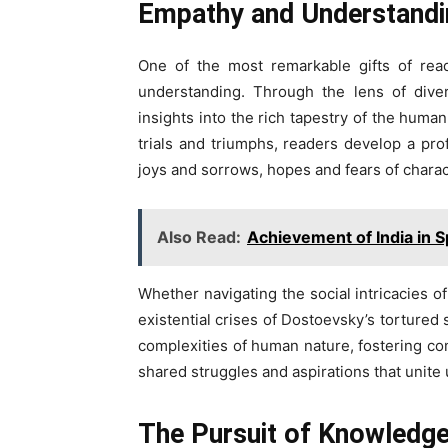
Empathy and Understandi
One of the most remarkable gifts of rea
understanding. Through the lens of diver
insights into the rich tapestry of the hum
trials and triumphs, readers develop a pr
joys and sorrows, hopes and fears of characte
Also Read:
Achievement of India in 
Whether navigating the social intricacies 
existential crises of Dostoevsky’s tortured
complexities of human nature, fostering co
shared struggles and aspirations that unite u
The Pursuit of Knowledg