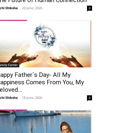
chi Shiksha
-
20 June, 2026
0
amily Corner
appy Father`s Day- All My
appiness Comes From You, My
eloved...
chi Shiksha
-
18 June, 2026
0