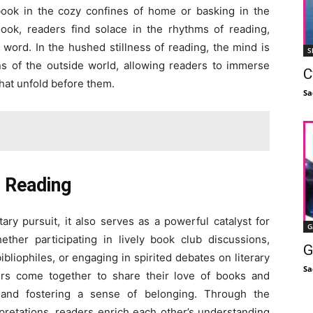
book in the cozy confines of home or basking in the
ook, readers find solace in the rhythms of reading,
 word. In the hushed stillness of reading, the mind is
S
ons of the outside world, allowing readers to immerse
C
that unfold before them.
Sa
 Reading
ary pursuit, it also serves as a powerful catalyst for
G
ther participating in lively book club discussions,
G
liophiles, or engaging in spirited debates on literary
Sa
ers come together to share their love of books and
s and fostering a sense of belonging. Through the
pretations, readers enrich each other’s understanding