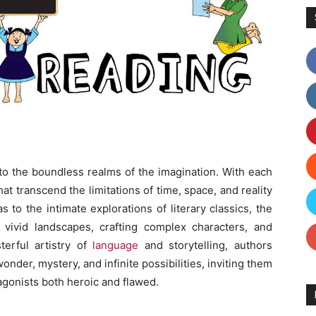
nto the boundless realms of the imagination. With each
t transcend the limitations of time, space, and reality
s to the intimate explorations of literary classics, the
ng vivid landscapes, crafting complex characters, and
terful artistry of
language
and storytelling, authors
der, mystery, and infinite possibilities, inviting them
tagonists both heroic and flawed.