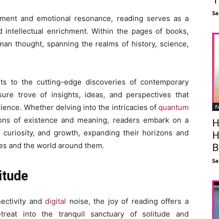
Sa
inment and emotional resonance, reading serves as a
 intellectual enrichment. Within the pages of books,
man thought, spanning the realms of history, science,
ts to the cutting-edge discoveries of contemporary
sure trove of insights, ideas, and perspectives that
rience. Whether delving into the intricacies of
quantum
F
ons of existence and meaning, readers embark on a
H
n, curiosity, and growth, expanding their horizons and
H
es and the world around them.
B
Sa
itude
nectivity and
digital
noise, the joy of reading offers a
treat into the tranquil sanctuary of solitude and