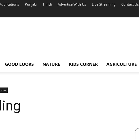
Publications
Punjabi
Hindi
Advertise With Us
Live Streaming
Contact Us
GOOD LOOKS
NATURE
KIDS CORNER
AGRICULTURE
ntra
ding