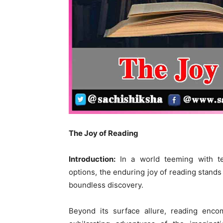
The Joy of Reading
Introduction:
In a world teeming with te
options, the enduring joy of reading stands
boundless discovery.
Beyond its surface allure, reading enc