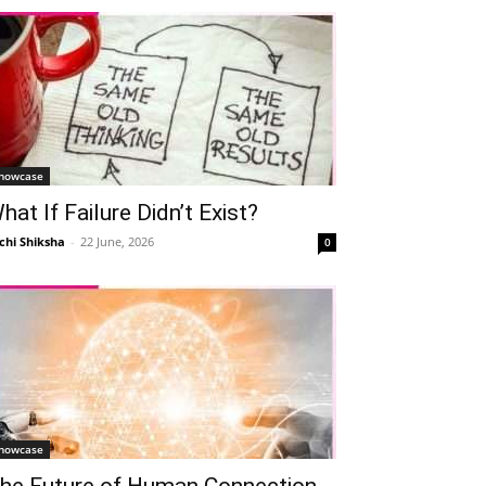
howcase
hat If Failure Didn’t Exist?
chi Shiksha
-
22 June, 2026
0
howcase
he Future of Human Connection