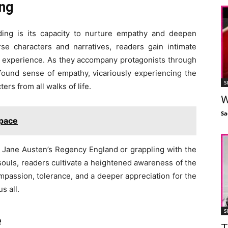
ng
ding is its capacity to nurture empathy and deepen
se characters and narratives, readers gain intimate
an experience. As they accompany protagonists through
ofound sense of empathy, vicariously experiencing the
S
rs from all walks of life.
W
Sa
Space
of Jane Austen’s Regency England or grappling with the
 souls, readers cultivate a heightened awareness of the
mpassion, tolerance, and a deeper appreciation for the
s all.
S
e
T