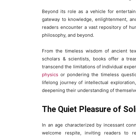
Beyond its role as a vehicle for enterta
gateway to knowledge, enlightenment, and
readers encounter a vast repository of hu
philosophy, and beyond.
From the timeless wisdom of ancient tex
scholars & scientists, books offer a trea
transcend the limitations of individual expe
physics
or pondering the timeless questi
lifelong journey of intellectual exploratio
deepening their understanding of themselv
The Quiet Pleasure of Sol
In an age characterized by incessant con
welcome respite, inviting readers to re