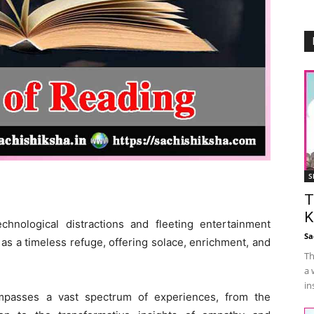
S
T
K
chnological distractions and fleeting entertainment
Sa
 as a timeless refuge, offering solace, enrichment, and
Th
a 
in
ompasses a vast spectrum of experiences, from the