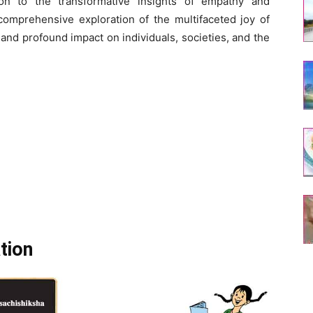
ion to the transformative insights of empathy and
omprehensive exploration of the multifaceted joy of
 and profound impact on individuals, societies, and the
tion