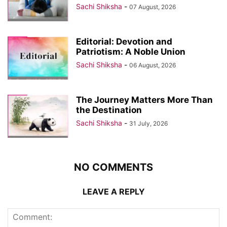
Sachi Shiksha
-
07 August, 2026
Editorial: Devotion and
Patriotism: A Noble Union
Sachi Shiksha
-
06 August, 2026
The Journey Matters More Than
the Destination
Sachi Shiksha
-
31 July, 2026
NO COMMENTS
LEAVE A REPLY