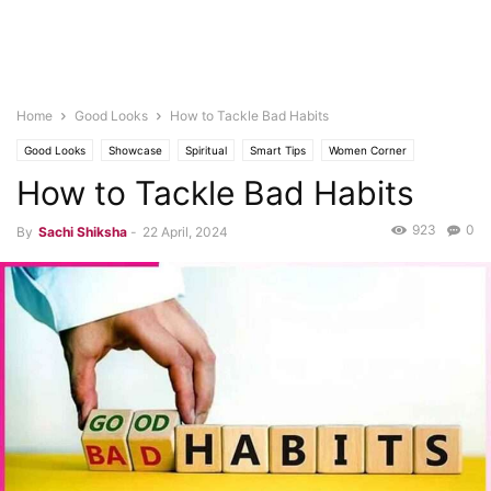
Home
Good Looks
How to Tackle Bad Habits
Good Looks
Showcase
Spiritual
Smart Tips
Women Corner
How to Tackle Bad Habits
Tips & Tricks
Health
Tips for Good Health
Yuva
923
0
By
Sachi Shiksha
-
22 April, 2024