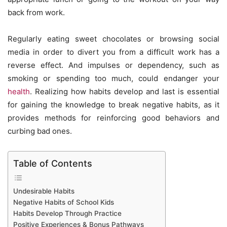
back from work.
Regularly eating sweet chocolates or browsing social
media in order to divert you from a difficult work has a
reverse effect. And impulses or dependency, such as
smoking or spending too much, could endanger your
health
. Realizing how habits develop and last is essential
for gaining the knowledge to break negative habits, as it
provides methods for reinforcing good behaviors and
curbing bad ones.
Table of Contents
Undesirable Habits
Negative Habits of School Kids
Habits Develop Through Practice
Positive Experiences & Bonus Pathways