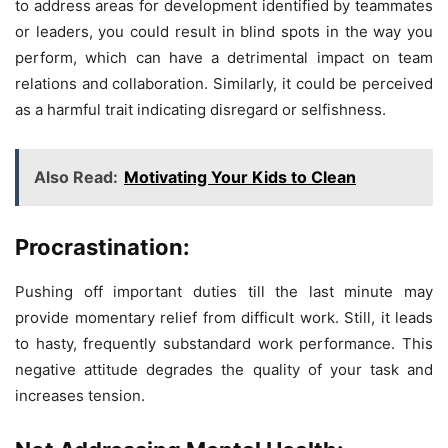
to address areas for development identified by teammates
or leaders, you could result in blind spots in the way you
perform, which can have a detrimental impact on team
relations and collaboration. Similarly, it could be perceived
as a harmful trait indicating disregard or selfishness.
Also Read:
Motivating Your Kids to Clean
Procrastination:
Pushing off important duties till the last minute may
provide momentary relief from difficult work. Still, it leads
to hasty, frequently substandard work performance. This
negative attitude degrades the quality of your task and
increases tension.