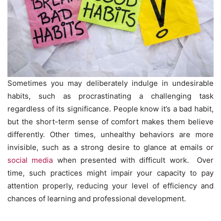
Sometimes you may deliberately indulge in undesirable
habits, such as procrastinating a challenging task
regardless of its significance. People know it’s a bad habit,
but the short-term sense of comfort makes them believe
differently. Other times, unhealthy behaviors are more
invisible, such as a strong desire to glance at emails or
social media
when presented with difficult work. Over
time, such practices might impair your capacity to pay
attention properly, reducing your level of efficiency and
chances of learning and professional development.