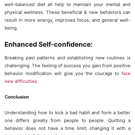
well-balanced diet all help to maintain your mental and
physical wellness. These beneficial & new behaviors can
result in more energy, improved focus, and general well-
being.
Enhanced Self-confidence:
Breaking past patterns and establishing new routines is
challenging. The feeling of success you gain from positive
behavior modification will give you the courage to
face
new difficulties
.
Conclusion
Understanding how to kick a bad habit and form a better
one differs greatly from people to people. Quitting a
behavior does not have a time limit; changing it with a