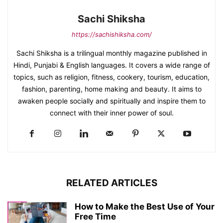
Sachi Shiksha
https://sachishiksha.com/
Sachi Shiksha is a trilingual monthly magazine published in
Hindi, Punjabi & English languages. It covers a wide range of
topics, such as religion, fitness, cookery, tourism, education,
fashion, parenting, home making and beauty. It aims to
awaken people socially and spiritually and inspire them to
connect with their inner power of soul.
RELATED ARTICLES
How to Make the Best Use of Your
Free Time