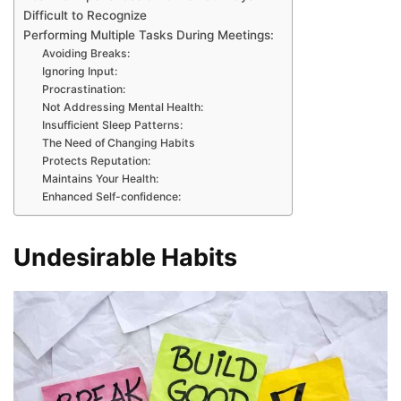
Difficult to Recognize
Performing Multiple Tasks During Meetings:
Avoiding Breaks:
Ignoring Input:
Procrastination:
Not Addressing Mental Health:
Insufficient Sleep Patterns:
The Need of Changing Habits
Protects Reputation:
Maintains Your Health:
Enhanced Self-confidence:
Undesirable Habits