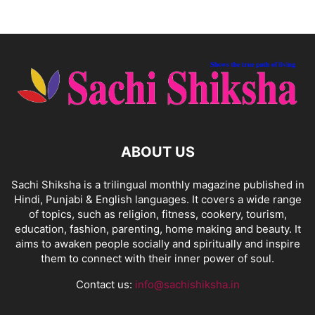
ABOUT US
Sachi Shiksha is a trilingual monthly magazine published in
Hindi, Punjabi & English languages. It covers a wide range
of topics, such as religion, fitness, cookery, tourism,
education, fashion, parenting, home making and beauty. It
aims to awaken people socially and spiritually and inspire
them to connect with their inner power of soul.
Contact us:
info@sachishiksha.in