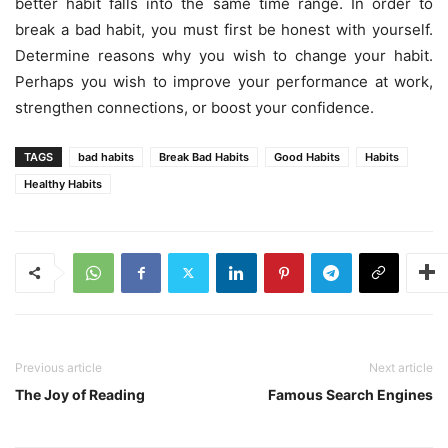
better habit falls into the same time range. In order to
break a bad habit, you must first be honest with yourself.
Determine reasons why you wish to change your habit.
Perhaps you wish to improve your performance at work,
strengthen connections, or boost your confidence.
TAGS
bad habits
Break Bad Habits
Good Habits
Habits
Healthy Habits
Previous article
Next article
The Joy of Reading
Famous Search Engines