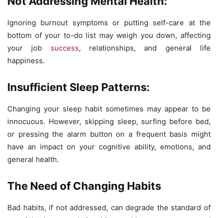
Not Addressing Mental Health:
Ignoring burnout symptoms or putting self-care at the
bottom of your to-do list may weigh you down, affecting
your job
success
, relationships, and general life
happiness.
Insufficient Sleep Patterns:
Changing your sleep habit sometimes may appear to be
innocuous. However, skipping sleep, surfing before bed,
or pressing the alarm button on a frequent basis might
have an impact on your cognitive ability, emotions, and
general health.
The Need of Changing Habits
Bad habits, if not addressed, can degrade the standard of