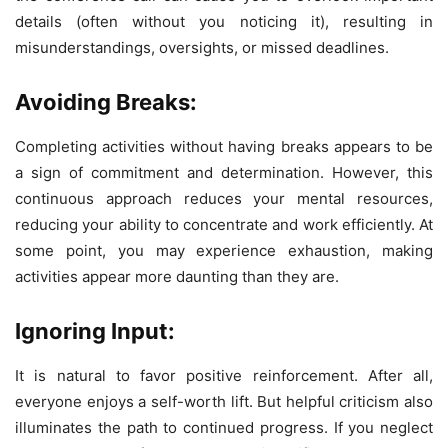
details (often without you noticing it), resulting in
misunderstandings, oversights, or missed deadlines.
Avoiding Breaks:
Completing activities without having breaks appears to be
a sign of commitment and determination. However, this
continuous approach reduces your mental resources,
reducing your ability to concentrate and work efficiently. At
some point, you may experience exhaustion, making
activities appear more daunting than they are.
Ignoring Input:
It is natural to favor positive reinforcement. After all,
everyone enjoys a self-worth lift. But helpful criticism also
illuminates the path to continued progress. If you neglect