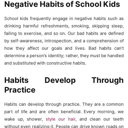
Negative Habits of School Kids
School kids frequently engage in negative habits such as
drinking harmful refreshments, smoking, skipping sleep,
failing to exercise, and so on. Our bad habits are defined
by self-awareness, introspection, and a comprehension of
how they affect our goals and lives. Bad habits can’t
determine a person’s identity; rather, they must be handled
and substituted with constructive habits.
Habits Develop Through
Practice
Habits can develop through practice. They are a common
part of life and are often beneficial. Every morning, we
wake up, shower,
style our hair
, and clean our teeth
without even realizing it. People can drive known roads on