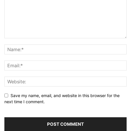
Save my name, email, and website in this browser for the
next time I comment.