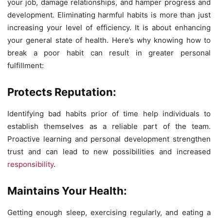
your job, damage relationships, and hamper progress and
development. Eliminating harmful habits is more than just
increasing your level of efficiency. It is about enhancing
your general state of health. Here’s why knowing how to
break a poor habit can result in greater personal
fulfillment:
Protects Reputation:
Identifying bad habits prior of time help individuals to
establish themselves as a reliable part of the team.
Proactive learning and personal development strengthen
trust and can lead to new possibilities and increased
responsibility
.
Maintains Your Health:
Getting enough sleep, exercising regularly, and eating a