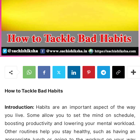
How to Tackle Bad Habits
Introduction:
Habits are an important aspect of the way
you live. Some allow you to set the mind on schedule,
boosting productivity and lowering your mental workload.
Other routines help you stay healthy, such as having an
appropriate lunch or going to the workout on your way