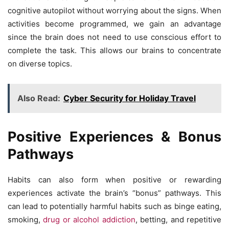
cognitive autopilot without worrying about the signs. When
activities become programmed, we gain an advantage
since the brain does not need to use conscious effort to
complete the task. This allows our brains to concentrate
on diverse topics.
Also Read:
Cyber Security for Holiday Travel
Positive Experiences & Bonus
Pathways
Habits can also form when positive or rewarding
experiences activate the brain’s “bonus” pathways. This
can lead to potentially harmful habits such as binge eating,
smoking,
drug or alcohol addiction
, betting, and repetitive