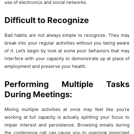
use of electronics and social networks.
Difficult to Recognize
Bad habits are not always simple to recognize. They may
break into your regular activities without you being aware
of it. Let’s begin by look at some poor behaviors that may
interfere with your capacity to demonstrate up at place of
employment and preserve your health.
Performing Multiple Tasks
During Meetings:
Mixing multiple activities at once may feel like you’re
working at full capacity is actually splitting your focus to
impair interest and persistence. Browsing emails during
the conference call can cause you to overlook important